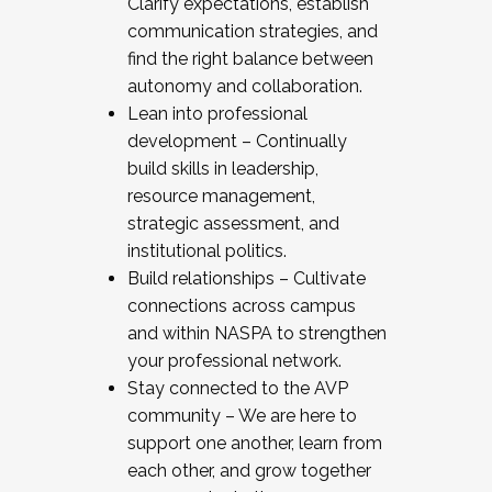
Clarify expectations, establish
communication strategies, and
find the right balance between
autonomy and collaboration.
Lean into professional
development – Continually
build skills in leadership,
resource management,
strategic assessment, and
institutional politics.
Build relationships – Cultivate
connections across campus
and within NASPA to strengthen
your professional network.
Stay connected to the AVP
community – We are here to
support one another, learn from
each other, and grow together