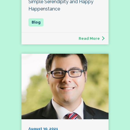
Simple Serendipity and Happy
Happenstance
Read More
August 30, 2021