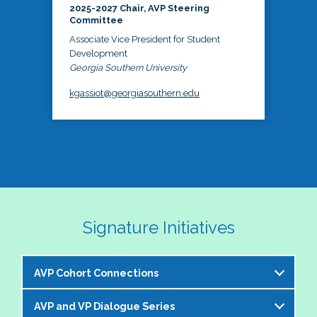
2025-2027 Chair, AVP Steering
Committee
Associate Vice President for Student
Development
Georgia Southern University
kgassiot@georgiasouthern.edu
Signature Initiatives
AVP Cohort Connections
AVP and VP Dialogue Series
The NASPA AVP Steering Committee is excited to 