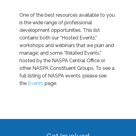
One of the best resources available to you
is the wide range of professional
development opportunities. This list
contains both our “Hosted Events,”
workshops and webinars that we plan and
manage, and some “Related Events,”
hosted by the NASPA Central Office or
other NASPA Constituent Groups. To see a
full listing of NASPA events, please see
the
Events
page.