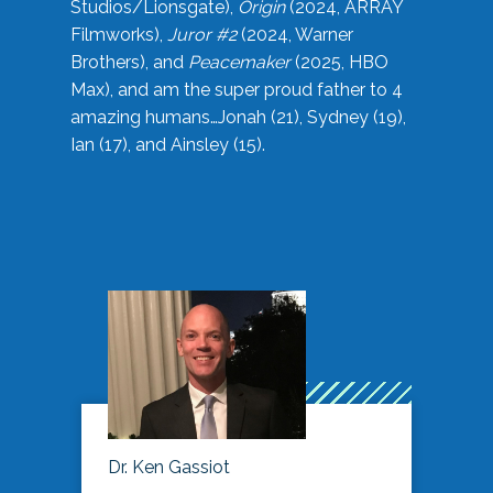
Studios/Lionsgate),
Origin
(2024, ARRAY
Filmworks),
Juror #2
(2024, Warner
Brothers), and
Peacemaker
(2025, HBO
Max), and am the super proud father to 4
amazing humans…Jonah (21), Sydney (19),
Ian (17), and Ainsley (15).
Dr. Ken Gassiot