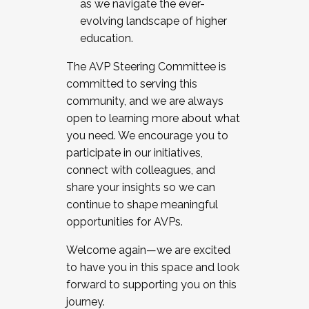
as we navigate the ever-
evolving landscape of higher
education.
The AVP Steering Committee is
committed to serving this
community, and we are always
open to learning more about what
you need. We encourage you to
participate in our initiatives,
connect with colleagues, and
share your insights so we can
continue to shape meaningful
opportunities for AVPs.
Welcome again—we are excited
to have you in this space and look
forward to supporting you on this
journey.