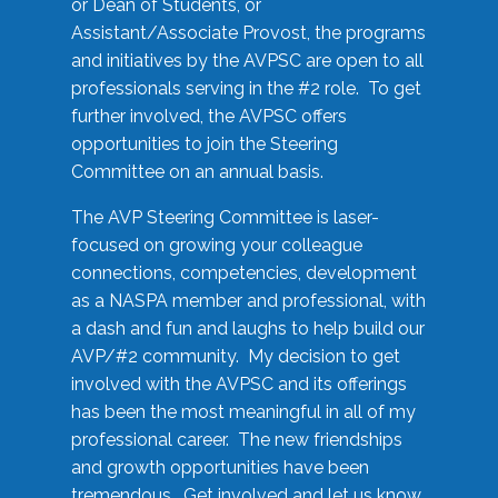
or Dean of Students, or
Assistant/Associate Provost, the programs
and initiatives by the AVPSC are open to all
professionals serving in the #2 role. To get
further involved, the AVPSC offers
opportunities to join the Steering
Committee on an annual basis.
The AVP Steering Committee is laser-
focused on growing your colleague
connections, competencies, development
as a NASPA member and professional, with
a dash and fun and laughs to help build our
AVP/#2 community. My decision to get
involved with the AVPSC and its offerings
has been the most meaningful in all of my
professional career. The new friendships
and growth opportunities have been
tremendous. Get involved and let us know