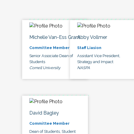
Michelle Van-Ess Grant
Abby Vollmer
Committee Member
Staff Liasion
Senior Associate Dean of
Assistant Vice President,
Students
Strategy and Impact
Cornell University
NASPA
David Bagley
Committee Member
Dean of Students, Student