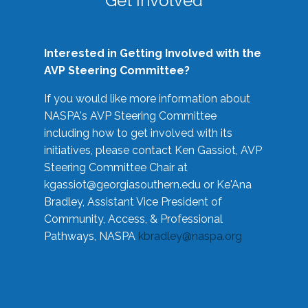
Get Involved
Interested in Getting Involved with the
AVP Steering Committee?
If you would like more information about
NASPA's AVP Steering Committee
including how to get involved with its
initiatives, please contact Ken Gassiot, AVP
Steering Committee Chair at
kgassiot@georgiasouthern.edu
or Ke'Ana
Bradley, Assistant Vice President of
Community, Access, & Professional
Pathways, NASPA
kbradley@naspa.org