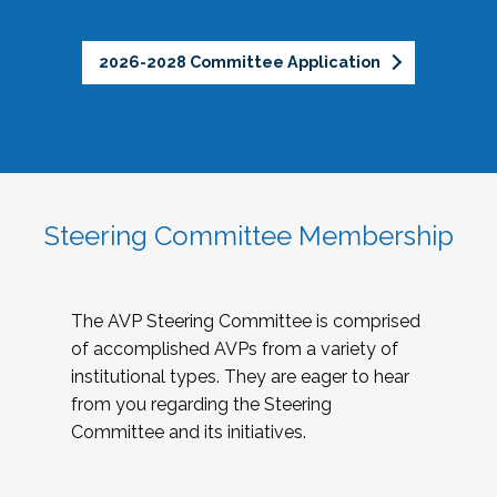
2026-2028 Committee Application
Steering Committee Membership
The AVP Steering Committee is comprised
of accomplished AVPs from a variety of
institutional types. They are eager to hear
from you regarding the Steering
Committee and its initiatives.