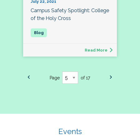
July 22, 2021
Campus Safety Spotlight: College
of the Holy Cross
Read More
Page
of 17
Events