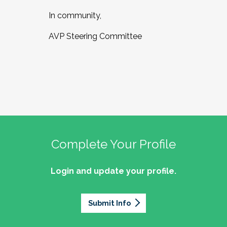
In community,
AVP Steering Committee
Complete Your Profile
Login and update your profile.
Submit Info