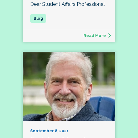
Dear Student Affairs Professional
Read More
September 8, 2021