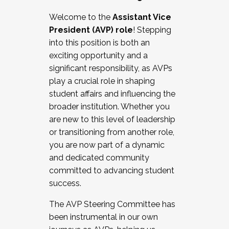
Working with HR
Welcome to the
Assistant Vice
Working and operating with labor
President (AVP) role
! Stepping
relations/collective bargaining
into this position is both an
Collaborating with academic affairs
exciting opportunity and a
Navigating politics
significant responsibility, as AVPs
New laws and policies
play a crucial role in shaping
Mental health of students/staff
student affairs and influencing the
...And much more.
broader institution. Whether you
are new to this level of leadership
JOIN A COHORT: We are now recruiting for
or transitioning from another role,
the Fall 2025 Cohort . Interested in joining a
you are now part of a dynamic
cohort and/or becoming a Cohort
and dedicated community
Facilitator complete the application by
committed to advancing student
December 5, 2025.
success.
Apply Today
The AVP Steering Committee has
been instrumental in our own