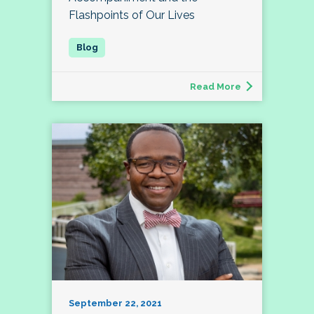
Flashpoints of Our Lives
Read More
September 22, 2021