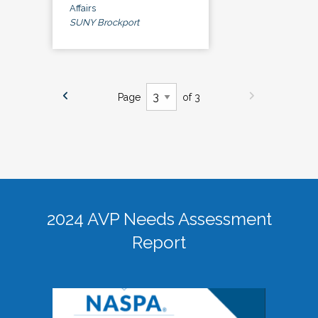
Affairs
SUNY Brockport
Page
of 3
2024 AVP Needs Assessment
Report