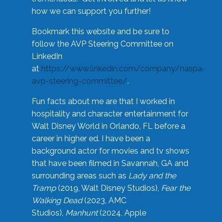
how we can support you further!
Bookmark this website and be sure to
follow the AVP Steering Committee on
LinkedIn
at
https://www.linkedin.com/company/naspa-
avp-steering-committee/
.
Fun facts about me are that I worked in
hospitality and character entertainment for
Walt Disney World in Orlando, FL before a
career in higher ed. I have been a
background actor for movies and tv shows
that have been filmed in Savannah, GA and
surrounding areas such as
Lady and the
Tramp
(2019, Walt Disney Studios),
Fear the
Walking Dead
(2023, AMC
Studios),
Manhunt
(2024, Apple