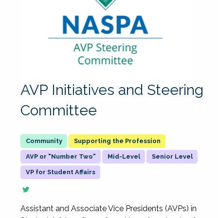
AVP Initiatives and Steering
Committee
Supporting the Profession
AVP or "Number Two"
Mid-Level
Senior Level
VP for Student Affairs
Assistant and Associate Vice Presidents (AVPs) in