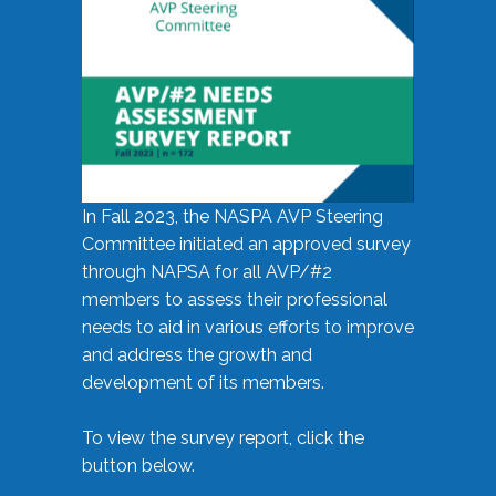
In Fall 2023, the NASPA AVP Steering
Committee initiated an approved survey
through NAPSA for all AVP/#2
members to assess their professional
needs to aid in various efforts to improve
and address the growth and
development of its members.
To view the survey report, click the
button below.