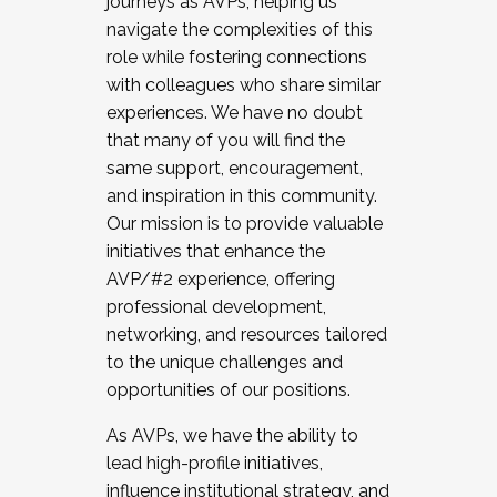
journeys as AVPs, helping us
navigate the complexities of this
role while fostering connections
with colleagues who share similar
experiences. We have no doubt
that many of you will find the
same support, encouragement,
and inspiration in this community.
Our mission is to provide valuable
initiatives that enhance the
AVP/#2 experience, offering
professional development,
networking, and resources tailored
to the unique challenges and
opportunities of our positions.
As AVPs, we have the ability to
lead high-profile initiatives,
influence institutional strategy, and