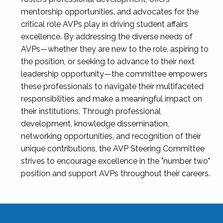
mentorship opportunities, and advocates for the
critical role AVPs play in driving student affairs
excellence. By addressing the diverse needs of
AVPs—whether they are new to the role, aspiring to
the position, or seeking to advance to their next
leadership opportunity—the committee empowers
these professionals to navigate their multifaceted
responsibilities and make a meaningful impact on
their institutions. Through professional
development, knowledge dissemination,
networking opportunities, and recognition of their
unique contributions, the AVP Steering Committee
strives to encourage excellence in the "number two"
position and support AVPs throughout their careers.