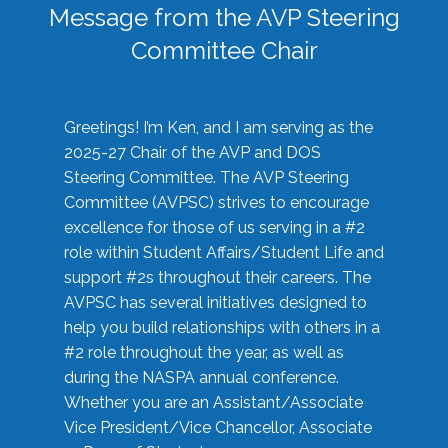
Message from the AVP Steering
Committee Chair
Greetings! I’m Ken, and I am serving as the
2025-27 Chair of the AVP and DOS
Steering Committee. The AVP Steering
Committee (AVPSC) strives to encourage
excellence for those of us serving in a #2
role within Student Affairs/Student Life and
support #2s throughout their careers. The
AVPSC has several initiatives designed to
help you build relationships with others in a
#2 role throughout the year, as well as
during the NASPA annual conference.
Whether you are an Assistant/Associate
Vice President/Vice Chancellor, Associate