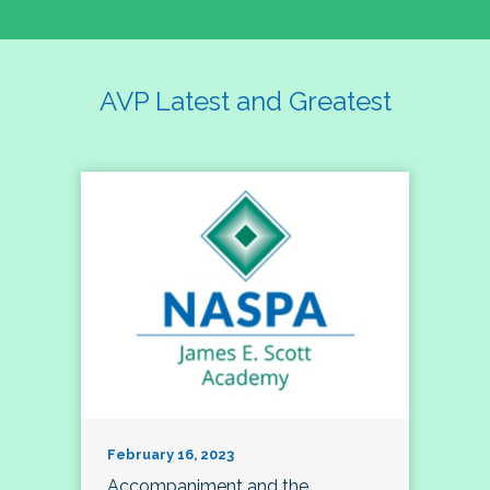
AVP Latest and Greatest
February 16, 2023
Accompaniment and the