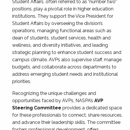
Student Affairs, often referred to as "number two"
positions, play a pivotal role in higher education
institutions. They support the Vice President for
Student Affairs by overseeing the division’s
operations, managing functional areas such as
dean of students, student services, health and
wellness, and diversity initiatives, and leading
strategic planning to enhance student success and
campus climate. AVPs also supervise staff, manage
budgets, and collaborate across departments to
address emerging student needs and institutional
priorities.
Recognizing the unique challenges and
opportunities faced by AVPs, NASPA’s
AVP
Steering Committee
provides a dedicated space
for these professionals to connect, share resources,
and advance their leadership skills. The committee
fosters professional development, offers