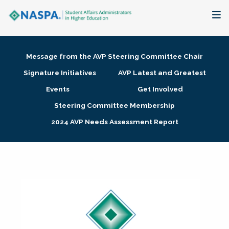
About
Message from the AVP Steering Committee Chair
Membership + Communities
Signature Initiatives
AVP Latest and Greatest
Events
Get Involved
Events + Online Learning
Steering Committee Membership
2024 AVP Needs Assessment Report
Research + Publications
Key Initiatives
The Latest