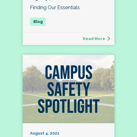
Finding Our Essentials
Read More
August 4, 2021