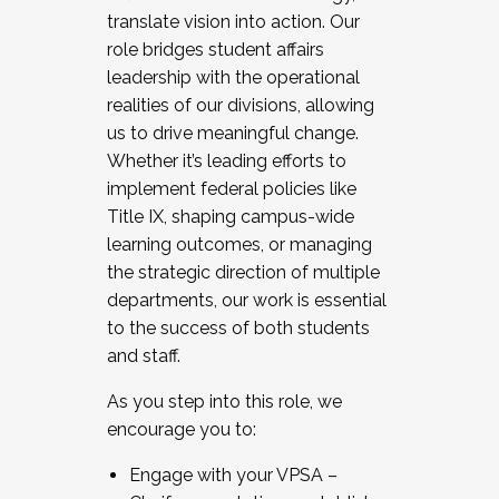
translate vision into action. Our
role bridges student affairs
leadership with the operational
realities of our divisions, allowing
us to drive meaningful change.
Whether it’s leading efforts to
implement federal policies like
Title IX, shaping campus-wide
learning outcomes, or managing
the strategic direction of multiple
departments, our work is essential
to the success of both students
and staff.
As you step into this role, we
encourage you to:
Engage with your VPSA –