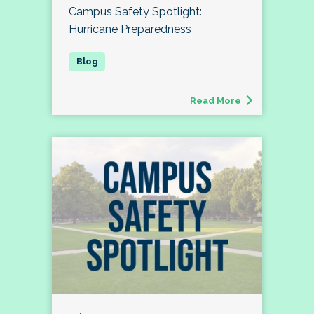
Campus Safety Spotlight:
Hurricane Preparedness
Read More