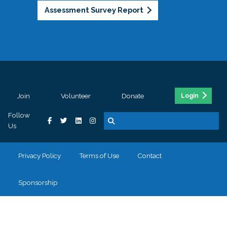
Assessment Survey Report
Join
Volunteer
Donate
Login
Follow
Us
Privacy Policy
Terms of Use
Contact
Sponsorship