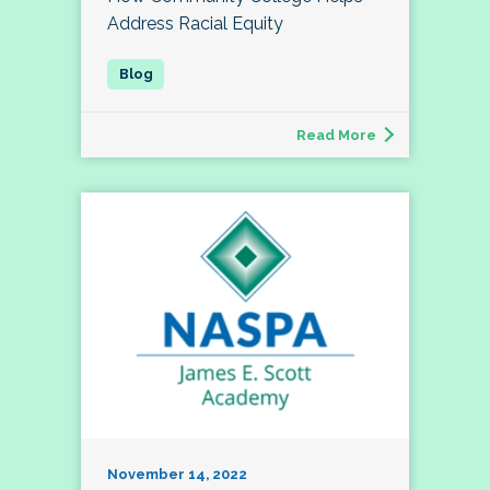
Address Racial Equity
Read More
November 14, 2022