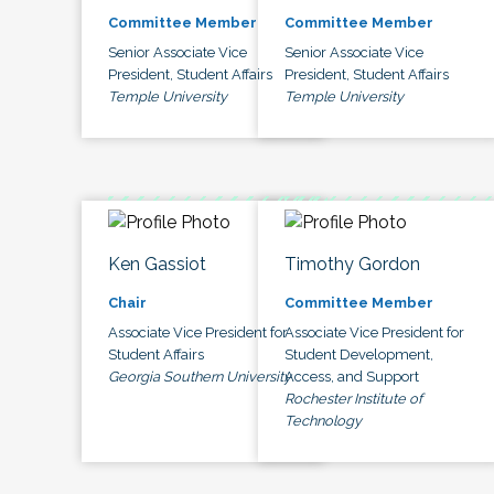
Committee Member
Committee Member
Senior Associate Vice
Senior Associate Vice
President, Student Affairs
President, Student Affairs
Temple University
Temple University
Ken Gassiot
Timothy Gordon
Chair
Committee Member
Associate Vice President for
Associate Vice President for
Student Affairs
Student Development,
Georgia Southern University
Access, and Support
Rochester Institute of
Technology