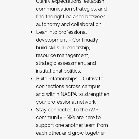
Clarify expectations, establish
communication strategies, and
find the right balance between
autonomy and collaboration.
Lean into professional
development – Continually
build skills in leadership,
resource management,
strategic assessment, and
institutional politics.
Build relationships – Cultivate
connections across campus
and within NASPA to strengthen
your professional network.
Stay connected to the AVP
community – We are here to
support one another, learn from
each other, and grow together