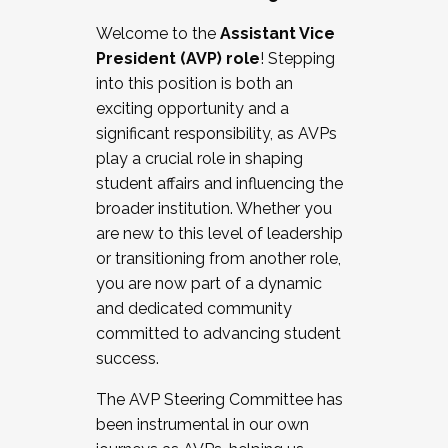
Working with HR
Welcome to the
Assistant Vice
Working and operating with labor
President (AVP) role
! Stepping
relations/collective bargaining
into this position is both an
Collaborating with academic affairs
exciting opportunity and a
Navigating politics
significant responsibility, as AVPs
New laws and policies
play a crucial role in shaping
Mental health of students/staff
student affairs and influencing the
...And much more.
broader institution. Whether you
are new to this level of leadership
JOIN A COHORT: We are now recruiting for
or transitioning from another role,
the Fall 2025 Cohort . Interested in joining a
you are now part of a dynamic
cohort and/or becoming a Cohort
and dedicated community
Facilitator complete the application by
committed to advancing student
December 5, 2025.
success.
Apply Today
The AVP Steering Committee has
been instrumental in our own