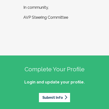
In community,
AVP Steering Committee
Complete Your Profile
Login and update your profile.
Submit Info