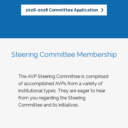
2026-2028 Committee Application
Steering Committee Membership
The AVP Steering Committee is comprised
of accomplished AVPs from a variety of
institutional types. They are eager to hear
from you regarding the Steering
Committee and its initiatives.