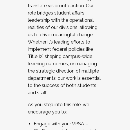
translate vision into action. Our
role bridges student affairs
leadership with the operational
realities of our divisions, allowing
us to drive meaningful change.
Whether it’s leading efforts to
implement federal policies like
Title IX, shaping campus-wide
learning outcomes, or managing
the strategic direction of multiple
departments, our work is essential
to the success of both students
and staff.
As you step into this role, we
encourage you to:
Engage with your VPSA –