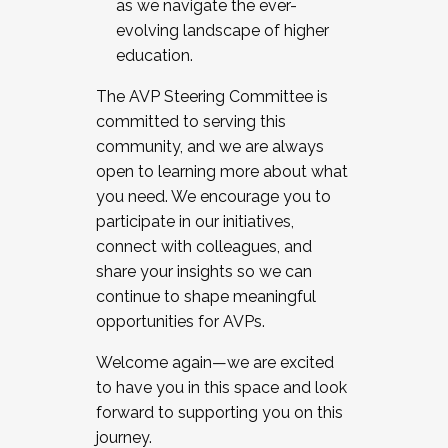
as we navigate the ever-
evolving landscape of higher
education.
The AVP Steering Committee is
committed to serving this
community, and we are always
open to learning more about what
you need. We encourage you to
participate in our initiatives,
connect with colleagues, and
share your insights so we can
continue to shape meaningful
opportunities for AVPs.
Welcome again—we are excited
to have you in this space and look
forward to supporting you on this
journey.