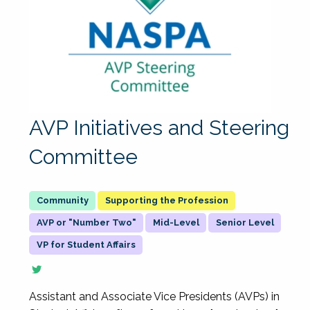
AVP Initiatives and Steering
Committee
Supporting the Profession
AVP or "Number Two"
Mid-Level
Senior Level
VP for Student Affairs
Assistant and Associate Vice Presidents (AVPs) in