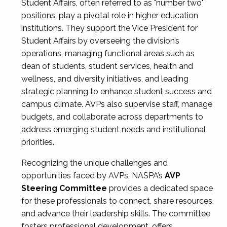
Student Affairs, often referred to as "number two"
positions, play a pivotal role in higher education
institutions. They support the Vice President for
Student Affairs by overseeing the division’s
operations, managing functional areas such as
dean of students, student services, health and
wellness, and diversity initiatives, and leading
strategic planning to enhance student success and
campus climate. AVPs also supervise staff, manage
budgets, and collaborate across departments to
address emerging student needs and institutional
priorities.
Recognizing the unique challenges and
opportunities faced by AVPs, NASPA’s
AVP
Steering Committee
provides a dedicated space
for these professionals to connect, share resources,
and advance their leadership skills. The committee
fosters professional development, offers