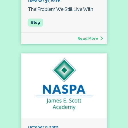
October 31, 2022
The Problem We Still Live With
Read More
October 6, 2022