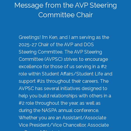
Message from the AVP Steering
Committee Chair
Greetings! I’m Ken, and I am serving as the
2025-27 Chair of the AVP and DOS
Steering Committee. The AVP Steering
Committee (AVPSC) strives to encourage
excellence for those of us serving in a #2
role within Student Affairs/Student Life and
support #2s throughout their careers. The
AVPSC has several initiatives designed to
help you build relationships with others in a
#2 role throughout the year, as well as
during the NASPA annual conference.
Whether you are an Assistant/Associate
Vice President/Vice Chancellor, Associate