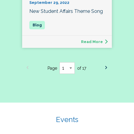
September 29, 2022
New Student Affairs Theme Song
Read More
Page
of 17
Events