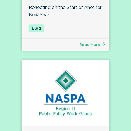
Reflecting on the Start of Another
New Year
Read More