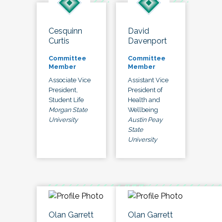
Cesquinn
David
Curtis
Davenport
Committee
Committee
Member
Member
Associate Vice
Assistant Vice
President,
President of
Student Life
Health and
Morgan State
Wellbeing
University
Austin Peay
State
University
Olan Garrett
Olan Garrett