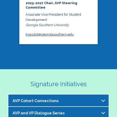
2025-2027 Chair, AVP Steering
Committee
Associate Vice President for Student
Development
Georgia Southern University
kgassiot@georgiasouthern.edu
Signature Initiatives
AVP Cohort Connections
AVP and VP Dialogue Series
The NASPA AVP Steering Committee is excited to 