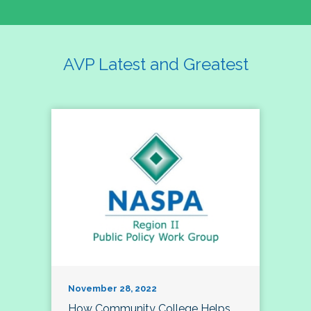
AVP Latest and Greatest
November 28, 2022
How Community College Helps