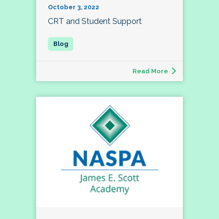
October 3, 2022
CRT and Student Support
Read More