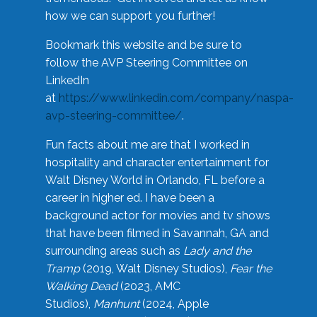
how we can support you further!
Bookmark this website and be sure to
follow the AVP Steering Committee on
LinkedIn
at
https://www.linkedin.com/company/naspa-
avp-steering-committee/
.
Fun facts about me are that I worked in
hospitality and character entertainment for
Walt Disney World in Orlando, FL before a
career in higher ed. I have been a
background actor for movies and tv shows
that have been filmed in Savannah, GA and
surrounding areas such as
Lady and the
Tramp
(2019, Walt Disney Studios),
Fear the
Walking Dead
(2023, AMC
Studios),
Manhunt
(2024, Apple