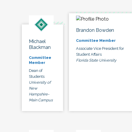
Brandon Bowden
Committee Member
Michael
Blackman
Associate Vice President for
Student Affairs
Committee
Florida State University
Member
Dean of
Students
University of
New
Hampshire-
Main Campus