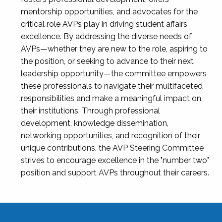
mentorship opportunities, and advocates for the
critical role AVPs play in driving student affairs
excellence. By addressing the diverse needs of
AVPs—whether they are new to the role, aspiring to
the position, or seeking to advance to their next
leadership opportunity—the committee empowers
these professionals to navigate their multifaceted
responsibilities and make a meaningful impact on
their institutions. Through professional
development, knowledge dissemination,
networking opportunities, and recognition of their
unique contributions, the AVP Steering Committee
strives to encourage excellence in the "number two"
position and support AVPs throughout their careers.