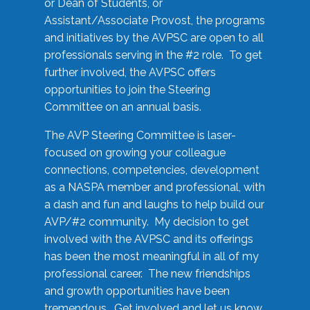
or Dean of Students, or
Assistant/Associate Provost, the programs
and initiatives by the AVPSC are open to all
professionals serving in the #2 role. To get
further involved, the AVPSC offers
opportunities to join the Steering
Committee on an annual basis.
The AVP Steering Committee is laser-
focused on growing your colleague
connections, competencies, development
as a NASPA member and professional, with
a dash and fun and laughs to help build our
AVP/#2 community. My decision to get
involved with the AVPSC and its offerings
has been the most meaningful in all of my
professional career. The new friendships
and growth opportunities have been
tremendous. Get involved and let us know