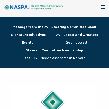
About
Message from the AVP Steering Committee Chair
Membership + Communities
Signature Initiatives
AVP Latest and Greatest
Events
Get Involved
Events + Online Learning
Steering Committee Membership
2024 AVP Needs Assessment Report
Research + Publications
Key Initiatives
The Latest