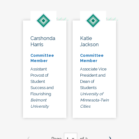
Carshonda
Katie
Harris
Jackson
Committee
Committee
Member
Member
Assistant
Associate Vice
Provost of
President and
Student
Dean of
Success and
Students
Flourishing
University of
Belmont
Minnesota-Twin
University
Cities
Page
of 3