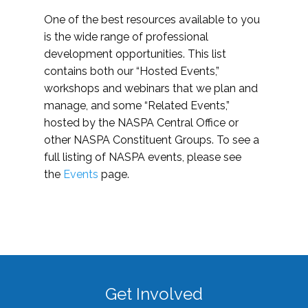
One of the best resources available to you
is the wide range of professional
development opportunities. This list
contains both our “Hosted Events,”
workshops and webinars that we plan and
manage, and some “Related Events,”
hosted by the NASPA Central Office or
other NASPA Constituent Groups. To see a
full listing of NASPA events, please see
the
Events
page.
Get Involved