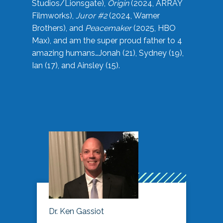
Studios/Lionsgate),
Origin
(2024, ARRAY
Filmworks),
Juror #2
(2024, Warner
Brothers), and
Peacemaker
(2025, HBO
Max), and am the super proud father to 4
amazing humans…Jonah (21), Sydney (19),
Ian (17), and Ainsley (15).
Dr. Ken Gassiot