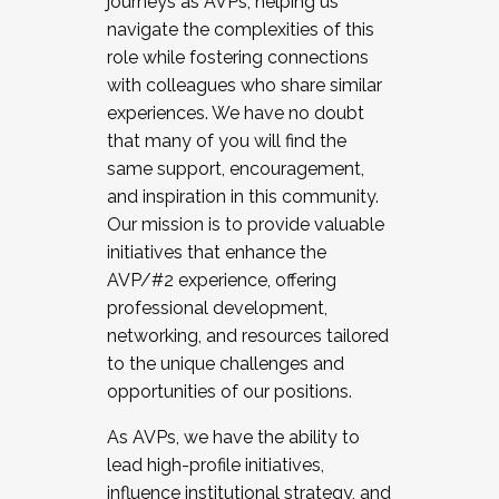
journeys as AVPs, helping us
navigate the complexities of this
role while fostering connections
with colleagues who share similar
experiences. We have no doubt
that many of you will find the
same support, encouragement,
and inspiration in this community.
Our mission is to provide valuable
initiatives that enhance the
AVP/#2 experience, offering
professional development,
networking, and resources tailored
to the unique challenges and
opportunities of our positions.
As AVPs, we have the ability to
lead high-profile initiatives,
influence institutional strategy, and