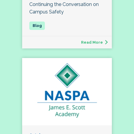
Continuing the Conversation on
Campus Safety
Read More