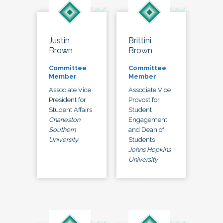
Justin
Brittini
Brown
Brown
Committee
Committee
Member
Member
Associate Vice
Associate Vice
President for
Provost for
Student Affairs
Student
Charleston
Engagement
Southern
and Dean of
University
Students
Johns Hopkins
University