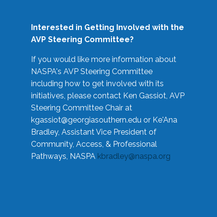
Interested in Getting Involved with the
AVP Steering Committee?
If you would like more information about
NASPA's AVP Steering Committee
including how to get involved with its
initiatives, please contact Ken Gassiot, AVP
Steering Committee Chair at
kgassiot@georgiasouthern.edu
or Ke'Ana
Bradley, Assistant Vice President of
Community, Access, & Professional
Pathways, NASPA
kbradley@naspa.org