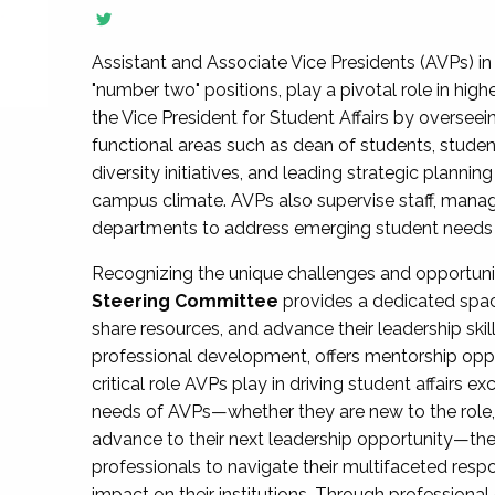
Assistant and Associate Vice Presidents (AVPs) in 
"number two" positions, play a pivotal role in high
the Vice President for Student Affairs by overseei
functional areas such as dean of students, studen
diversity initiatives, and leading strategic plann
campus climate. AVPs also supervise staff, mana
departments to address emerging student needs and
Recognizing the unique challenges and opportun
Steering Committee
provides a dedicated spac
share resources, and advance their leadership ski
professional development, offers mentorship oppo
critical role AVPs play in driving student affairs e
needs of AVPs—whether they are new to the role, a
advance to their next leadership opportunity—
professionals to navigate their multifaceted resp
impact on their institutions. Through profession