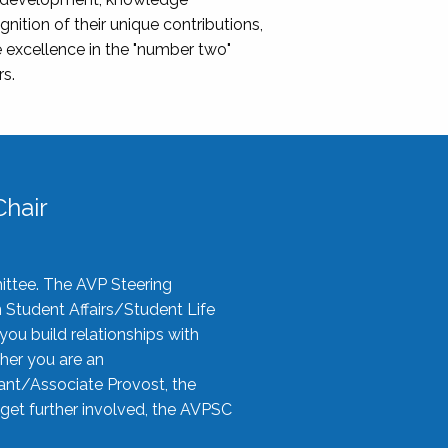
nition of their unique contributions,
 excellence in the "number two"
rs.
hair
ittee. The AVP Steering
n Student Affairs/Student Life
you build relationships with
her you are an
tant/Associate Provost, the
 get further involved, the AVPSC