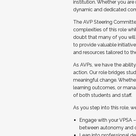
institution. Whether you are 
dynamic and dedicated com
...And much more.
The AVP Steering Committee 
JOIN A COHORT: We are now recrui
complexities of this role wh
Facilitator complete the applica
doubt that many of you will
Apply Today
to provide valuable initiat
and resources tailored to th
As AVPs, we have the ability t
action. Our role bridges stude
meaningful change. Whether i
learning outcomes, or managi
of both students and staff.
As you step into this role, 
Engage with your VPSA – C
between autonomy and co
Lean into professional de