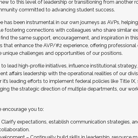
new to this level of leadership or transitioning from another r
munity committed to advancing student success.
has been instrumental in our own journeys as AVPs, helping
ting for the Fall 2025 Cohort . Interested in joining 
ile fostering connections with colleagues who share similar 
tion by December 5, 2025.
 find the same support, encouragement, and inspiration in thi
ives that enhance the AVP/#2 experience, offering professiona
e unique challenges and opportunities of our positions.
o lead high-profile initiatives, influence institutional strategy,
nt affairs leadership with the operational realities of our divi
t’s leading efforts to implement federal policies like Title 
ng the strategic direction of multiple departments, our work 
we encourage you to:
larify expectations, establish communication strategies, and
llaboration.
velopment – Continually build skills in leadership, resource 