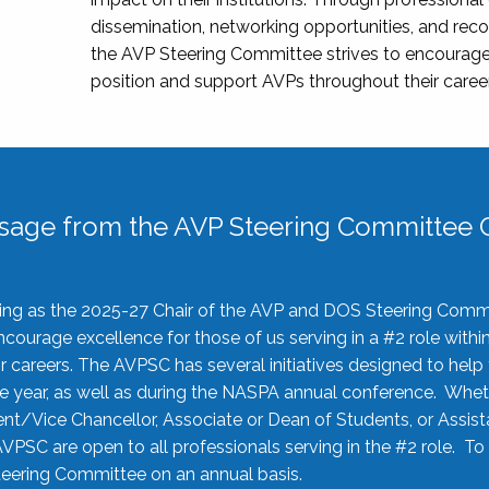
dissemination, networking opportunities, and recog
the AVP Steering Committee strives to encourage
position and support AVPs throughout their caree
sage from the AVP Steering Committee C
rving as the 2025-27 Chair of the AVP and DOS Steering Comm
ourage excellence for those of us serving in a #2 role withi
 careers. The AVPSC has several initiatives designed to help 
he year, as well as during the NASPA annual conference. Whet
nt/Vice Chancellor, Associate or Dean of Students, or Assis
AVPSC are open to all professionals serving in the #2 role. To
 Steering Committee on an annual basis.