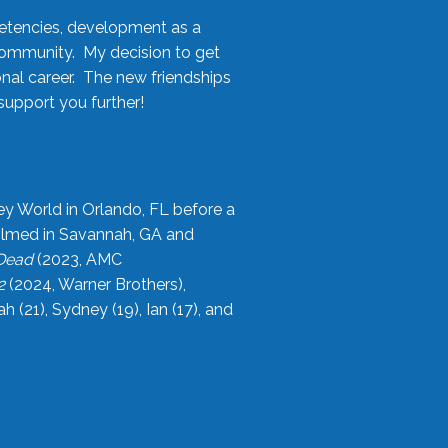
etencies, development as a
community. My decision to get
onal career. The new friendships
upport you further!
ey World in Orlando, FL before a
filmed in Savannah, GA and
 Dead
(2023, AMC
2
(2024, Warner Brothers),
21), Sydney (19), Ian (17), and