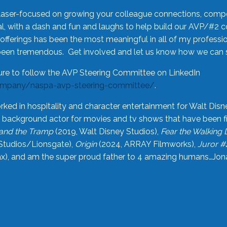
laser-focused on growing your colleague connections, comp
 with a dash and fun and laughs to help build our AVP/#2 
offerings has been the most meaningful in all of my professi
been tremendous. Get involved and let us know how we can s
ure to follow the AVP Steering Committee on LinkedIn
ompany/naspa-avp-steering-committee/
.
rked in hospitality and character entertainment for Walt Disn
n a background actor for movies and tv shows that have been 
and the Tramp
(2019, Walt Disney Studios),
Fear the Walking
Studios/Lionsgate),
Origin
(2024, ARRAY Filmworks),
Juror #
), and am the super proud father to 4 amazing humans…Jonah (