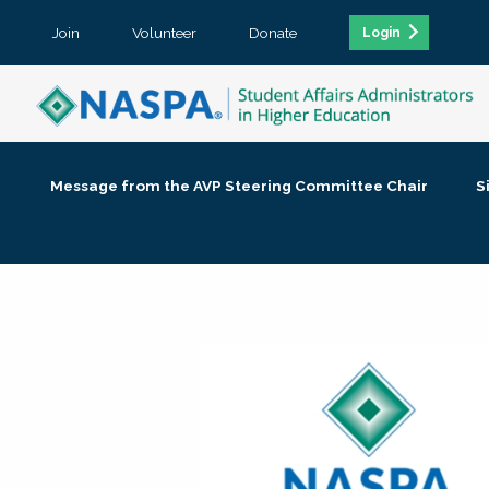
Join
Volunteer
Donate
Login
Message from the AVP Steering Committee Chair
S