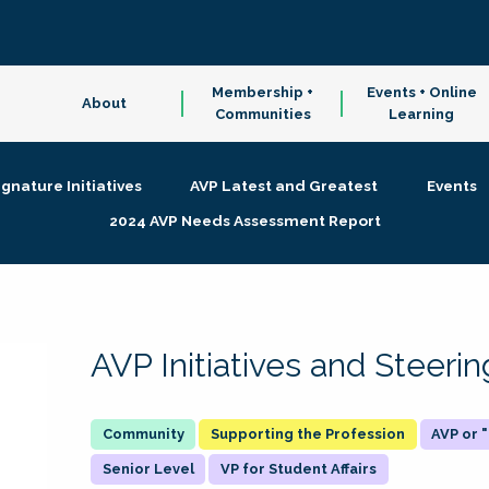
Membership +
Events + Online
About
Communities
Learning
ignature Initiatives
AVP Latest and Greatest
Events
2024 AVP Needs Assessment Report
AVP Initiatives and Steer
Supporting the Profession
AVP or
Senior Level
VP for Student Affairs