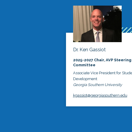
Dr. Ken Gassiot
2025-2027 Chair, AVP Steering
Committee
Associate Vice President for Stud
Development
Georgia Southern University
kgassiot@georgiasouthern.edu