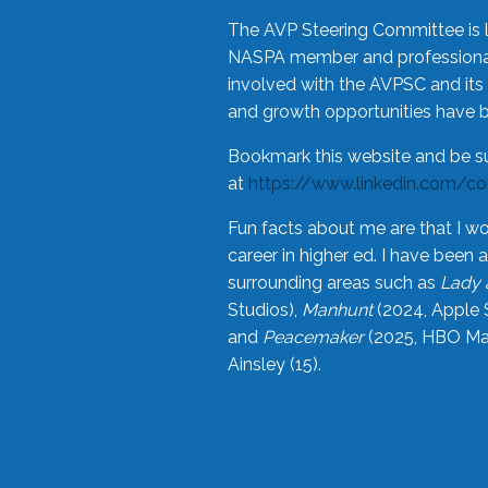
The AVP Steering Committee is 
NASPA member and professional,
involved with the AVPSC and its 
and growth opportunities have 
Bookmark this website and be s
at
https://www.linkedin.com/c
Fun facts about me are that I wo
career in higher ed. I have bee
surrounding areas such as
Lady 
Studios),
Manhunt
(2024, Apple 
and
Peacemaker
(2025, HBO Max
Ainsley (15).