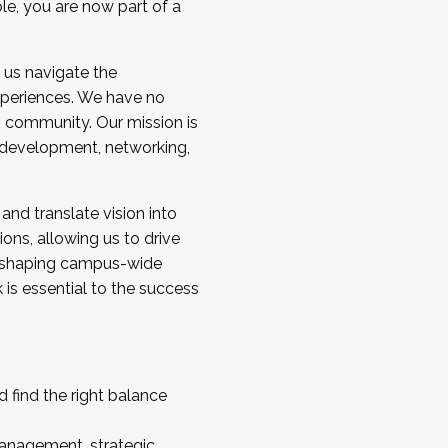
ole, you are now part of a
 us navigate the
a cohort and/or becoming a Cohort
experiences. We have no
s community. Our mission is
l development, networking,
 and translate vision into
sions, allowing us to drive
IX, shaping campus-wide
is essential to the success
 find the right balance
management, strategic