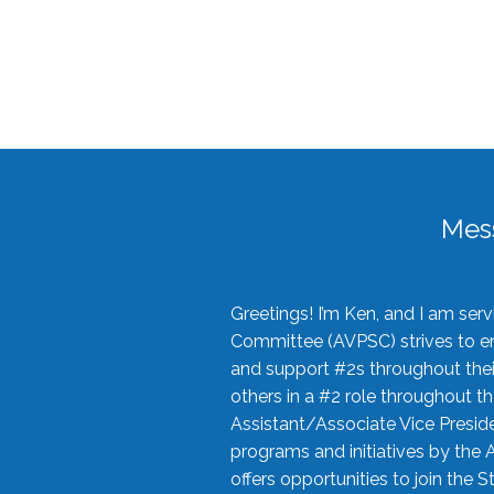
Mes
Greetings! I’m Ken, and I am se
Committee (AVPSC) strives to enc
and support #2s throughout their
others in a #2 role throughout t
Assistant/Associate Vice Preside
programs and initiatives by the 
offers opportunities to join the