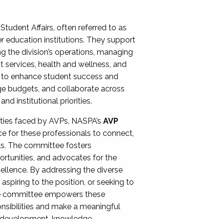
Student Affairs, often referred to as
er education institutions. They support
ng the division’s operations, managing
t services, health and wellness, and
ing to enhance student success and
ge budgets, and collaborate across
 institutional priorities.
ities faced by AVPs, NASPA’s
AVP
e for these professionals to connect,
lls. The committee fosters
rtunities, and advocates for the
xcellence. By addressing the diverse
spiring to the position, or seeking to
the committee empowers these
onsibilities and make a meaningful
al development, knowledge