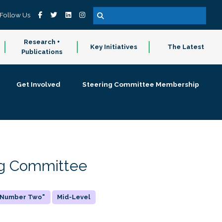
Follow Us
Research +
Key Initiatives
The Latest
Publications
Get Involved
Steering Committee Membership
ing Committee
 "Number Two"
Mid-Level