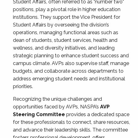
Student Affairs, often referred to as "number two"
positions, play a pivotal role in higher education
institutions. They support the Vice President for
Student Affairs by overseeing the division’s
operations, managing functional areas such as
dean of students, student services, health and
wellness, and diversity initiatives, and leading
strategic planning to enhance student success and
campus climate. AVPs also supervise staff, manage
budgets, and collaborate across departments to
address emerging student needs and institutional
priorities.
Recognizing the unique challenges and
opportunities faced by AVPs, NASPA’s
AVP
Steering Committee
provides a dedicated space
for these professionals to connect, share resources,
and advance their leadership skills. The committee
fosters professional development, offers