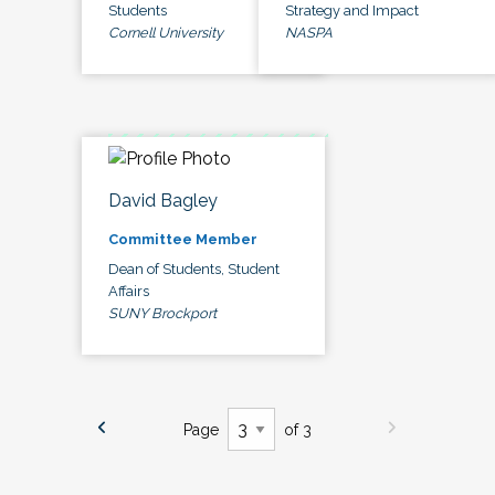
Students
Strategy and Impact
Cornell University
NASPA
David Bagley
Committee Member
Dean of Students, Student
Affairs
SUNY Brockport
Page
of 3