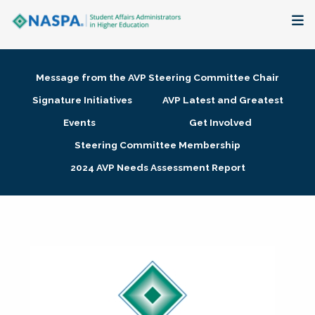
About
Message from the AVP Steering Committee Chair
Membership + Communities
Signature Initiatives
AVP Latest and Greatest
Events
Get Involved
Events + Online Learning
Steering Committee Membership
2024 AVP Needs Assessment Report
Research + Publications
Key Initiatives
The Latest