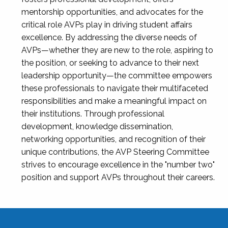
mentorship opportunities, and advocates for the
critical role AVPs play in driving student affairs
excellence. By addressing the diverse needs of
AVPs—whether they are new to the role, aspiring to
the position, or seeking to advance to their next
leadership opportunity—the committee empowers
these professionals to navigate their multifaceted
responsibilities and make a meaningful impact on
their institutions. Through professional
development, knowledge dissemination,
networking opportunities, and recognition of their
unique contributions, the AVP Steering Committee
strives to encourage excellence in the "number two"
position and support AVPs throughout their careers.