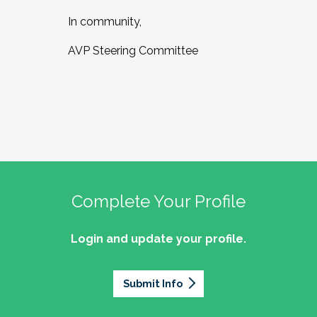
In community,
AVP Steering Committee
Complete Your Profile
Login and update your profile.
Submit Info