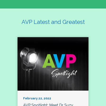
AVP Latest and Greatest
February 22, 2022
AVP Spotlight: Meet Dr. Suzy