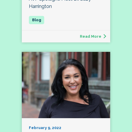
Harrington
Read More
February 9, 2022