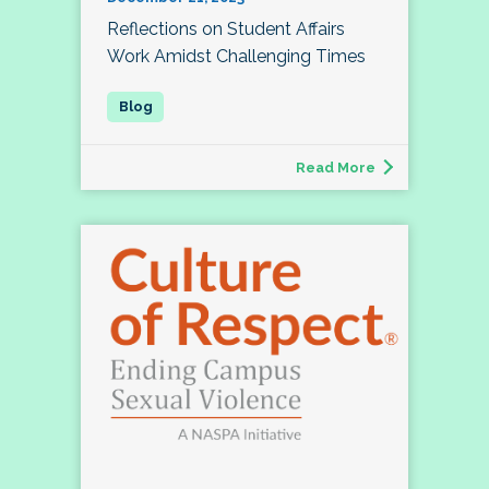
Reflections on Student Affairs
Work Amidst Challenging Times
Read More