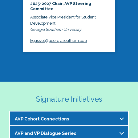
2025-2027 Chair, AVP Steering
Committee
Associate Vice President for Student
Development
Georgia Southern University
kgassiot@georgiasouthern.edu
Signature Initiatives
AVP Cohort Connections
AVP and VP Dialogue Series
The NASPA AVP Steering Committee is excited to 