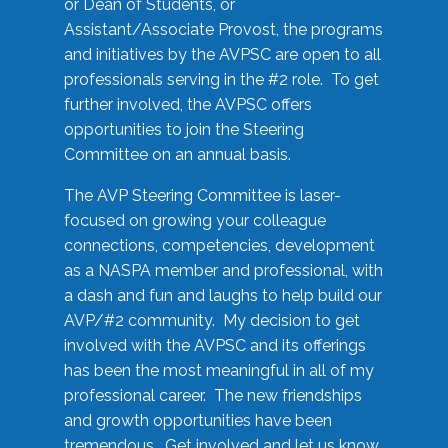
or Dean of Students, or
Assistant/Associate Provost, the programs
and initiatives by the AVPSC are open to all
professionals serving in the #2 role. To get
further involved, the AVPSC offers
opportunities to join the Steering
Committee on an annual basis.
The AVP Steering Committee is laser-
focused on growing your colleague
connections, competencies, development
as a NASPA member and professional, with
a dash and fun and laughs to help build our
AVP/#2 community. My decision to get
involved with the AVPSC and its offerings
has been the most meaningful in all of my
professional career. The new friendships
and growth opportunities have been
tremendous. Get involved and let us know