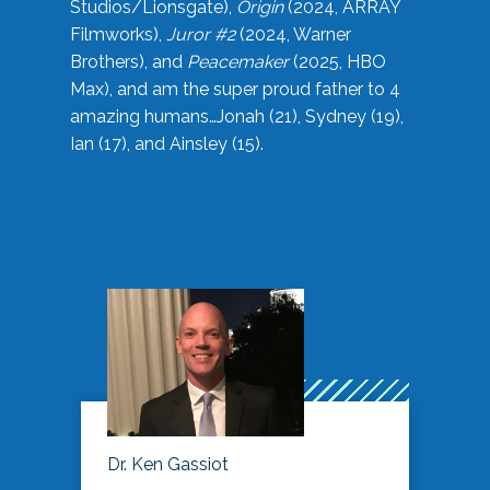
Studios/Lionsgate),
Origin
(2024, ARRAY
Filmworks),
Juror #2
(2024, Warner
Brothers), and
Peacemaker
(2025, HBO
Max), and am the super proud father to 4
amazing humans…Jonah (21), Sydney (19),
Ian (17), and Ainsley (15).
Dr. Ken Gassiot