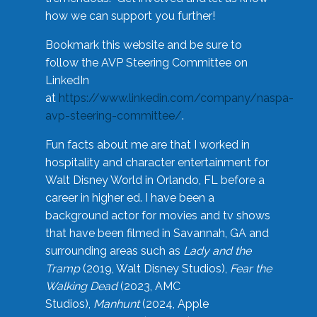
how we can support you further!
Bookmark this website and be sure to
follow the AVP Steering Committee on
LinkedIn
at
https://www.linkedin.com/company/naspa-
avp-steering-committee/
.
Fun facts about me are that I worked in
hospitality and character entertainment for
Walt Disney World in Orlando, FL before a
career in higher ed. I have been a
background actor for movies and tv shows
that have been filmed in Savannah, GA and
surrounding areas such as
Lady and the
Tramp
(2019, Walt Disney Studios),
Fear the
Walking Dead
(2023, AMC
Studios),
Manhunt
(2024, Apple