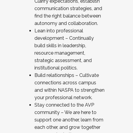
Clarify expectations, establish
communication strategies, and
find the right balance between
autonomy and collaboration.
Lean into professional
development – Continually
build skills in leadership,
resource management,
strategic assessment, and
institutional politics.
Build relationships – Cultivate
connections across campus
and within NASPA to strengthen
your professional network.
Stay connected to the AVP
community – We are here to
support one another, learn from
each other, and grow together