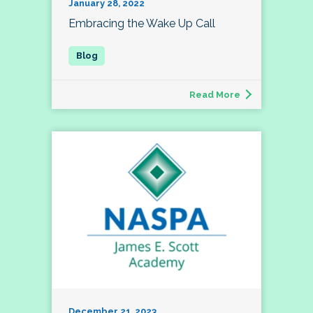
January 28, 2022
Embracing the Wake Up Call
Read More
December 21, 2023