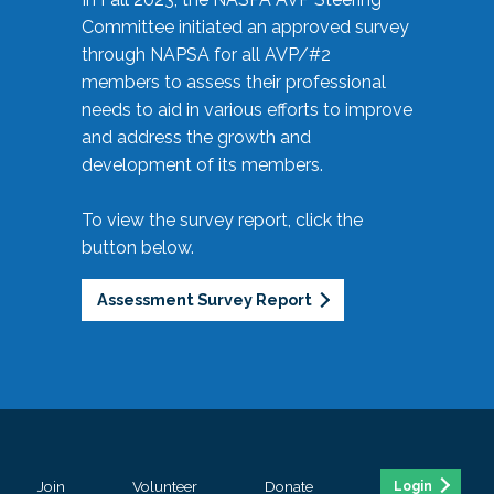
Committee initiated an approved survey
through NAPSA for all AVP/#2
members to assess their professional
needs to aid in various efforts to improve
and address the growth and
development of its members.
To view the survey report, click the
button below.
Assessment Survey Report
Join
Volunteer
Donate
Login