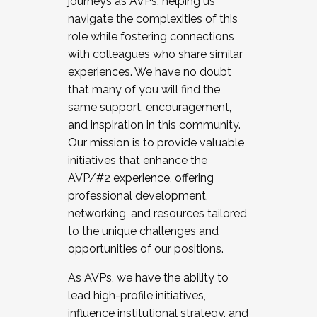
journeys as AVPs, helping us
navigate the complexities of this
role while fostering connections
with colleagues who share similar
experiences. We have no doubt
that many of you will find the
same support, encouragement,
and inspiration in this community.
Our mission is to provide valuable
initiatives that enhance the
AVP/#2 experience, offering
professional development,
networking, and resources tailored
to the unique challenges and
opportunities of our positions.
As AVPs, we have the ability to
lead high-profile initiatives,
influence institutional strategy, and