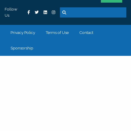
Follow
Us
Privacy Policy
Terms of Use
Contact
Sponsorship