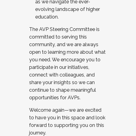
as we navigate the ever-
evolving landscape of higher
education.
The AVP Steering Committee is
committed to serving this
community, and we are always
open to learning more about what
you need. We encourage you to
participate in our initiatives,
connect with colleagues, and
share your insights so we can
continue to shape meaningful
opportunities for AVPs.
Welcome again—we are excited
to have you in this space and look
forward to supporting you on this
journey.