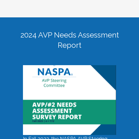
2024 AVP Needs Assessment
Report
In Fall 2023, the NASPA AVP Steering