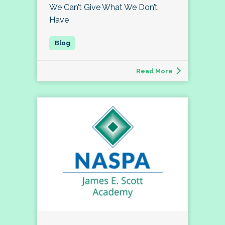
We Can’t Give What We Don’t
Have
Read More