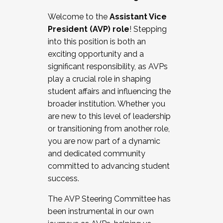
Working with HR
Welcome to the
Assistant Vice
Working and operating with labor
President (AVP) role
! Stepping
relations/collective bargaining
into this position is both an
Collaborating with academic affairs
exciting opportunity and a
Navigating politics
significant responsibility, as AVPs
New laws and policies
play a crucial role in shaping
Mental health of students/staff
student affairs and influencing the
...And much more.
broader institution. Whether you
are new to this level of leadership
JOIN A COHORT: We are now recruiting for
or transitioning from another role,
the Fall 2025 Cohort . Interested in joining a
you are now part of a dynamic
cohort and/or becoming a Cohort
and dedicated community
Facilitator complete the application by
committed to advancing student
December 5, 2025.
success.
Apply Today
The AVP Steering Committee has
been instrumental in our own