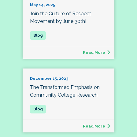
May 14, 2025
Join the Culture of Respect
Movement by June 30th!
Read More
December 15, 2023
The Transformed Emphasis on
Community College Research
Read More