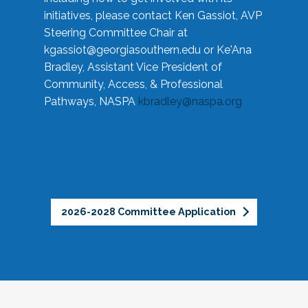
initiatives, please contact Ken Gassiot, AVP
Steering Committee Chair at
kgassiot@georgiasouthern.edu
or Ke'Ana
Bradley, Assistant Vice President of
Community, Access, & Professional
Pathways, NASPA
kbradley@naspa.org
2026-2028 Committee Application