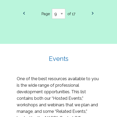
Page
of 17
Events
One of the best resources available to you
is the wide range of professional
development opportunities. This list
contains both our “Hosted Events,”
workshops and webinars that we plan and
manage, and some “Related Events,”