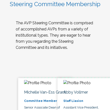
Steering Committee Membership
The AVP Steering Committee is comprised
of accomplished AVPs from a variety of
institutional types. They are eager to hear
from you regarding the Steering
Committee and its initiatives.
Michelle Van-Ess Grant
Abby Vollmer
Committee Member
Staff Liasion
Senior Associate Dean of
Assistant Vice President,