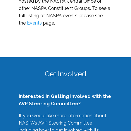
hosted by the NASPA Central Office or
other NASPA Constituent Groups. To see a
full listing of NASPA events, please see
the
Events
page.
Get Involved
Interested in Getting Involved with the
AVP Steering Committee?
If you would like more information about
NASPA's AVP Steering Committee
including how to get involved with its