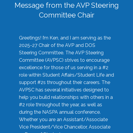
Message from the AVP Steering
Committee Chair
Greetings! I’m Ken, and I am serving as the
2025-27 Chair of the AVP and DOS
Steering Committee. The AVP Steering
Committee (AVPSC) strives to encourage
excellence for those of us serving in a #2
role within Student Affairs/Student Life and
support #2s throughout their careers. The
AVPSC has several initiatives designed to
help you build relationships with others in a
#2 role throughout the year, as well as
during the NASPA annual conference.
Whether you are an Assistant/Associate
Vice President/Vice Chancellor, Associate