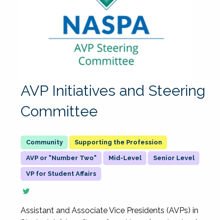
AVP Initiatives and Steering
Committee
Supporting the Profession
AVP or "Number Two"
Mid-Level
Senior Level
VP for Student Affairs
Assistant and Associate Vice Presidents (AVPs) in