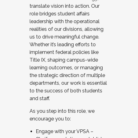
translate vision into action. Our
role bridges student affairs
leadership with the operational
realities of our divisions, allowing
us to drive meaningful change.
Whether it’s leading efforts to
implement federal policies like
Title IX, shaping campus-wide
learning outcomes, or managing
the strategic direction of multiple
departments, our work is essential
to the success of both students
and staff.
As you step into this role, we
encourage you to:
Engage with your VPSA –