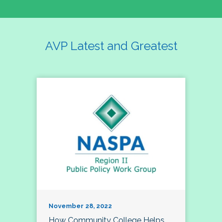
AVP Latest and Greatest
November 28, 2022
How Community College Helps