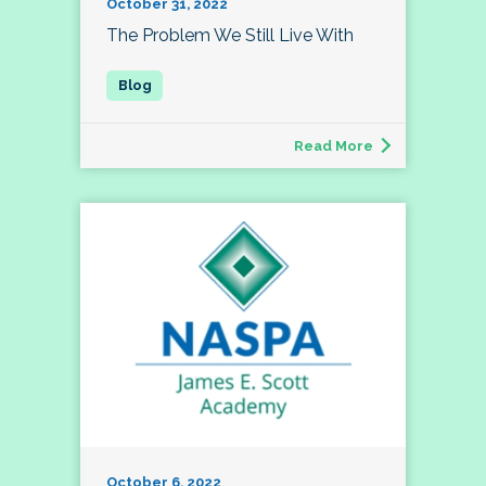
October 31, 2022
The Problem We Still Live With
Read More
October 6, 2022