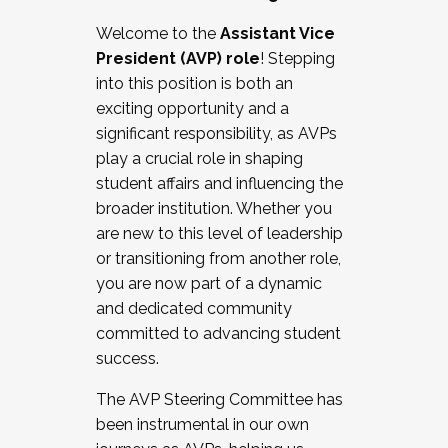
Working with HR
Welcome to the
Assistant Vice
Working and operating with labor
President (AVP) role
! Stepping
relations/collective bargaining
into this position is both an
Collaborating with academic affairs
exciting opportunity and a
Navigating politics
significant responsibility, as AVPs
New laws and policies
play a crucial role in shaping
Mental health of students/staff
student affairs and influencing the
...And much more.
broader institution. Whether you
are new to this level of leadership
JOIN A COHORT: We are now recruiting for
or transitioning from another role,
the Fall 2025 Cohort . Interested in joining a
you are now part of a dynamic
cohort and/or becoming a Cohort
and dedicated community
Facilitator complete the application by
committed to advancing student
December 5, 2025.
success.
Apply Today
The AVP Steering Committee has
been instrumental in our own