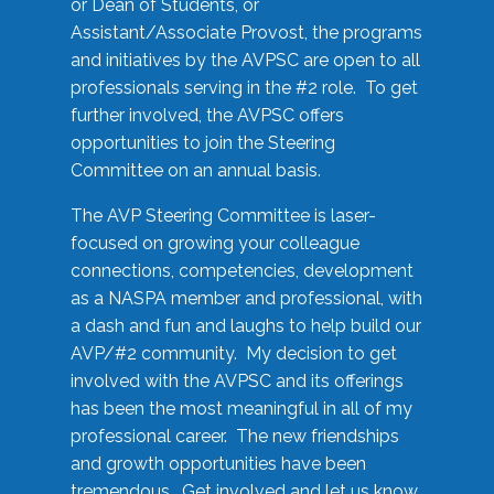
or Dean of Students, or
Assistant/Associate Provost, the programs
and initiatives by the AVPSC are open to all
professionals serving in the #2 role. To get
further involved, the AVPSC offers
opportunities to join the Steering
Committee on an annual basis.
The AVP Steering Committee is laser-
focused on growing your colleague
connections, competencies, development
as a NASPA member and professional, with
a dash and fun and laughs to help build our
AVP/#2 community. My decision to get
involved with the AVPSC and its offerings
has been the most meaningful in all of my
professional career. The new friendships
and growth opportunities have been
tremendous. Get involved and let us know