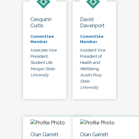
Cesquinn
David
Curtis
Davenport
Committee
Committee
Member
Member
Associate Vice
Assistant Vice
President,
President of
Student Life
Health and
Morgan State
Wellbeing
University
Austin Peay
State
University
Olan Garrett
Olan Garrett