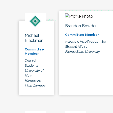
Brandon Bowden
Committee Member
Michael
Blackman
Associate Vice President for
Student Affairs
Committee
Florida State University
Member
Dean of
Students
University of
New
Hampshire-
Main Campus