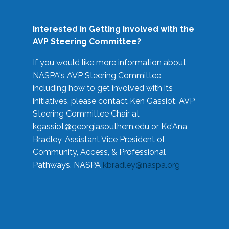
Interested in Getting Involved with the
AVP Steering Committee?
If you would like more information about
NASPA's AVP Steering Committee
including how to get involved with its
initiatives, please contact Ken Gassiot, AVP
Steering Committee Chair at
kgassiot@georgiasouthern.edu
or Ke'Ana
Bradley, Assistant Vice President of
Community, Access, & Professional
Pathways, NASPA
kbradley@naspa.org