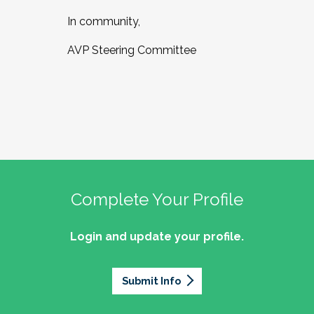
In community,
AVP Steering Committee
Complete Your Profile
Login and update your profile.
Submit Info