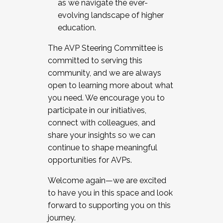
as we navigate the ever-
evolving landscape of higher
education.
The AVP Steering Committee is
committed to serving this
community, and we are always
open to learning more about what
you need. We encourage you to
participate in our initiatives,
connect with colleagues, and
share your insights so we can
continue to shape meaningful
opportunities for AVPs.
Welcome again—we are excited
to have you in this space and look
forward to supporting you on this
journey.