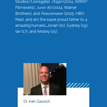
Studios/Lionsgate),
Origin
(2024, ARRAY
Filmworks),
Juror #2
(2024, Warner
Brothers), and
Peacemaker
(2025, HBO
Max), and am the super proud father to 4
amazing humans…Jonah (21), Sydney (19),
Ian (17), and Ainsley (15).
Dr. Ken Gassiot