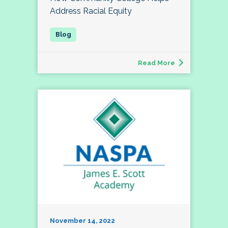
Address Racial Equity
Read More
November 14, 2022