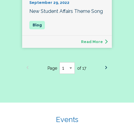
September 29, 2022
New Student Affairs Theme Song
Read More
Page
of 17
Events