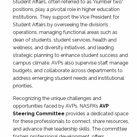
Student Affairs, often referred to as "number two"
positions, play a pivotal role in higher education
institutions. They support the Vice President for
Student Affairs by overseeing the division’s
operations, managing functional areas such as
dean of students, student services, health and
wellness, and diversity initiatives, and leading
strategic planning to enhance student success and
campus climate. AVPs also supervise staff, manage
budgets, and collaborate across departments to
address emerging student needs and institutional
priorities.
Recognizing the unique challenges and
opportunities faced by AVPs, NASPA’s
AVP
Steering Committee
provides a dedicated space
for these professionals to connect, share resources,
and advance their leadership skills. The committee
fosters professional development, offers