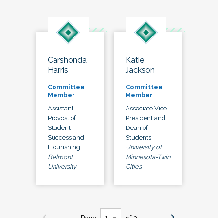
Carshonda
Katie
Harris
Jackson
Committee
Committee
Member
Member
Assistant
Associate Vice
Provost of
President and
Student
Dean of
Success and
Students
Flourishing
University of
Belmont
Minnesota-Twin
University
Cities
Page
of 3