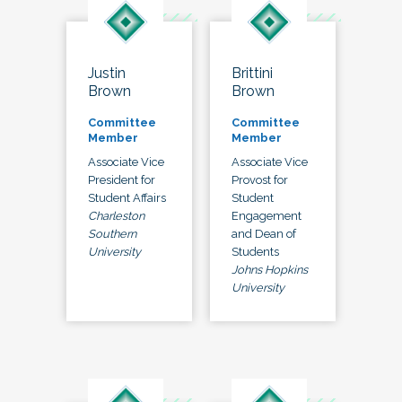
Justin
Brittini
Brown
Brown
Committee
Committee
Member
Member
Associate Vice
Associate Vice
President for
Provost for
Student Affairs
Student
Charleston
Engagement
Southern
and Dean of
University
Students
Johns Hopkins
University