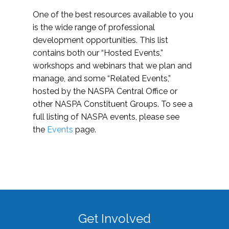
One of the best resources available to you
is the wide range of professional
development opportunities. This list
contains both our “Hosted Events,”
workshops and webinars that we plan and
manage, and some “Related Events,”
hosted by the NASPA Central Office or
other NASPA Constituent Groups. To see a
full listing of NASPA events, please see
the
Events
page.
Get Involved