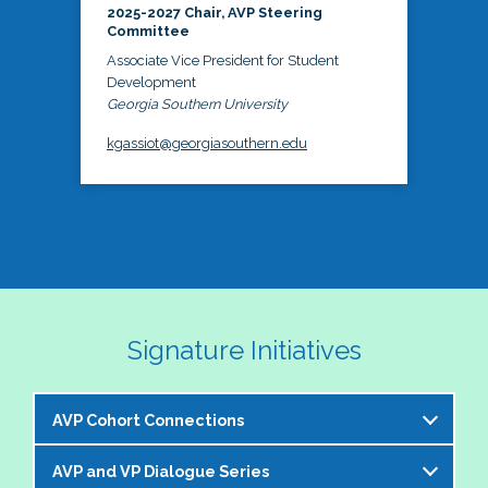
2025-2027 Chair, AVP Steering
Committee
Associate Vice President for Student
Development
Georgia Southern University
kgassiot@georgiasouthern.edu
Signature Initiatives
AVP Cohort Connections
AVP and VP Dialogue Series
The NASPA AVP Steering Committee is excited to 