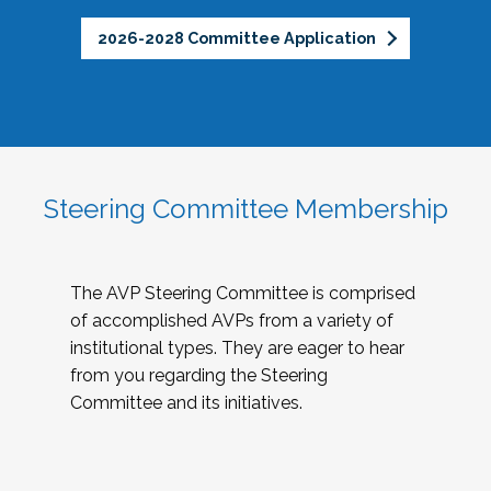
2026-2028 Committee Application
Steering Committee Membership
The AVP Steering Committee is comprised
of accomplished AVPs from a variety of
institutional types. They are eager to hear
from you regarding the Steering
Committee and its initiatives.