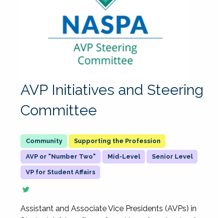
AVP Initiatives and Steering
Committee
Supporting the Profession
AVP or "Number Two"
Mid-Level
Senior Level
VP for Student Affairs
Assistant and Associate Vice Presidents (AVPs) in