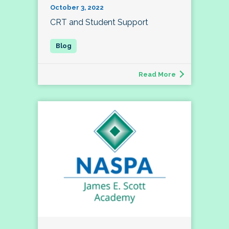
October 3, 2022
CRT and Student Support
Read More