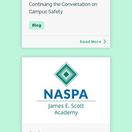
Continuing the Conversation on
Campus Safety
Read More