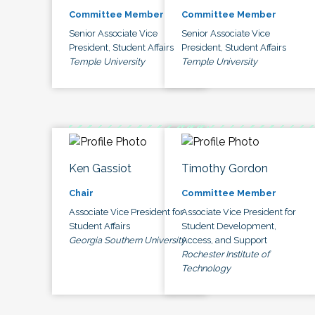
Committee Member
Committee Member
Senior Associate Vice
Senior Associate Vice
President, Student Affairs
President, Student Affairs
Temple University
Temple University
Ken Gassiot
Timothy Gordon
Chair
Committee Member
Associate Vice President for
Associate Vice President for
Student Affairs
Student Development,
Georgia Southern University
Access, and Support
Rochester Institute of
Technology