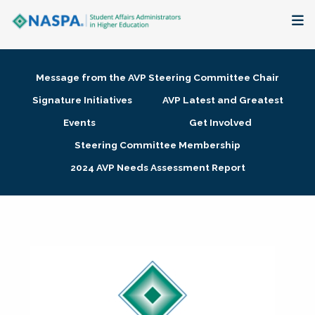
About
Message from the AVP Steering Committee Chair
Membership + Communities
Signature Initiatives
AVP Latest and Greatest
Events
Get Involved
Events + Online Learning
Steering Committee Membership
2024 AVP Needs Assessment Report
Research + Publications
Key Initiatives
The Latest