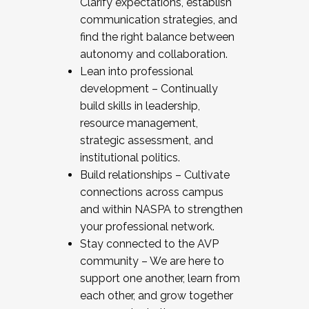
Clarify expectations, establish
communication strategies, and
find the right balance between
autonomy and collaboration.
Lean into professional
development – Continually
build skills in leadership,
resource management,
strategic assessment, and
institutional politics.
Build relationships – Cultivate
connections across campus
and within NASPA to strengthen
your professional network.
Stay connected to the AVP
community – We are here to
support one another, learn from
each other, and grow together