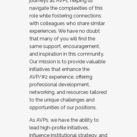
journeys as AVPs, helping us
navigate the complexities of this
role while fostering connections
with colleagues who share similar
experiences. We have no doubt
that many of you will find the
same support, encouragement,
and inspiration in this community.
Our mission is to provide valuable
initiatives that enhance the
AVP/#2 experience, offering
professional development,
networking, and resources tailored
to the unique challenges and
opportunities of our positions.
As AVPs, we have the ability to
lead high-profile initiatives,
influence institutional strategy, and