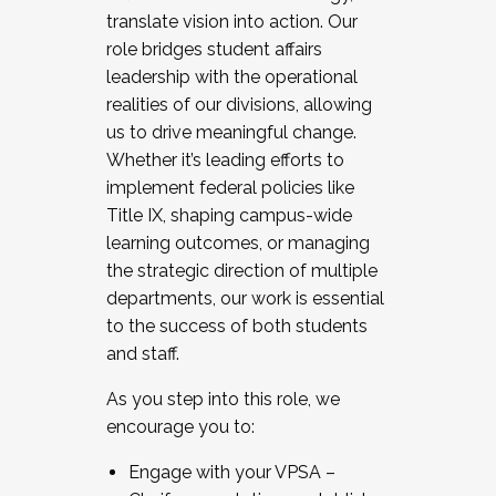
translate vision into action. Our
role bridges student affairs
leadership with the operational
realities of our divisions, allowing
us to drive meaningful change.
Whether it’s leading efforts to
implement federal policies like
Title IX, shaping campus-wide
learning outcomes, or managing
the strategic direction of multiple
departments, our work is essential
to the success of both students
and staff.
As you step into this role, we
encourage you to:
Engage with your VPSA –