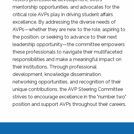
mentorship opportunities, and advocates for the
critical role AVPs play in driving student affairs
excellence. By addressing the diverse needs of
AVPs—whether they are new to the role, aspiring to
the position, or seeking to advance to their next
leadership opportunity—the committee empowers
these professionals to navigate their multifaceted
responsibilities and make a meaningful impact on
their institutions. Through professional
development, knowledge dissemination,
networking opportunities, and recognition of their
unique contributions, the AVP Steering Committee
strives to encourage excellence in the "number two"
position and support AVPs throughout their careers.