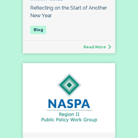
Reflecting on the Start of Another
New Year
Read More