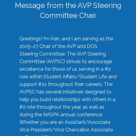
Message from the AVP Steering
Committee Chair
Greetings! I’m Ken, and I am serving as the
2025-27 Chair of the AVP and DOS
Steering Committee. The AVP Steering
Committee (AVPSC) strives to encourage
excellence for those of us serving in a #2
role within Student Affairs/Student Life and
support #2s throughout their careers. The
AVPSC has several initiatives designed to
help you build relationships with others in a
#2 role throughout the year, as well as
during the NASPA annual conference.
Whether you are an Assistant/Associate
Vice President/Vice Chancellor, Associate