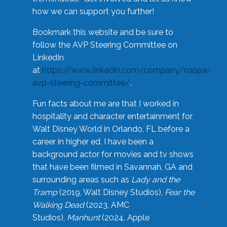
how we can support you further!
Bookmark this website and be sure to
follow the AVP Steering Committee on
LinkedIn
at
https://www.linkedin.com/company/naspa-
avp-steering-committee/
.
Fun facts about me are that I worked in
hospitality and character entertainment for
Walt Disney World in Orlando, FL before a
career in higher ed. I have been a
background actor for movies and tv shows
that have been filmed in Savannah, GA and
surrounding areas such as
Lady and the
Tramp
(2019, Walt Disney Studios),
Fear the
Walking Dead
(2023, AMC
Studios),
Manhunt
(2024, Apple