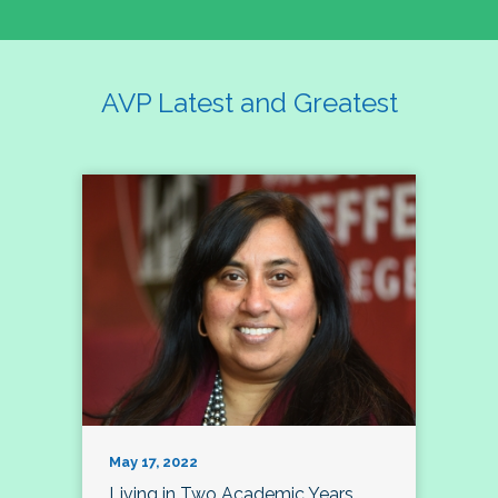
AVP Latest and Greatest
May 17, 2022
Living in Two Academic Years