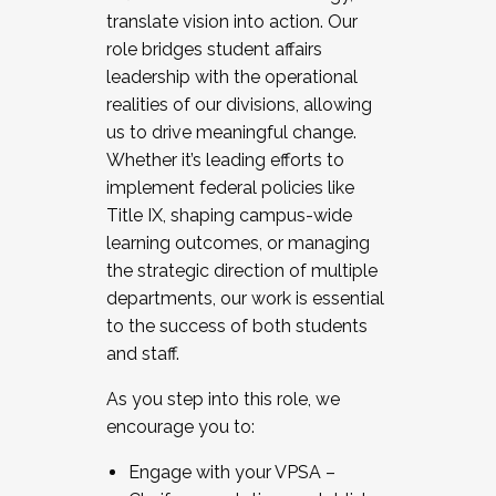
translate vision into action. Our
role bridges student affairs
leadership with the operational
realities of our divisions, allowing
us to drive meaningful change.
Whether it’s leading efforts to
implement federal policies like
Title IX, shaping campus-wide
learning outcomes, or managing
the strategic direction of multiple
departments, our work is essential
to the success of both students
and staff.
As you step into this role, we
encourage you to:
Engage with your VPSA –