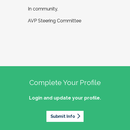
In community,
AVP Steering Committee
Complete Your Profile
Login and update your profile.
Submit Info