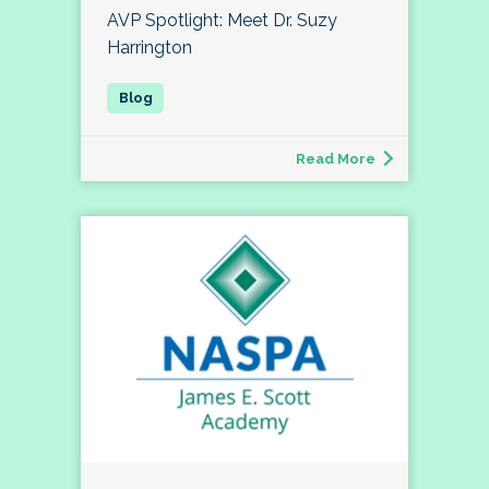
AVP Spotlight: Meet Dr. Suzy
Harrington
Read More