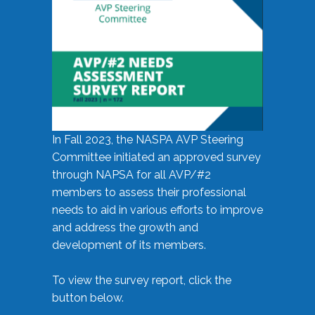
In Fall 2023, the NASPA AVP Steering
Committee initiated an approved survey
through NAPSA for all AVP/#2
members to assess their professional
needs to aid in various efforts to improve
and address the growth and
development of its members.
To view the survey report, click the
button below.