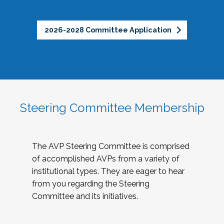
2026-2028 Committee Application
Steering Committee Membership
The AVP Steering Committee is comprised
of accomplished AVPs from a variety of
institutional types. They are eager to hear
from you regarding the Steering
Committee and its initiatives.