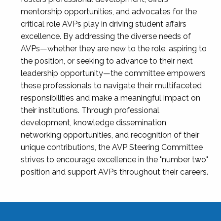
mentorship opportunities, and advocates for the
critical role AVPs play in driving student affairs
excellence. By addressing the diverse needs of
AVPs—whether they are new to the role, aspiring to
the position, or seeking to advance to their next
leadership opportunity—the committee empowers
these professionals to navigate their multifaceted
responsibilities and make a meaningful impact on
their institutions. Through professional
development, knowledge dissemination,
networking opportunities, and recognition of their
unique contributions, the AVP Steering Committee
strives to encourage excellence in the "number two"
position and support AVPs throughout their careers.