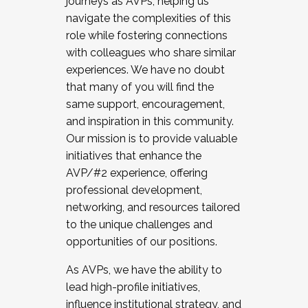
journeys as AVPs, helping us
navigate the complexities of this
role while fostering connections
with colleagues who share similar
experiences. We have no doubt
that many of you will find the
same support, encouragement,
and inspiration in this community.
Our mission is to provide valuable
initiatives that enhance the
AVP/#2 experience, offering
professional development,
networking, and resources tailored
to the unique challenges and
opportunities of our positions.
As AVPs, we have the ability to
lead high-profile initiatives,
influence institutional strategy, and