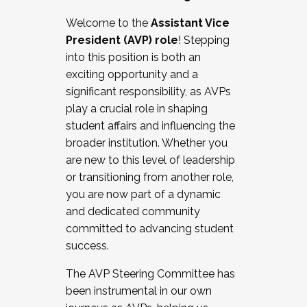
Working with HR
Welcome to the
Assistant Vice
Working and operating with labor
President (AVP) role
! Stepping
relations/collective bargaining
into this position is both an
Collaborating with academic affairs
exciting opportunity and a
Navigating politics
significant responsibility, as AVPs
New laws and policies
play a crucial role in shaping
Mental health of students/staff
student affairs and influencing the
...And much more.
broader institution. Whether you
are new to this level of leadership
JOIN A COHORT: We are now recruiting for
or transitioning from another role,
the Fall 2025 Cohort . Interested in joining a
you are now part of a dynamic
cohort and/or becoming a Cohort
and dedicated community
Facilitator complete the application by
committed to advancing student
December 5, 2025.
success.
Apply Today
The AVP Steering Committee has
been instrumental in our own