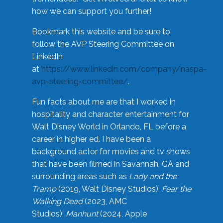
how we can support you further!
Bookmark this website and be sure to
follow the AVP Steering Committee on
LinkedIn
at
https://www.linkedin.com/company/naspa-
avp-steering-committee/
.
Fun facts about me are that I worked in
hospitality and character entertainment for
Walt Disney World in Orlando, FL before a
career in higher ed. I have been a
background actor for movies and tv shows
that have been filmed in Savannah, GA and
surrounding areas such as
Lady and the
Tramp
(2019, Walt Disney Studios),
Fear the
Walking Dead
(2023, AMC
Studios),
Manhunt
(2024, Apple