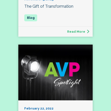
The Gift of Transformation
Read More
February 22, 2022