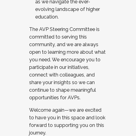
as we navigate the ever-
evolving landscape of higher
education.
The AVP Steering Committee is
committed to serving this
community, and we are always
open to learning more about what
you need. We encourage you to
participate in our initiatives,
connect with colleagues, and
share your insights so we can
continue to shape meaningful
opportunities for AVPs.
Welcome again—we are excited
to have you in this space and look
forward to supporting you on this
journey.