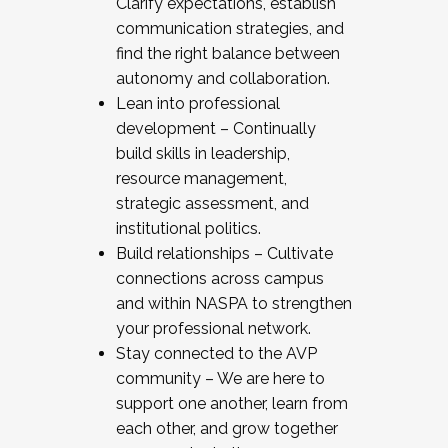
Clarify expectations, establish
communication strategies, and
find the right balance between
autonomy and collaboration.
Lean into professional
development – Continually
build skills in leadership,
resource management,
strategic assessment, and
institutional politics.
Build relationships – Cultivate
connections across campus
and within NASPA to strengthen
your professional network.
Stay connected to the AVP
community – We are here to
support one another, learn from
each other, and grow together