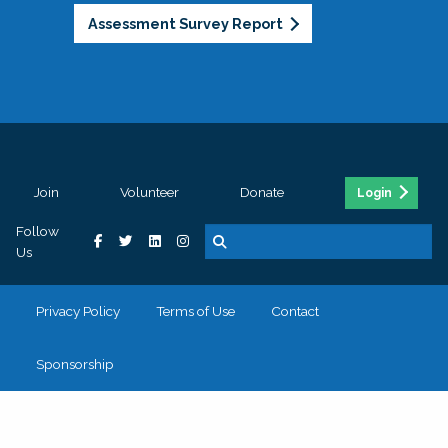
Assessment Survey Report
Join
Volunteer
Donate
Login
Follow
Us
Privacy Policy
Terms of Use
Contact
Sponsorship