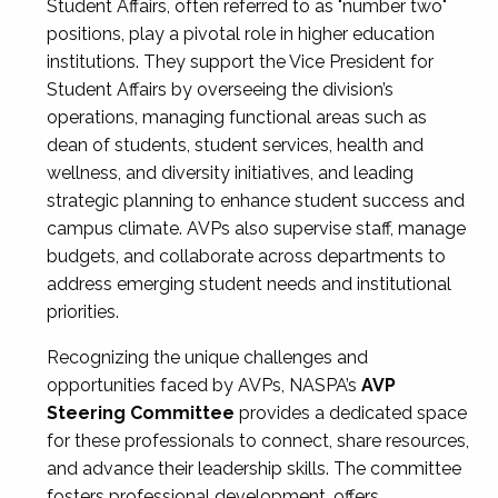
Student Affairs, often referred to as "number two"
positions, play a pivotal role in higher education
institutions. They support the Vice President for
Student Affairs by overseeing the division’s
operations, managing functional areas such as
dean of students, student services, health and
wellness, and diversity initiatives, and leading
strategic planning to enhance student success and
campus climate. AVPs also supervise staff, manage
budgets, and collaborate across departments to
address emerging student needs and institutional
priorities.
Recognizing the unique challenges and
opportunities faced by AVPs, NASPA’s
AVP
Steering Committee
provides a dedicated space
for these professionals to connect, share resources,
and advance their leadership skills. The committee
fosters professional development, offers