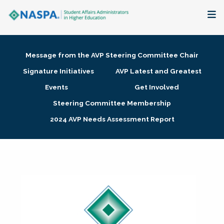
About
Message from the AVP Steering Committee Chair
Membership + Communities
Signature Initiatives
AVP Latest and Greatest
Events
Get Involved
Events + Online Learning
Steering Committee Membership
2024 AVP Needs Assessment Report
Research + Publications
Key Initiatives
The Latest