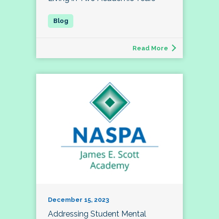
Read More
December 15, 2023
Addressing Student Mental