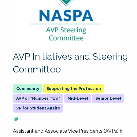
AVP Initiatives and Steering
Committee
Supporting the Profession
AVP or "Number Two"
Mid-Level
Senior Level
VP for Student Affairs
Assistant and Associate Vice Presidents (AVPs) in