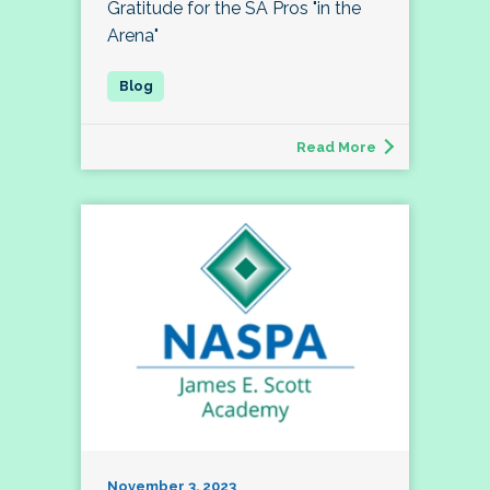
Gratitude for the SA Pros "in the
Arena"
Read More
November 3, 2023