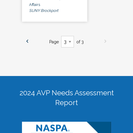
Affairs
SUNY Brockport
Page
of 3
2024 AVP Needs Assessment
Report