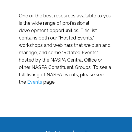
One of the best resources available to you
is the wide range of professional
development opportunities. This list
contains both our “Hosted Events,”
workshops and webinars that we plan and
manage, and some “Related Events,”
hosted by the NASPA Central Office or
other NASPA Constituent Groups. To see a
full listing of NASPA events, please see
the
Events
page.