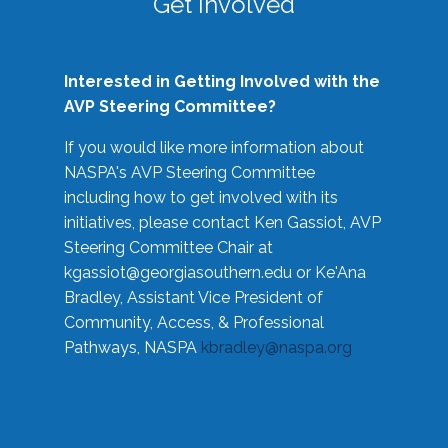
Get Involved
Interested in Getting Involved with the
AVP Steering Committee?
If you would like more information about
NASPA's AVP Steering Committee
including how to get involved with its
initiatives, please contact Ken Gassiot, AVP
Steering Committee Chair at
kgassiot@georgiasouthern.edu
or Ke'Ana
Bradley, Assistant Vice President of
Community, Access, & Professional
Pathways, NASPA
kbradley@naspa.org