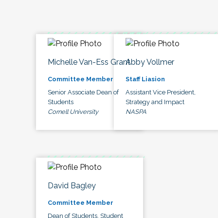
Michelle Van-Ess Grant
Abby Vollmer
Committee Member
Staff Liasion
Senior Associate Dean of
Assistant Vice President,
Students
Strategy and Impact
Cornell University
NASPA
David Bagley
Committee Member
Dean of Students, Student