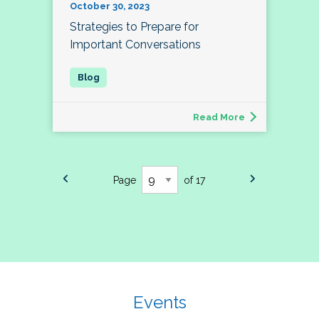
October 30, 2023
Strategies to Prepare for
Important Conversations
Read More
Page
of 17
Events