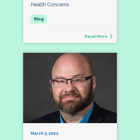
Health Concerns
Read More
March 3, 2022