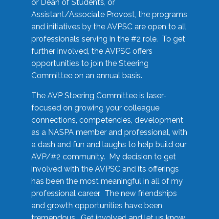
or Dean of Students, or
Assistant/Associate Provost, the programs
and initiatives by the AVPSC are open to all
professionals serving in the #2 role. To get
further involved, the AVPSC offers
opportunities to join the Steering
Committee on an annual basis.
The AVP Steering Committee is laser-
focused on growing your colleague
connections, competencies, development
as a NASPA member and professional, with
a dash and fun and laughs to help build our
AVP/#2 community. My decision to get
involved with the AVPSC and its offerings
has been the most meaningful in all of my
professional career. The new friendships
and growth opportunities have been
tremendous. Get involved and let us know