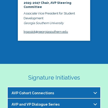
2025-2027 Chair, AVP Steering
Committee
Associate Vice President for Student
Development
Georgia Southern University
kgassiot@georgiasouthern.edu
Signature Initiatives
AVP Cohort Connections
AVP and VP Dialogue Series
The NASPA AVP Steering Committee is excited to 