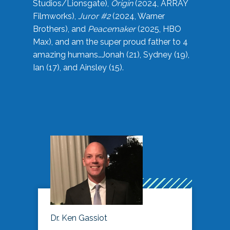
Studios/Lionsgate),
Origin
(2024, ARRAY
Filmworks),
Juror #2
(2024, Warner
Brothers), and
Peacemaker
(2025, HBO
Max), and am the super proud father to 4
amazing humans…Jonah (21), Sydney (19),
Ian (17), and Ainsley (15).
Dr. Ken Gassiot