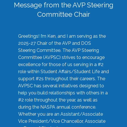
Message from the AVP Steering
Committee Chair
Greetings! I’m Ken, and I am serving as the
2025-27 Chair of the AVP and DOS
Steering Committee. The AVP Steering
Committee (AVPSC) strives to encourage
excellence for those of us serving in a #2
role within Student Affairs/Student Life and
support #2s throughout their careers. The
AVPSC has several initiatives designed to
help you build relationships with others in a
#2 role throughout the year, as well as
during the NASPA annual conference.
Whether you are an Assistant/Associate
Vice President/Vice Chancellor, Associate