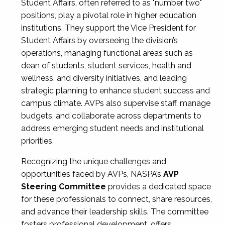
Student Affairs, often referred to as "number two"
positions, play a pivotal role in higher education
institutions. They support the Vice President for
Student Affairs by overseeing the division’s
operations, managing functional areas such as
dean of students, student services, health and
wellness, and diversity initiatives, and leading
strategic planning to enhance student success and
campus climate. AVPs also supervise staff, manage
budgets, and collaborate across departments to
address emerging student needs and institutional
priorities.
Recognizing the unique challenges and
opportunities faced by AVPs, NASPA’s
AVP
Steering Committee
provides a dedicated space
for these professionals to connect, share resources,
and advance their leadership skills. The committee
fosters professional development, offers