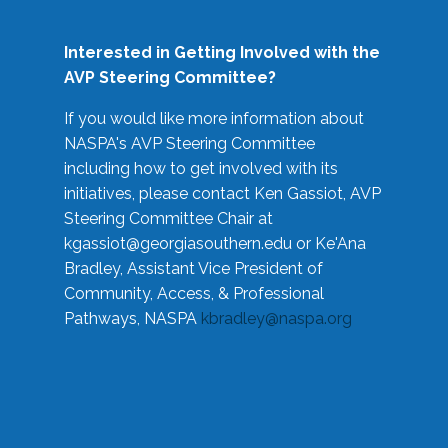
Interested in Getting Involved with the
AVP Steering Committee?
If you would like more information about
NASPA's AVP Steering Committee
including how to get involved with its
initiatives, please contact Ken Gassiot, AVP
Steering Committee Chair at
kgassiot@georgiasouthern.edu
or Ke'Ana
Bradley, Assistant Vice President of
Community, Access, & Professional
Pathways, NASPA
kbradley@naspa.org