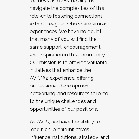
journeys as AVPs, helping us
navigate the complexities of this
role while fostering connections
with colleagues who share similar
experiences. We have no doubt
that many of you will find the
same support, encouragement,
and inspiration in this community.
Our mission is to provide valuable
initiatives that enhance the
AVP/#2 experience, offering
professional development,
networking, and resources tailored
to the unique challenges and
opportunities of our positions.
As AVPs, we have the ability to
lead high-profile initiatives,
influence institutional strategy, and