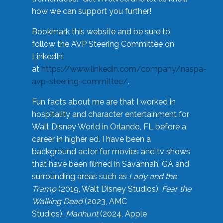
how we can support you further!
Bookmark this website and be sure to
follow the AVP Steering Committee on
LinkedIn
at
https://www.linkedin.com/company/naspa-
avp-steering-committee/
.
Fun facts about me are that I worked in
hospitality and character entertainment for
Walt Disney World in Orlando, FL before a
career in higher ed. I have been a
background actor for movies and tv shows
that have been filmed in Savannah, GA and
surrounding areas such as
Lady and the
Tramp
(2019, Walt Disney Studios),
Fear the
Walking Dead
(2023, AMC
Studios),
Manhunt
(2024, Apple