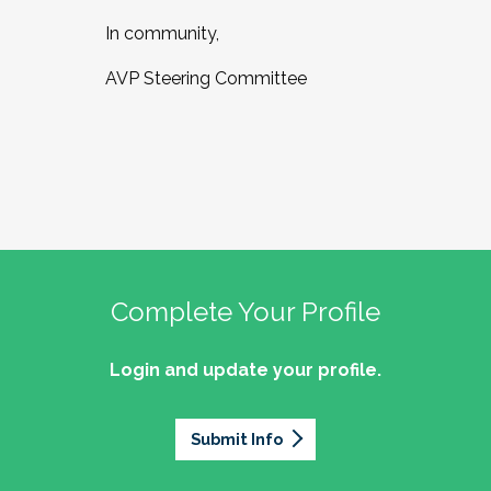
In community,
AVP Steering Committee
Complete Your Profile
Login and update your profile.
Submit Info