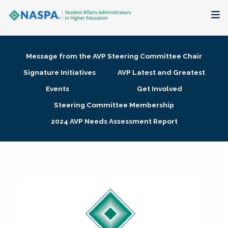
About
Message from the AVP Steering Committee Chair
Membership + Communities
Signature Initiatives
AVP Latest and Greatest
Events
Get Involved
Events + Online Learning
Steering Committee Membership
2024 AVP Needs Assessment Report
Research + Publications
Key Initiatives
The Latest