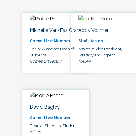
Michelle Van-Ess Grant
Abby Vollmer
Committee Member
Staff Liasion
Senior Associate Dean of
Assistant Vice President,
Students
Strategy and Impact
Cornell University
NASPA
David Bagley
Committee Member
Dean of Students, Student
Affairs