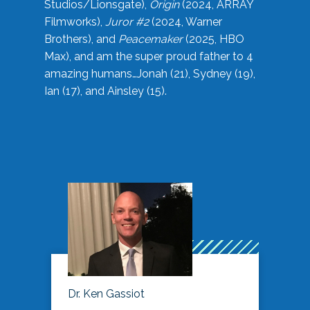
Studios/Lionsgate),
Origin
(2024, ARRAY
Filmworks),
Juror #2
(2024, Warner
Brothers), and
Peacemaker
(2025, HBO
Max), and am the super proud father to 4
amazing humans…Jonah (21), Sydney (19),
Ian (17), and Ainsley (15).
Dr. Ken Gassiot