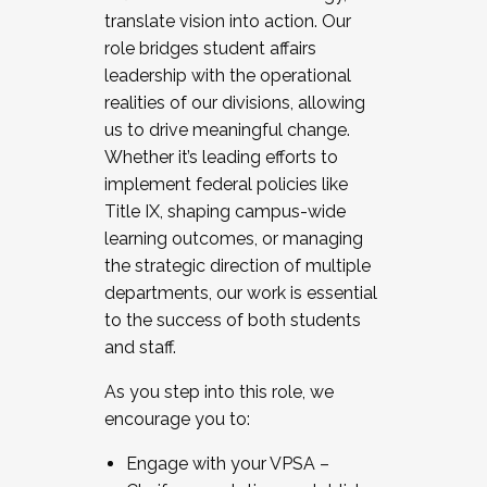
translate vision into action. Our
role bridges student affairs
leadership with the operational
realities of our divisions, allowing
us to drive meaningful change.
Whether it’s leading efforts to
implement federal policies like
Title IX, shaping campus-wide
learning outcomes, or managing
the strategic direction of multiple
departments, our work is essential
to the success of both students
and staff.
As you step into this role, we
encourage you to:
Engage with your VPSA –