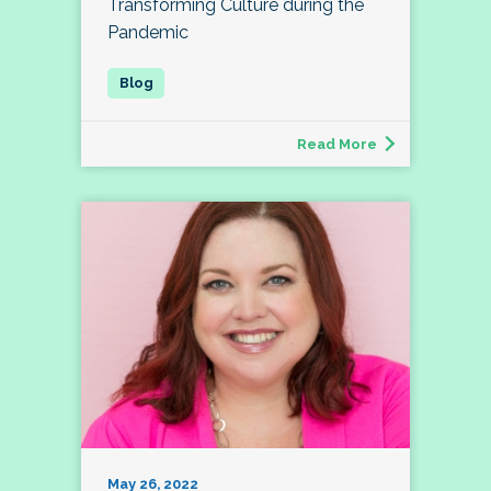
Transforming Culture during the
Pandemic
Read More
May 26, 2022