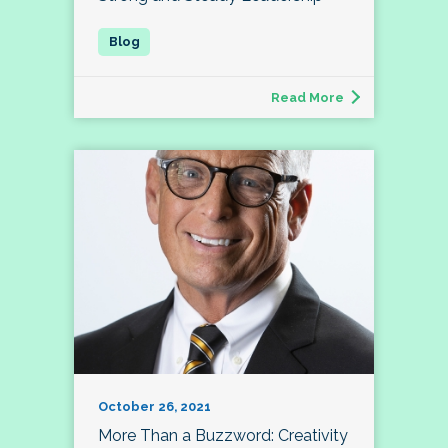
Read More
October 26, 2021
More Than a Buzzword: Creativity