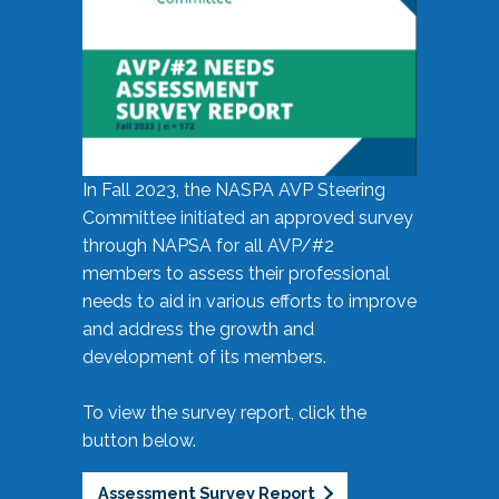
In Fall 2023, the NASPA AVP Steering
Committee initiated an approved survey
through NAPSA for all AVP/#2
members to assess their professional
needs to aid in various efforts to improve
and address the growth and
development of its members.
To view the survey report, click the
button below.
Assessment Survey Report