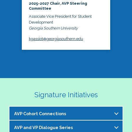
2025-2027 Chair, AVP Steering
Committee
Associate Vice President for Student
Development
Georgia Southern University
kgassiot@georgiasouthern.edu
Signature Initiatives
AVP Cohort Connections
AVP and VP Dialogue Series
The NASPA AVP Steering Committee is excited to 