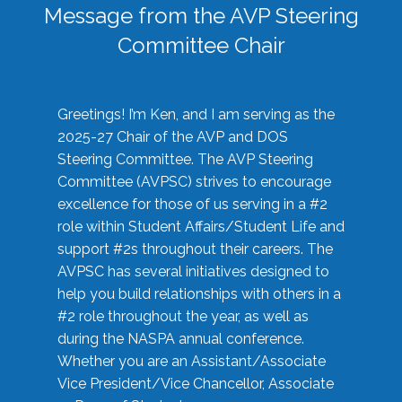
Message from the AVP Steering
Committee Chair
Greetings! I’m Ken, and I am serving as the
2025-27 Chair of the AVP and DOS
Steering Committee. The AVP Steering
Committee (AVPSC) strives to encourage
excellence for those of us serving in a #2
role within Student Affairs/Student Life and
support #2s throughout their careers. The
AVPSC has several initiatives designed to
help you build relationships with others in a
#2 role throughout the year, as well as
during the NASPA annual conference.
Whether you are an Assistant/Associate
Vice President/Vice Chancellor, Associate