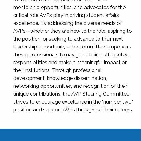
mentorship opportunities, and advocates for the
critical role AVPs play in driving student affairs
excellence. By addressing the diverse needs of
AVPs—whether they are new to the role, aspiring to
the position, or seeking to advance to their next
leadership opportunity—the committee empowers
these professionals to navigate their multifaceted
responsibilities and make a meaningful impact on
their institutions. Through professional
development, knowledge dissemination,
networking opportunities, and recognition of their
unique contributions, the AVP Steering Committee
strives to encourage excellence in the "number two"
position and support AVPs throughout their careers.