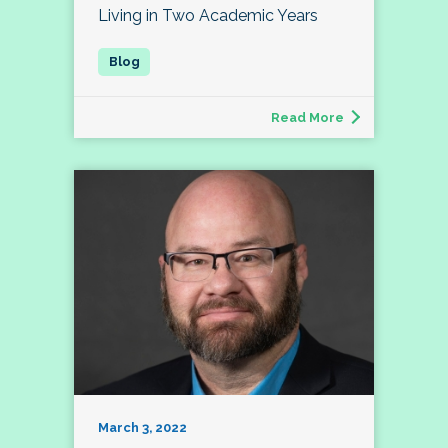
Living in Two Academic Years
Read More
March 3, 2022