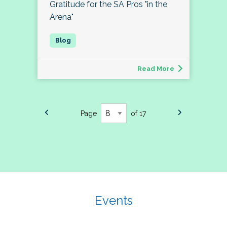
Gratitude for the SA Pros "in the
Arena"
Read More
Page
of 17
Events