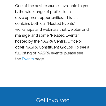
One of the best resources available to you
is the wide range of professional
development opportunities. This list
contains both our “Hosted Events,”
workshops and webinars that we plan and
manage, and some “Related Events,”
hosted by the NASPA Central Office or
other NASPA Constituent Groups. To see a
full listing of NASPA events, please see
the
Events
page.
Get Involved