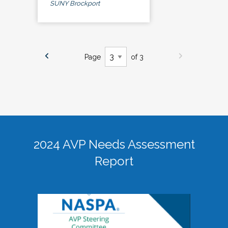
SUNY Brockport
Page
of 3
2024 AVP Needs Assessment
Report