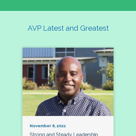
AVP Latest and Greatest
November 8, 2021
Strong and Steady Leadership