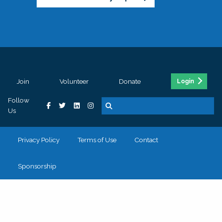
Join
Volunteer
Donate
Login
Follow
Us
Privacy Policy
Terms of Use
Contact
Sponsorship