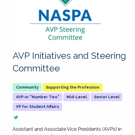
AVP Initiatives and Steering
Committee
Supporting the Profession
AVP or "Number Two"
Mid-Level
Senior Level
VP for Student Affairs
Assistant and Associate Vice Presidents (AVPs) in