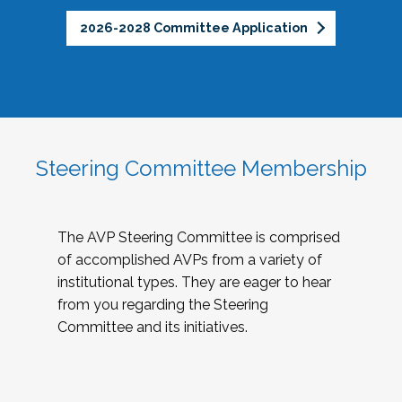
2026-2028 Committee Application
Steering Committee Membership
The AVP Steering Committee is comprised
of accomplished AVPs from a variety of
institutional types. They are eager to hear
from you regarding the Steering
Committee and its initiatives.