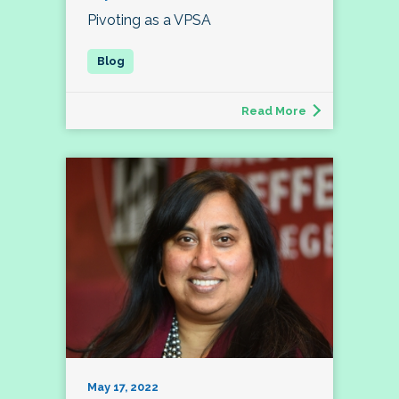
Pivoting as a VPSA
Read More
May 17, 2022