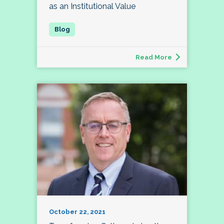
as an Institutional Value
Read More
October 22, 2021