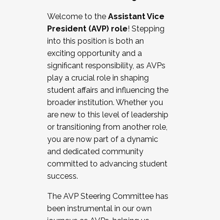
Working with HR
Welcome to the
Assistant Vice
Working and operating with labor
President (AVP) role
! Stepping
relations/collective bargaining
into this position is both an
Collaborating with academic affairs
exciting opportunity and a
Navigating politics
significant responsibility, as AVPs
New laws and policies
play a crucial role in shaping
Mental health of students/staff
student affairs and influencing the
...And much more.
broader institution. Whether you
are new to this level of leadership
JOIN A COHORT: We are now recruiting for
or transitioning from another role,
the Fall 2025 Cohort . Interested in joining a
you are now part of a dynamic
cohort and/or becoming a Cohort
and dedicated community
Facilitator complete the application by
committed to advancing student
December 5, 2025.
success.
Apply Today
The AVP Steering Committee has
been instrumental in our own