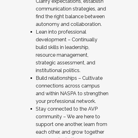
Clarify expectations, establish
communication strategies, and
find the right balance between
autonomy and collaboration.
Lean into professional
development – Continually
build skills in leadership,
resource management,
strategic assessment, and
institutional politics.
Build relationships – Cultivate
connections across campus
and within NASPA to strengthen
your professional network.
Stay connected to the AVP
community – We are here to
support one another, learn from
each other, and grow together