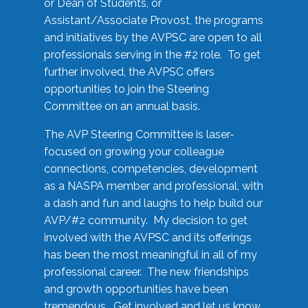
or Dean of Students, or
Assistant/Associate Provost, the programs
and initiatives by the AVPSC are open to all
professionals serving in the #2 role. To get
further involved, the AVPSC offers
opportunities to join the Steering
Committee on an annual basis.
The AVP Steering Committee is laser-
focused on growing your colleague
connections, competencies, development
as a NASPA member and professional, with
a dash and fun and laughs to help build our
AVP/#2 community. My decision to get
involved with the AVPSC and its offerings
has been the most meaningful in all of my
professional career. The new friendships
and growth opportunities have been
tremendous. Get involved and let us know