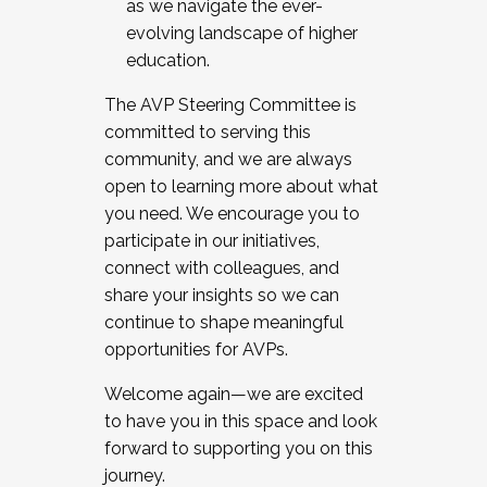
as we navigate the ever-
evolving landscape of higher
education.
The AVP Steering Committee is
committed to serving this
community, and we are always
open to learning more about what
you need. We encourage you to
participate in our initiatives,
connect with colleagues, and
share your insights so we can
continue to shape meaningful
opportunities for AVPs.
Welcome again—we are excited
to have you in this space and look
forward to supporting you on this
journey.