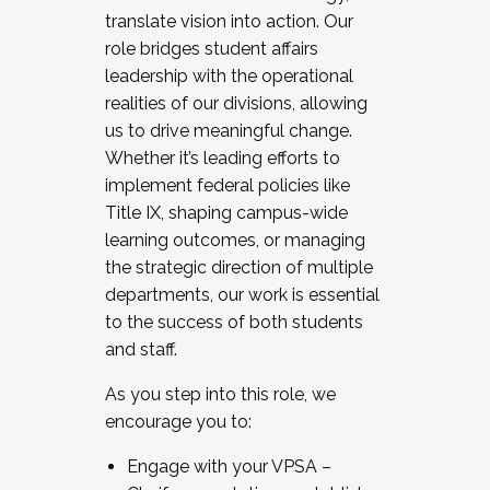
translate vision into action. Our
role bridges student affairs
leadership with the operational
realities of our divisions, allowing
us to drive meaningful change.
Whether it’s leading efforts to
implement federal policies like
Title IX, shaping campus-wide
learning outcomes, or managing
the strategic direction of multiple
departments, our work is essential
to the success of both students
and staff.
As you step into this role, we
encourage you to:
Engage with your VPSA –