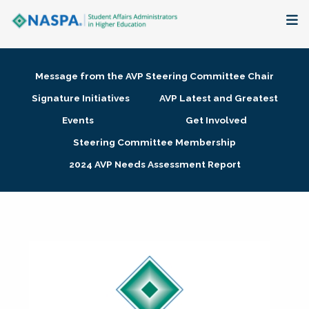
About
Message from the AVP Steering Committee Chair
Membership + Communities
Signature Initiatives
AVP Latest and Greatest
Events
Get Involved
Events + Online Learning
Steering Committee Membership
2024 AVP Needs Assessment Report
Research + Publications
Key Initiatives
The Latest