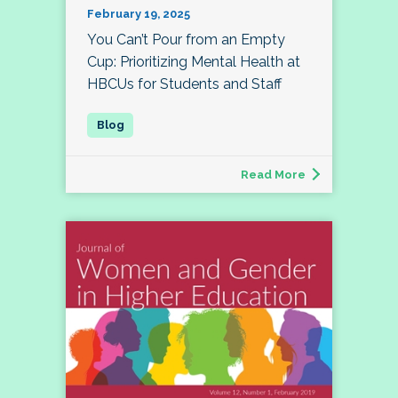
February 19, 2025
You Can’t Pour from an Empty
Cup: Prioritizing Mental Health at
HBCUs for Students and Staff
Read More