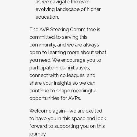
as we navigate the ever-
evolving landscape of higher
education.
The AVP Steering Committee is
committed to serving this
community, and we are always
open to learning more about what
you need. We encourage you to
participate in our initiatives,
connect with colleagues, and
share your insights so we can
continue to shape meaningful
opportunities for AVPs.
Welcome again—we are excited
to have you in this space and look
forward to supporting you on this
journey.