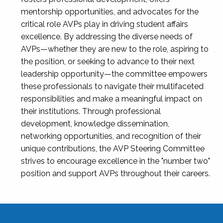
mentorship opportunities, and advocates for the
critical role AVPs play in driving student affairs
excellence. By addressing the diverse needs of
AVPs—whether they are new to the role, aspiring to
the position, or seeking to advance to their next
leadership opportunity—the committee empowers
these professionals to navigate their multifaceted
responsibilities and make a meaningful impact on
their institutions. Through professional
development, knowledge dissemination,
networking opportunities, and recognition of their
unique contributions, the AVP Steering Committee
strives to encourage excellence in the "number two"
position and support AVPs throughout their careers.