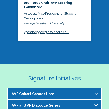
2025-2027 Chair, AVP Steering
Committee
Associate Vice President for Student
Development
Georgia Southern University
kgassiot@georgiasouthern.edu
Signature Initiatives
AVP Cohort Connections
AVP and VP Dialogue Series
The NASPA AVP Steering Committee is excited to 