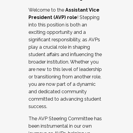
Working with HR
Welcome to the
Assistant Vice
Working and operating with labor
President (AVP) role
! Stepping
relations/collective bargaining
into this position is both an
Collaborating with academic affairs
exciting opportunity and a
Navigating politics
significant responsibility, as AVPs
New laws and policies
play a crucial role in shaping
Mental health of students/staff
student affairs and influencing the
...And much more.
broader institution. Whether you
are new to this level of leadership
JOIN A COHORT: We are now recruiting for
or transitioning from another role,
the Fall 2025 Cohort . Interested in joining a
you are now part of a dynamic
cohort and/or becoming a Cohort
and dedicated community
Facilitator complete the application by
committed to advancing student
December 5, 2025.
success.
Apply Today
The AVP Steering Committee has
been instrumental in our own