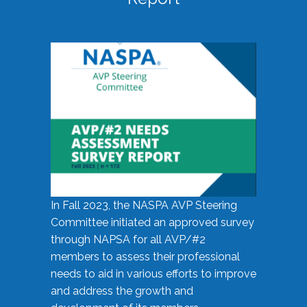
In Fall 2023, the NASPA AVP Steering
Committee initiated an approved survey
through NAPSA for all AVP/#2
members to assess their professional
needs to aid in various efforts to improve
and address the growth and