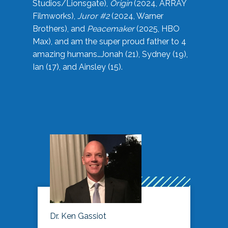
Studios/Lionsgate),
Origin
(2024, ARRAY
Filmworks),
Juror #2
(2024, Warner
Brothers), and
Peacemaker
(2025, HBO
Max), and am the super proud father to 4
amazing humans…Jonah (21), Sydney (19),
Ian (17), and Ainsley (15).
Dr. Ken Gassiot