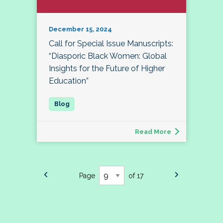
December 15, 2024
Call for Special Issue Manuscripts:
“Diasporic Black Women: Global
Insights for the Future of Higher
Education”
Read More
Page
of 17