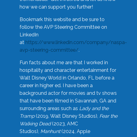
how we can support you further!
Bookmark this website and be sure to
follow the AVP Steering Committee on
LinkedIn
at
https://www.linkedin.com/company/naspa-
avp-steering-committee/
.
Fun facts about me are that I worked in
hospitality and character entertainment for
Walt Disney World in Orlando, FL before a
career in higher ed. I have been a
background actor for movies and tv shows
that have been filmed in Savannah, GA and
surrounding areas such as
Lady and the
Tramp
(2019, Walt Disney Studios),
Fear the
Walking Dead
(2023, AMC
Studios),
Manhunt
(2024, Apple