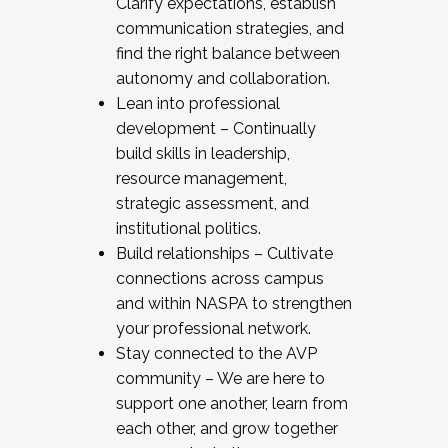
Clarify expectations, establish
communication strategies, and
find the right balance between
autonomy and collaboration.
Lean into professional
development – Continually
build skills in leadership,
resource management,
strategic assessment, and
institutional politics.
Build relationships – Cultivate
connections across campus
and within NASPA to strengthen
your professional network.
Stay connected to the AVP
community – We are here to
support one another, learn from
each other, and grow together