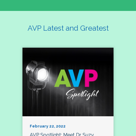
AVP Latest and Greatest
February 22, 2022
AVP Spotlight: Meet Dr. Suzy