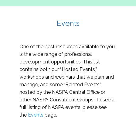
Events
One of the best resources available to you
is the wide range of professional
development opportunities. This list
contains both our “Hosted Events,”
workshops and webinars that we plan and
manage, and some “Related Events,”
hosted by the NASPA Central Office or
other NASPA Constituent Groups. To see a
full listing of NASPA events, please see
the
Events
page.