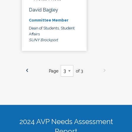
David Bagley
Committee Member
Dean of Students, Student
Affairs
SUNY Brockport
Page
of 3
2024 AVP Needs Assessment
Report