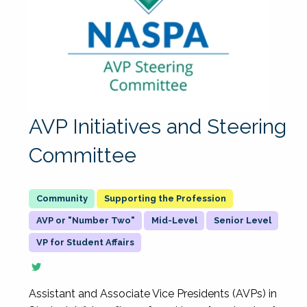
AVP Initiatives and Steering
Committee
Supporting the Profession
AVP or "Number Two"
Mid-Level
Senior Level
VP for Student Affairs
Assistant and Associate Vice Presidents (AVPs) in