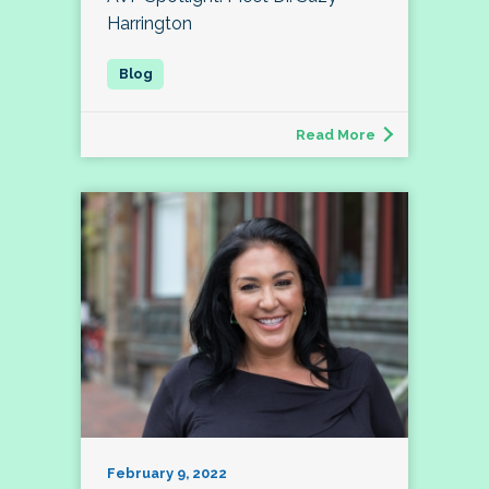
Harrington
Read More
February 9, 2022