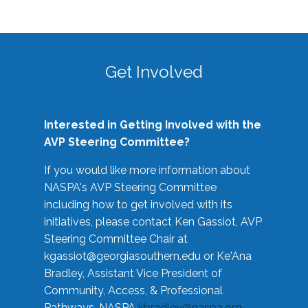
Get Involved
Interested in Getting Involved with the
AVP Steering Committee?
If you would like more information about
NASPA's AVP Steering Committee
including how to get involved with its
initiatives, please contact Ken Gassiot, AVP
Steering Committee Chair at
kgassiot@georgiasouthern.edu
or Ke'Ana
Bradley, Assistant Vice President of
Community, Access, & Professional
Pathways, NASPA
kbradley@naspa.org