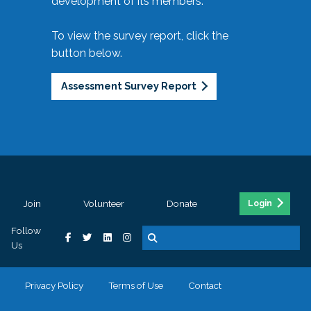
development of its members.
To view the survey report, click the
button below.
Assessment Survey Report
Join
Volunteer
Donate
Login
Follow
Us
Privacy Policy
Terms of Use
Contact