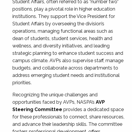
Student Affairs, often referred to as "number two"
positions, play a pivotal role in higher education
institutions. They support the Vice President for
Student Affairs by overseeing the division’s
operations, managing functional areas such as
dean of students, student services, health and
wellness, and diversity initiatives, and leading
strategic planning to enhance student success and
campus climate. AVPs also supervise staff, manage
budgets, and collaborate across departments to
address emerging student needs and institutional
priorities.
Recognizing the unique challenges and
opportunities faced by AVPs, NASPA’s
AVP
Steering Committee
provides a dedicated space
for these professionals to connect, share resources,
and advance their leadership skills. The committee
fosters professional development, offers