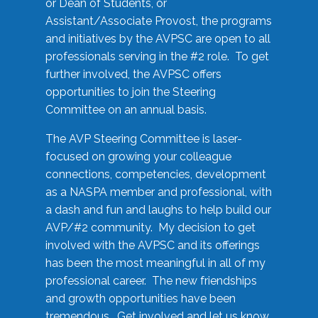
or Dean of Students, or
Assistant/Associate Provost, the programs
and initiatives by the AVPSC are open to all
professionals serving in the #2 role. To get
further involved, the AVPSC offers
opportunities to join the Steering
Committee on an annual basis.
The AVP Steering Committee is laser-
focused on growing your colleague
connections, competencies, development
as a NASPA member and professional, with
a dash and fun and laughs to help build our
AVP/#2 community. My decision to get
involved with the AVPSC and its offerings
has been the most meaningful in all of my
professional career. The new friendships
and growth opportunities have been
tremendous. Get involved and let us know