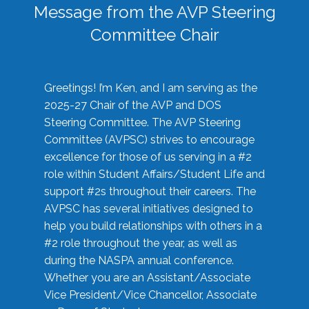
Message from the AVP Steering
Committee Chair
Greetings! I’m Ken, and I am serving as the
2025-27 Chair of the AVP and DOS
Steering Committee. The AVP Steering
Committee (AVPSC) strives to encourage
excellence for those of us serving in a #2
role within Student Affairs/Student Life and
support #2s throughout their careers. The
AVPSC has several initiatives designed to
help you build relationships with others in a
#2 role throughout the year, as well as
during the NASPA annual conference.
Whether you are an Assistant/Associate
Vice President/Vice Chancellor, Associate