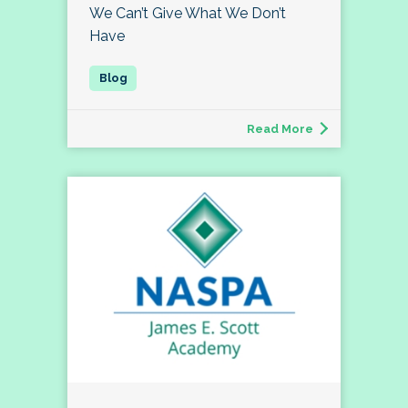
We Can’t Give What We Don’t
Have
Read More