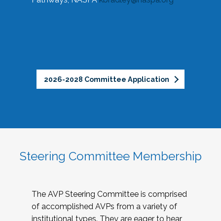
2026-2028 Committee Application
Steering Committee Membership
The AVP Steering Committee is comprised
of accomplished AVPs from a variety of
institutional types. They are eager to hear