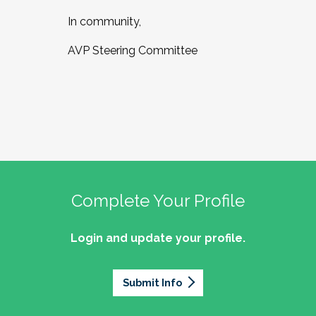
In community,
AVP Steering Committee
Complete Your Profile
Login and update your profile.
Submit Info