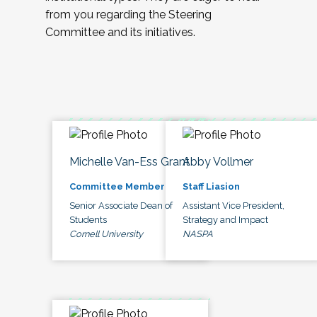
from you regarding the Steering
Committee and its initiatives.
Michelle Van-Ess Grant
Abby Vollmer
Committee Member
Staff Liasion
Senior Associate Dean of
Assistant Vice President,
Students
Strategy and Impact
Cornell University
NASPA