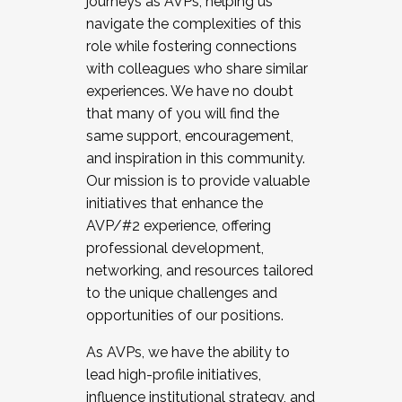
journeys as AVPs, helping us
navigate the complexities of this
role while fostering connections
with colleagues who share similar
experiences. We have no doubt
that many of you will find the
same support, encouragement,
and inspiration in this community.
Our mission is to provide valuable
initiatives that enhance the
AVP/#2 experience, offering
professional development,
networking, and resources tailored
to the unique challenges and
opportunities of our positions.
As AVPs, we have the ability to
lead high-profile initiatives,
influence institutional strategy, and