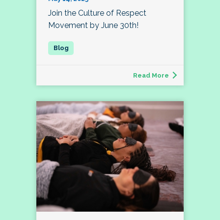
Join the Culture of Respect
Movement by June 30th!
Read More