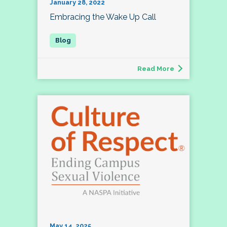
January 28, 2022
Embracing the Wake Up Call
Read More
May 14, 2025