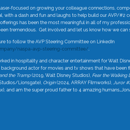
laser-focused on growing your colleague connections, comp
 with a dash and fun and laughs to help build our AVP/#2 
offerings has been the most meaningful in all of my professi
been tremendous. Get involved and let us know how we can s
ure to follow the AVP Steering Committee on LinkedIn
ompany/naspa-avp-steering-committee/
.
rked in hospitality and character entertainment for Walt Disn
n a background actor for movies and tv shows that have been 
and the Tramp
(2019, Walt Disney Studios),
Fear the Walking
Studios/Lionsgate),
Origin
(2024, ARRAY Filmworks),
Juror #
), and am the super proud father to 4 amazing humans…Jonah (