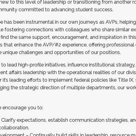
new to this level of leadership or transitioning from another r
munity committed to advancing student success.
has been instrumental in our own journeys as AVPs, helping
ting for the Fall 2025 Cohort . Interested in joining 
ile fostering connections with colleagues who share similar 
tion by December 5, 2025.
 find the same support, encouragement, and inspiration in thi
ives that enhance the AVP/#2 experience, offering professiona
e unique challenges and opportunities of our positions.
o lead high-profile initiatives, influence institutional strategy,
nt affairs leadership with the operational realities of our divi
t’s leading efforts to implement federal policies like Title 
ng the strategic direction of multiple departments, our work 
we encourage you to:
larify expectations, establish communication strategies, and
llaboration.
velopment – Continually build skills in leadership, resource 