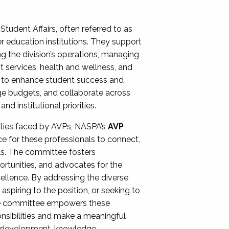
Student Affairs, often referred to as
er education institutions. They support
ng the division’s operations, managing
t services, health and wellness, and
ing to enhance student success and
ge budgets, and collaborate across
 institutional priorities.
ities faced by AVPs, NASPA’s
AVP
e for these professionals to connect,
lls. The committee fosters
rtunities, and advocates for the
xcellence. By addressing the diverse
spiring to the position, or seeking to
the committee empowers these
onsibilities and make a meaningful
al development, knowledge