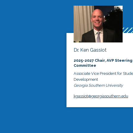
Dr. Ken Gassiot
2025-2027 Chair, AVP Steering
Committee
Associate Vice President for Stud
Development
Georgia Southern University
kgassiot@georgiasouthern.edu