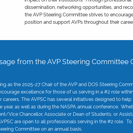
dissemination, networking opportunities, and recog
the AVP Steering Committee strives to encourage
position and support AVPs throughout their caree
sage from the AVP Steering Committee C
rving as the 2025-27 Chair of the AVP and DOS Steering Comm
ourage excellence for those of us serving in a #2 role withi
 careers. The AVPSC has several initiatives designed to help 
he year, as well as during the NASPA annual conference. Whet
nt/Vice Chancellor, Associate or Dean of Students, or Assis
AVPSC are open to all professionals serving in the #2 role. To
 Steering Committee on an annual basis.