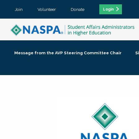
Join
Volunteer
Donate
Login
Message from the AVP Steering Committee Chair
S