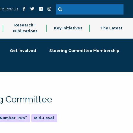
Follow Us
Research +
Key Initiatives
The Latest
Publications
Get Involved
Steering Committee Membership
ing Committee
 "Number Two"
Mid-Level