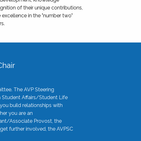
nition of their unique contributions,
 excellence in the "number two"
rs.
hair
ittee. The AVP Steering
n Student Affairs/Student Life
you build relationships with
her you are an
tant/Associate Provost, the
 get further involved, the AVPSC