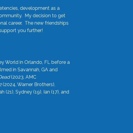
etencies, development as a
community. My decision to get
onal career. The new friendships
upport you further!
ey World in Orlando, FL before a
filmed in Savannah, GA and
 Dead
(2023, AMC
2
(2024, Warner Brothers),
21), Sydney (19), Ian (17), and