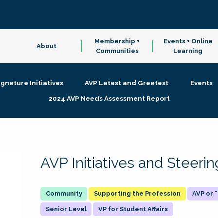
Membership +
Events + Online
About
Communities
Learning
ignature Initiatives
AVP Latest and Greatest
Events
2024 AVP Needs Assessment Report
AVP Initiatives and Steer
Supporting the Profession
AVP or
Senior Level
VP for Student Affairs