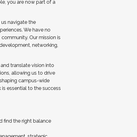
ole, you are now part of a
 us navigate the
a cohort and/or becoming a Cohort
experiences. We have no
s community. Our mission is
l development, networking,
 and translate vision into
sions, allowing us to drive
IX, shaping campus-wide
is essential to the success
 find the right balance
management, strategic