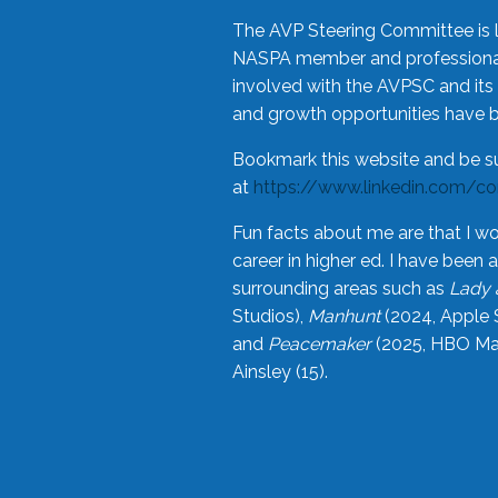
The AVP Steering Committee is 
NASPA member and professional,
involved with the AVPSC and its 
and growth opportunities have 
Bookmark this website and be s
at
https://www.linkedin.com/c
Fun facts about me are that I wo
career in higher ed. I have bee
surrounding areas such as
Lady 
Studios),
Manhunt
(2024, Apple 
and
Peacemaker
(2025, HBO Max
Ainsley (15).