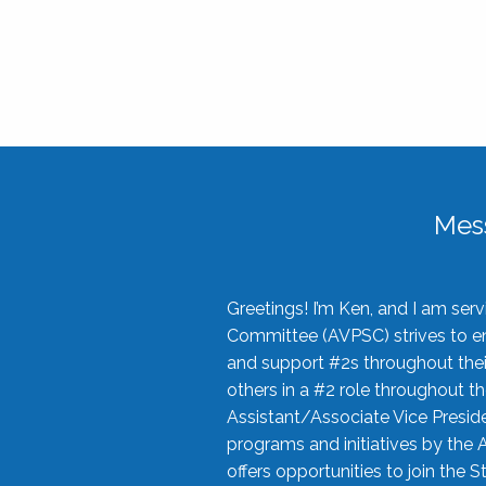
Mes
Greetings! I’m Ken, and I am se
Committee (AVPSC) strives to enc
and support #2s throughout their
others in a #2 role throughout t
Assistant/Associate Vice Preside
programs and initiatives by the 
offers opportunities to join the