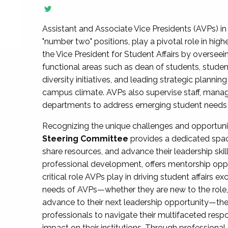
Assistant and Associate Vice Presidents (AVPs) in 
"number two" positions, play a pivotal role in high
the Vice President for Student Affairs by overseei
functional areas such as dean of students, studen
diversity initiatives, and leading strategic plann
campus climate. AVPs also supervise staff, mana
departments to address emerging student needs and
Recognizing the unique challenges and opportun
Steering Committee
provides a dedicated spac
share resources, and advance their leadership ski
professional development, offers mentorship oppo
critical role AVPs play in driving student affairs e
needs of AVPs—whether they are new to the role, a
advance to their next leadership opportunity—
professionals to navigate their multifaceted resp
impact on their institutions. Through profession