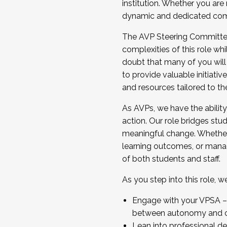
institution. Whether you are 
dynamic and dedicated com
...And much more.
The AVP Steering Committee 
JOIN A COHORT: We are now recrui
complexities of this role wh
Facilitator complete the applica
doubt that many of you will
Apply Today
to provide valuable initiat
and resources tailored to th
As AVPs, we have the ability t
action. Our role bridges stude
meaningful change. Whether i
learning outcomes, or managi
of both students and staff.
As you step into this role, 
Engage with your VPSA – C
between autonomy and co
Lean into professional de