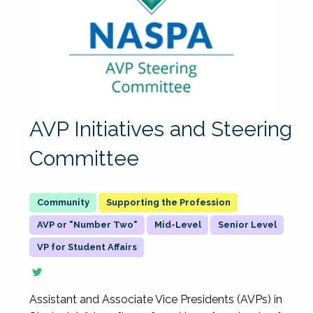
AVP Initiatives and Steering
Committee
Supporting the Profession
AVP or "Number Two"
Mid-Level
Senior Level
VP for Student Affairs
Assistant and Associate Vice Presidents (AVPs) in