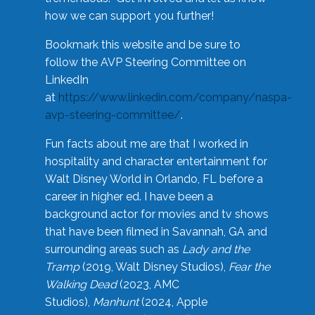
how we can support you further!
Bookmark this website and be sure to
follow the AVP Steering Committee on
LinkedIn
at
https://www.linkedin.com/company/naspa-
avp-steering-committee/
.
Fun facts about me are that I worked in
hospitality and character entertainment for
Walt Disney World in Orlando, FL before a
career in higher ed. I have been a
background actor for movies and tv shows
that have been filmed in Savannah, GA and
surrounding areas such as
Lady and the
Tramp
(2019, Walt Disney Studios),
Fear the
Walking Dead
(2023, AMC
Studios),
Manhunt
(2024, Apple