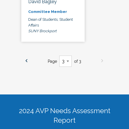
David Bagley
Committee Member
Dean of Students, Student
Affairs
SUNY Brockport
Page
of 3
2024 AVP Needs Assessment
Report