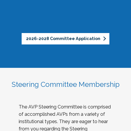
2026-2028 Committee Application
Steering Committee Membership
The AVP Steering Committee is comprised
of accomplished AVPs from a variety of
institutional types. They are eager to hear
from you regarding the Steering