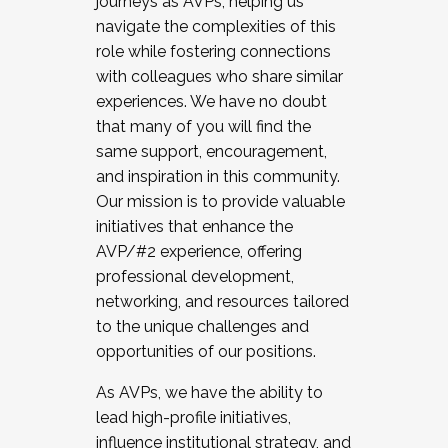
journeys as AVPs, helping us
navigate the complexities of this
role while fostering connections
with colleagues who share similar
experiences. We have no doubt
that many of you will find the
same support, encouragement,
and inspiration in this community.
Our mission is to provide valuable
initiatives that enhance the
AVP/#2 experience, offering
professional development,
networking, and resources tailored
to the unique challenges and
opportunities of our positions.
As AVPs, we have the ability to
lead high-profile initiatives,
influence institutional strategy, and