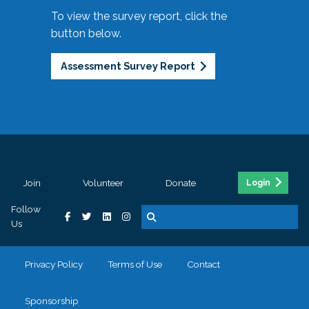
To view the survey report, click the
button below.
Assessment Survey Report
Join
Volunteer
Donate
Login
Follow
Us
Privacy Policy
Terms of Use
Contact
Sponsorship