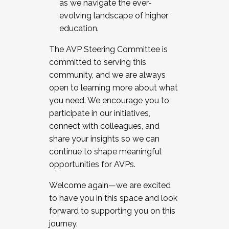
as we navigate the ever-
evolving landscape of higher
education.
The AVP Steering Committee is
committed to serving this
community, and we are always
open to learning more about what
you need. We encourage you to
participate in our initiatives,
connect with colleagues, and
share your insights so we can
continue to shape meaningful
opportunities for AVPs.
Welcome again—we are excited
to have you in this space and look
forward to supporting you on this
journey.