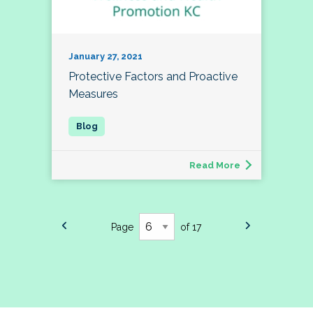
January 27, 2021
Protective Factors and Proactive
Measures
Read More
Page
of 17