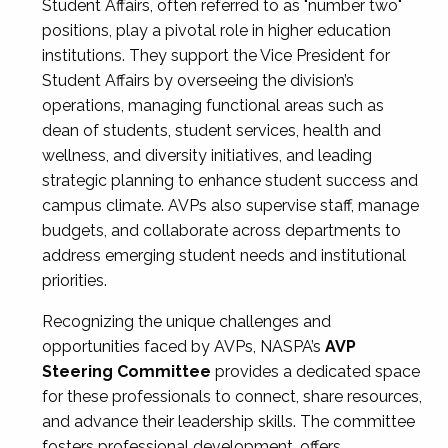
Student Affairs, often referred to as "number two"
positions, play a pivotal role in higher education
institutions. They support the Vice President for
Student Affairs by overseeing the division’s
operations, managing functional areas such as
dean of students, student services, health and
wellness, and diversity initiatives, and leading
strategic planning to enhance student success and
campus climate. AVPs also supervise staff, manage
budgets, and collaborate across departments to
address emerging student needs and institutional
priorities.
Recognizing the unique challenges and
opportunities faced by AVPs, NASPA’s
AVP
Steering Committee
provides a dedicated space
for these professionals to connect, share resources,
and advance their leadership skills. The committee
fosters professional development, offers