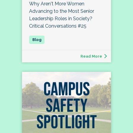
Why Aren't More Women
Advancing to the Most Senior
Leadership Roles in Society?
Critical Conversations #25
Read More