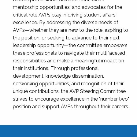
mentorship opportunities, and advocates for the
critical role AVPs play in driving student affairs
excellence. By addressing the diverse needs of
AVPs—whether they are new to the role, aspiring to
the position, or seeking to advance to their next
leadership opportunity—the committee empowers
these professionals to navigate their multifaceted
responsibilities and make a meaningful impact on
their institutions. Through professional
development, knowledge dissemination,
networking opportunities, and recognition of their
unique contributions, the AVP Steering Committee
strives to encourage excellence in the "number two"
position and support AVPs throughout their careers.