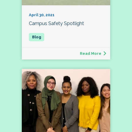
April 30, 2021
Campus Safety Spotlight
Read More