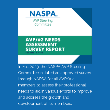
In Fall 2023, the NASPA AVP Steering
Committee initiated an approved survey
through NAPSA for all AVP/#2
members to assess their professional
needs to aid in various efforts to improve
and address the growth and
development of its members.