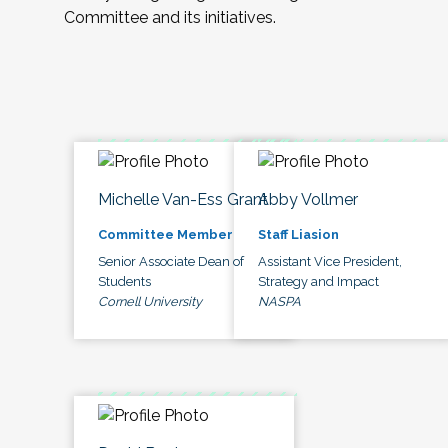
Committee and its initiatives.
Michelle Van-Ess Grant
Abby Vollmer
Committee Member
Staff Liasion
Senior Associate Dean of
Assistant Vice President,
Students
Strategy and Impact
Cornell University
NASPA