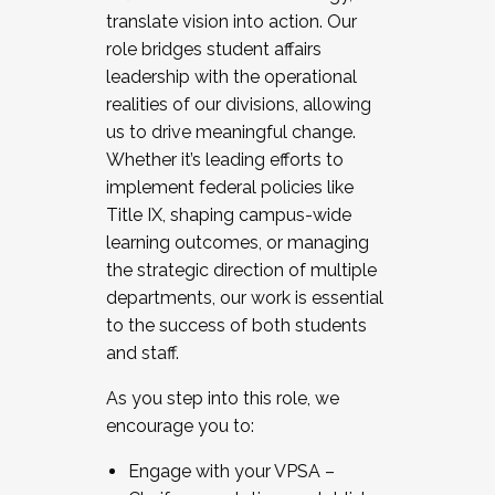
translate vision into action. Our
role bridges student affairs
leadership with the operational
realities of our divisions, allowing
us to drive meaningful change.
Whether it’s leading efforts to
implement federal policies like
Title IX, shaping campus-wide
learning outcomes, or managing
the strategic direction of multiple
departments, our work is essential
to the success of both students
and staff.
As you step into this role, we
encourage you to:
Engage with your VPSA –