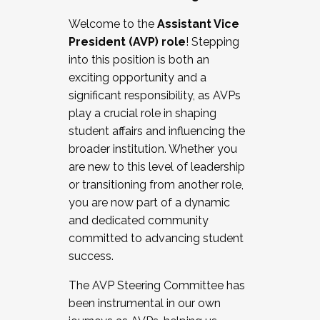
Working with HR
Welcome to the
Assistant Vice
Working and operating with labor
President (AVP) role
! Stepping
relations/collective bargaining
into this position is both an
Collaborating with academic affairs
exciting opportunity and a
Navigating politics
significant responsibility, as AVPs
New laws and policies
play a crucial role in shaping
Mental health of students/staff
student affairs and influencing the
...And much more.
broader institution. Whether you
are new to this level of leadership
JOIN A COHORT: We are now recruiting for
or transitioning from another role,
the Fall 2025 Cohort . Interested in joining a
you are now part of a dynamic
cohort and/or becoming a Cohort
and dedicated community
Facilitator complete the application by
committed to advancing student
December 5, 2025.
success.
Apply Today
The AVP Steering Committee has
been instrumental in our own