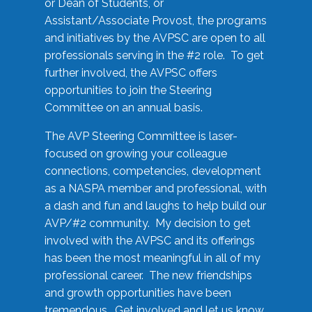
or Dean of Students, or
Assistant/Associate Provost, the programs
and initiatives by the AVPSC are open to all
professionals serving in the #2 role. To get
further involved, the AVPSC offers
opportunities to join the Steering
Committee on an annual basis.
The AVP Steering Committee is laser-
focused on growing your colleague
connections, competencies, development
as a NASPA member and professional, with
a dash and fun and laughs to help build our
AVP/#2 community. My decision to get
involved with the AVPSC and its offerings
has been the most meaningful in all of my
professional career. The new friendships
and growth opportunities have been
tremendous. Get involved and let us know