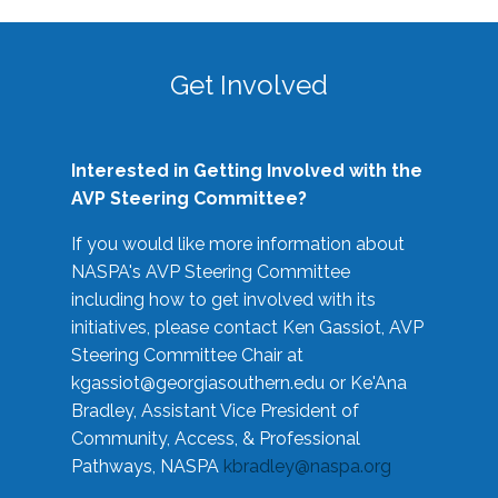
Get Involved
Interested in Getting Involved with the
AVP Steering Committee?
If you would like more information about
NASPA's AVP Steering Committee
including how to get involved with its
initiatives, please contact Ken Gassiot, AVP
Steering Committee Chair at
kgassiot@georgiasouthern.edu
or Ke'Ana
Bradley, Assistant Vice President of
Community, Access, & Professional
Pathways, NASPA
kbradley@naspa.org