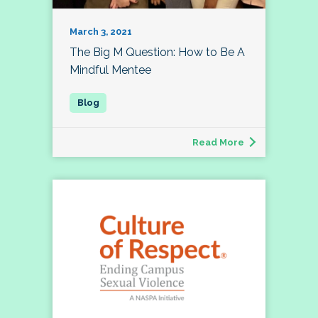
March 3, 2021
The Big M Question: How to Be A
Mindful Mentee
Read More