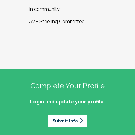
In community,
AVP Steering Committee
Complete Your Profile
Login and update your profile.
Submit Info