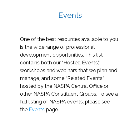
Events
One of the best resources available to you
is the wide range of professional
development opportunities. This list
contains both our “Hosted Events,”
workshops and webinars that we plan and
manage, and some “Related Events,”
hosted by the NASPA Central Office or
other NASPA Constituent Groups. To see a
full listing of NASPA events, please see
the
Events
page.