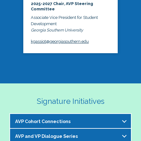
2025-2027 Chair, AVP Steering
Committee
Associate Vice President for Student
Development
Georgia Southern University
kgassiot@georgiasouthern.edu
Signature Initiatives
AVP Cohort Connections
AVP and VP Dialogue Series
The NASPA AVP Steering Committee is excited to 