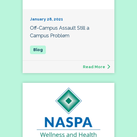
January 28, 2021
Off-Campus Assault Still a
Campus Problem
Read More