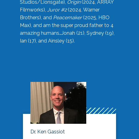
Studios/Lionsgate),
Origin
(2024, ARRAY
Filmworks),
Juror #2
(2024, Warner
Brothers), and
Peacemaker
(2025, HBO
Max), and am the super proud father to 4
amazing humans…Jonah (21), Sydney (19),
Ian (17), and Ainsley (15).
Dr. Ken Gassiot