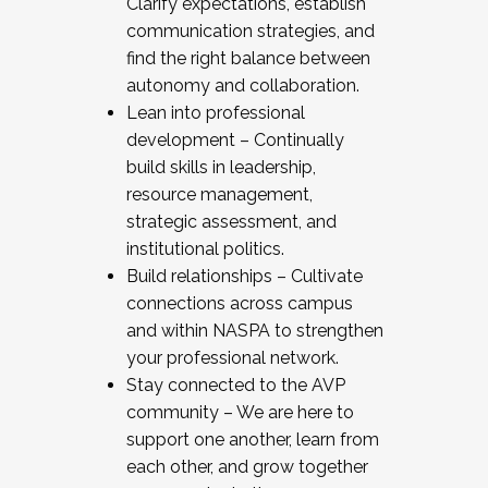
Clarify expectations, establish
communication strategies, and
find the right balance between
autonomy and collaboration.
Lean into professional
development – Continually
build skills in leadership,
resource management,
strategic assessment, and
institutional politics.
Build relationships – Cultivate
connections across campus
and within NASPA to strengthen
your professional network.
Stay connected to the AVP
community – We are here to
support one another, learn from
each other, and grow together