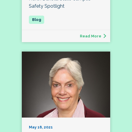
Safety Spotlight
Read More
May 18, 2021