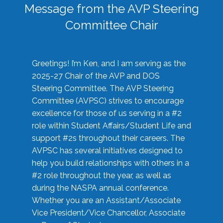
Message from the AVP Steering
Committee Chair
Greetings! I’m Ken, and I am serving as the
2025-27 Chair of the AVP and DOS
Steering Committee. The AVP Steering
Committee (AVPSC) strives to encourage
excellence for those of us serving in a #2
role within Student Affairs/Student Life and
support #2s throughout their careers. The
AVPSC has several initiatives designed to
help you build relationships with others in a
#2 role throughout the year, as well as
during the NASPA annual conference.
Whether you are an Assistant/Associate
Vice President/Vice Chancellor, Associate