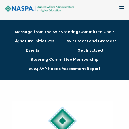
About
Message from the AVP Steering Committee Chair
Membership + Communities
Signature Initiatives
AVP Latest and Greatest
Events
Get Involved
Events + Online Learning
Steering Committee Membership
2024 AVP Needs Assessment Report
Research + Publications
Key Initiatives
The Latest