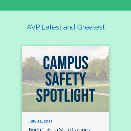
AVP Latest and Greatest
July 22, 2021
North Dakota State Campus