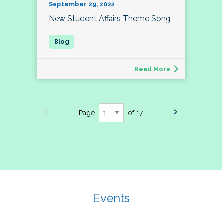
September 29, 2022
New Student Affairs Theme Song
Read More
Page
of 17
Events