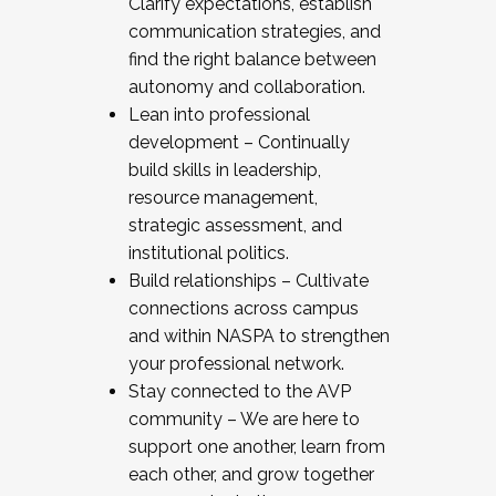
Clarify expectations, establish
communication strategies, and
find the right balance between
autonomy and collaboration.
Lean into professional
development – Continually
build skills in leadership,
resource management,
strategic assessment, and
institutional politics.
Build relationships – Cultivate
connections across campus
and within NASPA to strengthen
your professional network.
Stay connected to the AVP
community – We are here to
support one another, learn from
each other, and grow together