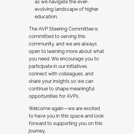
as we navigate the ever-
evolving landscape of higher
education.
The AVP Steering Committee is
committed to serving this
community, and we are always
open to learning more about what
you need. We encourage you to
participate in our initiatives,
connect with colleagues, and
share your insights so we can
continue to shape meaningful
opportunities for AVPs.
Welcome again—we are excited
to have you in this space and look
forward to supporting you on this
journey.