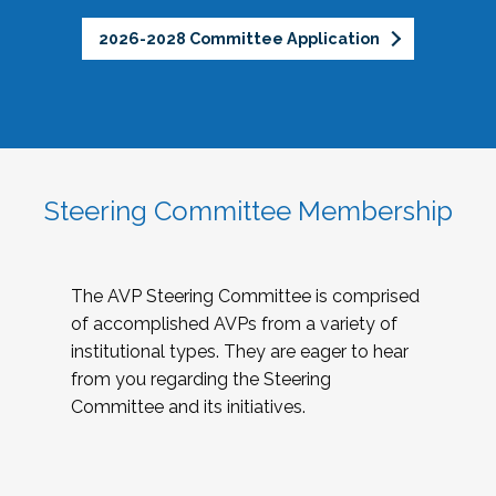
2026-2028 Committee Application
Steering Committee Membership
The AVP Steering Committee is comprised
of accomplished AVPs from a variety of
institutional types. They are eager to hear
from you regarding the Steering
Committee and its initiatives.