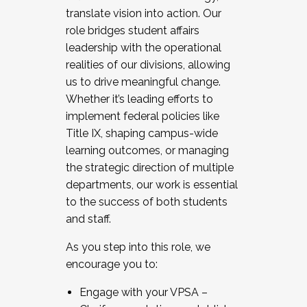
translate vision into action. Our
role bridges student affairs
leadership with the operational
realities of our divisions, allowing
us to drive meaningful change.
Whether it’s leading efforts to
implement federal policies like
Title IX, shaping campus-wide
learning outcomes, or managing
the strategic direction of multiple
departments, our work is essential
to the success of both students
and staff.
As you step into this role, we
encourage you to:
Engage with your VPSA –