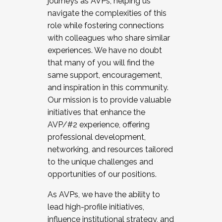
journeys as AVPs, helping us
navigate the complexities of this
role while fostering connections
with colleagues who share similar
experiences. We have no doubt
that many of you will find the
same support, encouragement,
and inspiration in this community.
Our mission is to provide valuable
initiatives that enhance the
AVP/#2 experience, offering
professional development,
networking, and resources tailored
to the unique challenges and
opportunities of our positions.
As AVPs, we have the ability to
lead high-profile initiatives,
influence institutional strategy, and