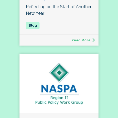
Reflecting on the Start of Another
New Year
Read More