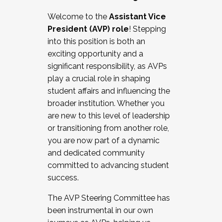
Working with HR
Welcome to the
Assistant Vice
Working and operating with labor
President (AVP) role
! Stepping
relations/collective bargaining
into this position is both an
Collaborating with academic affairs
exciting opportunity and a
Navigating politics
significant responsibility, as AVPs
New laws and policies
play a crucial role in shaping
Mental health of students/staff
student affairs and influencing the
...And much more.
broader institution. Whether you
are new to this level of leadership
JOIN A COHORT: We are now recruiting for
or transitioning from another role,
the Fall 2025 Cohort . Interested in joining a
you are now part of a dynamic
cohort and/or becoming a Cohort
and dedicated community
Facilitator complete the application by
committed to advancing student
December 5, 2025.
success.
Apply Today
The AVP Steering Committee has
been instrumental in our own