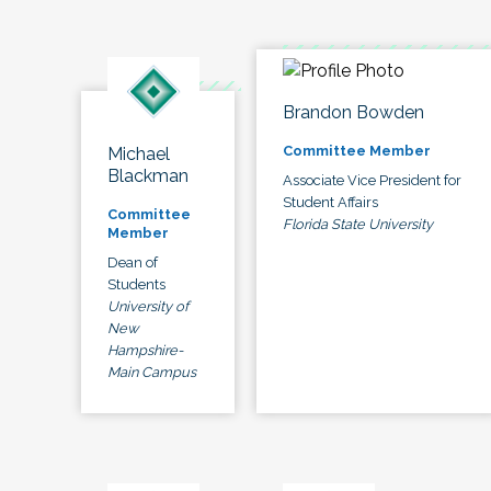
Brandon Bowden
Committee Member
Michael
Blackman
Associate Vice President for
Student Affairs
Committee
Florida State University
Member
Dean of
Students
University of
New
Hampshire-
Main Campus