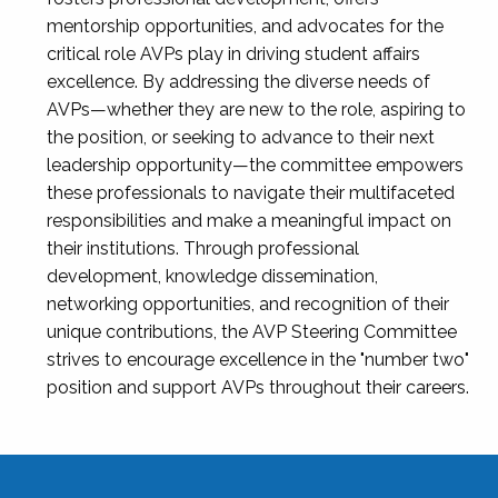
mentorship opportunities, and advocates for the
critical role AVPs play in driving student affairs
excellence. By addressing the diverse needs of
AVPs—whether they are new to the role, aspiring to
the position, or seeking to advance to their next
leadership opportunity—the committee empowers
these professionals to navigate their multifaceted
responsibilities and make a meaningful impact on
their institutions. Through professional
development, knowledge dissemination,
networking opportunities, and recognition of their
unique contributions, the AVP Steering Committee
strives to encourage excellence in the "number two"
position and support AVPs throughout their careers.