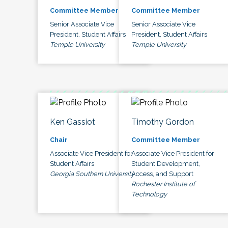
Committee Member
Committee Member
Senior Associate Vice
Senior Associate Vice
President, Student Affairs
President, Student Affairs
Temple University
Temple University
Ken Gassiot
Timothy Gordon
Chair
Committee Member
Associate Vice President for
Associate Vice President for
Student Affairs
Student Development,
Georgia Southern University
Access, and Support
Rochester Institute of
Technology