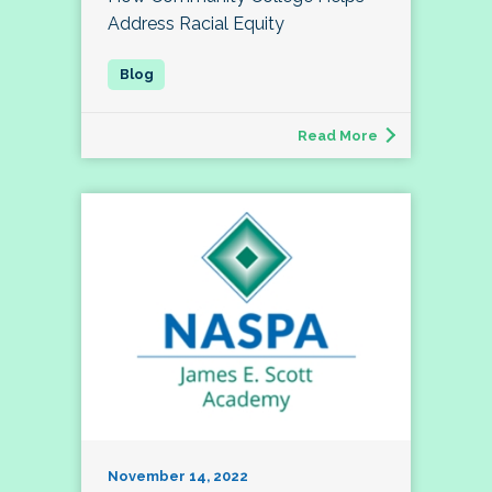
Address Racial Equity
Read More
November 14, 2022