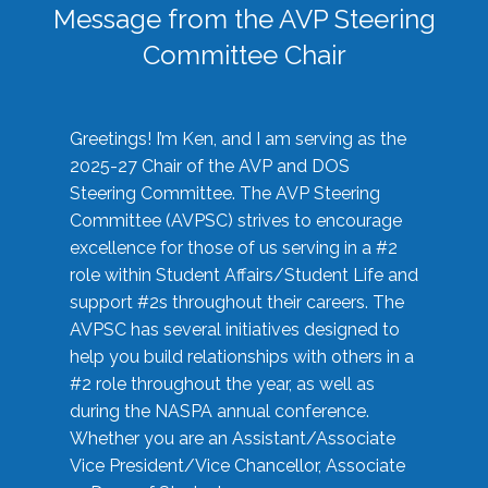
Message from the AVP Steering
Committee Chair
Greetings! I’m Ken, and I am serving as the
2025-27 Chair of the AVP and DOS
Steering Committee. The AVP Steering
Committee (AVPSC) strives to encourage
excellence for those of us serving in a #2
role within Student Affairs/Student Life and
support #2s throughout their careers. The
AVPSC has several initiatives designed to
help you build relationships with others in a
#2 role throughout the year, as well as
during the NASPA annual conference.
Whether you are an Assistant/Associate
Vice President/Vice Chancellor, Associate