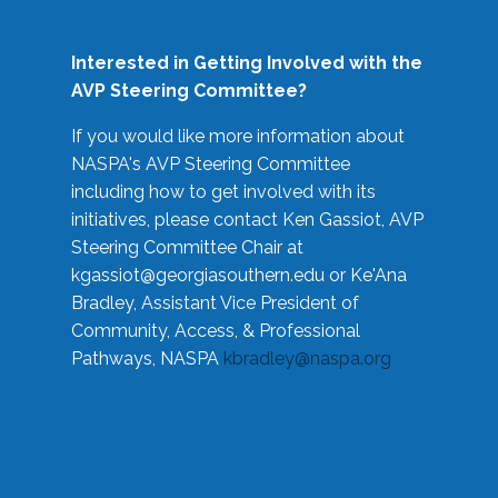
Interested in Getting Involved with the
AVP Steering Committee?
If you would like more information about
NASPA's AVP Steering Committee
including how to get involved with its
initiatives, please contact Ken Gassiot, AVP
Steering Committee Chair at
kgassiot@georgiasouthern.edu
or Ke'Ana
Bradley, Assistant Vice President of
Community, Access, & Professional
Pathways, NASPA
kbradley@naspa.org