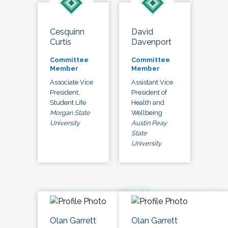
Cesquinn
David
Curtis
Davenport
Committee
Committee
Member
Member
Associate Vice
Assistant Vice
President,
President of
Student Life
Health and
Morgan State
Wellbeing
University
Austin Peay
State
University
Olan Garrett
Olan Garrett