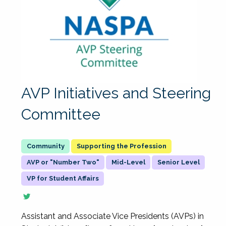
AVP Initiatives and Steering
Committee
Supporting the Profession
AVP or "Number Two"
Mid-Level
Senior Level
VP for Student Affairs
Assistant and Associate Vice Presidents (AVPs) in