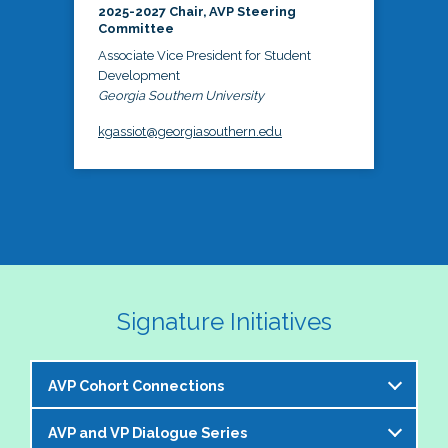
2025-2027 Chair, AVP Steering
Committee
Associate Vice President for Student
Development
Georgia Southern University
kgassiot@georgiasouthern.edu
Signature Initiatives
AVP Cohort Connections
AVP and VP Dialogue Series
The NASPA AVP Steering Committee is excited to 