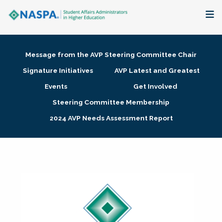
About
Message from the AVP Steering Committee Chair
Membership + Communities
Signature Initiatives
AVP Latest and Greatest
Events
Get Involved
Events + Online Learning
Steering Committee Membership
2024 AVP Needs Assessment Report
Research + Publications
Key Initiatives
The Latest