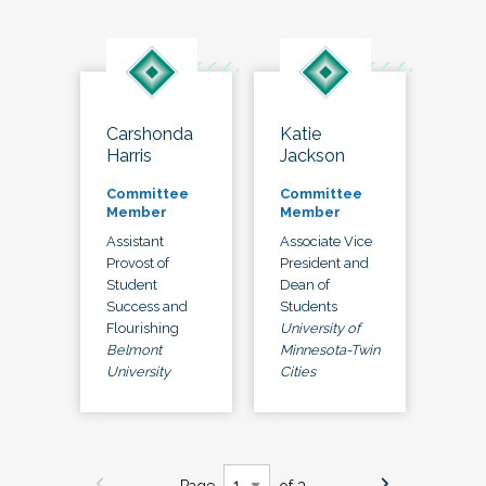
Carshonda
Katie
Harris
Jackson
Committee
Committee
Member
Member
Assistant
Associate Vice
Provost of
President and
Student
Dean of
Success and
Students
Flourishing
University of
Belmont
Minnesota-Twin
University
Cities
Page
of 3