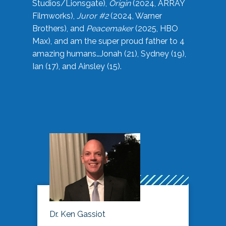
Studios/Lionsgate),
Origin
(2024, ARRAY
Filmworks),
Juror #2
(2024, Warner
Brothers), and
Peacemaker
(2025, HBO
Max), and am the super proud father to 4
amazing humans…Jonah (21), Sydney (19),
Ian (17), and Ainsley (15).
Dr. Ken Gassiot