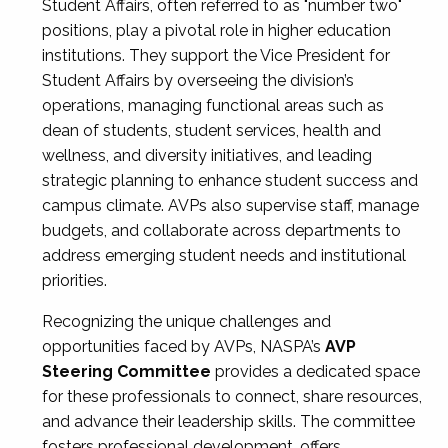
Student Affairs, often referred to as "number two"
positions, play a pivotal role in higher education
institutions. They support the Vice President for
Student Affairs by overseeing the division’s
operations, managing functional areas such as
dean of students, student services, health and
wellness, and diversity initiatives, and leading
strategic planning to enhance student success and
campus climate. AVPs also supervise staff, manage
budgets, and collaborate across departments to
address emerging student needs and institutional
priorities.
Recognizing the unique challenges and
opportunities faced by AVPs, NASPA’s
AVP
Steering Committee
provides a dedicated space
for these professionals to connect, share resources,
and advance their leadership skills. The committee
fosters professional development, offers