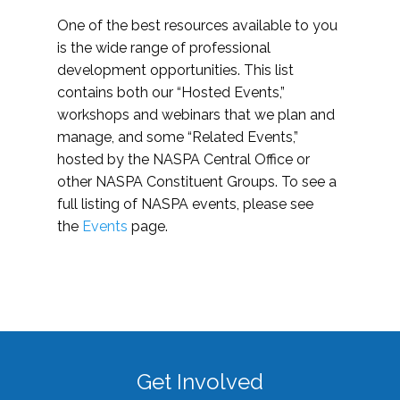
One of the best resources available to you
is the wide range of professional
development opportunities. This list
contains both our “Hosted Events,”
workshops and webinars that we plan and
manage, and some “Related Events,”
hosted by the NASPA Central Office or
other NASPA Constituent Groups. To see a
full listing of NASPA events, please see
the
Events
page.
Get Involved