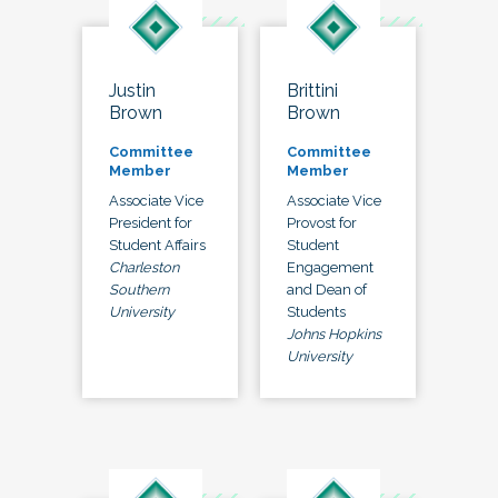
Justin
Brittini
Brown
Brown
Committee
Committee
Member
Member
Associate Vice
Associate Vice
President for
Provost for
Student Affairs
Student
Charleston
Engagement
Southern
and Dean of
University
Students
Johns Hopkins
University