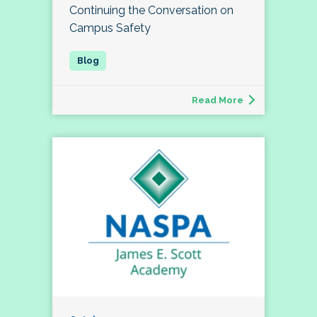
Continuing the Conversation on
Campus Safety
Read More