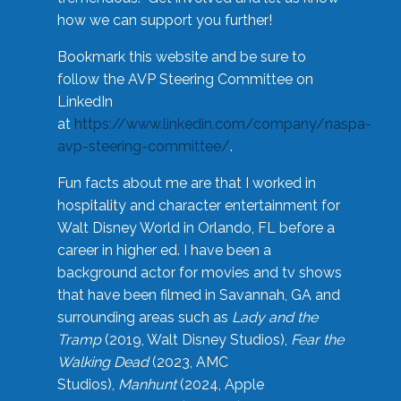
how we can support you further!
Bookmark this website and be sure to
follow the AVP Steering Committee on
LinkedIn
at
https://www.linkedin.com/company/naspa-
avp-steering-committee/
.
Fun facts about me are that I worked in
hospitality and character entertainment for
Walt Disney World in Orlando, FL before a
career in higher ed. I have been a
background actor for movies and tv shows
that have been filmed in Savannah, GA and
surrounding areas such as
Lady and the
Tramp
(2019, Walt Disney Studios),
Fear the
Walking Dead
(2023, AMC
Studios),
Manhunt
(2024, Apple