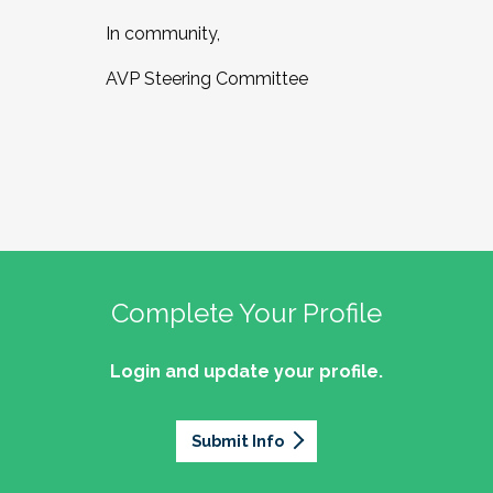
In community,
AVP Steering Committee
Complete Your Profile
Login and update your profile.
Submit Info