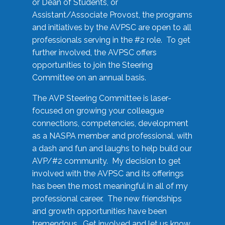
or Dean of Students, or
Assistant/Associate Provost, the programs
and initiatives by the AVPSC are open to all
professionals serving in the #2 role. To get
further involved, the AVPSC offers
opportunities to join the Steering
Committee on an annual basis.
The AVP Steering Committee is laser-
focused on growing your colleague
connections, competencies, development
as a NASPA member and professional, with
a dash and fun and laughs to help build our
AVP/#2 community. My decision to get
involved with the AVPSC and its offerings
has been the most meaningful in all of my
professional career. The new friendships
and growth opportunities have been
tremendous. Get involved and let us know