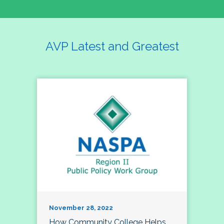
AVP Latest and Greatest
November 28, 2022
How Community College Helps