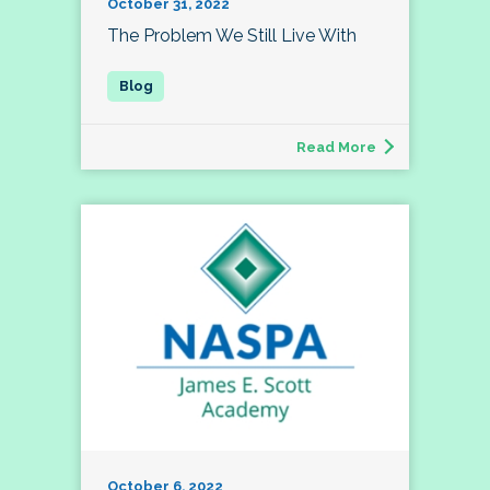
October 31, 2022
The Problem We Still Live With
Read More
October 6, 2022