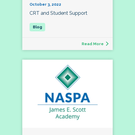
October 3, 2022
CRT and Student Support
Read More