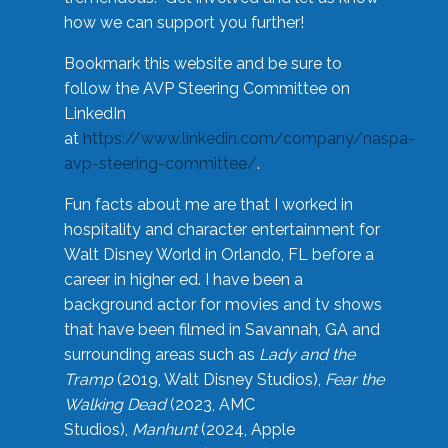
how we can support you further!
Bookmark this website and be sure to
follow the AVP Steering Committee on
LinkedIn
at
https://www.linkedin.com/company/naspa-
avp-steering-committee/
.
Fun facts about me are that I worked in
hospitality and character entertainment for
Walt Disney World in Orlando, FL before a
career in higher ed. I have been a
background actor for movies and tv shows
that have been filmed in Savannah, GA and
surrounding areas such as
Lady and the
Tramp
(2019, Walt Disney Studios),
Fear the
Walking Dead
(2023, AMC
Studios),
Manhunt
(2024, Apple