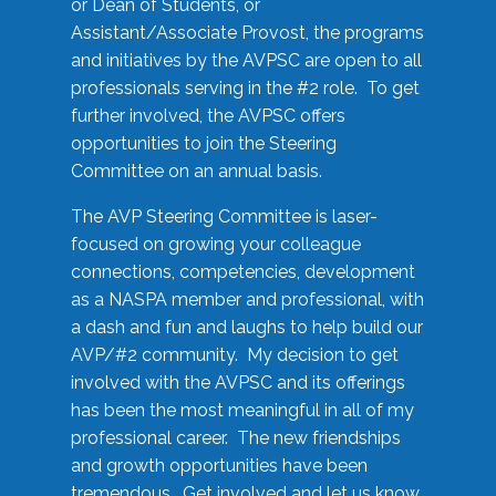
or Dean of Students, or
Assistant/Associate Provost, the programs
and initiatives by the AVPSC are open to all
professionals serving in the #2 role. To get
further involved, the AVPSC offers
opportunities to join the Steering
Committee on an annual basis.
The AVP Steering Committee is laser-
focused on growing your colleague
connections, competencies, development
as a NASPA member and professional, with
a dash and fun and laughs to help build our
AVP/#2 community. My decision to get
involved with the AVPSC and its offerings
has been the most meaningful in all of my
professional career. The new friendships
and growth opportunities have been
tremendous. Get involved and let us know