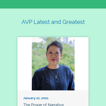
AVP Latest and Greatest
January 21, 2021
The Power of Narrative