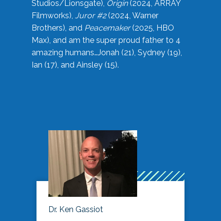
Studios/Lionsgate),
Origin
(2024, ARRAY
Filmworks),
Juror #2
(2024, Warner
Brothers), and
Peacemaker
(2025, HBO
Max), and am the super proud father to 4
amazing humans…Jonah (21), Sydney (19),
Ian (17), and Ainsley (15).
Dr. Ken Gassiot