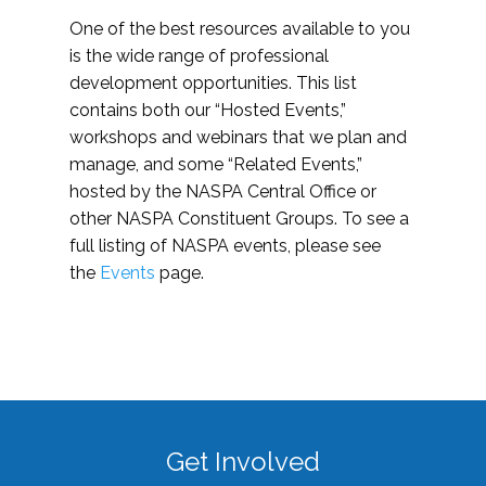
One of the best resources available to you
is the wide range of professional
development opportunities. This list
contains both our “Hosted Events,”
workshops and webinars that we plan and
manage, and some “Related Events,”
hosted by the NASPA Central Office or
other NASPA Constituent Groups. To see a
full listing of NASPA events, please see
the
Events
page.
Get Involved