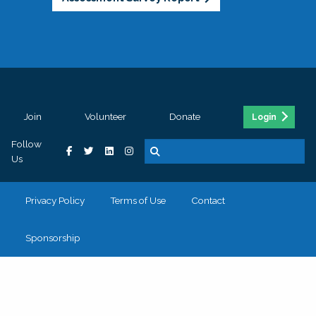
Join
Volunteer
Donate
Login
Follow
Us
Privacy Policy
Terms of Use
Contact
Sponsorship