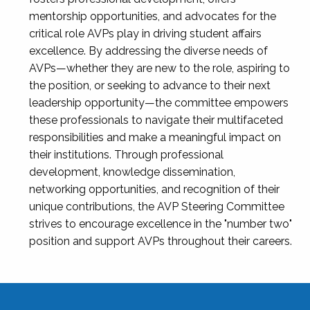
mentorship opportunities, and advocates for the
critical role AVPs play in driving student affairs
excellence. By addressing the diverse needs of
AVPs—whether they are new to the role, aspiring to
the position, or seeking to advance to their next
leadership opportunity—the committee empowers
these professionals to navigate their multifaceted
responsibilities and make a meaningful impact on
their institutions. Through professional
development, knowledge dissemination,
networking opportunities, and recognition of their
unique contributions, the AVP Steering Committee
strives to encourage excellence in the "number two"
position and support AVPs throughout their careers.