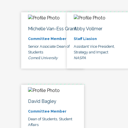
Michelle Van-Ess Grant
Abby Vollmer
Committee Member
Staff Liasion
Senior Associate Dean of
Assistant Vice President,
Students
Strategy and Impact
Cornell University
NASPA
David Bagley
Committee Member
Dean of Students, Student
Affairs