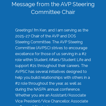
Message from the AVP Steering
Committee Chair
Greetings! I’m Ken, and I am serving as the
2025-27 Chair of the AVP and DOS
Steering Committee. The AVP Steering
Committee (AVPSC) strives to encourage
excellence for those of us serving in a #2
role within Student Affairs/Student Life and
support #2s throughout their careers. The
AVPSC has several initiatives designed to
help you build relationships with others in a
#2 role throughout the year, as well as
during the NASPA annual conference.
Whether you are an Assistant/Associate
Vice President/Vice Chancellor, Associate