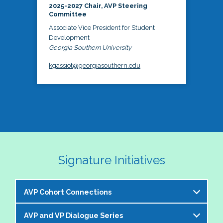
2025-2027 Chair, AVP Steering
Committee
Associate Vice President for Student
Development
Georgia Southern University
kgassiot@georgiasouthern.edu
Signature Initiatives
AVP Cohort Connections
AVP and VP Dialogue Series
The NASPA AVP Steering Committee is excited to 