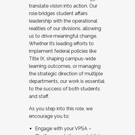
translate vision into action. Our
role bridges student affairs
leadership with the operational
realities of our divisions, allowing
us to drive meaningful change.
Whether it’s leading efforts to
implement federal policies like
Title IX, shaping campus-wide
learning outcomes, or managing
the strategic direction of multiple
departments, our work is essential
to the success of both students
and staff.
As you step into this role, we
encourage you to:
Engage with your VPSA –