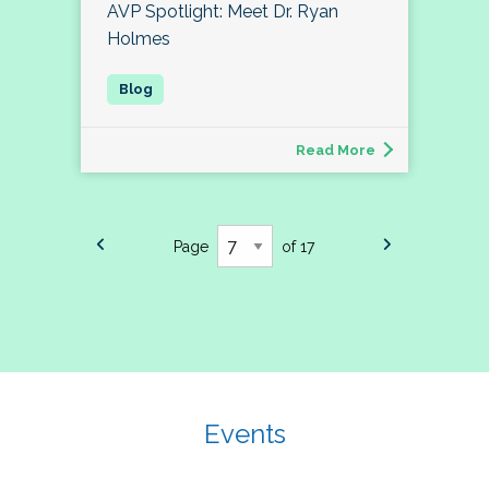
AVP Spotlight: Meet Dr. Ryan
Holmes
Read More
Page
of 17
Events