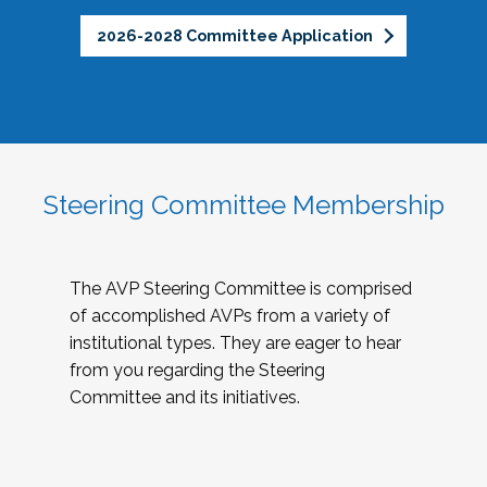
2026-2028 Committee Application
Steering Committee Membership
The AVP Steering Committee is comprised
of accomplished AVPs from a variety of
institutional types. They are eager to hear
from you regarding the Steering
Committee and its initiatives.