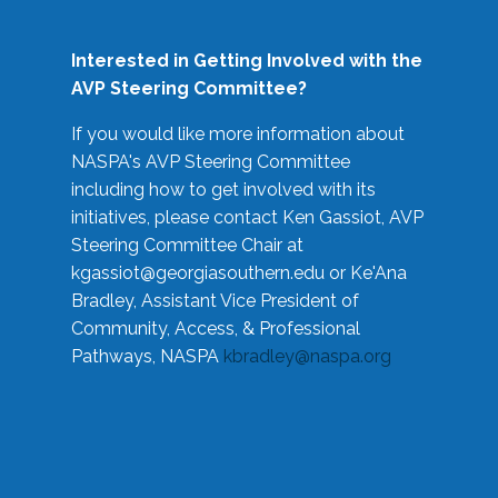
Interested in Getting Involved with the
AVP Steering Committee?
If you would like more information about
NASPA's AVP Steering Committee
including how to get involved with its
initiatives, please contact Ken Gassiot, AVP
Steering Committee Chair at
kgassiot@georgiasouthern.edu
or Ke'Ana
Bradley, Assistant Vice President of
Community, Access, & Professional
Pathways, NASPA
kbradley@naspa.org