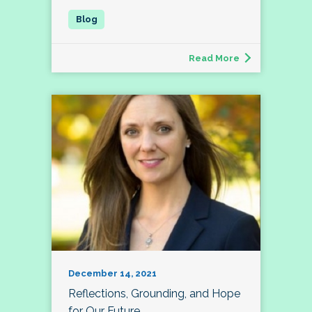
Read More
December 14, 2021
Reflections, Grounding, and Hope
for Our Future