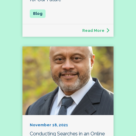
Read More
November 18, 2021
Conducting Searches in an Online