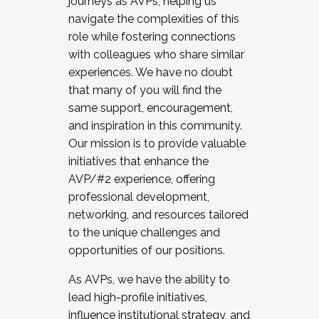
journeys as AVPs, helping us
navigate the complexities of this
role while fostering connections
with colleagues who share similar
experiences. We have no doubt
that many of you will find the
same support, encouragement,
and inspiration in this community.
Our mission is to provide valuable
initiatives that enhance the
AVP/#2 experience, offering
professional development,
networking, and resources tailored
to the unique challenges and
opportunities of our positions.
As AVPs, we have the ability to
lead high-profile initiatives,
influence institutional strategy, and