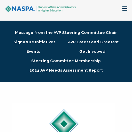
About
Message from the AVP Steering Committee Chair
Membership + Communities
Signature Initiatives
AVP Latest and Greatest
Events
Get Involved
Events + Online Learning
Steering Committee Membership
2024 AVP Needs Assessment Report
Research + Publications
Key Initiatives
The Latest