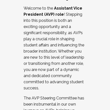
Working with HR
Welcome to the
Assistant Vice
Working and operating with labor
President (AVP) role
! Stepping
relations/collective bargaining
into this position is both an
Collaborating with academic affairs
exciting opportunity and a
Navigating politics
significant responsibility, as AVPs
New laws and policies
play a crucial role in shaping
Mental health of students/staff
student affairs and influencing the
...And much more.
broader institution. Whether you
are new to this level of leadership
JOIN A COHORT: We are now recruiting for
or transitioning from another role,
the Fall 2025 Cohort . Interested in joining a
you are now part of a dynamic
cohort and/or becoming a Cohort
and dedicated community
Facilitator complete the application by
committed to advancing student
December 5, 2025.
success.
Apply Today
The AVP Steering Committee has
been instrumental in our own