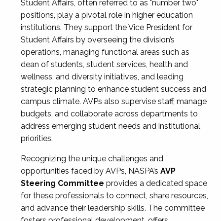
Student Affairs, often referred to as "number two"
positions, play a pivotal role in higher education
institutions. They support the Vice President for
Student Affairs by overseeing the division’s
operations, managing functional areas such as
dean of students, student services, health and
wellness, and diversity initiatives, and leading
strategic planning to enhance student success and
campus climate. AVPs also supervise staff, manage
budgets, and collaborate across departments to
address emerging student needs and institutional
priorities.
Recognizing the unique challenges and
opportunities faced by AVPs, NASPA’s
AVP
Steering Committee
provides a dedicated space
for these professionals to connect, share resources,
and advance their leadership skills. The committee
fosters professional development, offers