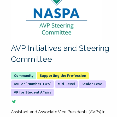
AVP Initiatives and Steering
Committee
Supporting the Profession
AVP or "Number Two"
Mid-Level
Senior Level
VP for Student Affairs
Assistant and Associate Vice Presidents (AVPs) in