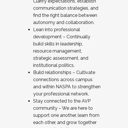
Clarify expectations, establish
communication strategies, and
find the right balance between
autonomy and collaboration.
Lean into professional
development – Continually
build skills in leadership,
resource management,
strategic assessment, and
institutional politics.
Build relationships – Cultivate
connections across campus
and within NASPA to strengthen
your professional network.
Stay connected to the AVP
community – We are here to
support one another, learn from
each other, and grow together