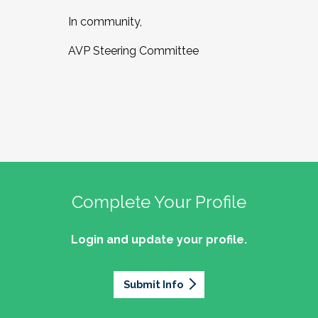
In community,
AVP Steering Committee
Complete Your Profile
Login and update your profile.
Submit Info