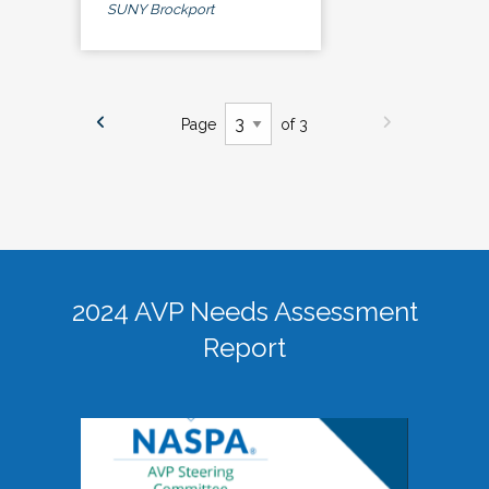
SUNY Brockport
Page
of 3
2024 AVP Needs Assessment
Report