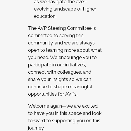
as we navigate the ever-
evolving landscape of higher
education.
The AVP Steering Committee is
committed to serving this
community, and we are always
open to learning more about what
you need. We encourage you to
participate in our initiatives,
connect with colleagues, and
share your insights so we can
continue to shape meaningful
opportunities for AVPs.
Welcome again—we are excited
to have you in this space and look
forward to supporting you on this
journey.