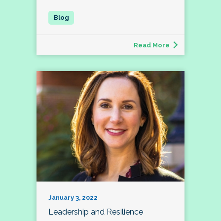
Read More
January 3, 2022
Leadership and Resilience