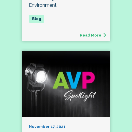
Environment
Read More
November 17, 2021