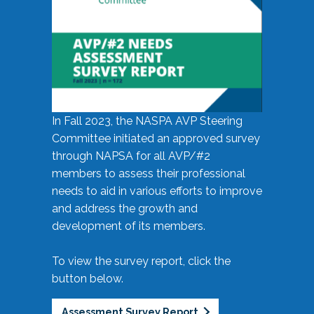
In Fall 2023, the NASPA AVP Steering
Committee initiated an approved survey
through NAPSA for all AVP/#2
members to assess their professional
needs to aid in various efforts to improve
and address the growth and
development of its members.
To view the survey report, click the
button below.
Assessment Survey Report