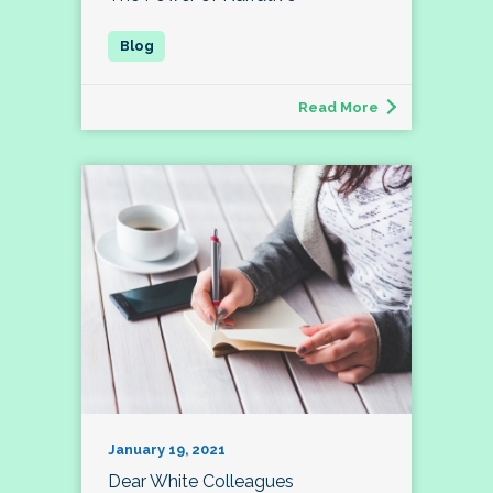
Read More
January 19, 2021
Dear White Colleagues