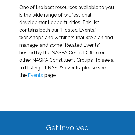
One of the best resources available to you
is the wide range of professional
development opportunities. This list
contains both our “Hosted Events,”
workshops and webinars that we plan and
manage, and some “Related Events,”
hosted by the NASPA Central Office or
other NASPA Constituent Groups. To see a
full listing of NASPA events, please see
the
Events
page.
Get Involved