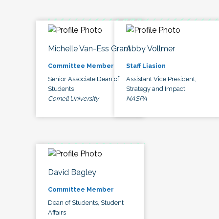
Michelle Van-Ess Grant
Abby Vollmer
Committee Member
Staff Liasion
Senior Associate Dean of
Assistant Vice President,
Students
Strategy and Impact
Cornell University
NASPA
David Bagley
Committee Member
Dean of Students, Student
Affairs