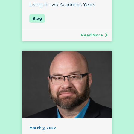
Living in Two Academic Years
Read More
March 3, 2022