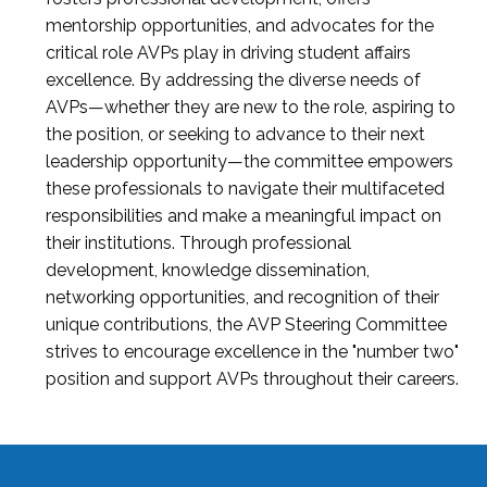
mentorship opportunities, and advocates for the
critical role AVPs play in driving student affairs
excellence. By addressing the diverse needs of
AVPs—whether they are new to the role, aspiring to
the position, or seeking to advance to their next
leadership opportunity—the committee empowers
these professionals to navigate their multifaceted
responsibilities and make a meaningful impact on
their institutions. Through professional
development, knowledge dissemination,
networking opportunities, and recognition of their
unique contributions, the AVP Steering Committee
strives to encourage excellence in the "number two"
position and support AVPs throughout their careers.