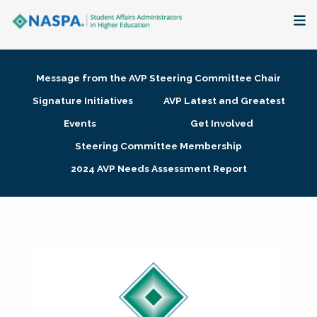
About
Message from the AVP Steering Committee Chair
Membership + Communities
Signature Initiatives
AVP Latest and Greatest
Events
Get Involved
Events + Online Learning
Steering Committee Membership
2024 AVP Needs Assessment Report
Research + Publications
Key Initiatives
The Latest