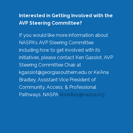
Interested in Getting Involved with the
AVP Steering Committee?
If you would like more information about
NASPA's AVP Steering Committee
including how to get involved with its
initiatives, please contact Ken Gassiot, AVP
Steering Committee Chair at
kgassiot@georgiasouthern.edu
or Ke'Ana
Bradley, Assistant Vice President of
Community, Access, & Professional
Pathways, NASPA
kbradley@naspa.org