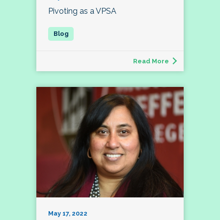
Pivoting as a VPSA
Read More
May 17, 2022