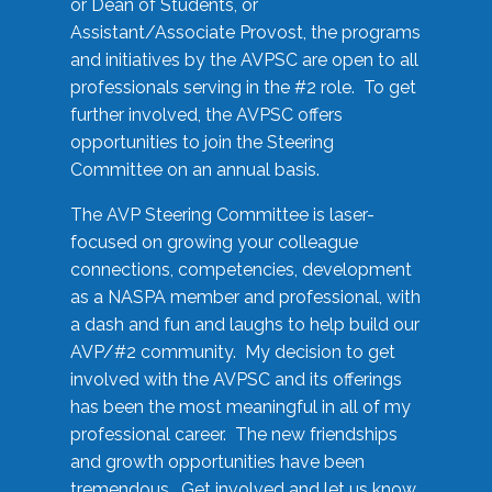
or Dean of Students, or
Assistant/Associate Provost, the programs
and initiatives by the AVPSC are open to all
professionals serving in the #2 role. To get
further involved, the AVPSC offers
opportunities to join the Steering
Committee on an annual basis.
The AVP Steering Committee is laser-
focused on growing your colleague
connections, competencies, development
as a NASPA member and professional, with
a dash and fun and laughs to help build our
AVP/#2 community. My decision to get
involved with the AVPSC and its offerings
has been the most meaningful in all of my
professional career. The new friendships
and growth opportunities have been
tremendous. Get involved and let us know