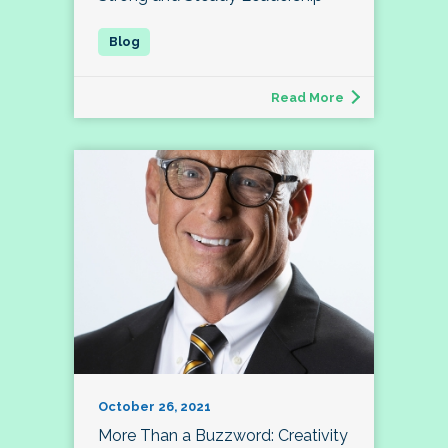
Read More
October 26, 2021
More Than a Buzzword: Creativity