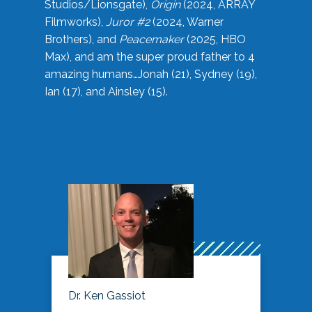
Studios/Lionsgate),
Origin
(2024, ARRAY
Filmworks),
Juror #2
(2024, Warner
Brothers), and
Peacemaker
(2025, HBO
Max), and am the super proud father to 4
amazing humans…Jonah (21), Sydney (19),
Ian (17), and Ainsley (15).
Dr. Ken Gassiot