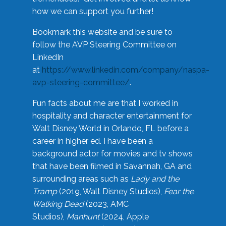
how we can support you further!
Bookmark this website and be sure to
follow the AVP Steering Committee on
LinkedIn
at
https://www.linkedin.com/company/naspa-
avp-steering-committee/
.
Fun facts about me are that I worked in
hospitality and character entertainment for
Walt Disney World in Orlando, FL before a
career in higher ed. I have been a
background actor for movies and tv shows
that have been filmed in Savannah, GA and
surrounding areas such as
Lady and the
Tramp
(2019, Walt Disney Studios),
Fear the
Walking Dead
(2023, AMC
Studios),
Manhunt
(2024, Apple