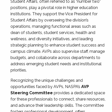
Student Affairs, often referred to as "number two"
positions, play a pivotal role in higher education
institutions. They support the Vice President for
Student Affairs by overseeing the division’s
operations, managing functional areas such as
dean of students, student services, health and
wellness, and diversity initiatives, and leading
strategic planning to enhance student success and
campus climate. AVPs also supervise staff, manage
budgets, and collaborate across departments to
address emerging student needs and institutional
priorities.
Recognizing the unique challenges and
opportunities faced by AVPs, NASPA’s
AVP
Steering Committee
provides a dedicated space
for these professionals to connect, share resources,
and advance their leadership skills. The committee
fosters professional development, offers