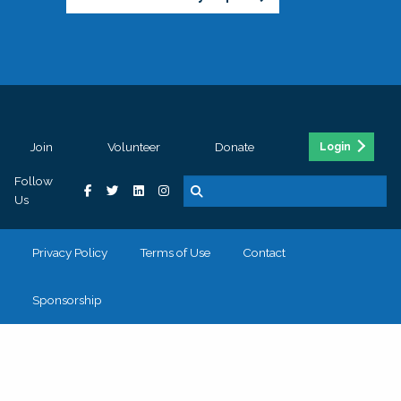
Join
Volunteer
Donate
Login
Follow
Us
Privacy Policy
Terms of Use
Contact
Sponsorship