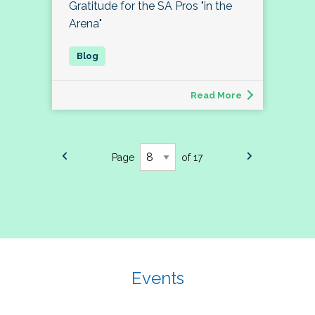
Gratitude for the SA Pros "in the
Arena"
Read More
Page
of 17
Events