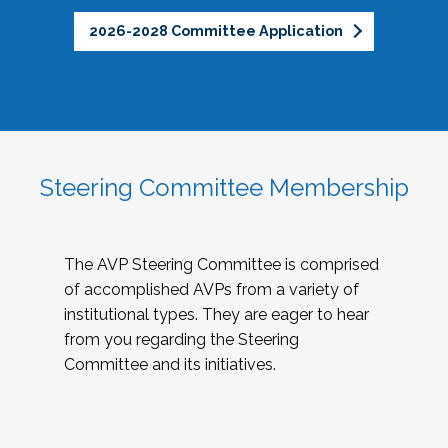
2026-2028 Committee Application
Steering Committee Membership
The AVP Steering Committee is comprised
of accomplished AVPs from a variety of
institutional types. They are eager to hear
from you regarding the Steering
Committee and its initiatives.