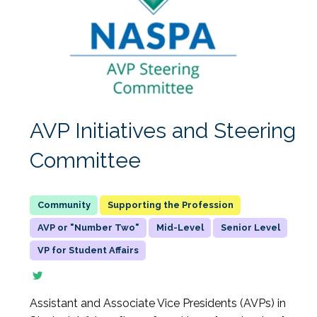
AVP Initiatives and Steering
Committee
Supporting the Profession
AVP or "Number Two"
Mid-Level
Senior Level
VP for Student Affairs
Assistant and Associate Vice Presidents (AVPs) in