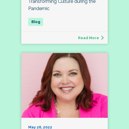
Transforming Culture during the
Pandemic
Read More
May 26, 2022