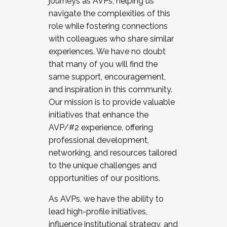
journeys as AVPs, helping us
navigate the complexities of this
role while fostering connections
with colleagues who share similar
experiences. We have no doubt
that many of you will find the
same support, encouragement,
and inspiration in this community.
Our mission is to provide valuable
initiatives that enhance the
AVP/#2 experience, offering
professional development,
networking, and resources tailored
to the unique challenges and
opportunities of our positions.
As AVPs, we have the ability to
lead high-profile initiatives,
influence institutional strategy, and