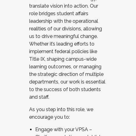
translate vision into action. Our
role bridges student affairs
leadership with the operational
realities of our divisions, allowing
us to drive meaningful change.
Whether it’s leading efforts to
implement federal policies like
Title IX, shaping campus-wide
learning outcomes, or managing
the strategic direction of multiple
departments, our work is essential
to the success of both students
and staff.
As you step into this role, we
encourage you to:
Engage with your VPSA –