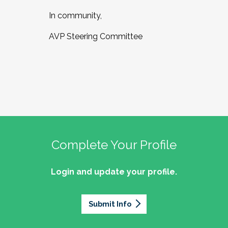
In community,
AVP Steering Committee
Complete Your Profile
Login and update your profile.
Submit Info