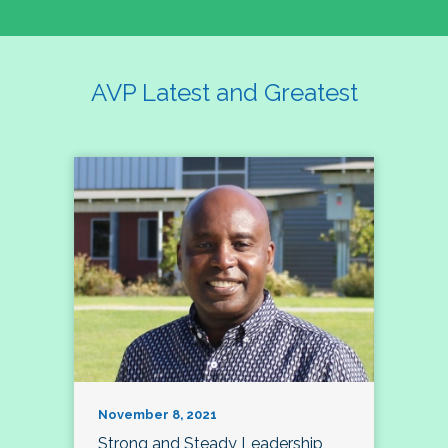
AVP Latest and Greatest
November 8, 2021
Strong and Steady Leadership