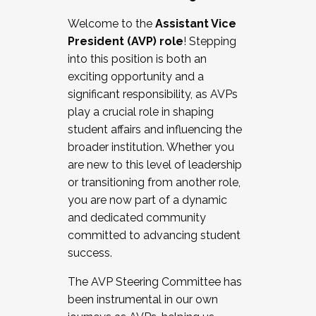
Working with HR
Welcome to the
Assistant Vice
Working and operating with labor
President (AVP) role
! Stepping
relations/collective bargaining
into this position is both an
Collaborating with academic affairs
exciting opportunity and a
Navigating politics
significant responsibility, as AVPs
New laws and policies
play a crucial role in shaping
Mental health of students/staff
student affairs and influencing the
...And much more.
broader institution. Whether you
are new to this level of leadership
JOIN A COHORT: We are now recruiting for
or transitioning from another role,
the Fall 2025 Cohort . Interested in joining a
you are now part of a dynamic
cohort and/or becoming a Cohort
and dedicated community
Facilitator complete the application by
committed to advancing student
December 5, 2025.
success.
Apply Today
The AVP Steering Committee has
been instrumental in our own