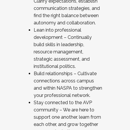
Clarify expectations, establish
communication strategies, and
find the right balance between
autonomy and collaboration.
Lean into professional
development – Continually
build skills in leadership,
resource management,
strategic assessment, and
institutional politics.
Build relationships – Cultivate
connections across campus
and within NASPA to strengthen
your professional network.
Stay connected to the AVP
community – We are here to
support one another, learn from
each other, and grow together