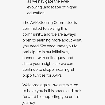
as we navigate the ever-
evolving landscape of higher
education.
The AVP Steering Committee is
committed to serving this
community, and we are always
open to learning more about what
you need. We encourage you to
participate in our initiatives,
connect with colleagues, and
share your insights so we can
continue to shape meaningful
opportunities for AVPs.
Welcome again—we are excited
to have you in this space and look
forward to supporting you on this
journey.