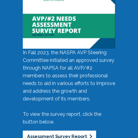
In Fall 2023, the NASPA AVP Steering
Committee initiated an approved survey
through NAPSA for all AVP/#2
members to assess their professional
needs to aid in various efforts to improve
and address the growth and
development of its members.
To view the survey report, click the
button below.
Assessment Survey Report