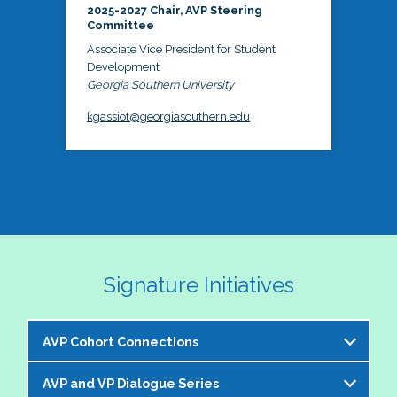
2025-2027 Chair, AVP Steering
Committee
Associate Vice President for Student
Development
Georgia Southern University
kgassiot@georgiasouthern.edu
Signature Initiatives
AVP Cohort Connections
AVP and VP Dialogue Series
The NASPA AVP Steering Committee is excited to 