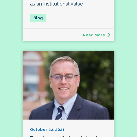
as an Institutional Value
Read More
October 22, 2021