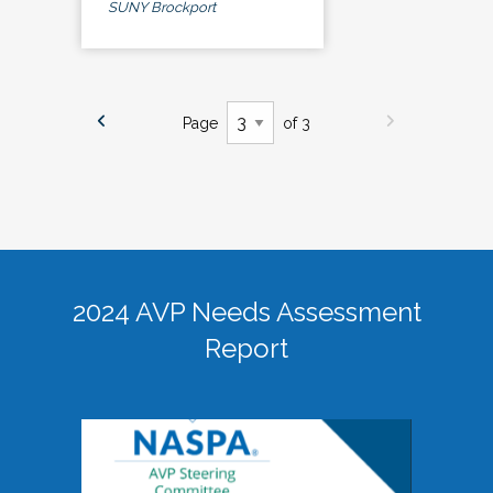
SUNY Brockport
Page
of 3
2024 AVP Needs Assessment
Report