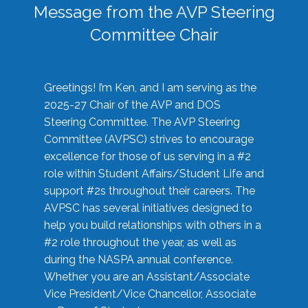
Message from the AVP Steering
Committee Chair
Greetings! I’m Ken, and I am serving as the
2025-27 Chair of the AVP and DOS
Steering Committee. The AVP Steering
Committee (AVPSC) strives to encourage
excellence for those of us serving in a #2
role within Student Affairs/Student Life and
support #2s throughout their careers. The
AVPSC has several initiatives designed to
help you build relationships with others in a
#2 role throughout the year, as well as
during the NASPA annual conference.
Whether you are an Assistant/Associate
Vice President/Vice Chancellor, Associate