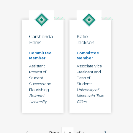
Carshonda
Katie
Harris
Jackson
Committee
Committee
Member
Member
Assistant
Associate Vice
Provost of
President and
Student
Dean of
Success and
Students
Flourishing
University of
Belmont
Minnesota-Twin
University
Cities
Page
of 3