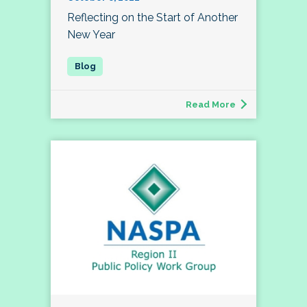
Reflecting on the Start of Another
New Year
Read More