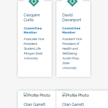
Cesquinn
David
Curtis
Davenport
Committee
Committee
Member
Member
Associate Vice
Assistant Vice
President,
President of
Student Life
Health and
Morgan State
Wellbeing
University
Austin Peay
State
University
Olan Garrett
Olan Garrett