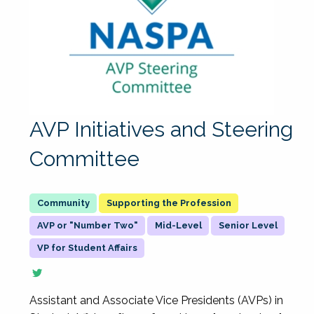
AVP Initiatives and Steering
Committee
Supporting the Profession
AVP or "Number Two"
Mid-Level
Senior Level
VP for Student Affairs
Assistant and Associate Vice Presidents (AVPs) in