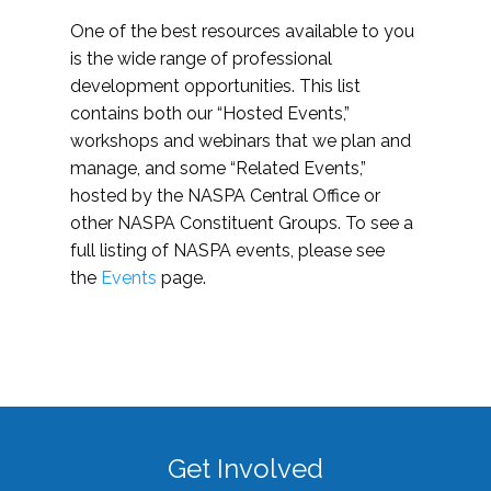
One of the best resources available to you
is the wide range of professional
development opportunities. This list
contains both our “Hosted Events,”
workshops and webinars that we plan and
manage, and some “Related Events,”
hosted by the NASPA Central Office or
other NASPA Constituent Groups. To see a
full listing of NASPA events, please see
the
Events
page.
Get Involved