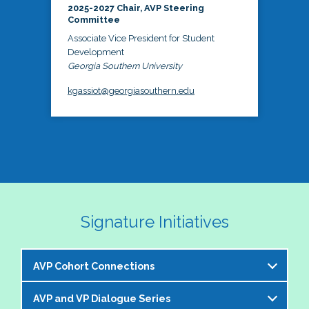
2025-2027 Chair, AVP Steering
Committee
Associate Vice President for Student
Development
Georgia Southern University
kgassiot@georgiasouthern.edu
Signature Initiatives
AVP Cohort Connections
AVP and VP Dialogue Series
The NASPA AVP Steering Committee is excited to 