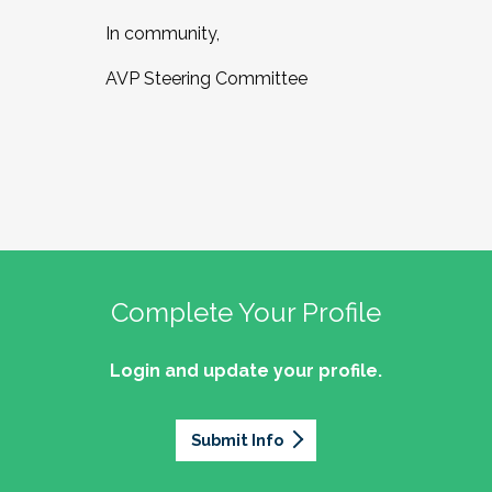
In community,
AVP Steering Committee
Complete Your Profile
Login and update your profile.
Submit Info