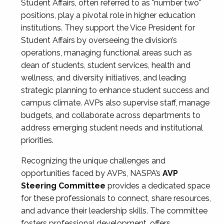
Student Affairs, often referred to as "number two"
positions, play a pivotal role in higher education
institutions. They support the Vice President for
Student Affairs by overseeing the division’s
operations, managing functional areas such as
dean of students, student services, health and
wellness, and diversity initiatives, and leading
strategic planning to enhance student success and
campus climate. AVPs also supervise staff, manage
budgets, and collaborate across departments to
address emerging student needs and institutional
priorities.
Recognizing the unique challenges and
opportunities faced by AVPs, NASPA’s
AVP
Steering Committee
provides a dedicated space
for these professionals to connect, share resources,
and advance their leadership skills. The committee
fosters professional development, offers