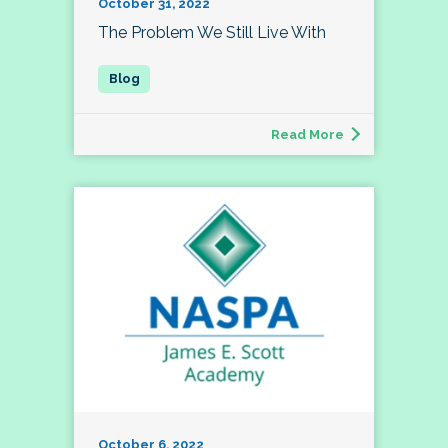
October 31, 2022
The Problem We Still Live With
Read More
October 6, 2022