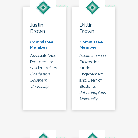
Justin
Brittini
Brown
Brown
Committee
Committee
Member
Member
Associate Vice
Associate Vice
President for
Provost for
Student Affairs
Student
Charleston
Engagement
Southern
and Dean of
University
Students
Johns Hopkins
University