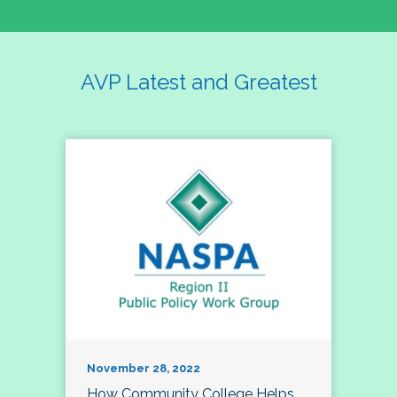
AVP Latest and Greatest
November 28, 2022
How Community College Helps