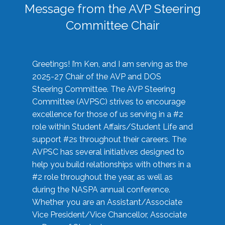
Message from the AVP Steering
Committee Chair
Greetings! I’m Ken, and I am serving as the
2025-27 Chair of the AVP and DOS
Steering Committee. The AVP Steering
Committee (AVPSC) strives to encourage
excellence for those of us serving in a #2
role within Student Affairs/Student Life and
support #2s throughout their careers. The
AVPSC has several initiatives designed to
help you build relationships with others in a
#2 role throughout the year, as well as
during the NASPA annual conference.
Whether you are an Assistant/Associate
Vice President/Vice Chancellor, Associate