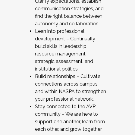
Clarify expectations, establish
communication strategies, and
find the right balance between
autonomy and collaboration.
Lean into professional
development – Continually
build skills in leadership,
resource management,
strategic assessment, and
institutional politics.
Build relationships – Cultivate
connections across campus
and within NASPA to strengthen
your professional network.
Stay connected to the AVP
community – We are here to
support one another, learn from
each other, and grow together