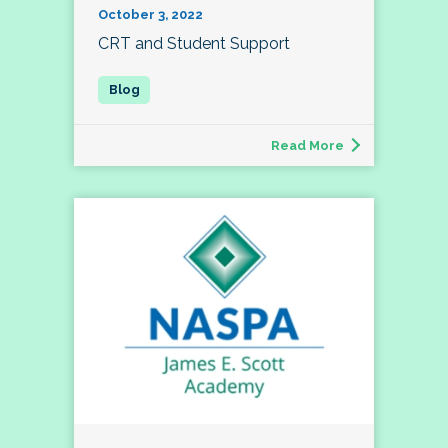
October 3, 2022
CRT and Student Support
Read More