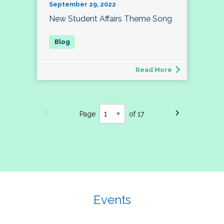
September 29, 2022
New Student Affairs Theme Song
Read More
Page
of 17
Events