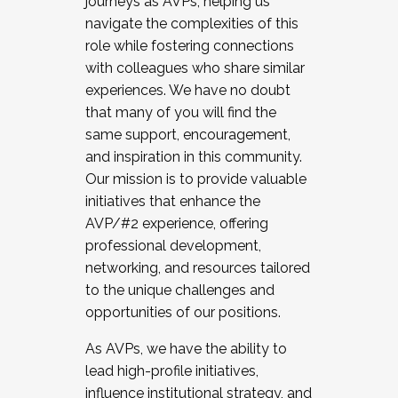
journeys as AVPs, helping us
navigate the complexities of this
role while fostering connections
with colleagues who share similar
experiences. We have no doubt
that many of you will find the
same support, encouragement,
and inspiration in this community.
Our mission is to provide valuable
initiatives that enhance the
AVP/#2 experience, offering
professional development,
networking, and resources tailored
to the unique challenges and
opportunities of our positions.
As AVPs, we have the ability to
lead high-profile initiatives,
influence institutional strategy, and