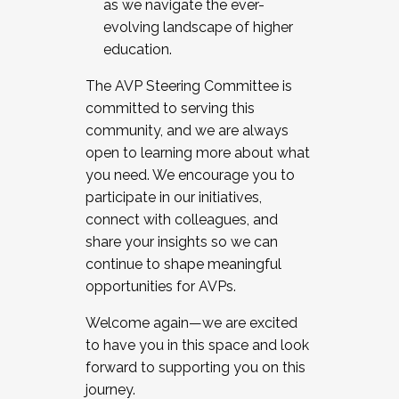
as we navigate the ever-
evolving landscape of higher
education.
The AVP Steering Committee is
committed to serving this
community, and we are always
open to learning more about what
you need. We encourage you to
participate in our initiatives,
connect with colleagues, and
share your insights so we can
continue to shape meaningful
opportunities for AVPs.
Welcome again—we are excited
to have you in this space and look
forward to supporting you on this
journey.