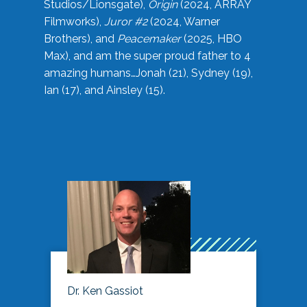
Studios/Lionsgate),
Origin
(2024, ARRAY
Filmworks),
Juror #2
(2024, Warner
Brothers), and
Peacemaker
(2025, HBO
Max), and am the super proud father to 4
amazing humans…Jonah (21), Sydney (19),
Ian (17), and Ainsley (15).
Dr. Ken Gassiot