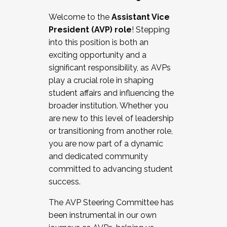
Working with HR
Welcome to the
Assistant Vice
Working and operating with labor
President (AVP) role
! Stepping
relations/collective bargaining
into this position is both an
Collaborating with academic affairs
exciting opportunity and a
Navigating politics
significant responsibility, as AVPs
New laws and policies
play a crucial role in shaping
Mental health of students/staff
student affairs and influencing the
...And much more.
broader institution. Whether you
are new to this level of leadership
JOIN A COHORT: We are now recruiting for
or transitioning from another role,
the Fall 2025 Cohort . Interested in joining a
you are now part of a dynamic
cohort and/or becoming a Cohort
and dedicated community
Facilitator complete the application by
committed to advancing student
December 5, 2025.
success.
Apply Today
The AVP Steering Committee has
been instrumental in our own