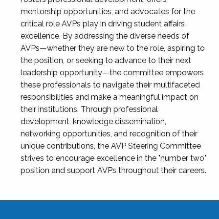
mentorship opportunities, and advocates for the
critical role AVPs play in driving student affairs
excellence. By addressing the diverse needs of
AVPs—whether they are new to the role, aspiring to
the position, or seeking to advance to their next
leadership opportunity—the committee empowers
these professionals to navigate their multifaceted
responsibilities and make a meaningful impact on
their institutions. Through professional
development, knowledge dissemination,
networking opportunities, and recognition of their
unique contributions, the AVP Steering Committee
strives to encourage excellence in the "number two"
position and support AVPs throughout their careers.