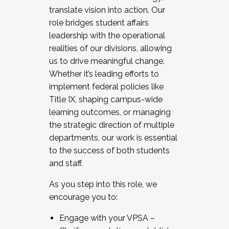
translate vision into action. Our
role bridges student affairs
leadership with the operational
realities of our divisions, allowing
us to drive meaningful change.
Whether it’s leading efforts to
implement federal policies like
Title IX, shaping campus-wide
learning outcomes, or managing
the strategic direction of multiple
departments, our work is essential
to the success of both students
and staff.
As you step into this role, we
encourage you to:
Engage with your VPSA –