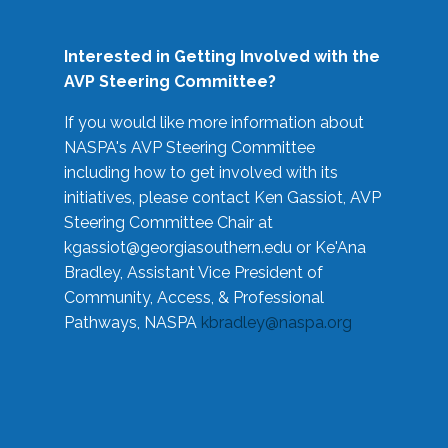
Interested in Getting Involved with the
AVP Steering Committee?
If you would like more information about
NASPA's AVP Steering Committee
including how to get involved with its
initiatives, please contact Ken Gassiot, AVP
Steering Committee Chair at
kgassiot@georgiasouthern.edu
or Ke'Ana
Bradley, Assistant Vice President of
Community, Access, & Professional
Pathways, NASPA
kbradley@naspa.org