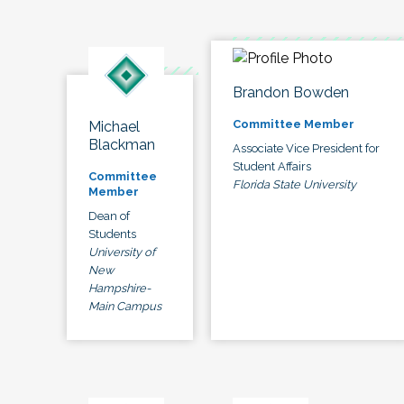
Brandon Bowden
Committee Member
Michael
Blackman
Associate Vice President for
Student Affairs
Committee
Florida State University
Member
Dean of
Students
University of
New
Hampshire-
Main Campus