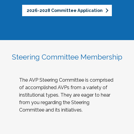
2026-2028 Committee Application
Steering Committee Membership
The AVP Steering Committee is comprised
of accomplished AVPs from a variety of
institutional types. They are eager to hear
from you regarding the Steering
Committee and its initiatives.