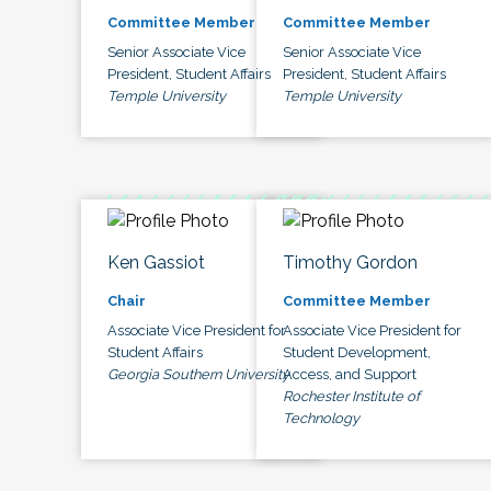
Committee Member
Committee Member
Senior Associate Vice
Senior Associate Vice
President, Student Affairs
President, Student Affairs
Temple University
Temple University
Ken Gassiot
Timothy Gordon
Chair
Committee Member
Associate Vice President for
Associate Vice President for
Student Affairs
Student Development,
Georgia Southern University
Access, and Support
Rochester Institute of
Technology