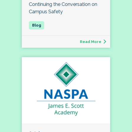
Continuing the Conversation on
Campus Safety
Read More