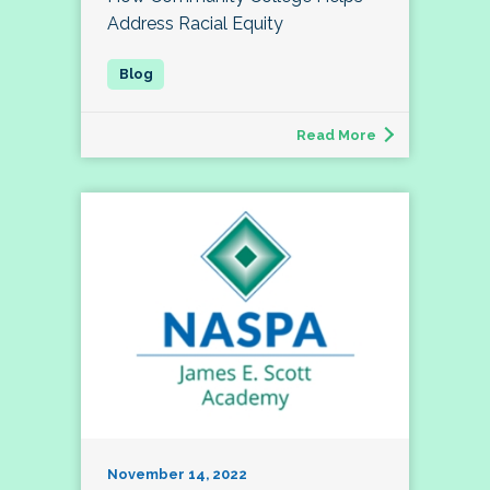
Address Racial Equity
Read More
November 14, 2022