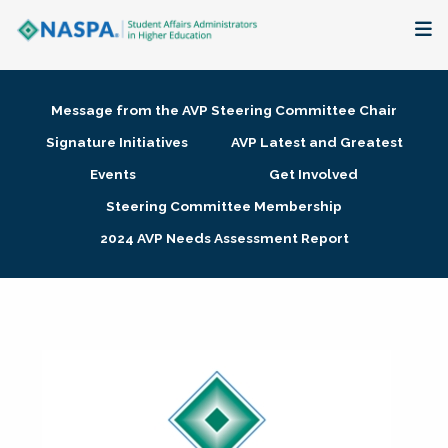
About
Message from the AVP Steering Committee Chair
Membership + Communities
Signature Initiatives
AVP Latest and Greatest
Events
Get Involved
Events + Online Learning
Steering Committee Membership
2024 AVP Needs Assessment Report
Research + Publications
Key Initiatives
The Latest