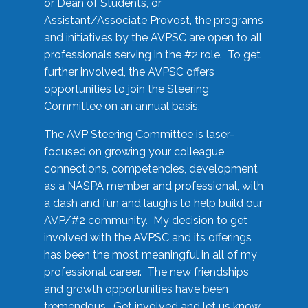
or Dean of Students, or
Assistant/Associate Provost, the programs
and initiatives by the AVPSC are open to all
professionals serving in the #2 role. To get
further involved, the AVPSC offers
opportunities to join the Steering
Committee on an annual basis.
The AVP Steering Committee is laser-
focused on growing your colleague
connections, competencies, development
as a NASPA member and professional, with
a dash and fun and laughs to help build our
AVP/#2 community. My decision to get
involved with the AVPSC and its offerings
has been the most meaningful in all of my
professional career. The new friendships
and growth opportunities have been
tremendous. Get involved and let us know