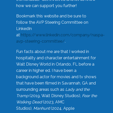
how we can support you further!
Bookmark this website and be sure to
follow the AVP Steering Committee on
LinkedIn
at
https://www.linkedin.com/company/naspa-
avp-steering-committee/
.
Fun facts about me are that I worked in
hospitality and character entertainment for
Walt Disney World in Orlando, FL before a
career in higher ed. I have been a
background actor for movies and tv shows
that have been filmed in Savannah, GA and
surrounding areas such as
Lady and the
Tramp
(2019, Walt Disney Studios),
Fear the
Walking Dead
(2023, AMC
Studios),
Manhunt
(2024, Apple