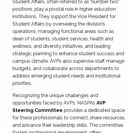
Student Affairs, often referred to as "number two"
positions, play a pivotal role in higher education
institutions. They support the Vice President for
Student Affairs by overseeing the division’s
operations, managing functional areas such as
dean of students, student services, health and
wellness, and diversity initiatives, and leading
strategic planning to enhance student success and
campus climate. AVPs also supervise staff, manage
budgets, and collaborate across departments to
address emerging student needs and institutional
priorities.
Recognizing the unique challenges and
opportunities faced by AVPs, NASPA’s
AVP
Steering Committee
provides a dedicated space
for these professionals to connect, share resources,
and advance their leadership skills. The committee
fosters professional development, offers