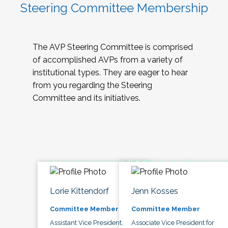
Steering Committee Membership
The AVP Steering Committee is comprised
of accomplished AVPs from a variety of
institutional types. They are eager to hear
from you regarding the Steering
Committee and its initiatives.
Lorie Kittendorf
Jenn Kosses
Committee Member
Committee Member
Assistant Vice President,
Associate Vice President for