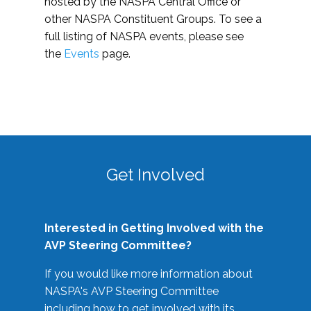
hosted by the NASPA Central Office or
other NASPA Constituent Groups. To see a
full listing of NASPA events, please see
the
Events
page.
Get Involved
Interested in Getting Involved with the
AVP Steering Committee?
If you would like more information about
NASPA's AVP Steering Committee
including how to get involved with its