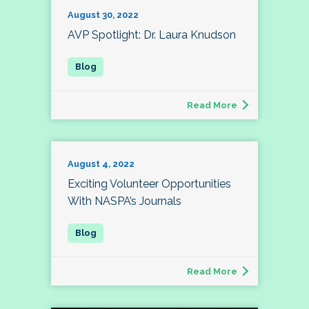
August 30, 2022
AVP Spotlight: Dr. Laura Knudson
Read More
August 4, 2022
Exciting Volunteer Opportunities
With NASPA’s Journals
Read More