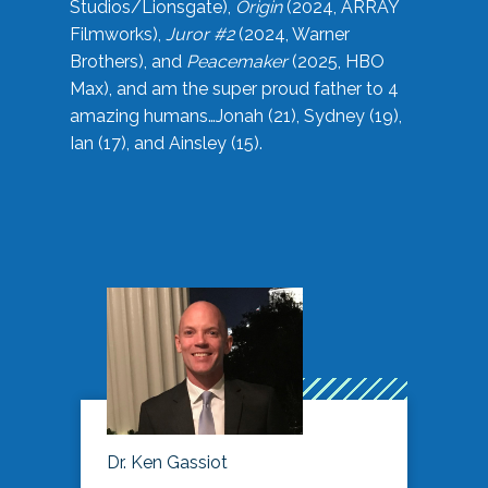
Studios/Lionsgate),
Origin
(2024, ARRAY
Filmworks),
Juror #2
(2024, Warner
Brothers), and
Peacemaker
(2025, HBO
Max), and am the super proud father to 4
amazing humans…Jonah (21), Sydney (19),
Ian (17), and Ainsley (15).
Dr. Ken Gassiot