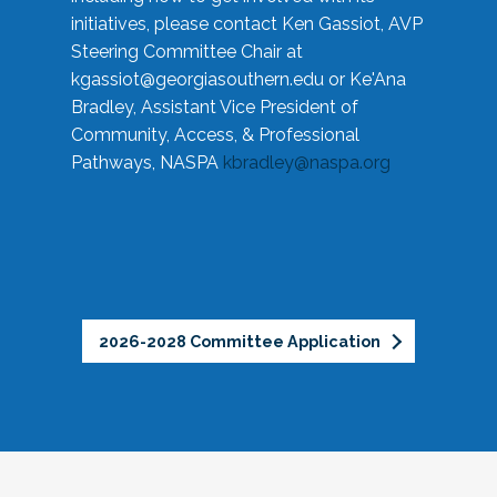
initiatives, please contact Ken Gassiot, AVP
Steering Committee Chair at
kgassiot@georgiasouthern.edu
or Ke'Ana
Bradley, Assistant Vice President of
Community, Access, & Professional
Pathways, NASPA
kbradley@naspa.org
2026-2028 Committee Application