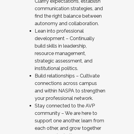
Clarify expectations, establish
communication strategies, and
find the right balance between
autonomy and collaboration.
Lean into professional
development – Continually
build skills in leadership,
resource management,
strategic assessment, and
institutional politics.
Build relationships – Cultivate
connections across campus
and within NASPA to strengthen
your professional network.
Stay connected to the AVP
community – We are here to
support one another, learn from
each other, and grow together