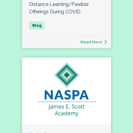
Distance Learning/Flexible
Offerings During COVID
Read More