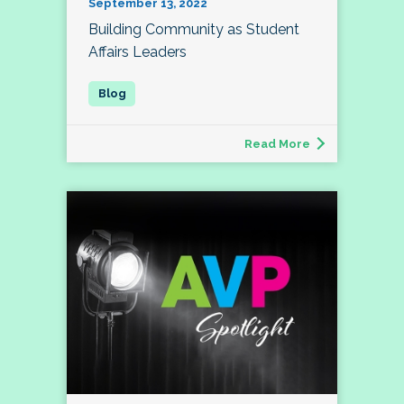
September 13, 2022
Building Community as Student
Affairs Leaders
Read More