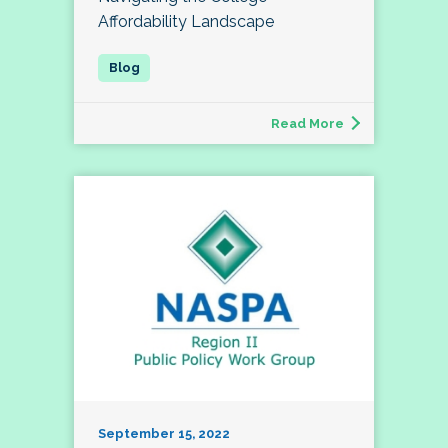
Affordability Landscape
Read More
September 15, 2022