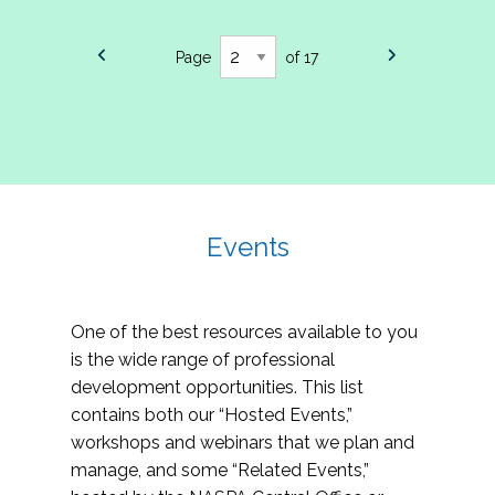
Page
of 17
Events
One of the best resources available to you
is the wide range of professional
development opportunities. This list
contains both our “Hosted Events,”
workshops and webinars that we plan and
manage, and some “Related Events,”