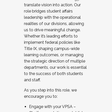
translate vision into action. Our
role bridges student affairs
leadership with the operational
realities of our divisions, allowing
us to drive meaningful change.
Whether it’s leading efforts to
implement federal policies like
Title IX, shaping campus-wide
learning outcomes, or managing
the strategic direction of multiple
departments, our work is essential
to the success of both students
and staff.
As you step into this role, we
encourage you to:
Engage with your VPSA –