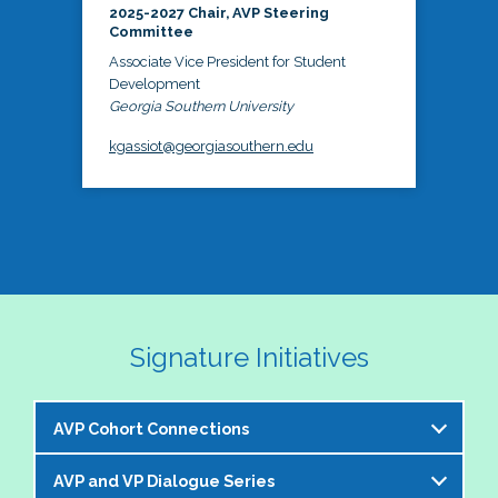
2025-2027 Chair, AVP Steering
Committee
Associate Vice President for Student
Development
Georgia Southern University
kgassiot@georgiasouthern.edu
Signature Initiatives
AVP Cohort Connections
AVP and VP Dialogue Series
The NASPA AVP Steering Committee is excited to 