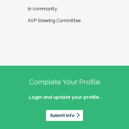
In community,
AVP Steering Committee
Complete Your Profile
Login and update your profile.
Submit Info