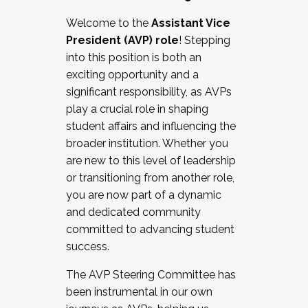
Working with HR
Welcome to the
Assistant Vice
Working and operating with labor
President (AVP) role
! Stepping
relations/collective bargaining
into this position is both an
Collaborating with academic affairs
exciting opportunity and a
Navigating politics
significant responsibility, as AVPs
New laws and policies
play a crucial role in shaping
Mental health of students/staff
student affairs and influencing the
...And much more.
broader institution. Whether you
are new to this level of leadership
JOIN A COHORT: We are now recruiting for
or transitioning from another role,
the Fall 2025 Cohort . Interested in joining a
you are now part of a dynamic
cohort and/or becoming a Cohort
and dedicated community
Facilitator complete the application by
committed to advancing student
December 5, 2025.
success.
Apply Today
The AVP Steering Committee has
been instrumental in our own