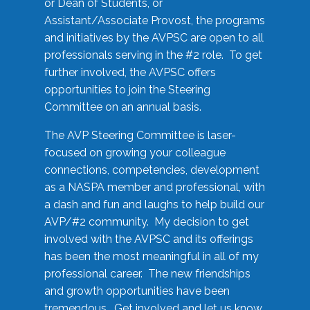
or Dean of Students, or
Assistant/Associate Provost, the programs
and initiatives by the AVPSC are open to all
professionals serving in the #2 role. To get
further involved, the AVPSC offers
opportunities to join the Steering
Committee on an annual basis.
The AVP Steering Committee is laser-
focused on growing your colleague
connections, competencies, development
as a NASPA member and professional, with
a dash and fun and laughs to help build our
AVP/#2 community. My decision to get
involved with the AVPSC and its offerings
has been the most meaningful in all of my
professional career. The new friendships
and growth opportunities have been
tremendous. Get involved and let us know