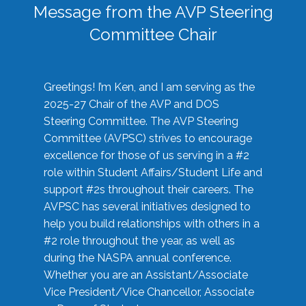
Message from the AVP Steering
Committee Chair
Greetings! I’m Ken, and I am serving as the
2025-27 Chair of the AVP and DOS
Steering Committee. The AVP Steering
Committee (AVPSC) strives to encourage
excellence for those of us serving in a #2
role within Student Affairs/Student Life and
support #2s throughout their careers. The
AVPSC has several initiatives designed to
help you build relationships with others in a
#2 role throughout the year, as well as
during the NASPA annual conference.
Whether you are an Assistant/Associate
Vice President/Vice Chancellor, Associate