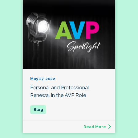
May 27, 2022
Personal and Professional
Renewal in the AVP Role
Read More