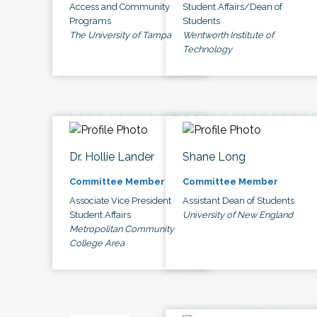
Access and Community
Student Affairs/Dean of
Programs
Students
The University of Tampa
Wentworth Institute of
Technology
Dr. Hollie Lander
Shane Long
Committee Member
Committee Member
Associate Vice President
Assistant Dean of Students
Student Affairs
University of New England
Metropolitan Community
College Area