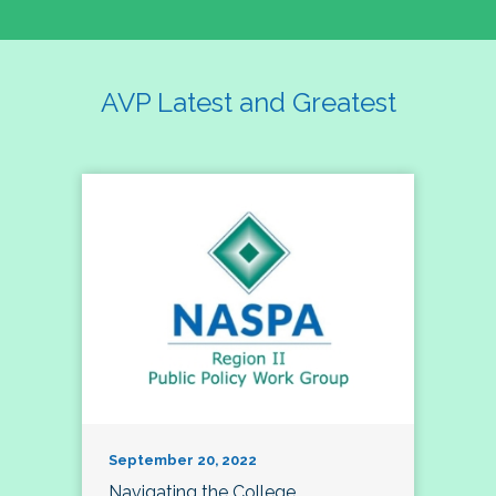
AVP Latest and Greatest
September 20, 2022
Navigating the College