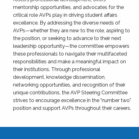
mentorship opportunities, and advocates for the
critical role AVPs play in driving student affairs
excellence. By addressing the diverse needs of
AVPs—whether they are new to the role, aspiring to
the position, or seeking to advance to their next
leadership opportunity—the committee empowers
these professionals to navigate their multifaceted
responsibilities and make a meaningful impact on
their institutions. Through professional
development, knowledge dissemination,
networking opportunities, and recognition of their
unique contributions, the AVP Steering Committee
strives to encourage excellence in the "number two"
position and support AVPs throughout their careers.