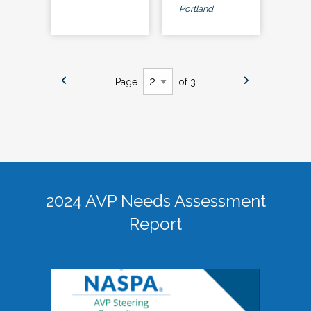
Portland
Page
of 3
2024 AVP Needs Assessment
Report