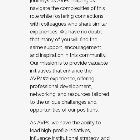
journeys as AVPs, helping us
navigate the complexities of this
role while fostering connections
with colleagues who share similar
experiences. We have no doubt
that many of you will find the
same support, encouragement,
and inspiration in this community.
Our mission is to provide valuable
initiatives that enhance the
AVP/#2 experience, offering
professional development,
networking, and resources tailored
to the unique challenges and
opportunities of our positions.
As AVPs, we have the ability to
lead high-profile initiatives,
influence institutional strategy, and