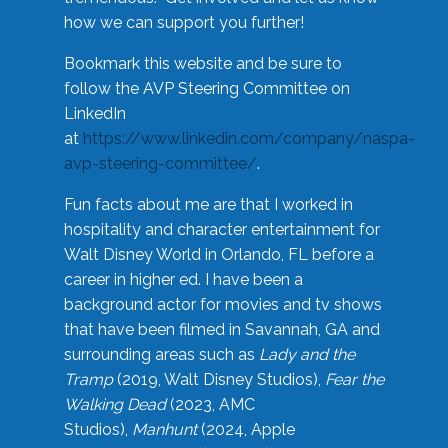
how we can support you further!
Bookmark this website and be sure to
follow the AVP Steering Committee on
LinkedIn
at
https://www.linkedin.com/company/naspa-
avp-steering-committee/
.
Fun facts about me are that I worked in
hospitality and character entertainment for
Walt Disney World in Orlando, FL before a
career in higher ed. I have been a
background actor for movies and tv shows
that have been filmed in Savannah, GA and
surrounding areas such as
Lady and the
Tramp
(2019, Walt Disney Studios),
Fear the
Walking Dead
(2023, AMC
Studios),
Manhunt
(2024, Apple