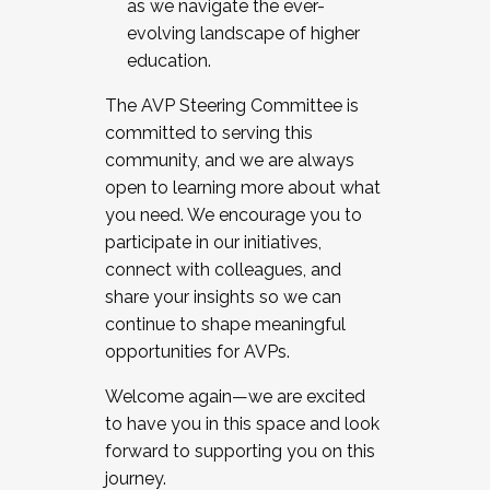
as we navigate the ever-
evolving landscape of higher
education.
The AVP Steering Committee is
committed to serving this
community, and we are always
open to learning more about what
you need. We encourage you to
participate in our initiatives,
connect with colleagues, and
share your insights so we can
continue to shape meaningful
opportunities for AVPs.
Welcome again—we are excited
to have you in this space and look
forward to supporting you on this
journey.