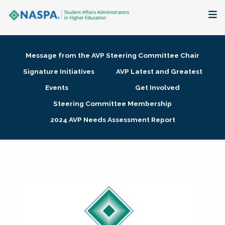
About
Message from the AVP Steering Committee Chair
Membership + Communities
Signature Initiatives
AVP Latest and Greatest
Events
Get Involved
Events + Online Learning
Steering Committee Membership
2024 AVP Needs Assessment Report
Research + Publications
Key Initiatives
The Latest