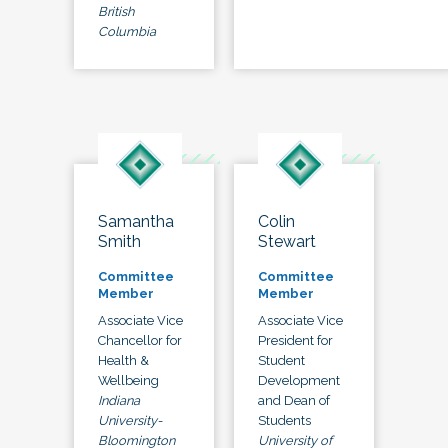
British
Columbia
Samantha
Colin
Smith
Stewart
Committee
Committee
Member
Member
Associate Vice
Associate Vice
Chancellor for
President for
Health &
Student
Wellbeing
Development
Indiana
and Dean of
University-
Students
Bloomington
University of