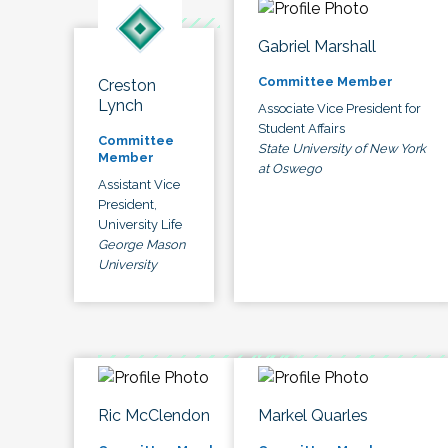
Gabriel Marshall
Committee Member
Creston
Lynch
Associate Vice President for
Student Affairs
Committee
State University of New York
Member
at Oswego
Assistant Vice
President,
University Life
George Mason
University
Ric McClendon
Markel Quarles