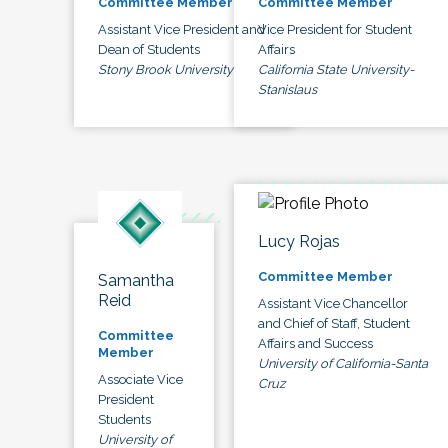
Committee Member
Committee Member
Assistant Vice President and
Vice President for Student
Dean of Students
Affairs
Stony Brook University
California State University-
Stanislaus
Lucy Rojas
Committee Member
Samantha
Reid
Assistant Vice Chancellor
and Chief of Staff, Student
Committee
Affairs and Success
Member
University of California-Santa
Associate Vice
Cruz
President
Students
University of