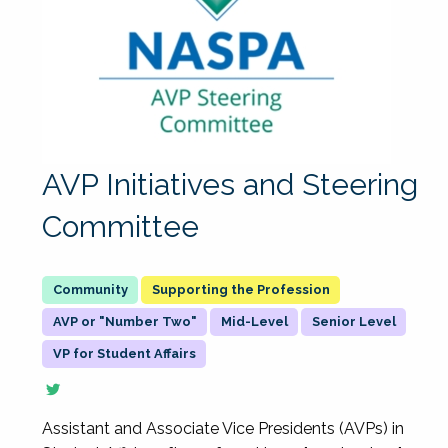
AVP Initiatives and Steering
Committee
Supporting the Profession
AVP or "Number Two"
Mid-Level
Senior Level
VP for Student Affairs
Assistant and Associate Vice Presidents (AVPs) in