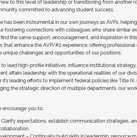
new to this level of leadership or transitioning from another r
munity committed to advancing student success.
has been instrumental in our own journeys as AVPs, helping
ting for the Fall 2025 Cohort . Interested in joining 
ile fostering connections with colleagues who share similar 
tion by December 5, 2025.
 find the same support, encouragement, and inspiration in thi
ives that enhance the AVP/#2 experience, offering professiona
e unique challenges and opportunities of our positions.
o lead high-profile initiatives, influence institutional strategy,
nt affairs leadership with the operational realities of our divi
t’s leading efforts to implement federal policies like Title 
ng the strategic direction of multiple departments, our work 
we encourage you to:
larify expectations, establish communication strategies, and
llaboration.
velopment – Continually build skills in leadership, resource 