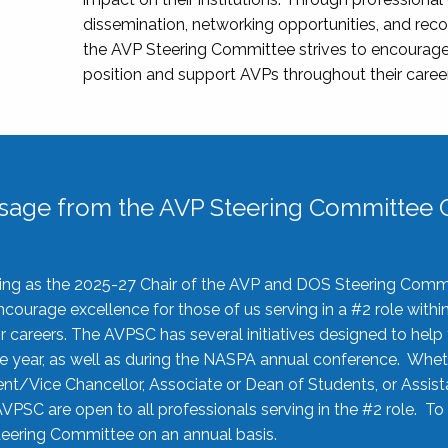
dissemination, networking opportunities, and recog
the AVP Steering Committee strives to encourage
position and support AVPs throughout their caree
sage from the AVP Steering Committee C
rving as the 2025-27 Chair of the AVP and DOS Steering Comm
ourage excellence for those of us serving in a #2 role withi
 careers. The AVPSC has several initiatives designed to help 
he year, as well as during the NASPA annual conference. Whet
nt/Vice Chancellor, Associate or Dean of Students, or Assis
AVPSC are open to all professionals serving in the #2 role. To
 Steering Committee on an annual basis.