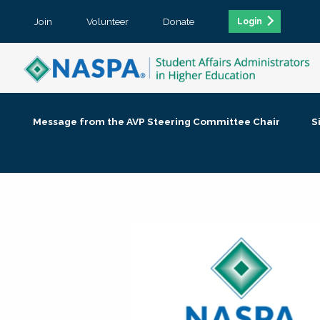
Join
Volunteer
Donate
Login
Message from the AVP Steering Committee Chair
S