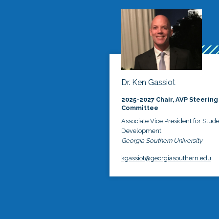
Dr. Ken Gassiot
2025-2027 Chair, AVP Steering
Committee
Associate Vice President for Stud
Development
Georgia Southern University
kgassiot@georgiasouthern.edu