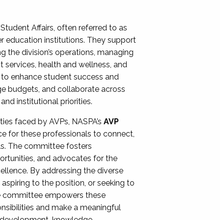
Student Affairs, often referred to as
er education institutions. They support
ng the division’s operations, managing
t services, health and wellness, and
ing to enhance student success and
ge budgets, and collaborate across
 institutional priorities.
ities faced by AVPs, NASPA’s
AVP
e for these professionals to connect,
lls. The committee fosters
rtunities, and advocates for the
xcellence. By addressing the diverse
spiring to the position, or seeking to
the committee empowers these
onsibilities and make a meaningful
al development, knowledge