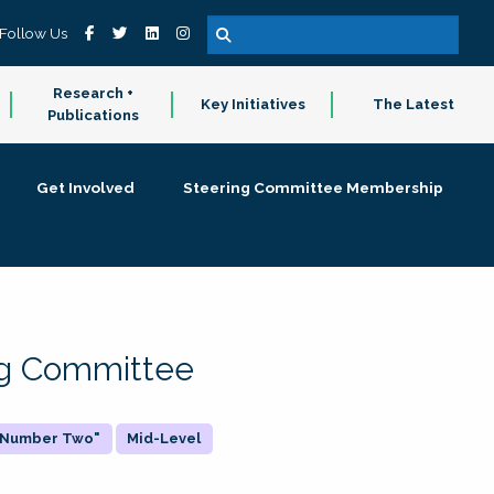
Follow Us
Research +
Key Initiatives
The Latest
Publications
Get Involved
Steering Committee Membership
ing Committee
 "Number Two"
Mid-Level