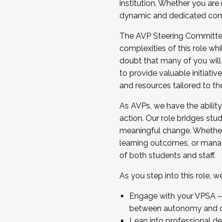
institution. Whether you are 
dynamic and dedicated com
...And much more.
The AVP Steering Committee 
JOIN A COHORT: We are now recrui
complexities of this role wh
Facilitator complete the applica
doubt that many of you will
Apply Today
to provide valuable initiat
and resources tailored to th
As AVPs, we have the ability t
action. Our role bridges stude
meaningful change. Whether i
learning outcomes, or managi
of both students and staff.
As you step into this role, 
Engage with your VPSA – C
between autonomy and co
Lean into professional de