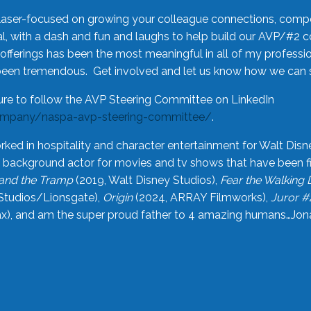
laser-focused on growing your colleague connections, comp
 with a dash and fun and laughs to help build our AVP/#2 
offerings has been the most meaningful in all of my professi
been tremendous. Get involved and let us know how we can s
ure to follow the AVP Steering Committee on LinkedIn
ompany/naspa-avp-steering-committee/
.
rked in hospitality and character entertainment for Walt Disn
n a background actor for movies and tv shows that have been 
and the Tramp
(2019, Walt Disney Studios),
Fear the Walking
Studios/Lionsgate),
Origin
(2024, ARRAY Filmworks),
Juror #
), and am the super proud father to 4 amazing humans…Jonah (