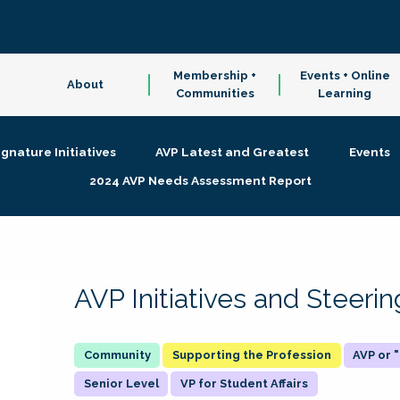
Membership +
Events + Online
About
Communities
Learning
ignature Initiatives
AVP Latest and Greatest
Events
2024 AVP Needs Assessment Report
AVP Initiatives and Steer
Supporting the Profession
AVP or
Senior Level
VP for Student Affairs