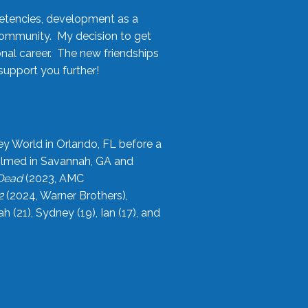
etencies, development as a
community. My decision to get
onal career. The new friendships
upport you further!
ey World in Orlando, FL before a
filmed in Savannah, GA and
 Dead
(2023, AMC
2
(2024, Warner Brothers),
21), Sydney (19), Ian (17), and