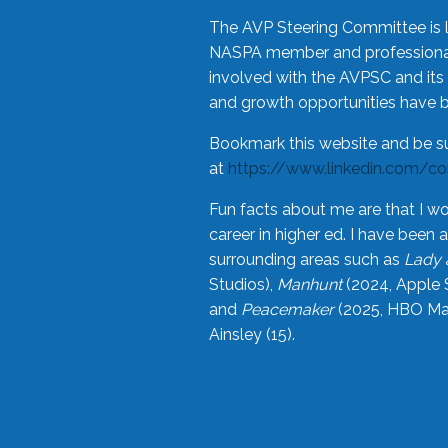
The AVP Steering Committee is 
NASPA member and professional,
involved with the AVPSC and its 
and growth opportunities have 
Bookmark this website and be s
at
https://www.linkedin.com/c
Fun facts about me are that I wo
career in higher ed. I have bee
surrounding areas such as
Lady 
Studios),
Manhunt
(2024, Apple 
and
Peacemaker
(2025, HBO Max
Ainsley (15).