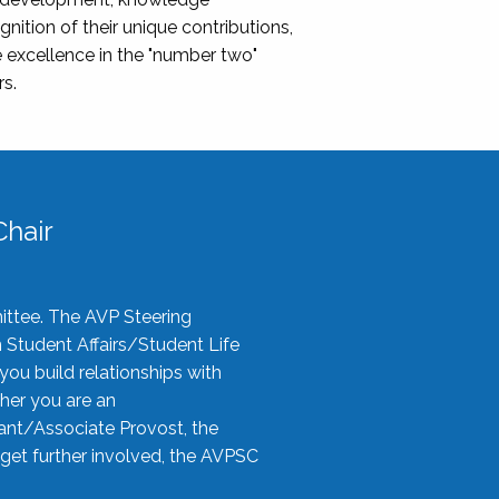
nition of their unique contributions,
 excellence in the "number two"
rs.
hair
ittee. The AVP Steering
n Student Affairs/Student Life
you build relationships with
her you are an
tant/Associate Provost, the
 get further involved, the AVPSC