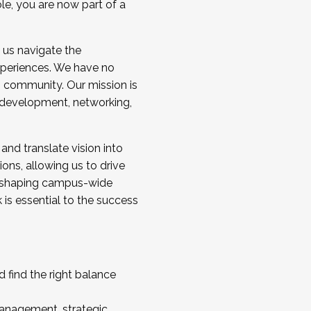
ole, you are now part of a
 us navigate the
a cohort and/or becoming a Cohort
experiences. We have no
s community. Our mission is
l development, networking,
 and translate vision into
sions, allowing us to drive
IX, shaping campus-wide
is essential to the success
 find the right balance
management, strategic