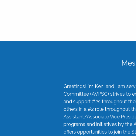
Mes
Greetings! I’m Ken, and I am se
Committee (AVPSC) strives to enc
and support #2s throughout their
others in a #2 role throughout t
Assistant/Associate Vice Preside
programs and initiatives by the 
offers opportunities to join the