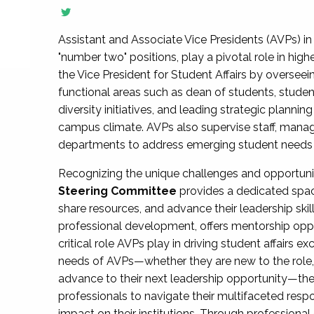
Assistant and Associate Vice Presidents (AVPs) in 
"number two" positions, play a pivotal role in high
the Vice President for Student Affairs by overseei
functional areas such as dean of students, studen
diversity initiatives, and leading strategic plann
campus climate. AVPs also supervise staff, mana
departments to address emerging student needs and
Recognizing the unique challenges and opportun
Steering Committee
provides a dedicated spac
share resources, and advance their leadership ski
professional development, offers mentorship oppo
critical role AVPs play in driving student affairs e
needs of AVPs—whether they are new to the role, a
advance to their next leadership opportunity—
professionals to navigate their multifaceted resp
impact on their institutions. Through profession