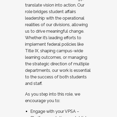
translate vision into action. Our
role bridges student affairs
leadership with the operational
realities of our divisions, allowing
us to drive meaningful change.
Whether it’s leading efforts to
implement federal policies like
Title IX, shaping campus-wide
learning outcomes, or managing
the strategic direction of multiple
departments, our work is essential
to the success of both students
and staff.
As you step into this role, we
encourage you to:
Engage with your VPSA –