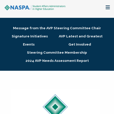
About
Message from the AVP Steering Committee Chair
Membership + Communities
Signature Initiatives
AVP Latest and Greatest
Events
Get Involved
Events + Online Learning
Steering Committee Membership
2024 AVP Needs Assessment Report
Research + Publications
Key Initiatives
The Latest