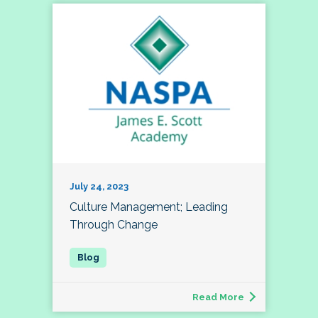
July 24, 2023
Culture Management; Leading
Through Change
Read More