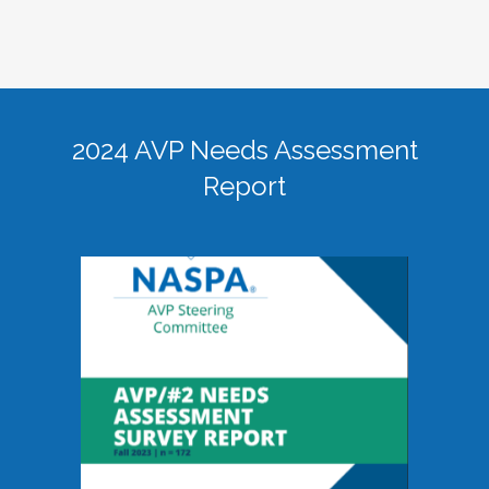
2024 AVP Needs Assessment
Report