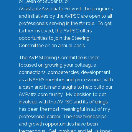
or Dean of Students, or
Assistant/Associate Provost, the programs
and initiatives by the AVPSC are open to all
professionals serving in the #2 role. To get
further involved, the AVPSC offers
opportunities to join the Steering
Committee on an annual basis.
The AVP Steering Committee is laser-
focused on growing your colleague
connections, competencies, development
as a NASPA member and professional, with
a dash and fun and laughs to help build our
AVP/#2 community. My decision to get
involved with the AVPSC and its offerings
has been the most meaningful in all of my
professional career. The new friendships
and growth opportunities have been
tremendous. Get involved and let us know