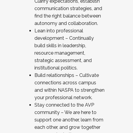
Clarify expectations, establish
communication strategies, and
find the right balance between
autonomy and collaboration.
Lean into professional
development – Continually
build skills in leadership,
resource management,
strategic assessment, and
institutional politics.
Build relationships – Cultivate
connections across campus
and within NASPA to strengthen
your professional network.
Stay connected to the AVP
community – We are here to
support one another, learn from
each other, and grow together