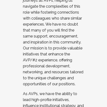
journeys as AVPs, helping us
navigate the complexities of this
role while fostering connections
with colleagues who share similar
experiences. We have no doubt
that many of you will find the
same support, encouragement,
and inspiration in this community.
Our mission is to provide valuable
initiatives that enhance the
AVP/#2 experience, offering
professional development,
networking, and resources tailored
to the unique challenges and
opportunities of our positions.
As AVPs, we have the ability to
lead high-profile initiatives,
influence institutional strategy, and