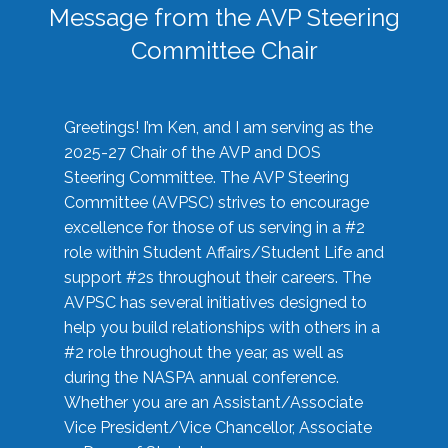
Message from the AVP Steering
Committee Chair
Greetings! I’m Ken, and I am serving as the
2025-27 Chair of the AVP and DOS
Steering Committee. The AVP Steering
Committee (AVPSC) strives to encourage
excellence for those of us serving in a #2
role within Student Affairs/Student Life and
support #2s throughout their careers. The
AVPSC has several initiatives designed to
help you build relationships with others in a
#2 role throughout the year, as well as
during the NASPA annual conference.
Whether you are an Assistant/Associate
Vice President/Vice Chancellor, Associate