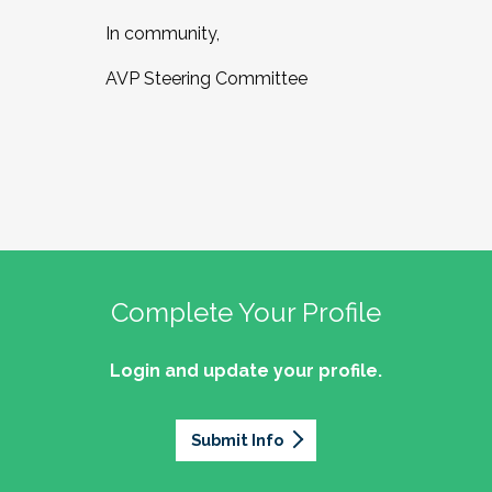
In community,
AVP Steering Committee
Complete Your Profile
Login and update your profile.
Submit Info