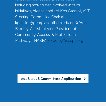
including how to get involved with its
initiatives, please contact Ken Gassiot, AVP
Steering Committee Chair at
kgassiot@georgiasouthern.edu
or Ke'Ana
Bradley, Assistant Vice President of
Community, Access, & Professional
Pathways, NASPA
kbradley@naspa.org
2026-2028 Committee Application