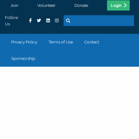
Join
Volunteer
Donate
Login
Follow
Us
Privacy Policy
Terms of Use
Contact
Sponsorship