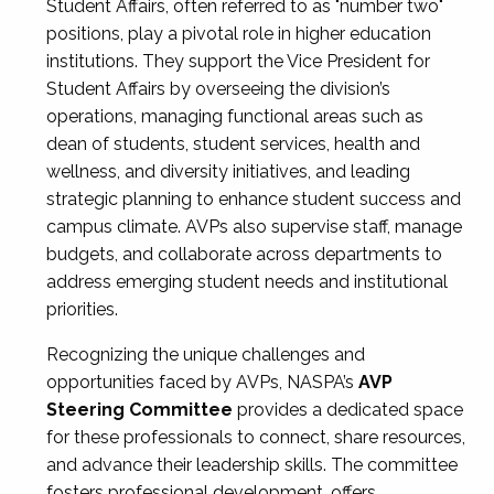
Student Affairs, often referred to as "number two"
positions, play a pivotal role in higher education
institutions. They support the Vice President for
Student Affairs by overseeing the division’s
operations, managing functional areas such as
dean of students, student services, health and
wellness, and diversity initiatives, and leading
strategic planning to enhance student success and
campus climate. AVPs also supervise staff, manage
budgets, and collaborate across departments to
address emerging student needs and institutional
priorities.
Recognizing the unique challenges and
opportunities faced by AVPs, NASPA’s
AVP
Steering Committee
provides a dedicated space
for these professionals to connect, share resources,
and advance their leadership skills. The committee
fosters professional development, offers