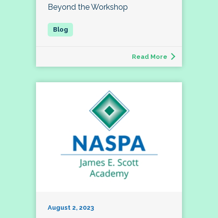
Beyond the Workshop
Read More
August 2, 2023