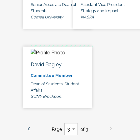
Senior Associate Dean of
Assistant Vice President,
Students
Strategy and Impact
Cornell University
NASPA
David Bagley
Committee Member
Dean of Students, Student
Affairs
SUNY Brockport
Page
of 3