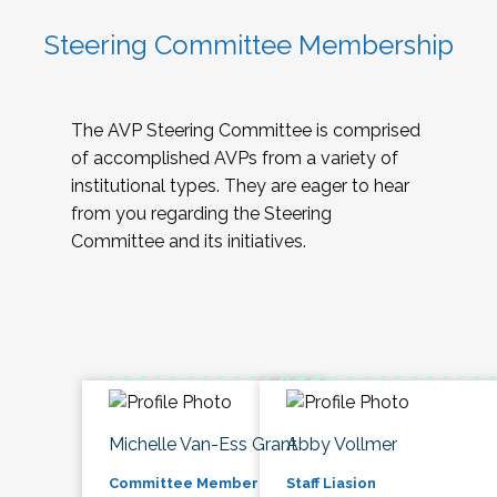
Steering Committee Membership
The AVP Steering Committee is comprised
of accomplished AVPs from a variety of
institutional types. They are eager to hear
from you regarding the Steering
Committee and its initiatives.
Michelle Van-Ess Grant
Abby Vollmer
Committee Member
Staff Liasion