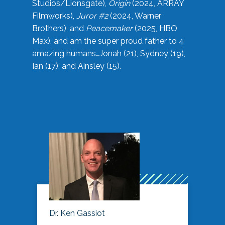
Studios/Lionsgate),
Origin
(2024, ARRAY
Filmworks),
Juror #2
(2024, Warner
Brothers), and
Peacemaker
(2025, HBO
Max), and am the super proud father to 4
amazing humans…Jonah (21), Sydney (19),
Ian (17), and Ainsley (15).
Dr. Ken Gassiot