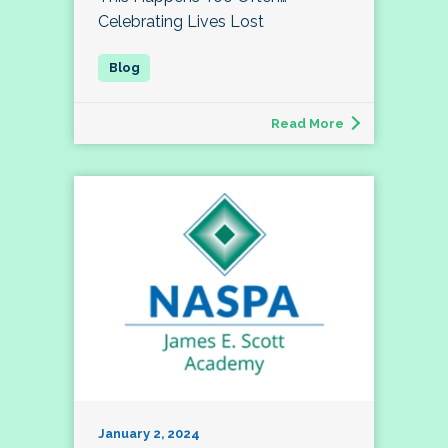
Celebrating Lives Lost
Read More
January 2, 2024