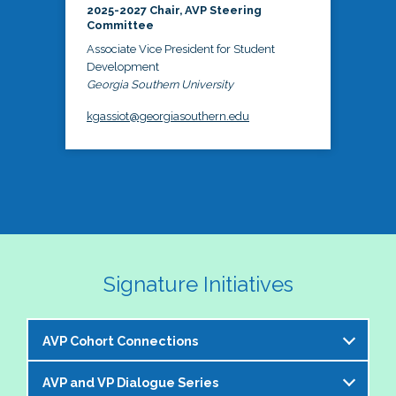
2025-2027 Chair, AVP Steering
Committee
Associate Vice President for Student
Development
Georgia Southern University
kgassiot@georgiasouthern.edu
Signature Initiatives
AVP Cohort Connections
AVP and VP Dialogue Series
The NASPA AVP Steering Committee is excited to 