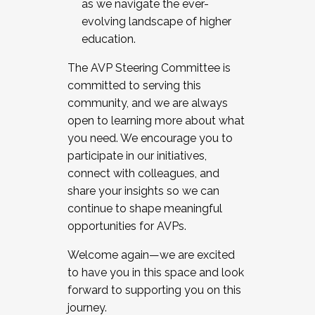
as we navigate the ever-
evolving landscape of higher
education.
The AVP Steering Committee is
committed to serving this
community, and we are always
open to learning more about what
you need. We encourage you to
participate in our initiatives,
connect with colleagues, and
share your insights so we can
continue to shape meaningful
opportunities for AVPs.
Welcome again—we are excited
to have you in this space and look
forward to supporting you on this
journey.