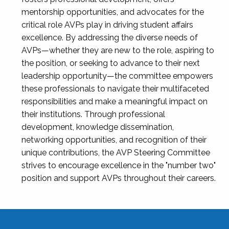
mentorship opportunities, and advocates for the
critical role AVPs play in driving student affairs
excellence. By addressing the diverse needs of
AVPs—whether they are new to the role, aspiring to
the position, or seeking to advance to their next
leadership opportunity—the committee empowers
these professionals to navigate their multifaceted
responsibilities and make a meaningful impact on
their institutions. Through professional
development, knowledge dissemination,
networking opportunities, and recognition of their
unique contributions, the AVP Steering Committee
strives to encourage excellence in the "number two"
position and support AVPs throughout their careers.