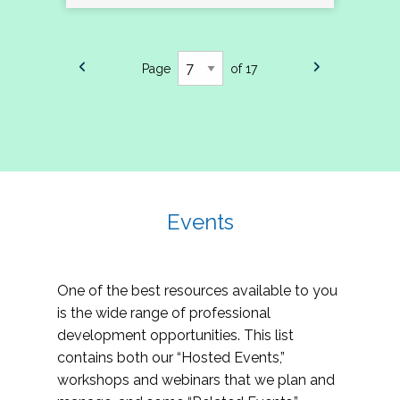
Page
of 17
Events
One of the best resources available to you
is the wide range of professional
development opportunities. This list
contains both our “Hosted Events,”
workshops and webinars that we plan and