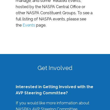
manage, and some “Related Events,”
hosted by the NASPA Central Office or
other NASPA Constituent Groups. To see a
full listing of NASPA events, please see
the
Events
page.
Get Involved
Interested in Getting Involved with the
AVP Steering Committee?
If you would like more information about
NASPA's AVP Steering Committee