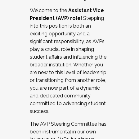
Working with HR
Welcome to the
Assistant Vice
Working and operating with labor
President (AVP) role
! Stepping
relations/collective bargaining
into this position is both an
Collaborating with academic affairs
exciting opportunity and a
Navigating politics
significant responsibility, as AVPs
New laws and policies
play a crucial role in shaping
Mental health of students/staff
student affairs and influencing the
...And much more.
broader institution. Whether you
are new to this level of leadership
JOIN A COHORT: We are now recruiting for
or transitioning from another role,
the Fall 2025 Cohort . Interested in joining a
you are now part of a dynamic
cohort and/or becoming a Cohort
and dedicated community
Facilitator complete the application by
committed to advancing student
December 5, 2025.
success.
Apply Today
The AVP Steering Committee has
been instrumental in our own