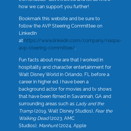
how we can support you further!
Bookmark this website and be sure to
follow the AVP Steering Committee on
LinkedIn
at
https://www.linkedin.com/company/naspa-
avp-steering-committee/
.
Fun facts about me are that I worked in
hospitality and character entertainment for
Walt Disney World in Orlando, FL before a
career in higher ed. I have been a
background actor for movies and tv shows
that have been filmed in Savannah, GA and
surrounding areas such as
Lady and the
Tramp
(2019, Walt Disney Studios),
Fear the
Walking Dead
(2023, AMC
Studios),
Manhunt
(2024, Apple