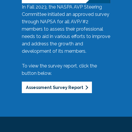
In Fall 2023, the NASPA AVP Steering
Committee initiated an approved survey
through NAPSA for all AVP/#2
members to assess their professional
needs to aid in various efforts to improve
and address the growth and
development of its members.
To view the survey report, click the
button below.
Assessment Survey Report