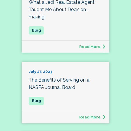
What a Jedi Real Estate Agent
Taught Me About Decision-
making
Read More
July 27, 2023
The Benefits of Serving on a
NASPA Journal Board
Read More