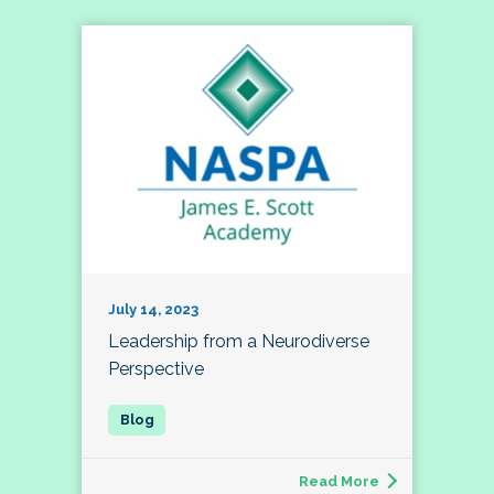
July 14, 2023
Leadership from a Neurodiverse
Perspective
Read More