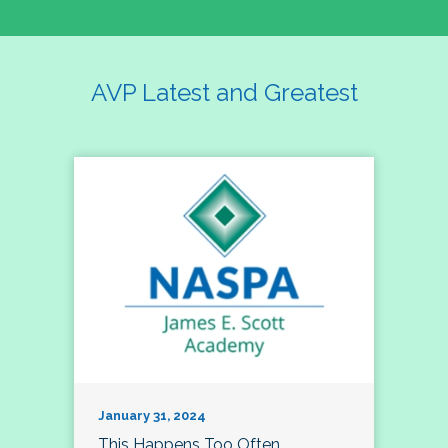
AVP Latest and Greatest
January 31, 2024
This Happens Too Often…