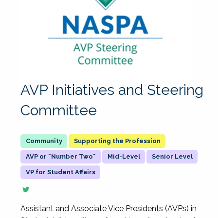
AVP Initiatives and Steering
Committee
Supporting the Profession
AVP or "Number Two"
Mid-Level
Senior Level
VP for Student Affairs
Assistant and Associate Vice Presidents (AVPs) in