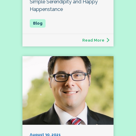
Simple Serendipity and Happy
Happenstance
Read More
August 30, 2021