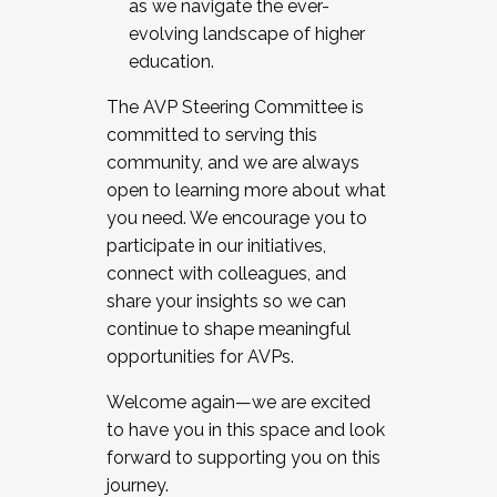
as we navigate the ever-
evolving landscape of higher
education.
The AVP Steering Committee is
committed to serving this
community, and we are always
open to learning more about what
you need. We encourage you to
participate in our initiatives,
connect with colleagues, and
share your insights so we can
continue to shape meaningful
opportunities for AVPs.
Welcome again—we are excited
to have you in this space and look
forward to supporting you on this
journey.