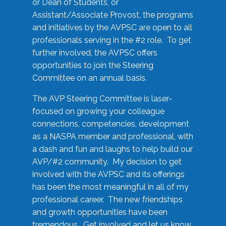
or Dean of Students, or
Assistant/Associate Provost, the programs
and initiatives by the AVPSC are open to all
professionals serving in the #2 role. To get
further involved, the AVPSC offers
opportunities to join the Steering
Committee on an annual basis.
The AVP Steering Committee is laser-
focused on growing your colleague
connections, competencies, development
as a NASPA member and professional, with
a dash and fun and laughs to help build our
AVP/#2 community. My decision to get
involved with the AVPSC and its offerings
has been the most meaningful in all of my
professional career. The new friendships
and growth opportunities have been
tremendous. Get involved and let us know