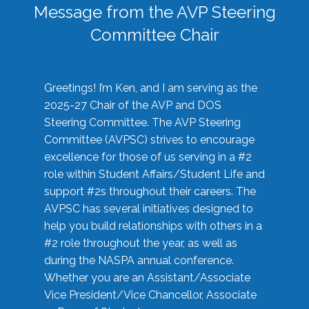
Message from the AVP Steering
Committee Chair
Greetings! I’m Ken, and I am serving as the
2025-27 Chair of the AVP and DOS
Steering Committee. The AVP Steering
Committee (AVPSC) strives to encourage
excellence for those of us serving in a #2
role within Student Affairs/Student Life and
support #2s throughout their careers. The
AVPSC has several initiatives designed to
help you build relationships with others in a
#2 role throughout the year, as well as
during the NASPA annual conference.
Whether you are an Assistant/Associate
Vice President/Vice Chancellor, Associate