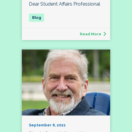
Dear Student Affairs Professional
Read More
September 8, 2021