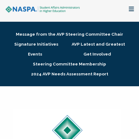
About
Message from the AVP Steering Committee Chair
Membership + Communities
Signature Initiatives
AVP Latest and Greatest
Events
Get Involved
Events + Online Learning
Steering Committee Membership
2024 AVP Needs Assessment Report
Research + Publications
Key Initiatives
The Latest