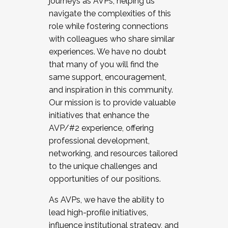
journeys as AVPs, helping us
navigate the complexities of this
role while fostering connections
with colleagues who share similar
experiences. We have no doubt
that many of you will find the
same support, encouragement,
and inspiration in this community.
Our mission is to provide valuable
initiatives that enhance the
AVP/#2 experience, offering
professional development,
networking, and resources tailored
to the unique challenges and
opportunities of our positions.
As AVPs, we have the ability to
lead high-profile initiatives,
influence institutional strategy, and