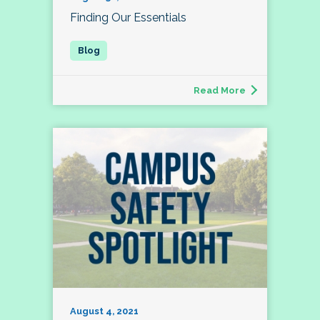
Finding Our Essentials
Read More
August 4, 2021