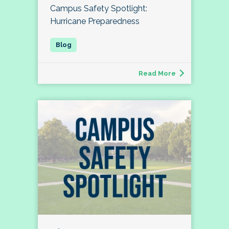
Campus Safety Spotlight:
Hurricane Preparedness
Read More