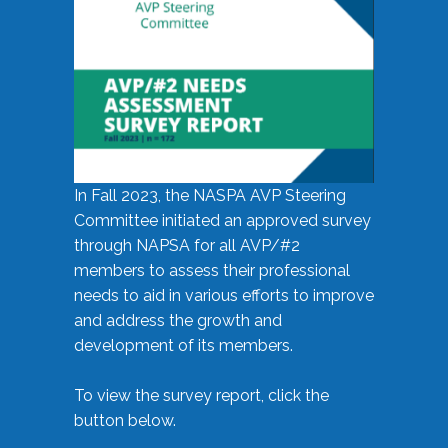
In Fall 2023, the NASPA AVP Steering
Committee initiated an approved survey
through NAPSA for all AVP/#2
members to assess their professional
needs to aid in various efforts to improve
and address the growth and
development of its members.
To view the survey report, click the
button below.