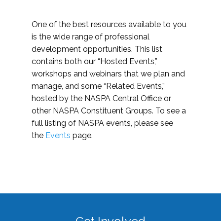
One of the best resources available to you
is the wide range of professional
development opportunities. This list
contains both our “Hosted Events,”
workshops and webinars that we plan and
manage, and some “Related Events,”
hosted by the NASPA Central Office or
other NASPA Constituent Groups. To see a
full listing of NASPA events, please see
the
Events
page.