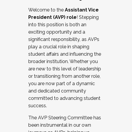
Working with HR
Welcome to the
Assistant Vice
Working and operating with labor
President (AVP) role
! Stepping
relations/collective bargaining
into this position is both an
Collaborating with academic affairs
exciting opportunity and a
Navigating politics
significant responsibility, as AVPs
New laws and policies
play a crucial role in shaping
Mental health of students/staff
student affairs and influencing the
...And much more.
broader institution. Whether you
are new to this level of leadership
JOIN A COHORT: We are now recruiting for
or transitioning from another role,
the Fall 2025 Cohort . Interested in joining a
you are now part of a dynamic
cohort and/or becoming a Cohort
and dedicated community
Facilitator complete the application by
committed to advancing student
December 5, 2025.
success.
Apply Today
The AVP Steering Committee has
been instrumental in our own