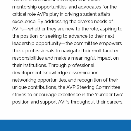
mentorship opportunities, and advocates for the
critical role AVPs play in driving student affairs
excellence. By addressing the diverse needs of
AVPs—whether they are new to the role, aspiring to
the position, or seeking to advance to their next
leadership opportunity—the committee empowers
these professionals to navigate their multifaceted
responsibilities and make a meaningful impact on
their institutions. Through professional
development, knowledge dissemination,
networking opportunities, and recognition of their
unique contributions, the AVP Steering Committee
strives to encourage excellence in the "number two"
position and support AVPs throughout their careers.