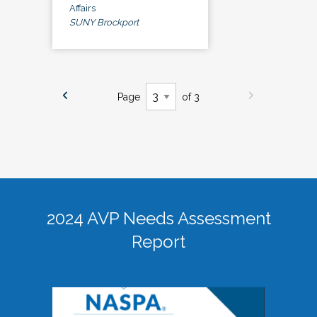
Affairs
SUNY Brockport
Page
of 3
2024 AVP Needs Assessment
Report