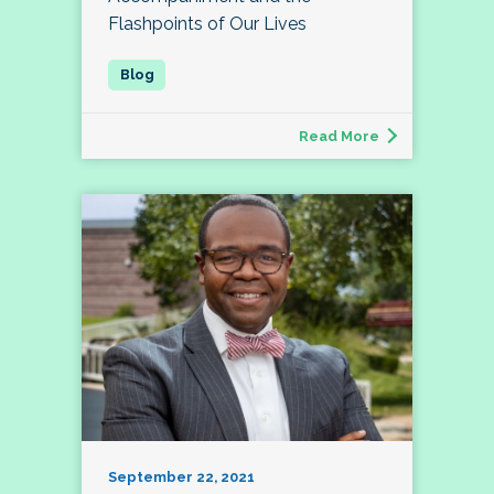
Flashpoints of Our Lives
Read More
September 22, 2021