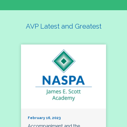
AVP Latest and Greatest
February 16, 2023
Accompaniment and the