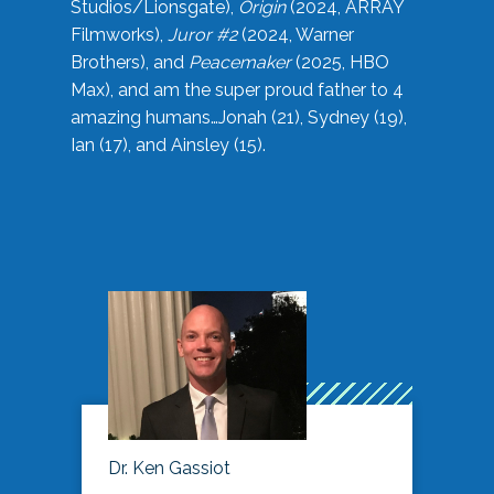
Studios/Lionsgate),
Origin
(2024, ARRAY
Filmworks),
Juror #2
(2024, Warner
Brothers), and
Peacemaker
(2025, HBO
Max), and am the super proud father to 4
amazing humans…Jonah (21), Sydney (19),
Ian (17), and Ainsley (15).
Dr. Ken Gassiot