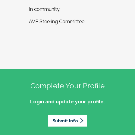
In community,
AVP Steering Committee
Complete Your Profile
Login and update your profile.
Submit Info