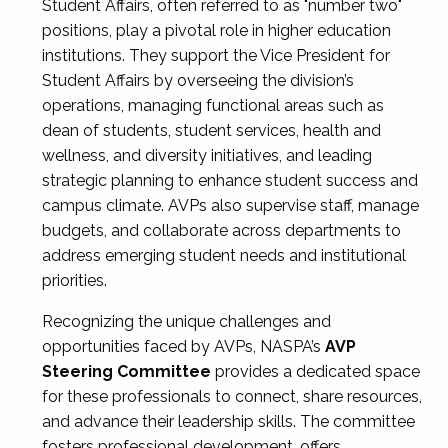
Student Affairs, often referred to as "number two"
positions, play a pivotal role in higher education
institutions. They support the Vice President for
Student Affairs by overseeing the division’s
operations, managing functional areas such as
dean of students, student services, health and
wellness, and diversity initiatives, and leading
strategic planning to enhance student success and
campus climate. AVPs also supervise staff, manage
budgets, and collaborate across departments to
address emerging student needs and institutional
priorities.
Recognizing the unique challenges and
opportunities faced by AVPs, NASPA’s
AVP
Steering Committee
provides a dedicated space
for these professionals to connect, share resources,
and advance their leadership skills. The committee
fosters professional development, offers