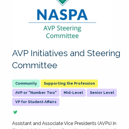
AVP Initiatives and Steering
Committee
Supporting the Profession
AVP or "Number Two"
Mid-Level
Senior Level
VP for Student Affairs
Assistant and Associate Vice Presidents (AVPs) in