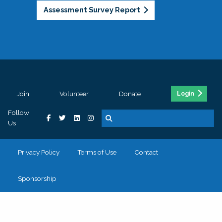
Assessment Survey Report
Join
Volunteer
Donate
Login
Follow
Us
Privacy Policy
Terms of Use
Contact
Sponsorship