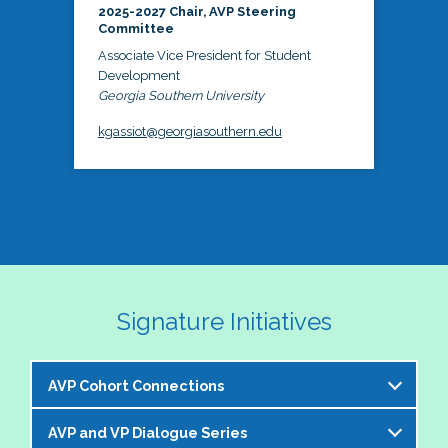
2025-2027 Chair, AVP Steering
Committee
Associate Vice President for Student
Development
Georgia Southern University
kgassiot@georgiasouthern.edu
Signature Initiatives
AVP Cohort Connections
AVP and VP Dialogue Series
The NASPA AVP Steering Committee is excited to 