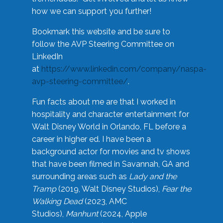
how we can support you further!
Bookmark this website and be sure to
follow the AVP Steering Committee on
LinkedIn
at
https://www.linkedin.com/company/naspa-
avp-steering-committee/
.
Fun facts about me are that I worked in
hospitality and character entertainment for
Walt Disney World in Orlando, FL before a
career in higher ed. I have been a
background actor for movies and tv shows
that have been filmed in Savannah, GA and
surrounding areas such as
Lady and the
Tramp
(2019, Walt Disney Studios),
Fear the
Walking Dead
(2023, AMC
Studios),
Manhunt
(2024, Apple