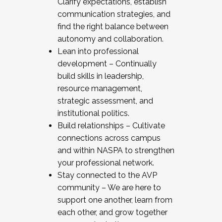
Clarify expectations, establish
communication strategies, and
find the right balance between
autonomy and collaboration.
Lean into professional
development – Continually
build skills in leadership,
resource management,
strategic assessment, and
institutional politics.
Build relationships – Cultivate
connections across campus
and within NASPA to strengthen
your professional network.
Stay connected to the AVP
community – We are here to
support one another, learn from
each other, and grow together