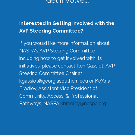
Get Involved
Interested in Getting Involved with the
AVP Steering Committee?
If you would like more information about
NASPA's AVP Steering Committee
including how to get involved with its
initiatives, please contact Ken Gassiot, AVP
Steering Committee Chair at
kgassiot@georgiasouthern.edu
or Ke'Ana
Bradley, Assistant Vice President of
Community, Access, & Professional
Pathways, NASPA
kbradley@naspa.org