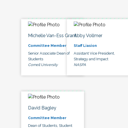
Michelle Van-Ess Grant
Abby Vollmer
Committee Member
Staff Liasion
Senior Associate Dean of
Assistant Vice President,
Students
Strategy and Impact
Cornell University
NASPA
David Bagley
Committee Member
Dean of Students, Student