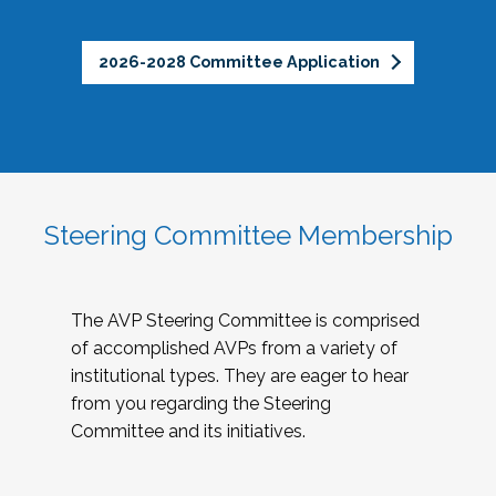
2026-2028 Committee Application
Steering Committee Membership
The AVP Steering Committee is comprised
of accomplished AVPs from a variety of
institutional types. They are eager to hear
from you regarding the Steering
Committee and its initiatives.