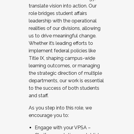
translate vision into action. Our
role bridges student affairs
leadership with the operational
realities of our divisions, allowing
us to drive meaningful change.
Whether it’s leading efforts to
implement federal policies like
Title IX, shaping campus-wide
learning outcomes, or managing
the strategic direction of multiple
departments, our work is essential
to the success of both students
and staff.
As you step into this role, we
encourage you to:
Engage with your VPSA –