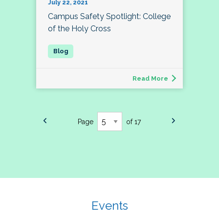
July 22, 2021
Campus Safety Spotlight: College
of the Holy Cross
Read More
Page
of 17
Events