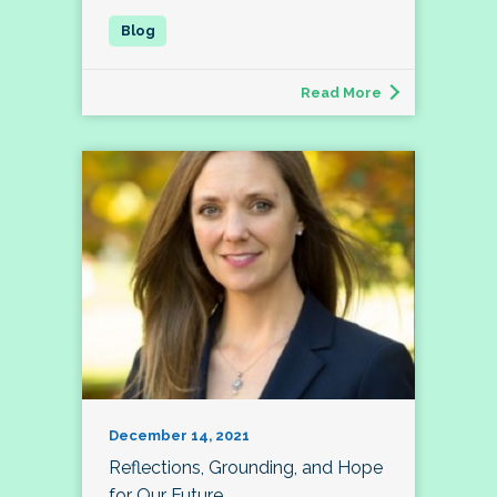
Read More
December 14, 2021
Reflections, Grounding, and Hope
for Our Future