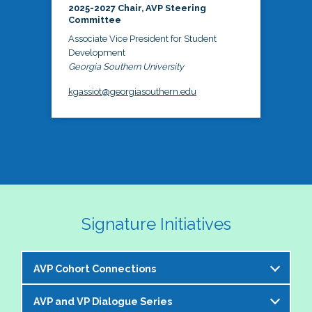
2025-2027 Chair, AVP Steering
Committee
Associate Vice President for Student
Development
Georgia Southern University
kgassiot@georgiasouthern.edu
Signature Initiatives
AVP Cohort Connections
AVP and VP Dialogue Series
The NASPA AVP Steering Committee is excited to 