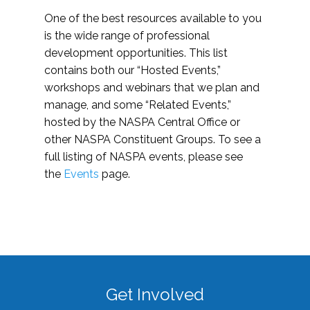
One of the best resources available to you
is the wide range of professional
development opportunities. This list
contains both our “Hosted Events,”
workshops and webinars that we plan and
manage, and some “Related Events,”
hosted by the NASPA Central Office or
other NASPA Constituent Groups. To see a
full listing of NASPA events, please see
the
Events
page.
Get Involved