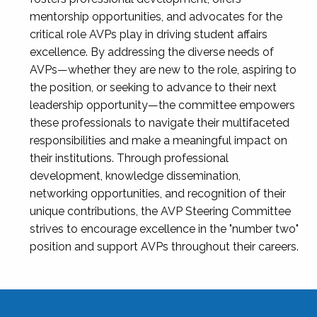
mentorship opportunities, and advocates for the
critical role AVPs play in driving student affairs
excellence. By addressing the diverse needs of
AVPs—whether they are new to the role, aspiring to
the position, or seeking to advance to their next
leadership opportunity—the committee empowers
these professionals to navigate their multifaceted
responsibilities and make a meaningful impact on
their institutions. Through professional
development, knowledge dissemination,
networking opportunities, and recognition of their
unique contributions, the AVP Steering Committee
strives to encourage excellence in the "number two"
position and support AVPs throughout their careers.