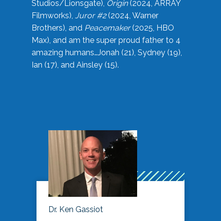
Studios/Lionsgate),
Origin
(2024, ARRAY
Filmworks),
Juror #2
(2024, Warner
Brothers), and
Peacemaker
(2025, HBO
Max), and am the super proud father to 4
amazing humans…Jonah (21), Sydney (19),
Ian (17), and Ainsley (15).
Dr. Ken Gassiot