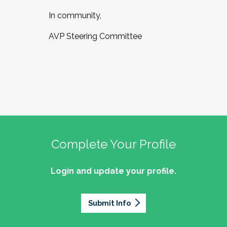
In community,
AVP Steering Committee
Complete Your Profile
Login and update your profile.
Submit Info