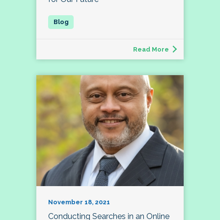
Read More
November 18, 2021
Conducting Searches in an Online