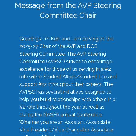
Message from the AVP Steering
Committee Chair
Greetings! I’m Ken, and I am serving as the
2025-27 Chair of the AVP and DOS
Steering Committee. The AVP Steering
Committee (AVPSC) strives to encourage
excellence for those of us serving in a #2
role within Student Affairs/Student Life and
support #2s throughout their careers. The
AVPSC has several initiatives designed to
help you build relationships with others in a
#2 role throughout the year, as well as
during the NASPA annual conference.
Whether you are an Assistant/Associate
Vice President/Vice Chancellor, Associate