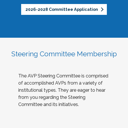
2026-2028 Committee Application
Steering Committee Membership
The AVP Steering Committee is comprised
of accomplished AVPs from a variety of
institutional types. They are eager to hear
from you regarding the Steering
Committee and its initiatives.