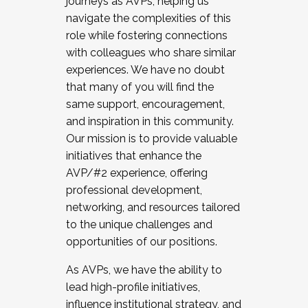
journeys as AVPs, helping us
navigate the complexities of this
role while fostering connections
with colleagues who share similar
experiences. We have no doubt
that many of you will find the
same support, encouragement,
and inspiration in this community.
Our mission is to provide valuable
initiatives that enhance the
AVP/#2 experience, offering
professional development,
networking, and resources tailored
to the unique challenges and
opportunities of our positions.
As AVPs, we have the ability to
lead high-profile initiatives,
influence institutional strategy, and