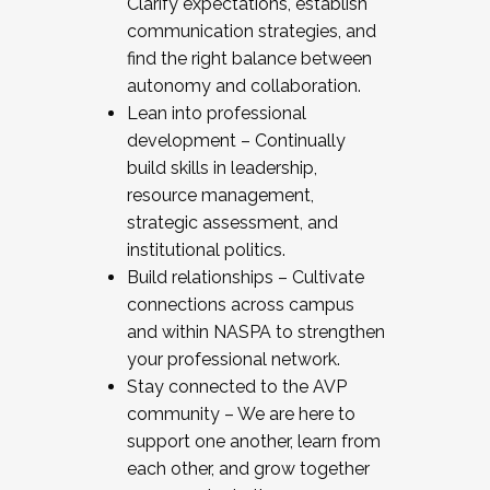
Clarify expectations, establish
communication strategies, and
find the right balance between
autonomy and collaboration.
Lean into professional
development – Continually
build skills in leadership,
resource management,
strategic assessment, and
institutional politics.
Build relationships – Cultivate
connections across campus
and within NASPA to strengthen
your professional network.
Stay connected to the AVP
community – We are here to
support one another, learn from
each other, and grow together