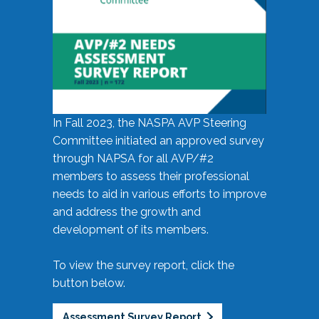
In Fall 2023, the NASPA AVP Steering
Committee initiated an approved survey
through NAPSA for all AVP/#2
members to assess their professional
needs to aid in various efforts to improve
and address the growth and
development of its members.
To view the survey report, click the
button below.
Assessment Survey Report