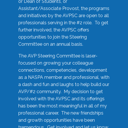
or Dean of Students, or
Assistant/Associate Provost, the programs
and initiatives by the AVPSC are open to all
professionals serving in the #2 role. To get
further involved, the AVPSC offers
opportunities to join the Steering
Committee on an annual basis.
The AVP Steering Committee is laser-
focused on growing your colleague
connections, competencies, development
as a NASPA member and professional, with
a dash and fun and laughs to help build our
AVP/#2 community. My decision to get
involved with the AVPSC and its offerings
has been the most meaningful in all of my
professional career. The new friendships
and growth opportunities have been
tremendous. Get involved and let us know