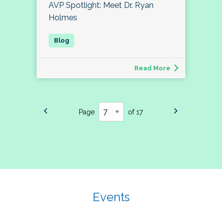
AVP Spotlight: Meet Dr. Ryan
Holmes
Read More
Page
of 17
Events