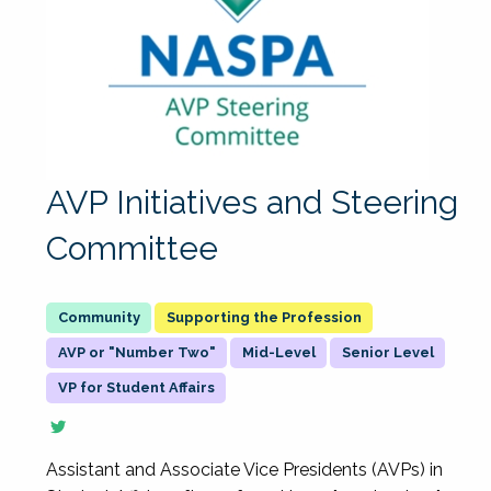
AVP Initiatives and Steering
Committee
Supporting the Profession
AVP or "Number Two"
Mid-Level
Senior Level
VP for Student Affairs
Assistant and Associate Vice Presidents (AVPs) in