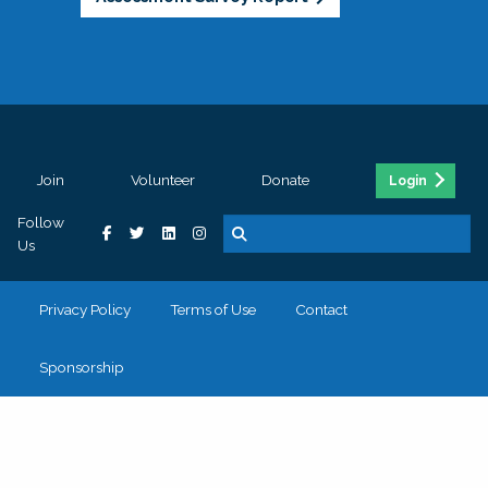
Join
Volunteer
Donate
Login
Follow
Us
Privacy Policy
Terms of Use
Contact
Sponsorship