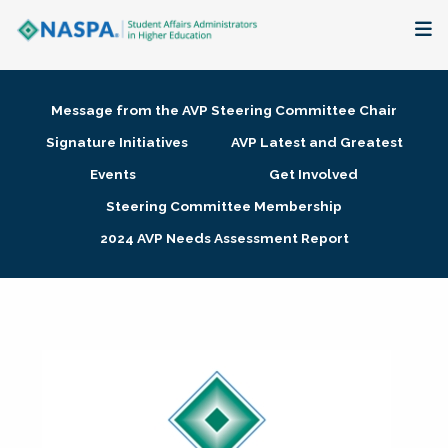
About
Message from the AVP Steering Committee Chair
Membership + Communities
Signature Initiatives
AVP Latest and Greatest
Events
Get Involved
Events + Online Learning
Steering Committee Membership
2024 AVP Needs Assessment Report
Research + Publications
Key Initiatives
The Latest