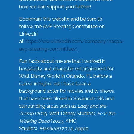
how we can support you further!
Bookmark this website and be sure to
follow the AVP Steering Committee on
LinkedIn
at
https://www.linkedin.com/company/naspa-
avp-steering-committee/
.
Fun facts about me are that I worked in
hospitality and character entertainment for
Walt Disney World in Orlando, FL before a
career in higher ed. I have been a
background actor for movies and tv shows
that have been filmed in Savannah, GA and
surrounding areas such as
Lady and the
Tramp
(2019, Walt Disney Studios),
Fear the
Walking Dead
(2023, AMC
Studios),
Manhunt
(2024, Apple