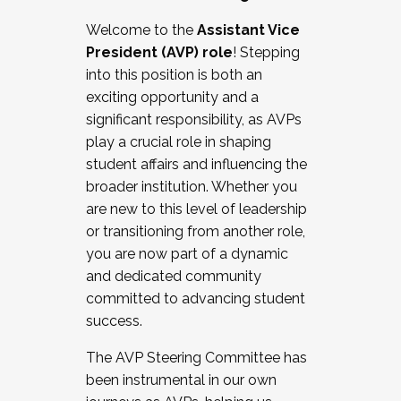
Working with HR
Welcome to the
Assistant Vice
Working and operating with labor
President (AVP) role
! Stepping
relations/collective bargaining
into this position is both an
Collaborating with academic affairs
exciting opportunity and a
Navigating politics
significant responsibility, as AVPs
New laws and policies
play a crucial role in shaping
Mental health of students/staff
student affairs and influencing the
...And much more.
broader institution. Whether you
are new to this level of leadership
JOIN A COHORT: We are now recruiting for
or transitioning from another role,
the Fall 2025 Cohort . Interested in joining a
you are now part of a dynamic
cohort and/or becoming a Cohort
and dedicated community
Facilitator complete the application by
committed to advancing student
December 5, 2025.
success.
Apply Today
The AVP Steering Committee has
been instrumental in our own