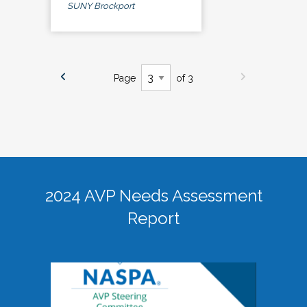
SUNY Brockport
Page
of 3
2024 AVP Needs Assessment
Report