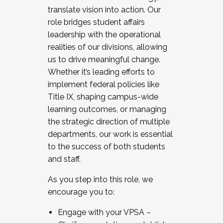
translate vision into action. Our
role bridges student affairs
leadership with the operational
realities of our divisions, allowing
us to drive meaningful change.
Whether it’s leading efforts to
implement federal policies like
Title IX, shaping campus-wide
learning outcomes, or managing
the strategic direction of multiple
departments, our work is essential
to the success of both students
and staff.
As you step into this role, we
encourage you to:
Engage with your VPSA –