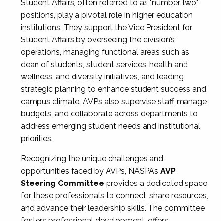
Student Affairs, often referred to as "number two"
positions, play a pivotal role in higher education
institutions. They support the Vice President for
Student Affairs by overseeing the division’s
operations, managing functional areas such as
dean of students, student services, health and
wellness, and diversity initiatives, and leading
strategic planning to enhance student success and
campus climate. AVPs also supervise staff, manage
budgets, and collaborate across departments to
address emerging student needs and institutional
priorities.
Recognizing the unique challenges and
opportunities faced by AVPs, NASPA’s
AVP
Steering Committee
provides a dedicated space
for these professionals to connect, share resources,
and advance their leadership skills. The committee
fosters professional development, offers