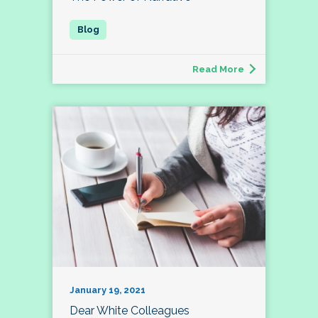
Read More
January 19, 2021
Dear White Colleagues