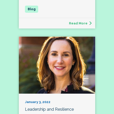
Read More
January 3, 2022
Leadership and Resilience