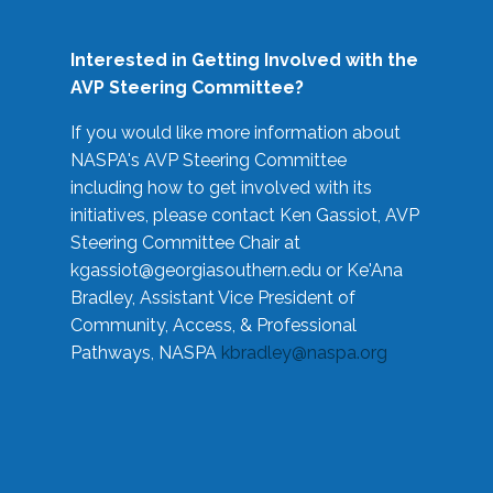
Interested in Getting Involved with the
AVP Steering Committee?
If you would like more information about
NASPA's AVP Steering Committee
including how to get involved with its
initiatives, please contact Ken Gassiot, AVP
Steering Committee Chair at
kgassiot@georgiasouthern.edu
or Ke'Ana
Bradley, Assistant Vice President of
Community, Access, & Professional
Pathways, NASPA
kbradley@naspa.org