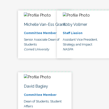
Michelle Van-Ess Grant
Abby Vollmer
Committee Member
Staff Liasion
Senior Associate Dean of
Assistant Vice President,
Students
Strategy and Impact
Cornell University
NASPA
David Bagley
Committee Member
Dean of Students, Student
Affairs