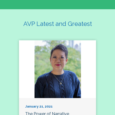
AVP Latest and Greatest
January 21, 2021
The Power of Narrative