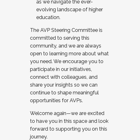
as we navigate the ever-
evolving landscape of higher
education.
The AVP Steering Committee is
committed to serving this
community, and we are always
open to learning more about what
you need. We encourage you to
participate in our initiatives,
connect with colleagues, and
share your insights so we can
continue to shape meaningful
opportunities for AVPs.
Welcome again—we are excited
to have you in this space and look
forward to supporting you on this
journey.