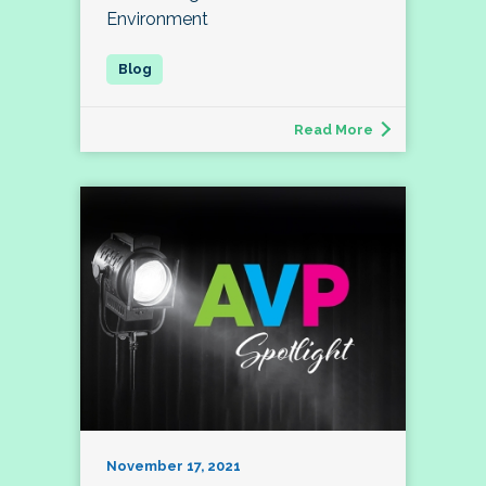
Environment
Read More
November 17, 2021