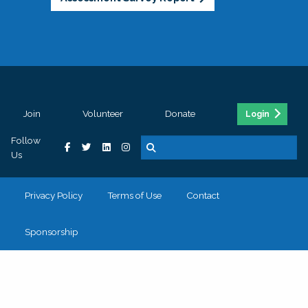
Join
Volunteer
Donate
Login
Follow
Us
Privacy Policy
Terms of Use
Contact
Sponsorship