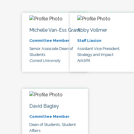
Michelle Van-Ess Grant
Abby Vollmer
Committee Member
Staff Liasion
Senior Associate Dean of
Assistant Vice President,
Students
Strategy and Impact
Cornell University
NASPA
David Bagley
Committee Member
Dean of Students, Student
Affairs