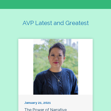
AVP Latest and Greatest
January 21, 2021
The Power of Narrative