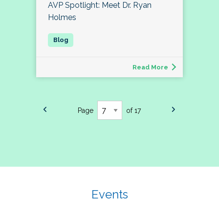
AVP Spotlight: Meet Dr. Ryan
Holmes
Read More
Page
of 17
Events