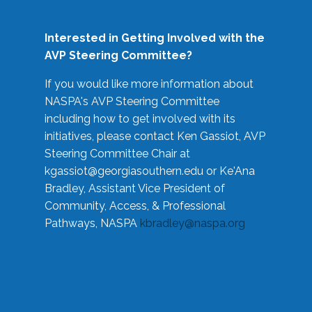
Interested in Getting Involved with the
AVP Steering Committee?
If you would like more information about
NASPA's AVP Steering Committee
including how to get involved with its
initiatives, please contact Ken Gassiot, AVP
Steering Committee Chair at
kgassiot@georgiasouthern.edu
or Ke'Ana
Bradley, Assistant Vice President of
Community, Access, & Professional
Pathways, NASPA
kbradley@naspa.org