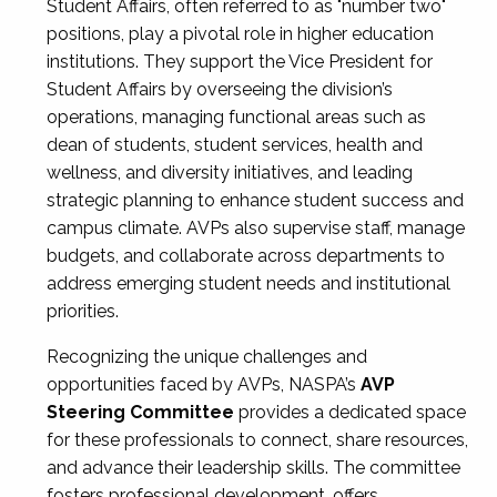
Student Affairs, often referred to as "number two"
positions, play a pivotal role in higher education
institutions. They support the Vice President for
Student Affairs by overseeing the division’s
operations, managing functional areas such as
dean of students, student services, health and
wellness, and diversity initiatives, and leading
strategic planning to enhance student success and
campus climate. AVPs also supervise staff, manage
budgets, and collaborate across departments to
address emerging student needs and institutional
priorities.
Recognizing the unique challenges and
opportunities faced by AVPs, NASPA’s
AVP
Steering Committee
provides a dedicated space
for these professionals to connect, share resources,
and advance their leadership skills. The committee
fosters professional development, offers