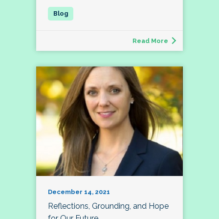
Read More
December 14, 2021
Reflections, Grounding, and Hope
for Our Future