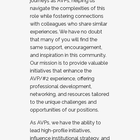
journeys as AVPs, helping us
navigate the complexities of this
role while fostering connections
with colleagues who share similar
experiences. We have no doubt
that many of you will find the
same support, encouragement,
and inspiration in this community.
Our mission is to provide valuable
initiatives that enhance the
AVP/#2 experience, offering
professional development,
networking, and resources tailored
to the unique challenges and
opportunities of our positions.
As AVPs, we have the ability to
lead high-profile initiatives,
influence institutional strategy, and