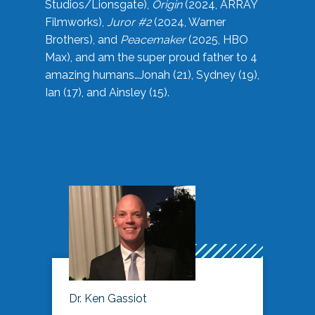
Studios/Lionsgate),
Origin
(2024, ARRAY
Filmworks),
Juror #2
(2024, Warner
Brothers), and
Peacemaker
(2025, HBO
Max), and am the super proud father to 4
amazing humans…Jonah (21), Sydney (19),
Ian (17), and Ainsley (15).
Dr. Ken Gassiot