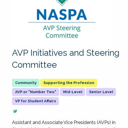
AVP Initiatives and Steering
Committee
Supporting the Profession
AVP or "Number Two"
Mid-Level
Senior Level
VP for Student Affairs
Assistant and Associate Vice Presidents (AVPs) in