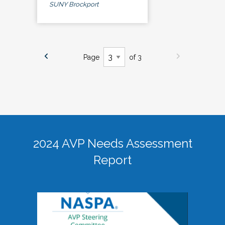
SUNY Brockport
Page
of 3
2024 AVP Needs Assessment
Report