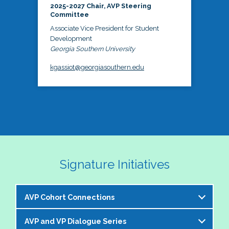
2025-2027 Chair, AVP Steering
Committee
Associate Vice President for Student
Development
Georgia Southern University
kgassiot@georgiasouthern.edu
Signature Initiatives
AVP Cohort Connections
AVP and VP Dialogue Series
The NASPA AVP Steering Committee is excited to 