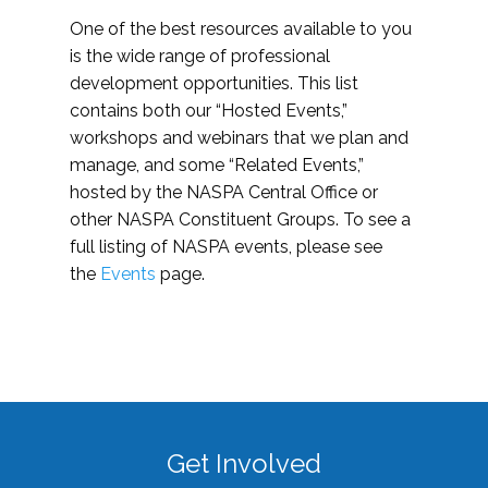
One of the best resources available to you
is the wide range of professional
development opportunities. This list
contains both our “Hosted Events,”
workshops and webinars that we plan and
manage, and some “Related Events,”
hosted by the NASPA Central Office or
other NASPA Constituent Groups. To see a
full listing of NASPA events, please see
the
Events
page.
Get Involved