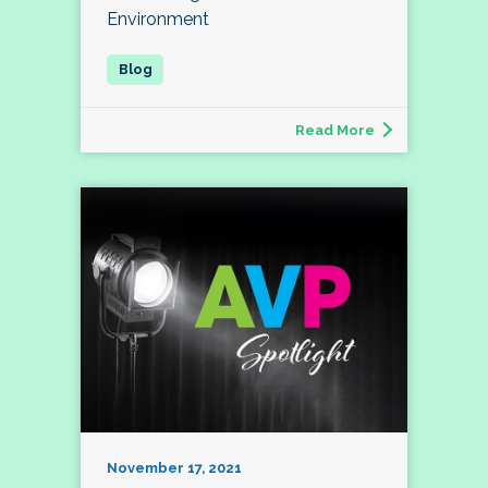
Environment
Read More
November 17, 2021