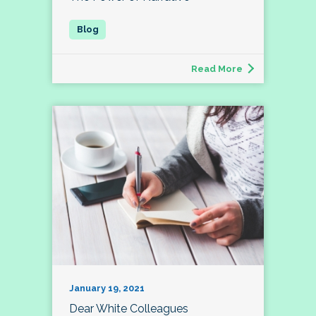
Read More
January 19, 2021
Dear White Colleagues