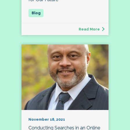
Read More
November 18, 2021
Conducting Searches in an Online