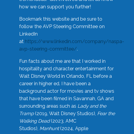
how we can support you further!
Bookmark this website and be sure to
follow the AVP Steering Committee on
LinkedIn
at
https://www.linkedin.com/company/naspa-
avp-steering-committee/
.
Fun facts about me are that I worked in
hospitality and character entertainment for
Walt Disney World in Orlando, FL before a
career in higher ed. I have been a
background actor for movies and tv shows
that have been filmed in Savannah, GA and
surrounding areas such as
Lady and the
Tramp
(2019, Walt Disney Studios),
Fear the
Walking Dead
(2023, AMC
Studios),
Manhunt
(2024, Apple