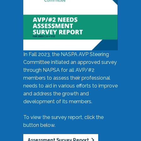
In Fall 2023, the NASPA AVP Steering
Committee initiated an approved survey
through NAPSA for all AVP/#2
members to assess their professional
needs to aid in various efforts to improve
and address the growth and
development of its members.
To view the survey report, click the
button below.
Assessment Survey Report