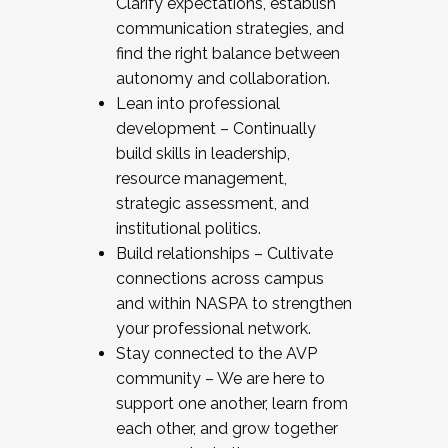
Clarify expectations, establish
communication strategies, and
find the right balance between
autonomy and collaboration.
Lean into professional
development – Continually
build skills in leadership,
resource management,
strategic assessment, and
institutional politics.
Build relationships – Cultivate
connections across campus
and within NASPA to strengthen
your professional network.
Stay connected to the AVP
community – We are here to
support one another, learn from
each other, and grow together