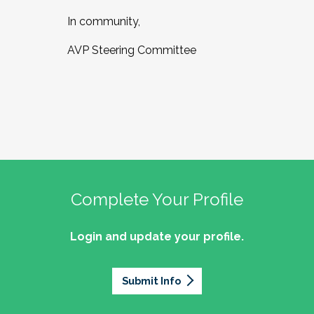
In community,
AVP Steering Committee
Complete Your Profile
Login and update your profile.
Submit Info