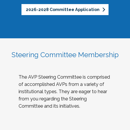
2026-2028 Committee Application
Steering Committee Membership
The AVP Steering Committee is comprised
of accomplished AVPs from a variety of
institutional types. They are eager to hear
from you regarding the Steering
Committee and its initiatives.