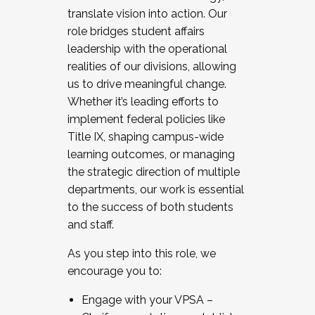
translate vision into action. Our
role bridges student affairs
leadership with the operational
realities of our divisions, allowing
us to drive meaningful change.
Whether it’s leading efforts to
implement federal policies like
Title IX, shaping campus-wide
learning outcomes, or managing
the strategic direction of multiple
departments, our work is essential
to the success of both students
and staff.
As you step into this role, we
encourage you to:
Engage with your VPSA –