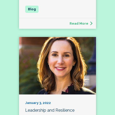
Read More
January 3, 2022
Leadership and Resilience