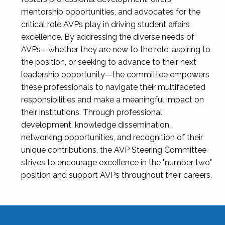
mentorship opportunities, and advocates for the
critical role AVPs play in driving student affairs
excellence. By addressing the diverse needs of
AVPs—whether they are new to the role, aspiring to
the position, or seeking to advance to their next
leadership opportunity—the committee empowers
these professionals to navigate their multifaceted
responsibilities and make a meaningful impact on
their institutions. Through professional
development, knowledge dissemination,
networking opportunities, and recognition of their
unique contributions, the AVP Steering Committee
strives to encourage excellence in the "number two"
position and support AVPs throughout their careers.