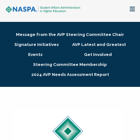
About
Message from the AVP Steering Committee Chair
Membership + Communities
Signature Initiatives
AVP Latest and Greatest
Events
Get Involved
Events + Online Learning
Steering Committee Membership
2024 AVP Needs Assessment Report
Research + Publications
Key Initiatives
The Latest