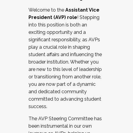
Working with HR
Welcome to the
Assistant Vice
Working and operating with labor
President (AVP) role
! Stepping
relations/collective bargaining
into this position is both an
Collaborating with academic affairs
exciting opportunity and a
Navigating politics
significant responsibility, as AVPs
New laws and policies
play a crucial role in shaping
Mental health of students/staff
student affairs and influencing the
...And much more.
broader institution. Whether you
are new to this level of leadership
JOIN A COHORT: We are now recruiting for
or transitioning from another role,
the Fall 2025 Cohort . Interested in joining a
you are now part of a dynamic
cohort and/or becoming a Cohort
and dedicated community
Facilitator complete the application by
committed to advancing student
December 5, 2025.
success.
Apply Today
The AVP Steering Committee has
been instrumental in our own