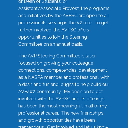
or Dean of Students, or
Assistant/Associate Provost, the programs
and initiatives by the AVPSC are open to all
professionals serving in the #2 role. To get
further involved, the AVPSC offers
opportunities to join the Steering
Committee on an annual basis.
The AVP Steering Committee is laser-
focused on growing your colleague
connections, competencies, development
as a NASPA member and professional, with
a dash and fun and laughs to help build our
AVP/#2 community. My decision to get
involved with the AVPSC and its offerings
has been the most meaningful in all of my
professional career. The new friendships
and growth opportunities have been
tremendous. Get involved and let us know