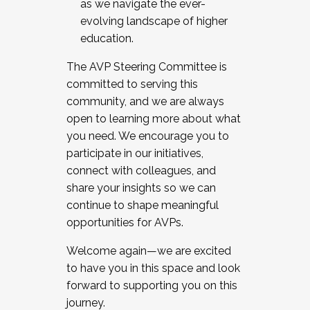
as we navigate the ever-
evolving landscape of higher
education.
The AVP Steering Committee is
committed to serving this
community, and we are always
open to learning more about what
you need. We encourage you to
participate in our initiatives,
connect with colleagues, and
share your insights so we can
continue to shape meaningful
opportunities for AVPs.
Welcome again—we are excited
to have you in this space and look
forward to supporting you on this
journey.