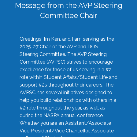
Message from the AVP Steering
Committee Chair
Greetings! I’m Ken, and I am serving as the
2025-27 Chair of the AVP and DOS
Steering Committee. The AVP Steering
Committee (AVPSC) strives to encourage
excellence for those of us serving in a #2
role within Student Affairs/Student Life and
support #2s throughout their careers. The
AVPSC has several initiatives designed to
help you build relationships with others in a
#2 role throughout the year, as well as
during the NASPA annual conference.
Whether you are an Assistant/Associate
Vice President/Vice Chancellor, Associate