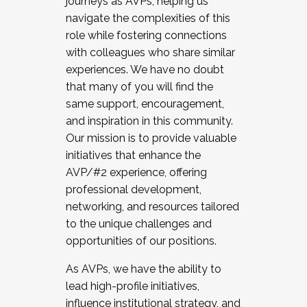
journeys as AVPs, helping us
navigate the complexities of this
role while fostering connections
with colleagues who share similar
experiences. We have no doubt
that many of you will find the
same support, encouragement,
and inspiration in this community.
Our mission is to provide valuable
initiatives that enhance the
AVP/#2 experience, offering
professional development,
networking, and resources tailored
to the unique challenges and
opportunities of our positions.
As AVPs, we have the ability to
lead high-profile initiatives,
influence institutional strategy, and