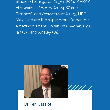
Studios/Lionsgate),
Origin
(2024, ARRAY
Filmworks),
Juror #2
(2024, Warner
Brothers), and
Peacemaker
(2025, HBO
Max), and am the super proud father to 4
amazing humans…Jonah (21), Sydney (19),
Ian (17), and Ainsley (15).
Dr. Ken Gassiot