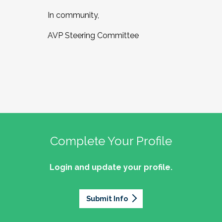
In community,
AVP Steering Committee
Complete Your Profile
Login and update your profile.
Submit Info