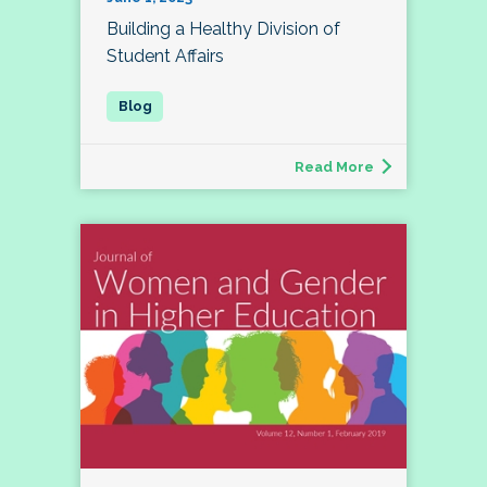
Building a Healthy Division of
Student Affairs
Read More