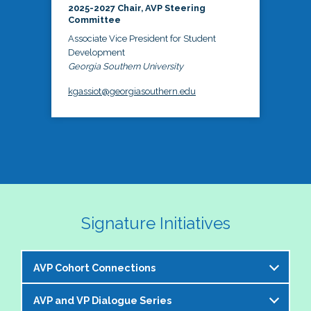
2025-2027 Chair, AVP Steering
Committee
Associate Vice President for Student
Development
Georgia Southern University
kgassiot@georgiasouthern.edu
Signature Initiatives
AVP Cohort Connections
AVP and VP Dialogue Series
The NASPA AVP Steering Committee is excited to 