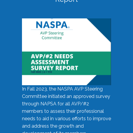
In Fall 2023, the NASPA AVP Steering
Committee initiated an approved survey
through NAPSA for all AVP/#2
members to assess their professional
needs to aid in various efforts to improve
and address the growth and