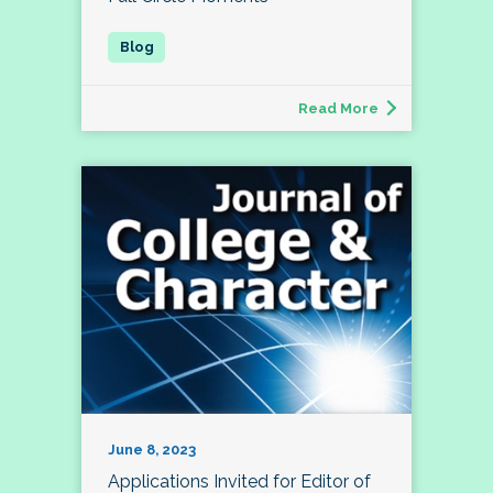
Read More
June 8, 2023
Applications Invited for Editor of