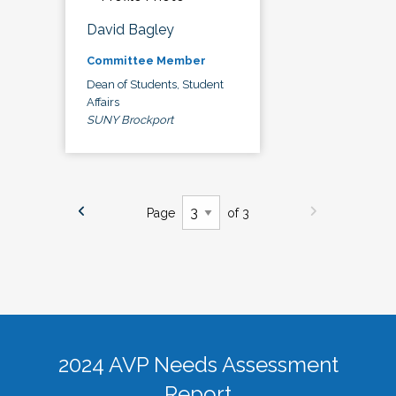
David Bagley
Committee Member
Dean of Students, Student
Affairs
SUNY Brockport
Page
of 3
2024 AVP Needs Assessment
Report