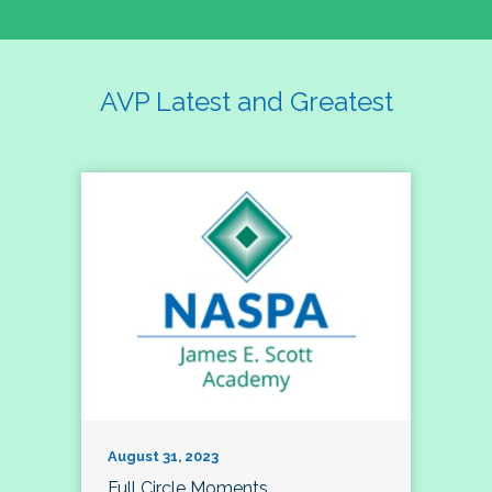
AVP Latest and Greatest
August 31, 2023
Full Circle Moments