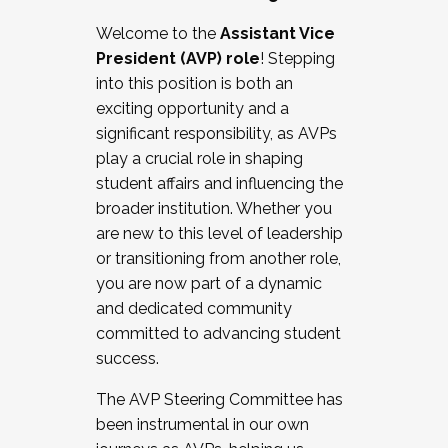
Working with HR
Welcome to the
Assistant Vice
Working and operating with labor
President (AVP) role
! Stepping
relations/collective bargaining
into this position is both an
Collaborating with academic affairs
exciting opportunity and a
Navigating politics
significant responsibility, as AVPs
New laws and policies
play a crucial role in shaping
Mental health of students/staff
student affairs and influencing the
...And much more.
broader institution. Whether you
are new to this level of leadership
JOIN A COHORT: We are now recruiting for
or transitioning from another role,
the Fall 2025 Cohort . Interested in joining a
you are now part of a dynamic
cohort and/or becoming a Cohort
and dedicated community
Facilitator complete the application by
committed to advancing student
December 5, 2025.
success.
Apply Today
The AVP Steering Committee has
been instrumental in our own