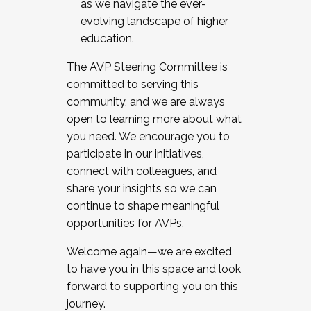
as we navigate the ever-
evolving landscape of higher
education.
The AVP Steering Committee is
committed to serving this
community, and we are always
open to learning more about what
you need. We encourage you to
participate in our initiatives,
connect with colleagues, and
share your insights so we can
continue to shape meaningful
opportunities for AVPs.
Welcome again—we are excited
to have you in this space and look
forward to supporting you on this
journey.