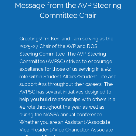
Message from the AVP Steering
Committee Chair
Greetings! I’m Ken, and I am serving as the
2025-27 Chair of the AVP and DOS
Steering Committee. The AVP Steering
Committee (AVPSC) strives to encourage
excellence for those of us serving in a #2
role within Student Affairs/Student Life and
support #2s throughout their careers. The
AVPSC has several initiatives designed to
help you build relationships with others in a
#2 role throughout the year, as well as
during the NASPA annual conference.
Whether you are an Assistant/Associate
Vice President/Vice Chancellor, Associate