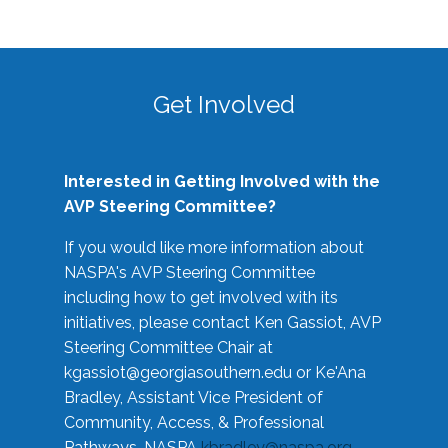
Get Involved
Interested in Getting Involved with the
AVP Steering Committee?
If you would like more information about
NASPA's AVP Steering Committee
including how to get involved with its
initiatives, please contact Ken Gassiot, AVP
Steering Committee Chair at
kgassiot@georgiasouthern.edu
or Ke'Ana
Bradley, Assistant Vice President of
Community, Access, & Professional
Pathways, NASPA
kbradley@naspa.org