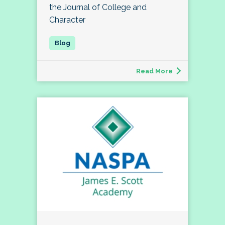
the Journal of College and
Character
Read More