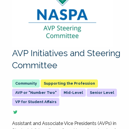
AVP Initiatives and Steering
Committee
Supporting the Profession
AVP or "Number Two"
Mid-Level
Senior Level
VP for Student Affairs
Assistant and Associate Vice Presidents (AVPs) in