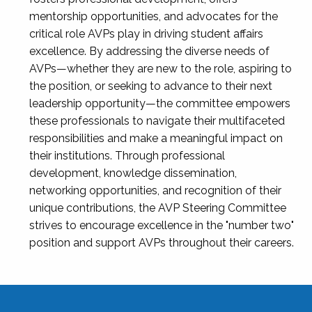
mentorship opportunities, and advocates for the
critical role AVPs play in driving student affairs
excellence. By addressing the diverse needs of
AVPs—whether they are new to the role, aspiring to
the position, or seeking to advance to their next
leadership opportunity—the committee empowers
these professionals to navigate their multifaceted
responsibilities and make a meaningful impact on
their institutions. Through professional
development, knowledge dissemination,
networking opportunities, and recognition of their
unique contributions, the AVP Steering Committee
strives to encourage excellence in the "number two"
position and support AVPs throughout their careers.