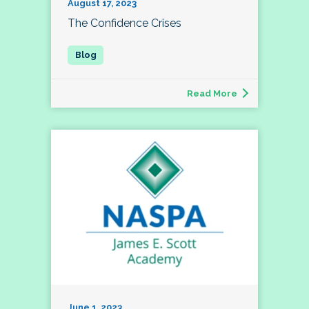
August 17, 2023
The Confidence Crises
Read More
June 1, 2023