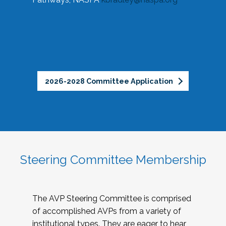
2026-2028 Committee Application
Steering Committee Membership
The AVP Steering Committee is comprised
of accomplished AVPs from a variety of
institutional types. They are eager to hear