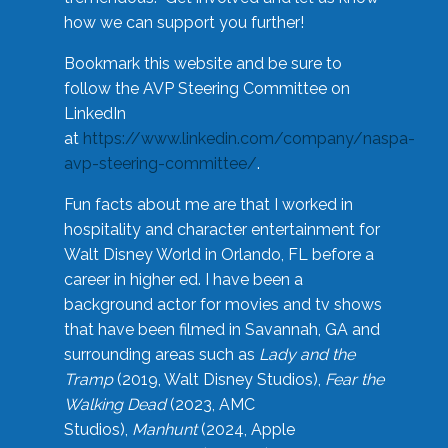
how we can support you further!
Bookmark this website and be sure to
follow the AVP Steering Committee on
LinkedIn
at
https://www.linkedin.com/company/naspa-
avp-steering-committee/
.
Fun facts about me are that I worked in
hospitality and character entertainment for
Walt Disney World in Orlando, FL before a
career in higher ed. I have been a
background actor for movies and tv shows
that have been filmed in Savannah, GA and
surrounding areas such as
Lady and the
Tramp
(2019, Walt Disney Studios),
Fear the
Walking Dead
(2023, AMC
Studios),
Manhunt
(2024, Apple