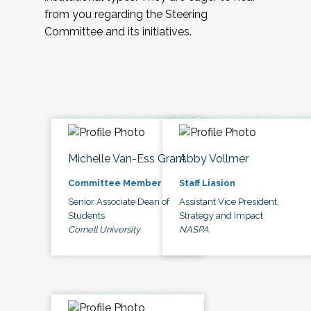
from you regarding the Steering
Committee and its initiatives.
Michelle Van-Ess Grant
Abby Vollmer
Committee Member
Staff Liasion
Senior Associate Dean of
Assistant Vice President,
Students
Strategy and Impact
Cornell University
NASPA