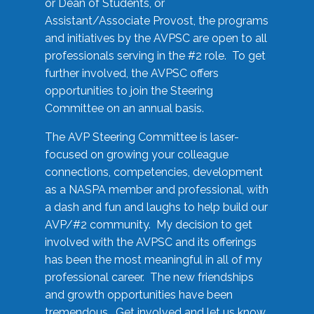
or Dean of Students, or
Assistant/Associate Provost, the programs
and initiatives by the AVPSC are open to all
professionals serving in the #2 role. To get
further involved, the AVPSC offers
opportunities to join the Steering
Committee on an annual basis.
The AVP Steering Committee is laser-
focused on growing your colleague
connections, competencies, development
as a NASPA member and professional, with
a dash and fun and laughs to help build our
AVP/#2 community. My decision to get
involved with the AVPSC and its offerings
has been the most meaningful in all of my
professional career. The new friendships
and growth opportunities have been
tremendous. Get involved and let us know