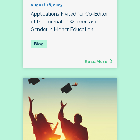
August 16, 2023
Applications Invited for Co-Editor
of the Journal of Women and
Gender in Higher Education
Read More