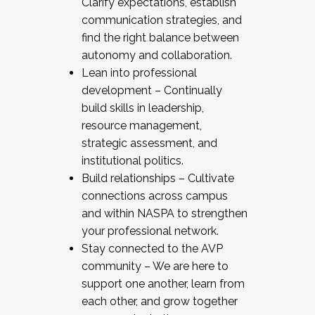
Clarify expectations, establish
communication strategies, and
find the right balance between
autonomy and collaboration.
Lean into professional
development – Continually
build skills in leadership,
resource management,
strategic assessment, and
institutional politics.
Build relationships – Cultivate
connections across campus
and within NASPA to strengthen
your professional network.
Stay connected to the AVP
community – We are here to
support one another, learn from
each other, and grow together