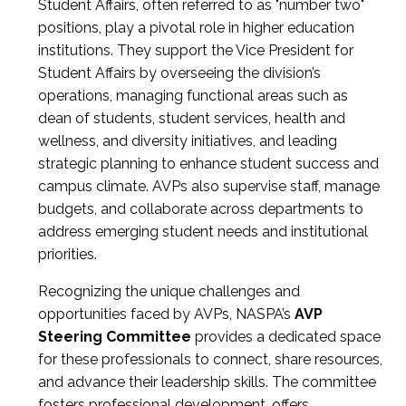
Student Affairs, often referred to as "number two"
positions, play a pivotal role in higher education
institutions. They support the Vice President for
Student Affairs by overseeing the division’s
operations, managing functional areas such as
dean of students, student services, health and
wellness, and diversity initiatives, and leading
strategic planning to enhance student success and
campus climate. AVPs also supervise staff, manage
budgets, and collaborate across departments to
address emerging student needs and institutional
priorities.
Recognizing the unique challenges and
opportunities faced by AVPs, NASPA’s
AVP
Steering Committee
provides a dedicated space
for these professionals to connect, share resources,
and advance their leadership skills. The committee
fosters professional development, offers