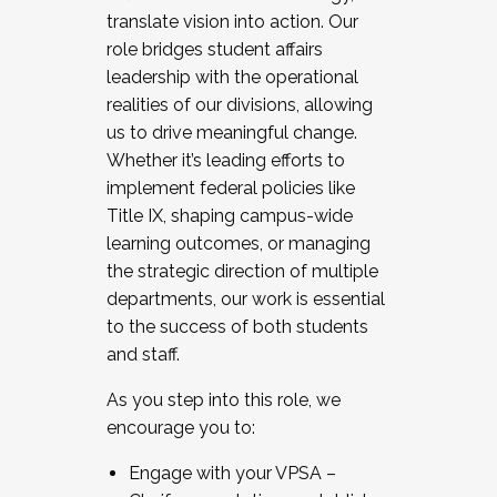
translate vision into action. Our
role bridges student affairs
leadership with the operational
realities of our divisions, allowing
us to drive meaningful change.
Whether it’s leading efforts to
implement federal policies like
Title IX, shaping campus-wide
learning outcomes, or managing
the strategic direction of multiple
departments, our work is essential
to the success of both students
and staff.
As you step into this role, we
encourage you to:
Engage with your VPSA –