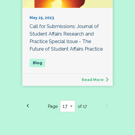
May 25, 2023
Call for Submissions: Journal of
Student Affairs Research and
Practice Special Issue - The
Future of Student Affairs Practice
Read More
Page
of 17