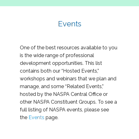
Events
One of the best resources available to you
is the wide range of professional
development opportunities. This list
contains both our “Hosted Events,”
workshops and webinars that we plan and
manage, and some “Related Events,”
hosted by the NASPA Central Office or
other NASPA Constituent Groups. To see a
full listing of NASPA events, please see
the
Events
page.