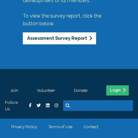
development of its members.
To view the survey report, click the
button below.
Assessment Survey Report
Join
Volunteer
Donate
Login
Follow
Us
Privacy Policy
Terms of Use
Contact