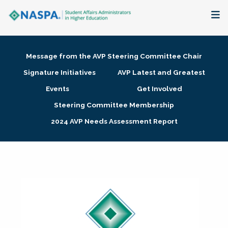
About
Message from the AVP Steering Committee Chair
Membership + Communities
Signature Initiatives
AVP Latest and Greatest
Events
Get Involved
Events + Online Learning
Steering Committee Membership
2024 AVP Needs Assessment Report
Research + Publications
Key Initiatives
The Latest