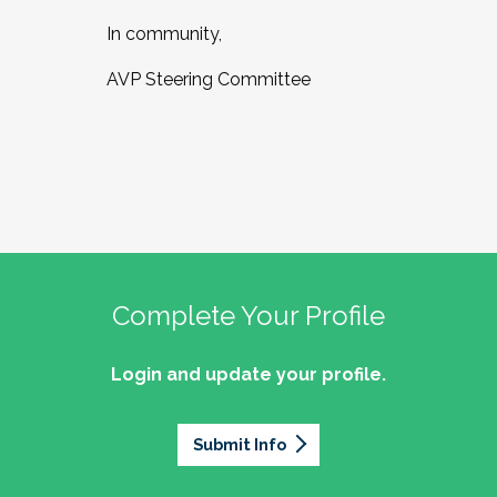
In community,
AVP Steering Committee
Complete Your Profile
Login and update your profile.
Submit Info