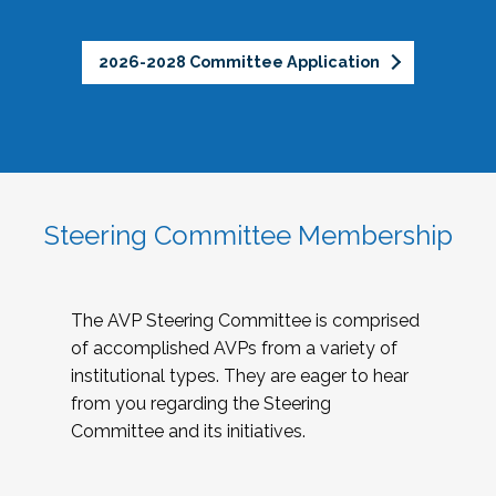
2026-2028 Committee Application
Steering Committee Membership
The AVP Steering Committee is comprised
of accomplished AVPs from a variety of
institutional types. They are eager to hear
from you regarding the Steering
Committee and its initiatives.