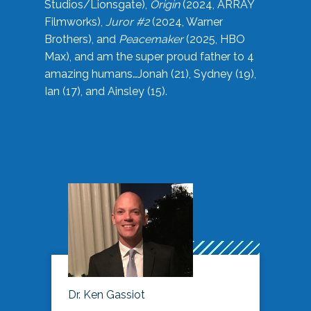
Studios/Lionsgate),
Origin
(2024, ARRAY
Filmworks),
Juror #2
(2024, Warner
Brothers), and
Peacemaker
(2025, HBO
Max), and am the super proud father to 4
amazing humans…Jonah (21), Sydney (19),
Ian (17), and Ainsley (15).
Dr. Ken Gassiot