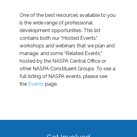
One of the best resources available to you
is the wide range of professional
development opportunities. This list
contains both our “Hosted Events,”
workshops and webinars that we plan and
manage, and some “Related Events,”
hosted by the NASPA Central Office or
other NASPA Constituent Groups. To see a
full listing of NASPA events, please see
the
Events
page.