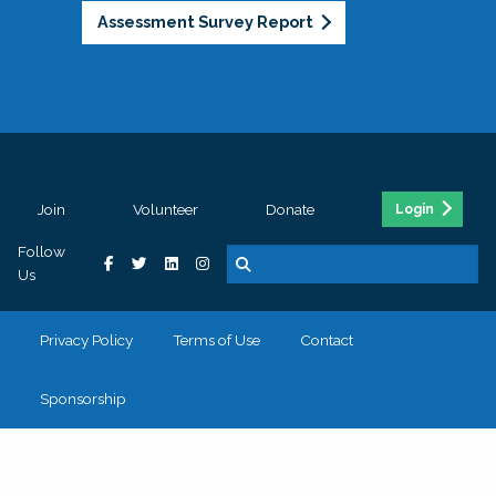
Assessment Survey Report
Join
Volunteer
Donate
Login
Follow
Us
Privacy Policy
Terms of Use
Contact
Sponsorship