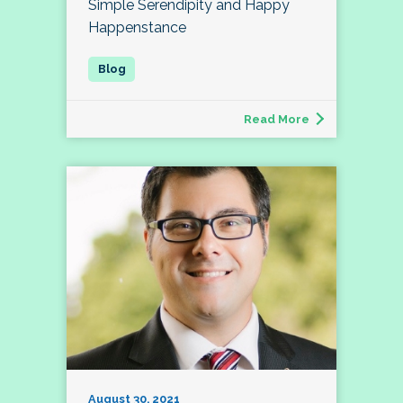
Simple Serendipity and Happy
Happenstance
Read More
August 30, 2021