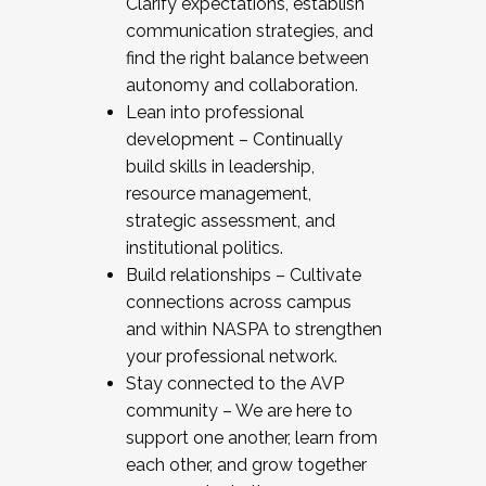
Clarify expectations, establish
communication strategies, and
find the right balance between
autonomy and collaboration.
Lean into professional
development – Continually
build skills in leadership,
resource management,
strategic assessment, and
institutional politics.
Build relationships – Cultivate
connections across campus
and within NASPA to strengthen
your professional network.
Stay connected to the AVP
community – We are here to
support one another, learn from
each other, and grow together