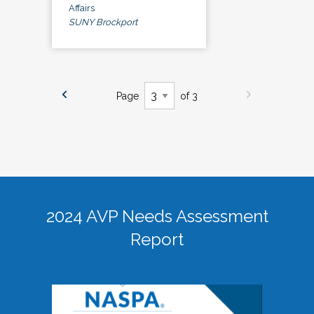
Affairs
SUNY Brockport
Page
of 3
2024 AVP Needs Assessment
Report