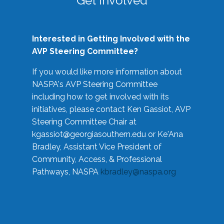
Get Involved
Interested in Getting Involved with the
AVP Steering Committee?
If you would like more information about
NASPA's AVP Steering Committee
including how to get involved with its
initiatives, please contact Ken Gassiot, AVP
Steering Committee Chair at
kgassiot@georgiasouthern.edu
or Ke'Ana
Bradley, Assistant Vice President of
Community, Access, & Professional
Pathways, NASPA
kbradley@naspa.org