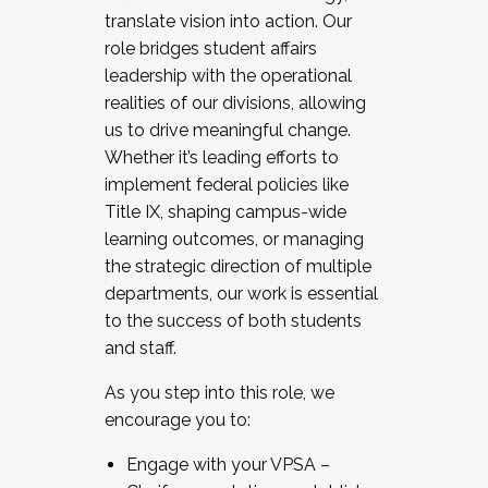
translate vision into action. Our
role bridges student affairs
leadership with the operational
realities of our divisions, allowing
us to drive meaningful change.
Whether it’s leading efforts to
implement federal policies like
Title IX, shaping campus-wide
learning outcomes, or managing
the strategic direction of multiple
departments, our work is essential
to the success of both students
and staff.
As you step into this role, we
encourage you to:
Engage with your VPSA –