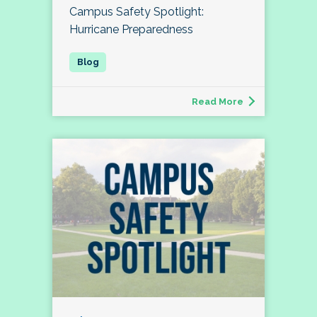
Campus Safety Spotlight:
Hurricane Preparedness
Read More