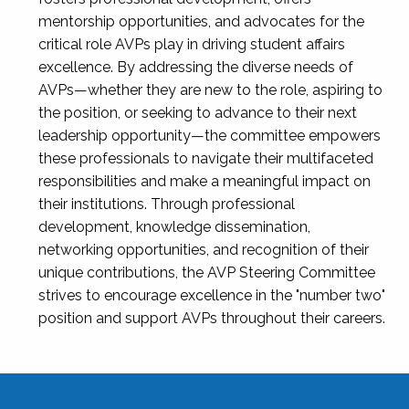
mentorship opportunities, and advocates for the
critical role AVPs play in driving student affairs
excellence. By addressing the diverse needs of
AVPs—whether they are new to the role, aspiring to
the position, or seeking to advance to their next
leadership opportunity—the committee empowers
these professionals to navigate their multifaceted
responsibilities and make a meaningful impact on
their institutions. Through professional
development, knowledge dissemination,
networking opportunities, and recognition of their
unique contributions, the AVP Steering Committee
strives to encourage excellence in the "number two"
position and support AVPs throughout their careers.