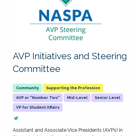
AVP Initiatives and Steering
Committee
Supporting the Profession
AVP or "Number Two"
Mid-Level
Senior Level
VP for Student Affairs
Assistant and Associate Vice Presidents (AVPs) in