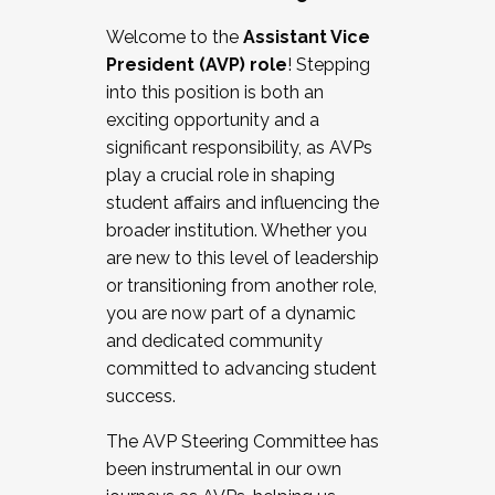
Working with HR
Welcome to the
Assistant Vice
Working and operating with labor
President (AVP) role
! Stepping
relations/collective bargaining
into this position is both an
Collaborating with academic affairs
exciting opportunity and a
Navigating politics
significant responsibility, as AVPs
New laws and policies
play a crucial role in shaping
Mental health of students/staff
student affairs and influencing the
...And much more.
broader institution. Whether you
are new to this level of leadership
JOIN A COHORT: We are now recruiting for
or transitioning from another role,
the Fall 2025 Cohort . Interested in joining a
you are now part of a dynamic
cohort and/or becoming a Cohort
and dedicated community
Facilitator complete the application by
committed to advancing student
December 5, 2025.
success.
Apply Today
The AVP Steering Committee has
been instrumental in our own