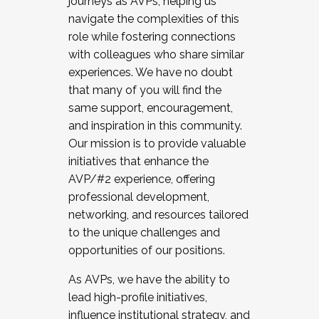
journeys as AVPs, helping us
navigate the complexities of this
role while fostering connections
with colleagues who share similar
experiences. We have no doubt
that many of you will find the
same support, encouragement,
and inspiration in this community.
Our mission is to provide valuable
initiatives that enhance the
AVP/#2 experience, offering
professional development,
networking, and resources tailored
to the unique challenges and
opportunities of our positions.
As AVPs, we have the ability to
lead high-profile initiatives,
influence institutional strategy, and