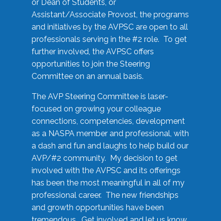
or Dean of Students, or
Assistant/Associate Provost, the programs
and initiatives by the AVPSC are open to all
professionals serving in the #2 role. To get
further involved, the AVPSC offers
opportunities to join the Steering
Committee on an annual basis.
The AVP Steering Committee is laser-
focused on growing your colleague
connections, competencies, development
as a NASPA member and professional, with
a dash and fun and laughs to help build our
AVP/#2 community. My decision to get
involved with the AVPSC and its offerings
has been the most meaningful in all of my
professional career. The new friendships
and growth opportunities have been
tremendous. Get involved and let us know