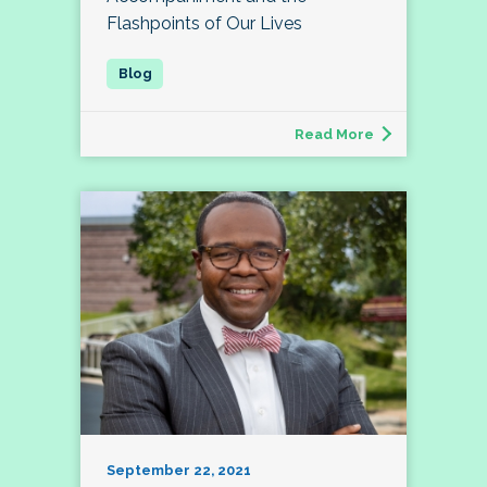
Flashpoints of Our Lives
Read More
September 22, 2021