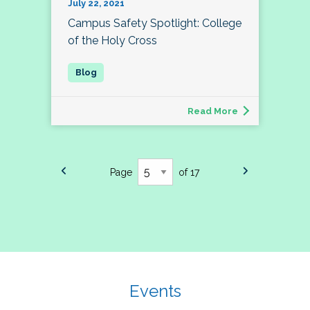
July 22, 2021
Campus Safety Spotlight: College
of the Holy Cross
Read More
Page
of 17
Events