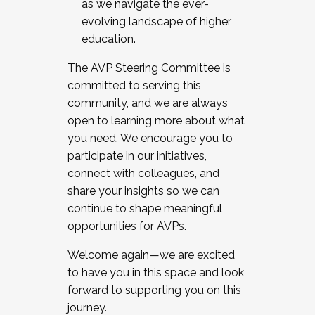
as we navigate the ever-
evolving landscape of higher
education.
The AVP Steering Committee is
committed to serving this
community, and we are always
open to learning more about what
you need. We encourage you to
participate in our initiatives,
connect with colleagues, and
share your insights so we can
continue to shape meaningful
opportunities for AVPs.
Welcome again—we are excited
to have you in this space and look
forward to supporting you on this
journey.