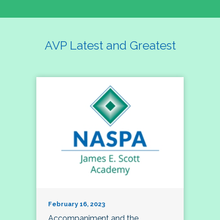
AVP Latest and Greatest
February 16, 2023
Accompaniment and the