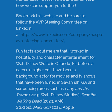
how we can support you further!
Bookmark this website and be sure to
follow the AVP Steering Committee on
LinkedIn
at
https://www.linkedin.com/company/naspa-
avp-steering-committee/
.
Fun facts about me are that I worked in
hospitality and character entertainment for
Walt Disney World in Orlando, FL before a
career in higher ed. I have been a
background actor for movies and tv shows
that have been filmed in Savannah, GA and
surrounding areas such as
Lady and the
Tramp
(2019, Walt Disney Studios),
Fear the
Walking Dead
(2023, AMC
Studios),
Manhunt
(2024, Apple