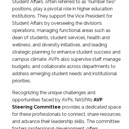
Student Affairs, often referred to as "number two"
positions, play a pivotal role in higher education
institutions. They support the Vice President for
Student Affairs by overseeing the division’s
operations, managing functional areas such as
dean of students, student services, health and
wellness, and diversity initiatives, and leading
strategic planning to enhance student success and
campus climate. AVPs also supervise staff, manage
budgets, and collaborate across departments to
address emerging student needs and institutional
priorities.
Recognizing the unique challenges and
opportunities faced by AVPs, NASPA’s
AVP
Steering Committee
provides a dedicated space
for these professionals to connect, share resources,
and advance their leadership skills. The committee
fosters professional development, offers