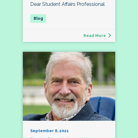
Dear Student Affairs Professional
Read More
September 8, 2021