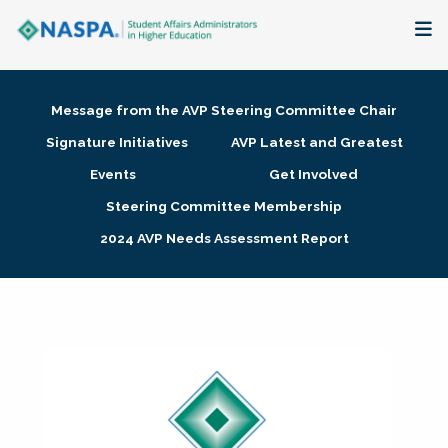
About
Message from the AVP Steering Committee Chair
Membership + Communities
Signature Initiatives
AVP Latest and Greatest
Events
Get Involved
Events + Online Learning
Steering Committee Membership
2024 AVP Needs Assessment Report
Research + Publications
Key Initiatives
The Latest