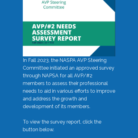
In Fall 2023, the NASPA AVP Steering
Committee initiated an approved survey
through NAPSA for all AVP/#2
members to assess their professional
needs to aid in various efforts to improve
and address the growth and
development of its members.
To view the survey report, click the
button below.