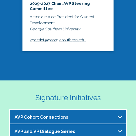
2025-2027 Chair, AVP Steering
Committee
Associate Vice President for Student
Development
Georgia Southern University
kgassiot@georgiasouthern.edu
Signature Initiatives
AVP Cohort Connections
AVP and VP Dialogue Series
The NASPA AVP Steering Committee is excited to 