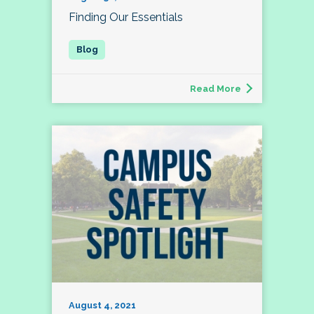
Finding Our Essentials
Read More
August 4, 2021