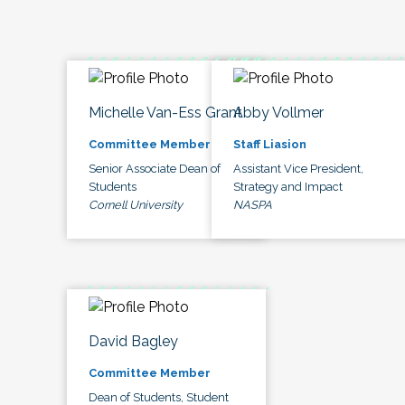
Michelle Van-Ess Grant
Abby Vollmer
Committee Member
Staff Liasion
Senior Associate Dean of
Assistant Vice President,
Students
Strategy and Impact
Cornell University
NASPA
David Bagley
Committee Member
Dean of Students, Student