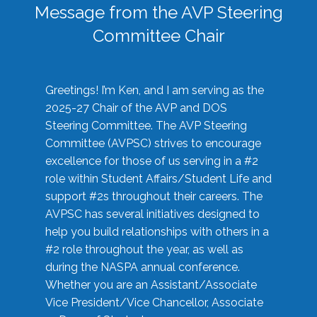
Message from the AVP Steering
Committee Chair
Greetings! I’m Ken, and I am serving as the
2025-27 Chair of the AVP and DOS
Steering Committee. The AVP Steering
Committee (AVPSC) strives to encourage
excellence for those of us serving in a #2
role within Student Affairs/Student Life and
support #2s throughout their careers. The
AVPSC has several initiatives designed to
help you build relationships with others in a
#2 role throughout the year, as well as
during the NASPA annual conference.
Whether you are an Assistant/Associate
Vice President/Vice Chancellor, Associate