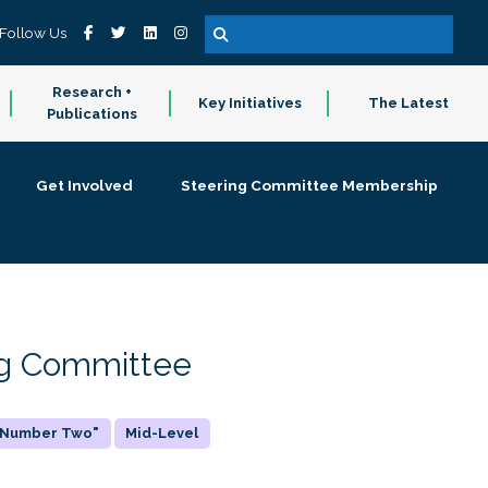
Follow Us
Research +
Key Initiatives
The Latest
Publications
Get Involved
Steering Committee Membership
ing Committee
 "Number Two"
Mid-Level