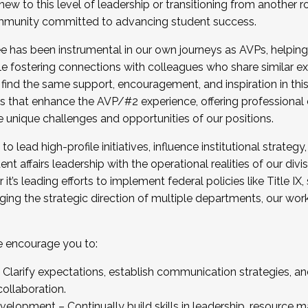
new to this level of leadership or transitioning from another r
munity committed to advancing student success.
has been instrumental in our own journeys as AVPs, helping
ting for the Fall 2025 Cohort . Interested in joining 
ile fostering connections with colleagues who share similar 
tion by December 5, 2025.
 find the same support, encouragement, and inspiration in thi
ives that enhance the AVP/#2 experience, offering professiona
e unique challenges and opportunities of our positions.
o lead high-profile initiatives, influence institutional strategy,
nt affairs leadership with the operational realities of our divi
t’s leading efforts to implement federal policies like Title 
ng the strategic direction of multiple departments, our work 
we encourage you to:
larify expectations, establish communication strategies, and
llaboration.
velopment – Continually build skills in leadership, resource 