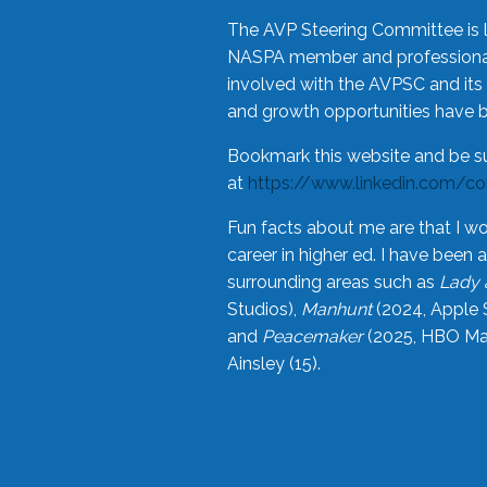
The AVP Steering Committee is 
NASPA member and professional,
involved with the AVPSC and its 
and growth opportunities have 
Bookmark this website and be s
at
https://www.linkedin.com/c
Fun facts about me are that I wo
career in higher ed. I have bee
surrounding areas such as
Lady 
Studios),
Manhunt
(2024, Apple 
and
Peacemaker
(2025, HBO Max
Ainsley (15).