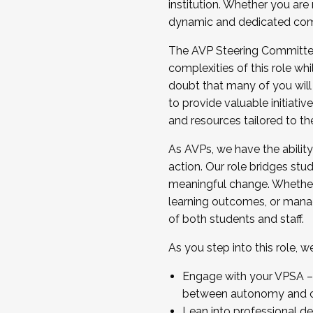
institution. Whether you are 
dynamic and dedicated com
...And much more.
The AVP Steering Committee 
JOIN A COHORT: We are now recrui
complexities of this role wh
Facilitator complete the applica
doubt that many of you will
Apply Today
to provide valuable initiat
and resources tailored to th
As AVPs, we have the ability t
action. Our role bridges stude
meaningful change. Whether i
learning outcomes, or managi
of both students and staff.
As you step into this role, 
Engage with your VPSA – C
between autonomy and co
Lean into professional de