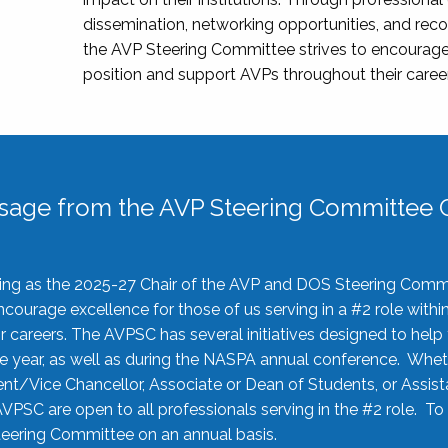
dissemination, networking opportunities, and recog
the AVP Steering Committee strives to encourage
position and support AVPs throughout their caree
sage from the AVP Steering Committee C
rving as the 2025-27 Chair of the AVP and DOS Steering Comm
ourage excellence for those of us serving in a #2 role withi
 careers. The AVPSC has several initiatives designed to help 
he year, as well as during the NASPA annual conference. Whet
nt/Vice Chancellor, Associate or Dean of Students, or Assis
AVPSC are open to all professionals serving in the #2 role. To
 Steering Committee on an annual basis.