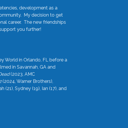
etencies, development as a
community. My decision to get
onal career. The new friendships
upport you further!
ey World in Orlando, FL before a
filmed in Savannah, GA and
 Dead
(2023, AMC
2
(2024, Warner Brothers),
21), Sydney (19), Ian (17), and