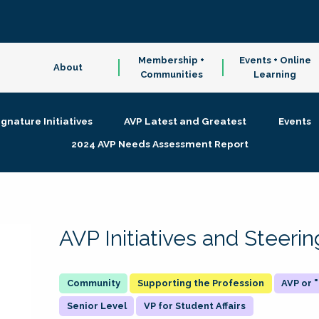
Membership +
Events + Online
About
Communities
Learning
ignature Initiatives
AVP Latest and Greatest
Events
2024 AVP Needs Assessment Report
AVP Initiatives and Steer
Supporting the Profession
AVP or
Senior Level
VP for Student Affairs