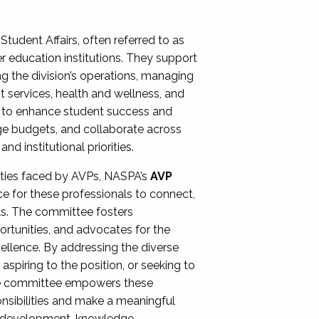
Student Affairs, often referred to as
er education institutions. They support
ng the division’s operations, managing
t services, health and wellness, and
ing to enhance student success and
ge budgets, and collaborate across
 institutional priorities.
ities faced by AVPs, NASPA’s
AVP
e for these professionals to connect,
lls. The committee fosters
rtunities, and advocates for the
xcellence. By addressing the diverse
spiring to the position, or seeking to
the committee empowers these
onsibilities and make a meaningful
al development, knowledge