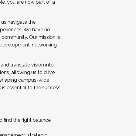
ole, you are now part of a
 us navigate the
a cohort and/or becoming a Cohort
experiences. We have no
s community. Our mission is
l development, networking,
 and translate vision into
sions, allowing us to drive
IX, shaping campus-wide
is essential to the success
 find the right balance
management, strategic