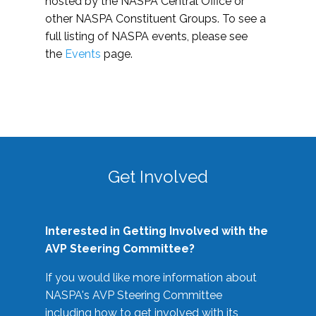
hosted by the NASPA Central Office or
other NASPA Constituent Groups. To see a
full listing of NASPA events, please see
the
Events
page.
Get Involved
Interested in Getting Involved with the
AVP Steering Committee?
If you would like more information about
NASPA's AVP Steering Committee
including how to get involved with its