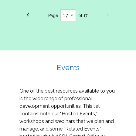
Page
of 17
Events
One of the best resources available to you
is the wide range of professional
development opportunities. This list
contains both our “Hosted Events,”
workshops and webinars that we plan and
manage, and some “Related Events,”