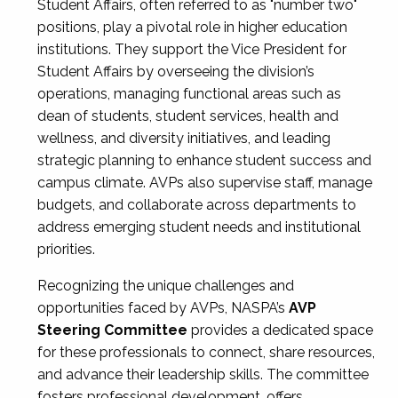
Student Affairs, often referred to as "number two"
positions, play a pivotal role in higher education
institutions. They support the Vice President for
Student Affairs by overseeing the division’s
operations, managing functional areas such as
dean of students, student services, health and
wellness, and diversity initiatives, and leading
strategic planning to enhance student success and
campus climate. AVPs also supervise staff, manage
budgets, and collaborate across departments to
address emerging student needs and institutional
priorities.
Recognizing the unique challenges and
opportunities faced by AVPs, NASPA’s
AVP
Steering Committee
provides a dedicated space
for these professionals to connect, share resources,
and advance their leadership skills. The committee
fosters professional development, offers