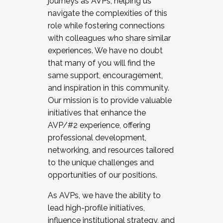
journeys as AVPs, helping us
navigate the complexities of this
role while fostering connections
with colleagues who share similar
experiences. We have no doubt
that many of you will find the
same support, encouragement,
and inspiration in this community.
Our mission is to provide valuable
initiatives that enhance the
AVP/#2 experience, offering
professional development,
networking, and resources tailored
to the unique challenges and
opportunities of our positions.
As AVPs, we have the ability to
lead high-profile initiatives,
influence institutional strategy, and