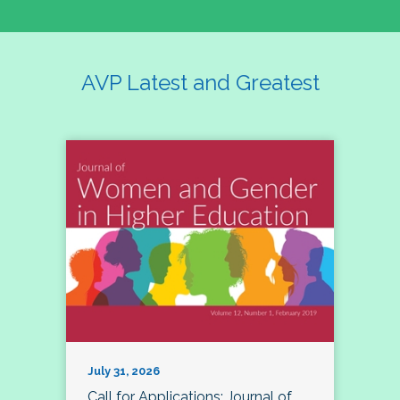
AVP Latest and Greatest
July 31, 2026
Call for Applications: Journal of