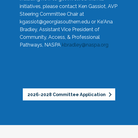
initiatives, please contact Ken Gassiot, AVP
Steering Committee Chair at
kgassiot@georgiasouthern.edu
or Ke'Ana
Bradley, Assistant Vice President of
Community, Access, & Professional
Pathways, NASPA
kbradley@naspa.org
2026-2028 Committee Application