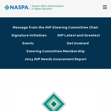
About
Message from the AVP Steering Committee Chair
Membership + Communities
Signature Initiatives
AVP Latest and Greatest
Events
Get Involved
Events + Online Learning
Steering Committee Membership
2024 AVP Needs Assessment Report
Research + Publications
Key Initiatives
The Latest