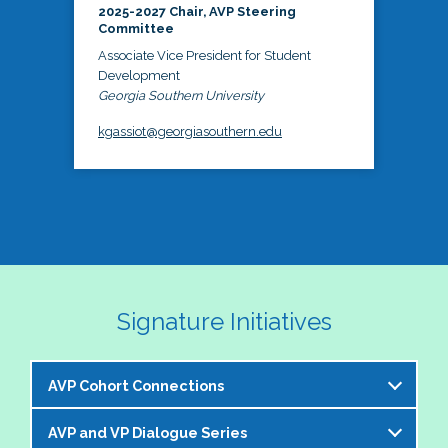
2025-2027 Chair, AVP Steering
Committee
Associate Vice President for Student
Development
Georgia Southern University
kgassiot@georgiasouthern.edu
Signature Initiatives
AVP Cohort Connections
AVP and VP Dialogue Series
The NASPA AVP Steering Committee is excited to 