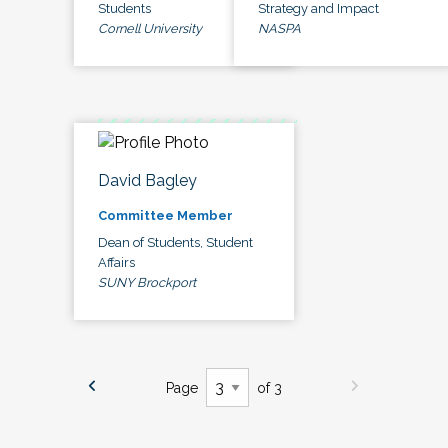
Students
Strategy and Impact
Cornell University
NASPA
David Bagley
Committee Member
Dean of Students, Student
Affairs
SUNY Brockport
Page
of 3