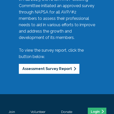
Committee initiated an approved survey
through NAPSA for all AVP/#2
members to assess their professional
needs to aid in various efforts to improve
and address the growth and
development of its members.
To view the survey report, click the
button below.
Assessment Survey Report
Join
Volunteer
Donate
Login