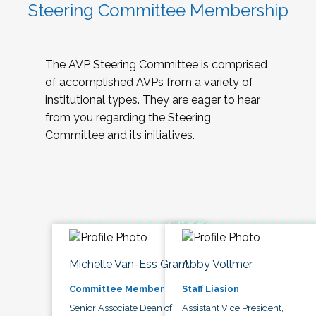
Steering Committee Membership
The AVP Steering Committee is comprised
of accomplished AVPs from a variety of
institutional types. They are eager to hear
from you regarding the Steering
Committee and its initiatives.
Michelle Van-Ess Grant
Abby Vollmer
Committee Member
Staff Liasion
Senior Associate Dean of
Assistant Vice President,