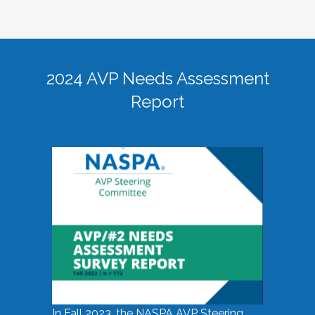
2024 AVP Needs Assessment
Report
In Fall 2023, the NASPA AVP Steering