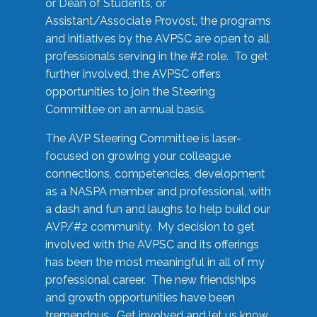
or Dean of Students, or
Assistant/Associate Provost, the programs
and initiatives by the AVPSC are open to all
professionals serving in the #2 role. To get
further involved, the AVPSC offers
opportunities to join the Steering
Committee on an annual basis.
The AVP Steering Committee is laser-
focused on growing your colleague
connections, competencies, development
as a NASPA member and professional, with
a dash and fun and laughs to help build our
AVP/#2 community. My decision to get
involved with the AVPSC and its offerings
has been the most meaningful in all of my
professional career. The new friendships
and growth opportunities have been
tremendous. Get involved and let us know