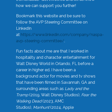
how we can support you further!
Bookmark this website and be sure to
follow the AVP Steering Committee on
LinkedIn
at
https://www.linkedin.com/company/naspa-
avp-steering-committee/
.
Fun facts about me are that I worked in
hospitality and character entertainment for
Walt Disney World in Orlando, FL before a
career in higher ed. I have been a
background actor for movies and tv shows
that have been filmed in Savannah, GA and
surrounding areas such as
Lady and the
Tramp
(2019, Walt Disney Studios),
Fear the
Walking Dead
(2023, AMC
Studios),
Manhunt
(2024, Apple