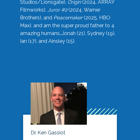
Studios/Lionsgate),
Origin
(2024, ARRAY
Filmworks),
Juror #2
(2024, Warner
Brothers), and
Peacemaker
(2025, HBO
Max), and am the super proud father to 4
amazing humans…Jonah (21), Sydney (19),
Ian (17), and Ainsley (15).
Dr. Ken Gassiot