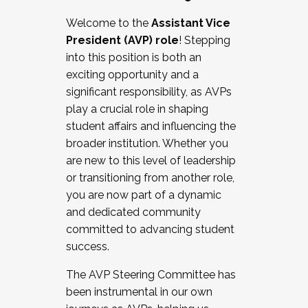
Working with HR
Welcome to the
Assistant Vice
Working and operating with labor
President (AVP) role
! Stepping
relations/collective bargaining
into this position is both an
Collaborating with academic affairs
exciting opportunity and a
Navigating politics
significant responsibility, as AVPs
New laws and policies
play a crucial role in shaping
Mental health of students/staff
student affairs and influencing the
...And much more.
broader institution. Whether you
are new to this level of leadership
JOIN A COHORT: We are now recruiting for
or transitioning from another role,
the Fall 2025 Cohort . Interested in joining a
you are now part of a dynamic
cohort and/or becoming a Cohort
and dedicated community
Facilitator complete the application by
committed to advancing student
December 5, 2025.
success.
Apply Today
The AVP Steering Committee has
been instrumental in our own