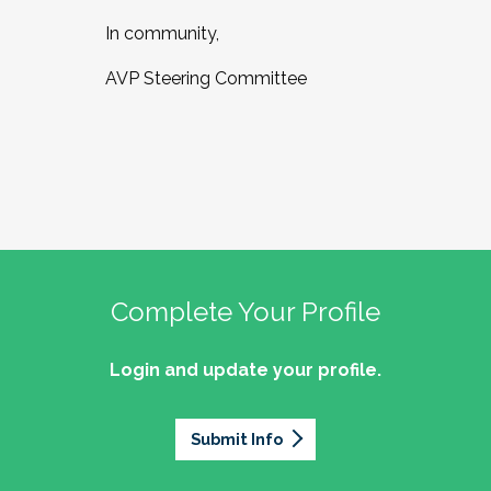
In community,
AVP Steering Committee
Complete Your Profile
Login and update your profile.
Submit Info