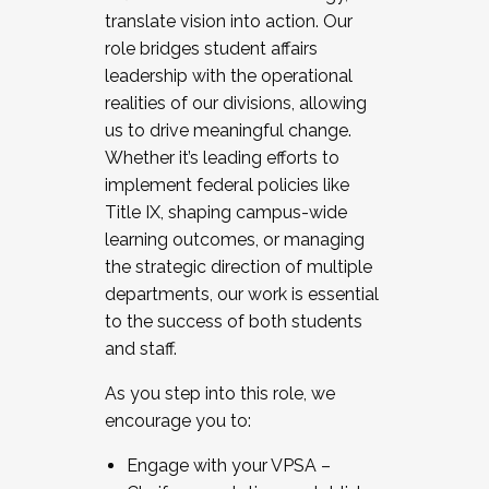
translate vision into action. Our
role bridges student affairs
leadership with the operational
realities of our divisions, allowing
us to drive meaningful change.
Whether it’s leading efforts to
implement federal policies like
Title IX, shaping campus-wide
learning outcomes, or managing
the strategic direction of multiple
departments, our work is essential
to the success of both students
and staff.
As you step into this role, we
encourage you to:
Engage with your VPSA –