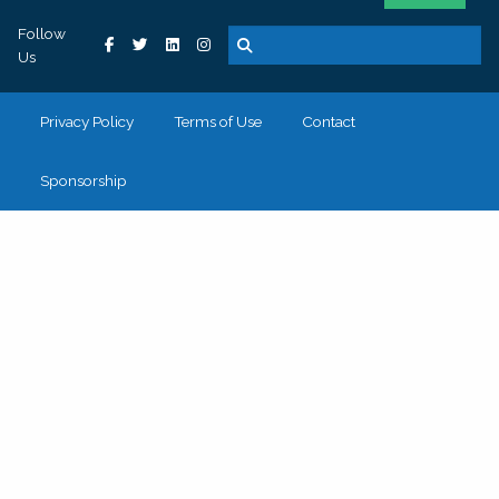
Follow
Us
Privacy Policy
Terms of Use
Contact
Sponsorship