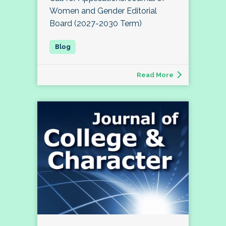
Women and Gender Editorial
Board (2027-2030 Term)
Read More