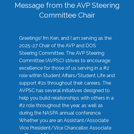
Message from the AVP Steering
Committee Chair
Greetings! I’m Ken, and I am serving as the
2025-27 Chair of the AVP and DOS
Steering Committee. The AVP Steering
Committee (AVPSC) strives to encourage
excellence for those of us serving in a #2
role within Student Affairs/Student Life and
support #2s throughout their careers. The
AVPSC has several initiatives designed to
help you build relationships with others in a
#2 role throughout the year, as well as
during the NASPA annual conference.
Whether you are an Assistant/Associate
Vice President/Vice Chancellor, Associate