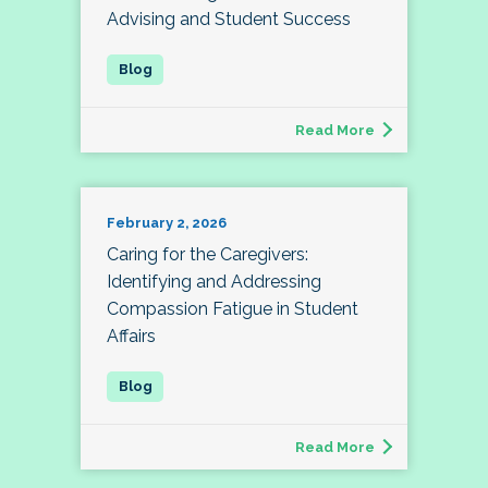
Advising and Student Success
Read More
February 2, 2026
Caring for the Caregivers:
Identifying and Addressing
Compassion Fatigue in Student
Affairs
Read More