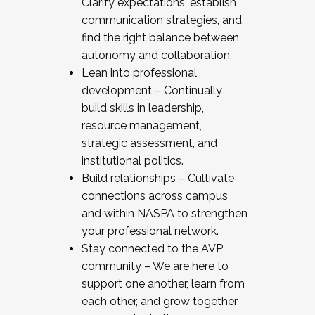
Clarify expectations, establish
communication strategies, and
find the right balance between
autonomy and collaboration.
Lean into professional
development – Continually
build skills in leadership,
resource management,
strategic assessment, and
institutional politics.
Build relationships – Cultivate
connections across campus
and within NASPA to strengthen
your professional network.
Stay connected to the AVP
community – We are here to
support one another, learn from
each other, and grow together