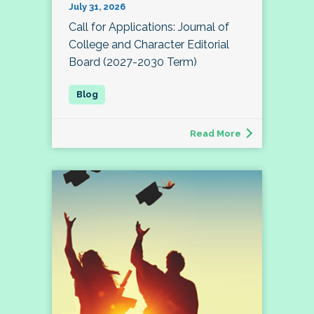
July 31, 2026
Call for Applications: Journal of
College and Character Editorial
Board (2027-2030 Term)
Read More