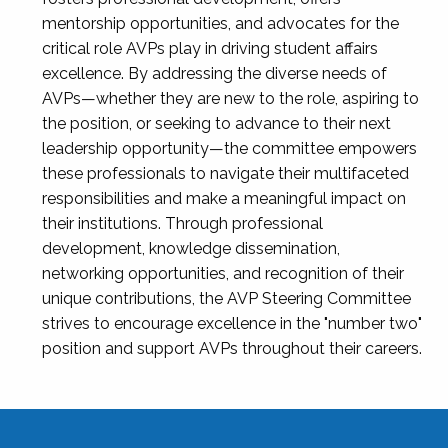
mentorship opportunities, and advocates for the
critical role AVPs play in driving student affairs
excellence. By addressing the diverse needs of
AVPs—whether they are new to the role, aspiring to
the position, or seeking to advance to their next
leadership opportunity—the committee empowers
these professionals to navigate their multifaceted
responsibilities and make a meaningful impact on
their institutions. Through professional
development, knowledge dissemination,
networking opportunities, and recognition of their
unique contributions, the AVP Steering Committee
strives to encourage excellence in the "number two"
position and support AVPs throughout their careers.