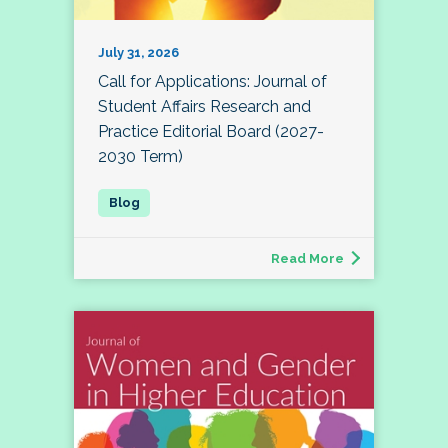
July 31, 2026
Call for Applications: Journal of
Student Affairs Research and
Practice Editorial Board (2027-
2030 Term)
Read More