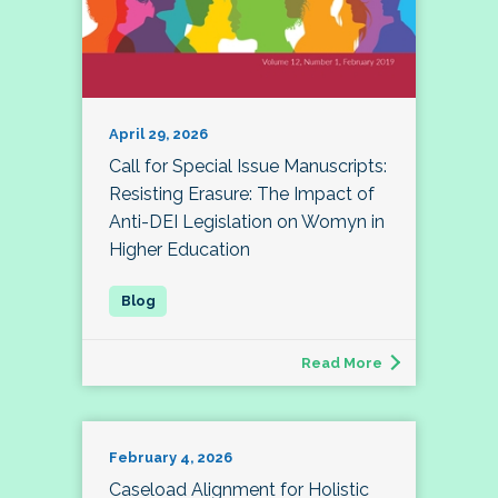
April 29, 2026
Call for Special Issue Manuscripts:
Resisting Erasure: The Impact of
Anti-DEI Legislation on Womyn in
Higher Education
Read More
February 4, 2026
Caseload Alignment for Holistic