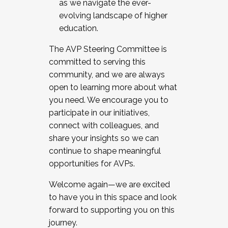
as we navigate the ever-
evolving landscape of higher
education.
The AVP Steering Committee is
committed to serving this
community, and we are always
open to learning more about what
you need. We encourage you to
participate in our initiatives,
connect with colleagues, and
share your insights so we can
continue to shape meaningful
opportunities for AVPs.
Welcome again—we are excited
to have you in this space and look
forward to supporting you on this
journey.