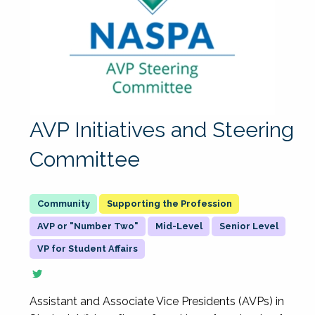
AVP Initiatives and Steering
Committee
Supporting the Profession
AVP or "Number Two"
Mid-Level
Senior Level
VP for Student Affairs
Assistant and Associate Vice Presidents (AVPs) in