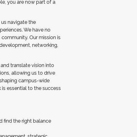
ole, you are now part of a
 us navigate the
a cohort and/or becoming a Cohort
experiences. We have no
s community. Our mission is
l development, networking,
 and translate vision into
sions, allowing us to drive
IX, shaping campus-wide
is essential to the success
 find the right balance
management, strategic