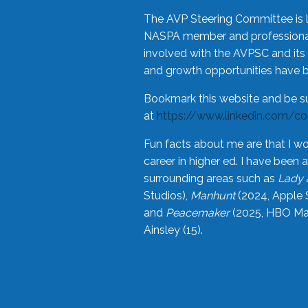
The AVP Steering Committee is 
NASPA member and professional,
involved with the AVPSC and its 
and growth opportunities have 
Bookmark this website and be s
at
https://www.linkedin.com/c
Fun facts about me are that I wo
career in higher ed. I have bee
surrounding areas such as
Lady 
Studios),
Manhunt
(2024, Apple 
and
Peacemaker
(2025, HBO Max
Ainsley (15).