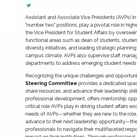
Assistant and Associate Vice Presidents (AVPs) in 
"number two" positions, play a pivotal role in high
the Vice President for Student Affairs by overseei
functional areas such as dean of students, studen
diversity initiatives, and leading strategic plann
campus climate. AVPs also supervise staff, mana
departments to address emerging student needs and
Recognizing the unique challenges and opportun
Steering Committee
provides a dedicated spac
share resources, and advance their leadership ski
professional development, offers mentorship oppo
critical role AVPs play in driving student affairs e
needs of AVPs—whether they are new to the role, a
advance to their next leadership opportunity—
professionals to navigate their multifaceted resp
impact on their institutions. Through profession