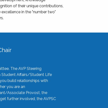
nition of their unique contributions,
 excellence in the "number two"
rs.
hair
ittee. The AVP Steering
n Student Affairs/Student Life
you build relationships with
her you are an
tant/Associate Provost, the
 get further involved, the AVPSC