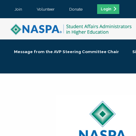
Join
Volunteer
Donate
Login
Message from the AVP Steering Committee Chair
S