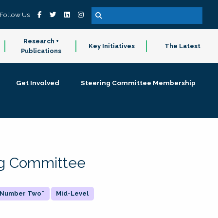
Follow Us
Research +
Key Initiatives
The Latest
Publications
Get Involved
Steering Committee Membership
ing Committee
 "Number Two"
Mid-Level