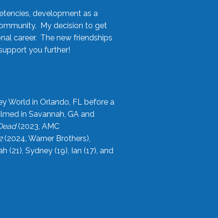
etencies, development as a
community. My decision to get
onal career. The new friendships
upport you further!
ey World in Orlando, FL before a
filmed in Savannah, GA and
 Dead
(2023, AMC
2
(2024, Warner Brothers),
21), Sydney (19), Ian (17), and