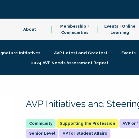
Membership +
Events + Online
About
Communities
Learning
ignature Initiatives
AVP Latest and Greatest
Events
2024 AVP Needs Assessment Report
AVP Initiatives and Steer
Supporting the Profession
AVP or
Senior Level
VP for Student Affairs