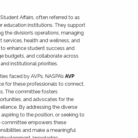
Student Affairs, often referred to as
er education institutions. They support
ng the division’s operations, managing
t services, health and wellness, and
ing to enhance student success and
ge budgets, and collaborate across
 institutional priorities.
ities faced by AVPs, NASPA’s
AVP
e for these professionals to connect,
lls. The committee fosters
rtunities, and advocates for the
xcellence. By addressing the diverse
spiring to the position, or seeking to
the committee empowers these
onsibilities and make a meaningful
al development, knowledge