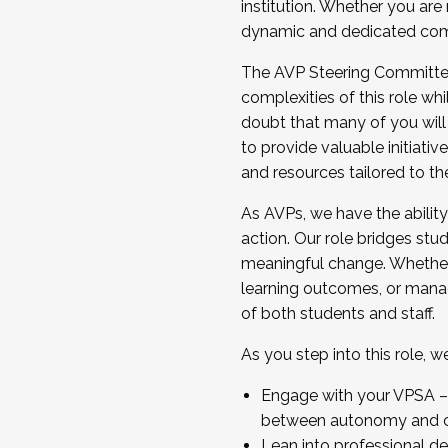
institution. Whether you are 
dynamic and dedicated com
...And much more.
The AVP Steering Committee 
JOIN A COHORT: We are now recrui
complexities of this role wh
Facilitator complete the applica
doubt that many of you will
Apply Today
to provide valuable initiat
and resources tailored to th
As AVPs, we have the ability t
action. Our role bridges stude
meaningful change. Whether i
learning outcomes, or managi
of both students and staff.
As you step into this role, 
Engage with your VPSA – C
between autonomy and co
Lean into professional de