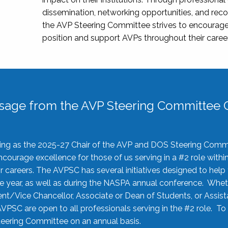
dissemination, networking opportunities, and recog
the AVP Steering Committee strives to encourage
position and support AVPs throughout their caree
sage from the AVP Steering Committee C
rving as the 2025-27 Chair of the AVP and DOS Steering Comm
ourage excellence for those of us serving in a #2 role withi
 careers. The AVPSC has several initiatives designed to help 
he year, as well as during the NASPA annual conference. Whet
nt/Vice Chancellor, Associate or Dean of Students, or Assis
AVPSC are open to all professionals serving in the #2 role. To
 Steering Committee on an annual basis.