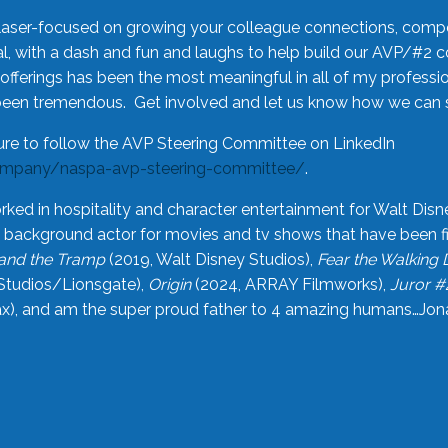
laser-focused on growing your colleague connections, comp
 with a dash and fun and laughs to help build our AVP/#2 
offerings has been the most meaningful in all of my professi
been tremendous. Get involved and let us know how we can s
ure to follow the AVP Steering Committee on LinkedIn
ompany/naspa-avp-steering-committee/
.
rked in hospitality and character entertainment for Walt Disn
n a background actor for movies and tv shows that have been 
and the Tramp
(2019, Walt Disney Studios),
Fear the Walking
Studios/Lionsgate),
Origin
(2024, ARRAY Filmworks),
Juror #
), and am the super proud father to 4 amazing humans…Jonah (