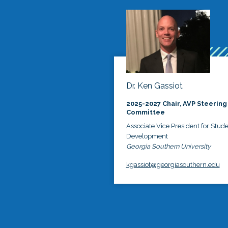
Dr. Ken Gassiot
2025-2027 Chair, AVP Steering
Committee
Associate Vice President for Stud
Development
Georgia Southern University
kgassiot@georgiasouthern.edu