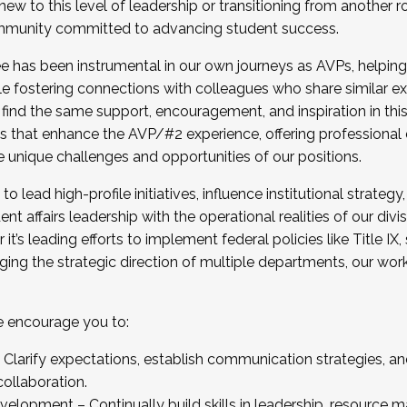
new to this level of leadership or transitioning from another r
munity committed to advancing student success.
has been instrumental in our own journeys as AVPs, helping
ting for the Fall 2025 Cohort . Interested in joining 
ile fostering connections with colleagues who share similar 
tion by December 5, 2025.
 find the same support, encouragement, and inspiration in thi
ives that enhance the AVP/#2 experience, offering professiona
e unique challenges and opportunities of our positions.
o lead high-profile initiatives, influence institutional strategy,
nt affairs leadership with the operational realities of our divi
t’s leading efforts to implement federal policies like Title 
ng the strategic direction of multiple departments, our work 
we encourage you to:
larify expectations, establish communication strategies, and
llaboration.
velopment – Continually build skills in leadership, resource 