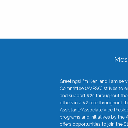
Mes
Greetings! I’m Ken, and I am se
Committee (AVPSC) strives to enc
and support #2s throughout their
others in a #2 role throughout t
Assistant/Associate Vice Preside
programs and initiatives by the 
offers opportunities to join the