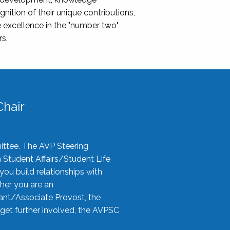
nition of their unique contributions,
 excellence in the "number two"
rs.
hair
ittee. The AVP Steering
n Student Affairs/Student Life
you build relationships with
her you are an
tant/Associate Provost, the
 get further involved, the AVPSC