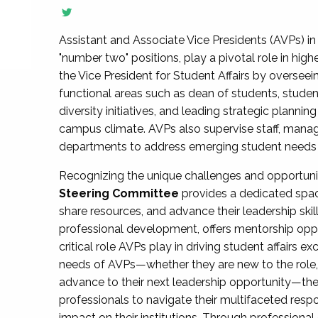
Assistant and Associate Vice Presidents (AVPs) in 
"number two" positions, play a pivotal role in high
the Vice President for Student Affairs by overseei
functional areas such as dean of students, studen
diversity initiatives, and leading strategic plann
campus climate. AVPs also supervise staff, mana
departments to address emerging student needs and
Recognizing the unique challenges and opportun
Steering Committee
provides a dedicated spac
share resources, and advance their leadership ski
professional development, offers mentorship oppo
critical role AVPs play in driving student affairs e
needs of AVPs—whether they are new to the role, a
advance to their next leadership opportunity—
professionals to navigate their multifaceted resp
impact on their institutions. Through profession