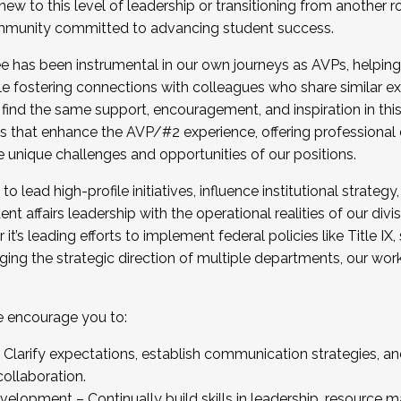
new to this level of leadership or transitioning from another r
munity committed to advancing student success.
has been instrumental in our own journeys as AVPs, helping
ting for the Fall 2025 Cohort . Interested in joining 
ile fostering connections with colleagues who share similar 
tion by December 5, 2025.
 find the same support, encouragement, and inspiration in thi
ives that enhance the AVP/#2 experience, offering professiona
e unique challenges and opportunities of our positions.
o lead high-profile initiatives, influence institutional strategy,
nt affairs leadership with the operational realities of our divi
t’s leading efforts to implement federal policies like Title 
ng the strategic direction of multiple departments, our work 
we encourage you to:
larify expectations, establish communication strategies, and
llaboration.
velopment – Continually build skills in leadership, resource 