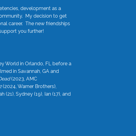
etencies, development as a
community. My decision to get
onal career. The new friendships
upport you further!
ey World in Orlando, FL before a
filmed in Savannah, GA and
 Dead
(2023, AMC
2
(2024, Warner Brothers),
21), Sydney (19), Ian (17), and