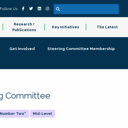
Follow Us
Research +
Key Initiatives
The Latest
Publications
Get Involved
Steering Committee Membership
ing Committee
 "Number Two"
Mid-Level