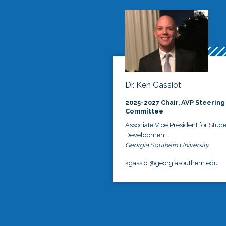
Dr. Ken Gassiot
2025-2027 Chair, AVP Steering
Committee
Associate Vice President for Stud
Development
Georgia Southern University
kgassiot@georgiasouthern.edu