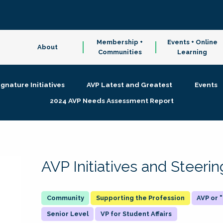
Membership +
Events + Online
About
Communities
Learning
ignature Initiatives
AVP Latest and Greatest
Events
2024 AVP Needs Assessment Report
AVP Initiatives and Steer
Supporting the Profession
AVP or
Senior Level
VP for Student Affairs