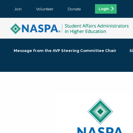
Join
Volunteer
Donate
Login
Message from the AVP Steering Committee Chair
S