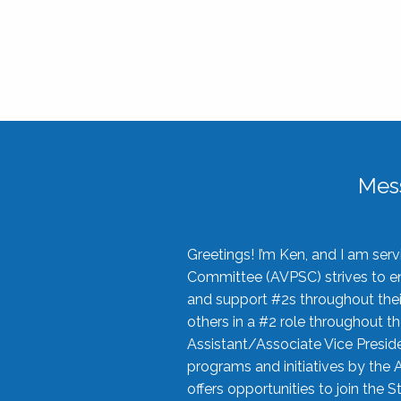
Mes
Greetings! I’m Ken, and I am se
Committee (AVPSC) strives to enc
and support #2s throughout their
others in a #2 role throughout t
Assistant/Associate Vice Preside
programs and initiatives by the 
offers opportunities to join the