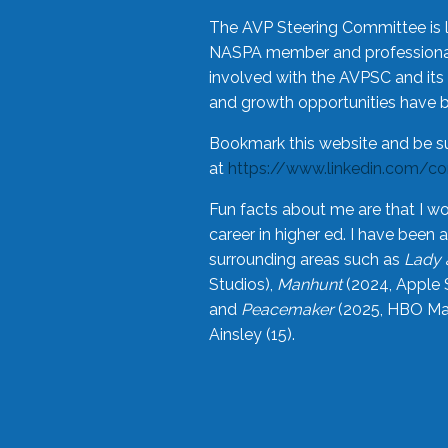
The AVP Steering Committee is 
NASPA member and professional,
involved with the AVPSC and its 
and growth opportunities have 
Bookmark this website and be s
at
https://www.linkedin.com/c
Fun facts about me are that I wo
career in higher ed. I have bee
surrounding areas such as
Lady 
Studios),
Manhunt
(2024, Apple 
and
Peacemaker
(2025, HBO Max
Ainsley (15).