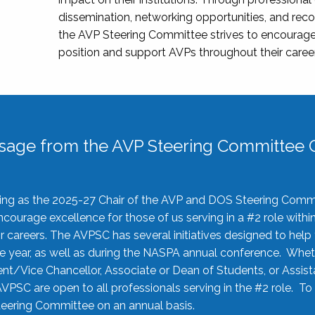
dissemination, networking opportunities, and recog
the AVP Steering Committee strives to encourage
position and support AVPs throughout their caree
sage from the AVP Steering Committee C
rving as the 2025-27 Chair of the AVP and DOS Steering Comm
ourage excellence for those of us serving in a #2 role withi
 careers. The AVPSC has several initiatives designed to help 
he year, as well as during the NASPA annual conference. Whet
nt/Vice Chancellor, Associate or Dean of Students, or Assis
AVPSC are open to all professionals serving in the #2 role. To
 Steering Committee on an annual basis.