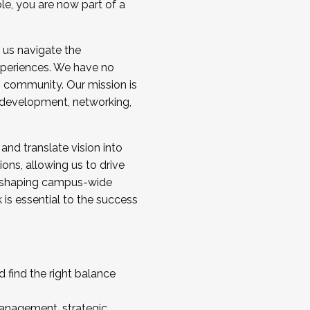
ole, you are now part of a
 us navigate the
a cohort and/or becoming a Cohort
experiences. We have no
s community. Our mission is
l development, networking,
 and translate vision into
sions, allowing us to drive
IX, shaping campus-wide
is essential to the success
 find the right balance
management, strategic