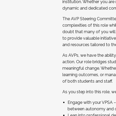
institution. Whether you are 
dynamic and dedicated com
...And much more.
The AVP Steering Committee 
JOIN A COHORT: We are now recrui
complexities of this role wh
Facilitator complete the applica
doubt that many of you will
Apply Today
to provide valuable initiat
and resources tailored to th
As AVPs, we have the ability t
action. Our role bridges stude
meaningful change. Whether i
learning outcomes, or managi
of both students and staff.
As you step into this role, 
Engage with your VPSA – C
between autonomy and co
Lean into professional de