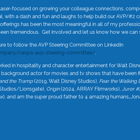
laser-focused on growing your colleague connections, comp
 with a dash and fun and laughs to help build our AVP/#2 
offerings has been the most meaningful in all of my professi
been tremendous. Get involved and let us know how we can s
ure to follow the AVP Steering Committee on LinkedIn
ompany/naspa-avp-steering-committee/
.
rked in hospitality and character entertainment for Walt Disn
n a background actor for movies and tv shows that have been 
and the Tramp
(2019, Walt Disney Studios),
Fear the Walking
Studios/Lionsgate),
Origin
(2024, ARRAY Filmworks),
Juror #
), and am the super proud father to 4 amazing humans…Jonah (