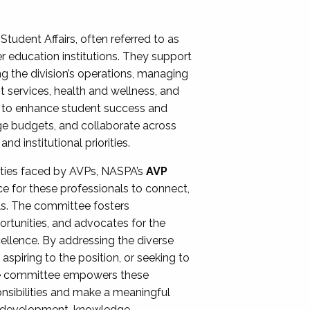
Student Affairs, often referred to as
er education institutions. They support
ng the division’s operations, managing
t services, health and wellness, and
ing to enhance student success and
ge budgets, and collaborate across
 institutional priorities.
ities faced by AVPs, NASPA’s
AVP
e for these professionals to connect,
lls. The committee fosters
rtunities, and advocates for the
xcellence. By addressing the diverse
spiring to the position, or seeking to
the committee empowers these
onsibilities and make a meaningful
al development, knowledge