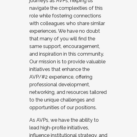
journeys as AVPs, helping us
navigate the complexities of this
role while fostering connections
with colleagues who share similar
experiences. We have no doubt
that many of you will find the
same support, encouragement,
and inspiration in this community.
Our mission is to provide valuable
initiatives that enhance the
AVP/#2 experience, offering
professional development,
networking, and resources tailored
to the unique challenges and
opportunities of our positions.
As AVPs, we have the ability to
lead high-profile initiatives,
influence institutional strategy, and