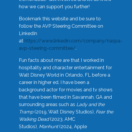
how we can support you further!
Bookmark this website and be sure to
follow the AVP Steering Committee on
LinkedIn
at
https://www.linkedin.com/company/naspa-
avp-steering-committee/
.
Fun facts about me are that I worked in
hospitality and character entertainment for
Walt Disney World in Orlando, FL before a
career in higher ed. I have been a
background actor for movies and tv shows
that have been filmed in Savannah, GA and
surrounding areas such as
Lady and the
Tramp
(2019, Walt Disney Studios),
Fear the
Walking Dead
(2023, AMC
Studios),
Manhunt
(2024, Apple