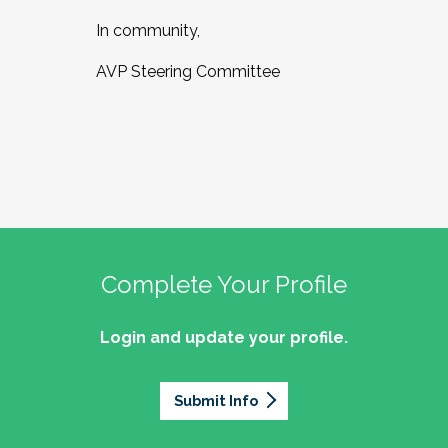
In community,
AVP Steering Committee
Complete Your Profile
Login and update your profile.
Submit Info