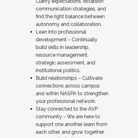
Clarify expectations, establish
communication strategies, and
find the right balance between
autonomy and collaboration.
Lean into professional
development – Continually
build skills in leadership,
resource management,
strategic assessment, and
institutional politics.
Build relationships – Cultivate
connections across campus
and within NASPA to strengthen
your professional network.
Stay connected to the AVP
community – We are here to
support one another, learn from
each other, and grow together