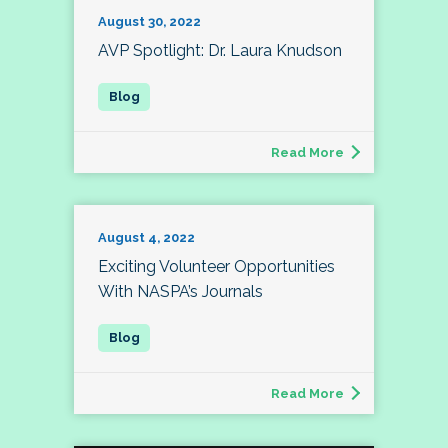
August 30, 2022
AVP Spotlight: Dr. Laura Knudson
Read More
August 4, 2022
Exciting Volunteer Opportunities
With NASPA’s Journals
Read More