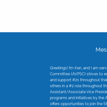
Mes
Greetings! I’m Ken, and I am se
Committee (AVPSC) strives to enc
and support #2s throughout their
others in a #2 role throughout t
Assistant/Associate Vice Preside
programs and initiatives by the 
offers opportunities to join the