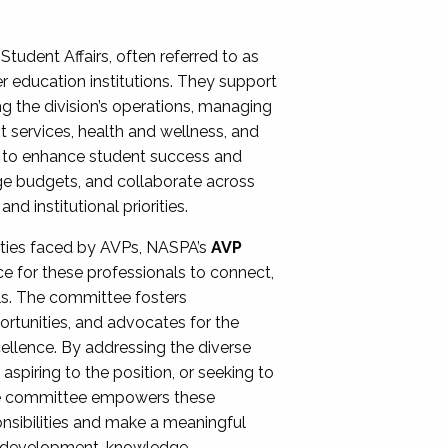
Student Affairs, often referred to as
er education institutions. They support
ng the division’s operations, managing
t services, health and wellness, and
ing to enhance student success and
ge budgets, and collaborate across
 institutional priorities.
ities faced by AVPs, NASPA’s
AVP
e for these professionals to connect,
lls. The committee fosters
rtunities, and advocates for the
xcellence. By addressing the diverse
spiring to the position, or seeking to
the committee empowers these
onsibilities and make a meaningful
al development, knowledge