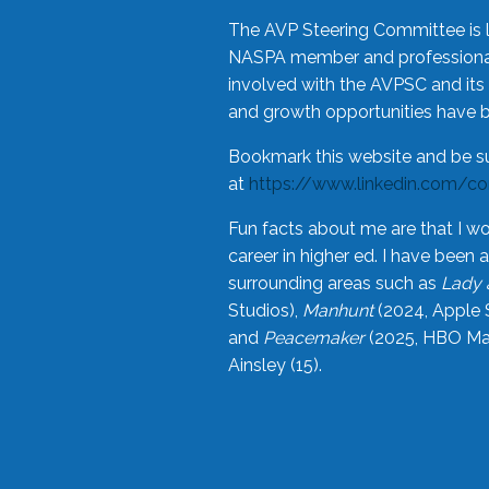
The AVP Steering Committee is 
NASPA member and professional,
involved with the AVPSC and its 
and growth opportunities have 
Bookmark this website and be s
at
https://www.linkedin.com/c
Fun facts about me are that I wo
career in higher ed. I have bee
surrounding areas such as
Lady 
Studios),
Manhunt
(2024, Apple 
and
Peacemaker
(2025, HBO Max
Ainsley (15).