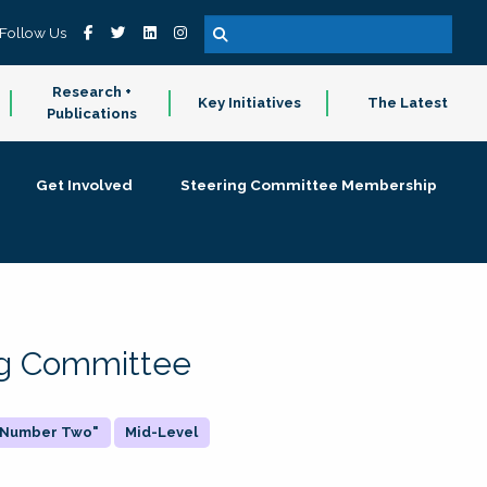
Follow Us
Research +
Key Initiatives
The Latest
Publications
Get Involved
Steering Committee Membership
ing Committee
 "Number Two"
Mid-Level