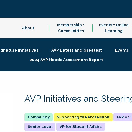
Membership +
Events + Online
About
Communities
Learning
ignature Initiatives
AVP Latest and Greatest
Events
2024 AVP Needs Assessment Report
AVP Initiatives and Steer
Supporting the Profession
AVP or
Senior Level
VP for Student Affairs