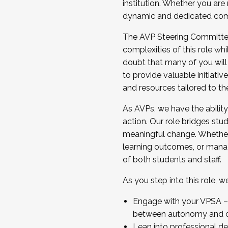
institution. Whether you are 
dynamic and dedicated com
...And much more.
The AVP Steering Committee 
JOIN A COHORT: We are now recrui
complexities of this role wh
Facilitator complete the applica
doubt that many of you will
Apply Today
to provide valuable initiat
and resources tailored to th
As AVPs, we have the ability t
action. Our role bridges stude
meaningful change. Whether i
learning outcomes, or managi
of both students and staff.
As you step into this role, 
Engage with your VPSA – C
between autonomy and co
Lean into professional de