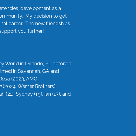
etencies, development as a
community. My decision to get
onal career. The new friendships
upport you further!
ey World in Orlando, FL before a
filmed in Savannah, GA and
 Dead
(2023, AMC
2
(2024, Warner Brothers),
21), Sydney (19), Ian (17), and