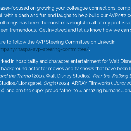
laser-focused on growing your colleague connections, comp
 with a dash and fun and laughs to help build our AVP/#2 
offerings has been the most meaningful in all of my professi
been tremendous. Get involved and let us know how we can s
ure to follow the AVP Steering Committee on LinkedIn
ompany/naspa-avp-steering-committee/
.
rked in hospitality and character entertainment for Walt Disn
n a background actor for movies and tv shows that have been 
and the Tramp
(2019, Walt Disney Studios),
Fear the Walking
Studios/Lionsgate),
Origin
(2024, ARRAY Filmworks),
Juror #
), and am the super proud father to 4 amazing humans…Jonah (