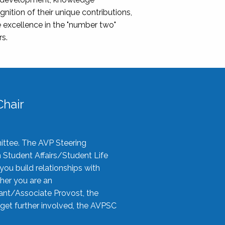
nition of their unique contributions,
 excellence in the "number two"
rs.
hair
ittee. The AVP Steering
n Student Affairs/Student Life
you build relationships with
her you are an
tant/Associate Provost, the
 get further involved, the AVPSC