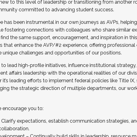
new to this level of leadership or transitioning from another r
munity committed to advancing student success.
has been instrumental in our own journeys as AVPs, helping
ting for the Fall 2025 Cohort . Interested in joining 
ile fostering connections with colleagues who share similar 
tion by December 5, 2025.
 find the same support, encouragement, and inspiration in thi
ives that enhance the AVP/#2 experience, offering professiona
e unique challenges and opportunities of our positions.
o lead high-profile initiatives, influence institutional strategy,
nt affairs leadership with the operational realities of our divi
t’s leading efforts to implement federal policies like Title 
ng the strategic direction of multiple departments, our work 
we encourage you to:
larify expectations, establish communication strategies, and
llaboration.
velopment – Continually build skills in leadership, resource 