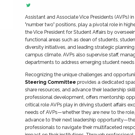
Assistant and Associate Vice Presidents (AVPs) in 
"number two" positions, play a pivotal role in high
the Vice President for Student Affairs by overseei
functional areas such as dean of students, studen
diversity initiatives, and leading strategic plann
campus climate. AVPs also supervise staff, mana
departments to address emerging student needs and
Recognizing the unique challenges and opportun
Steering Committee
provides a dedicated spac
share resources, and advance their leadership ski
professional development, offers mentorship oppo
critical role AVPs play in driving student affairs e
needs of AVPs—whether they are new to the role, a
advance to their next leadership opportunity—
professionals to navigate their multifaceted resp
impact on their institutions. Through profession