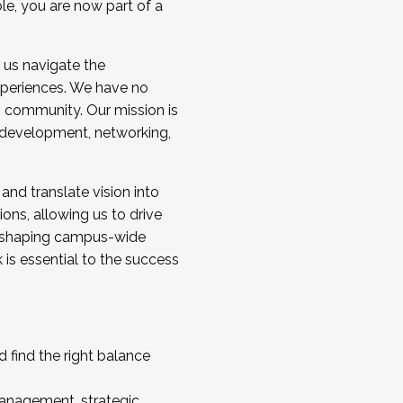
ole, you are now part of a
 us navigate the
a cohort and/or becoming a Cohort
experiences. We have no
s community. Our mission is
l development, networking,
 and translate vision into
sions, allowing us to drive
IX, shaping campus-wide
is essential to the success
 find the right balance
management, strategic