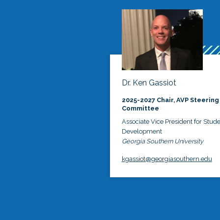
Dr. Ken Gassiot
2025-2027 Chair, AVP Steering
Committee
Associate Vice President for Stud
Development
Georgia Southern University
kgassiot@georgiasouthern.edu