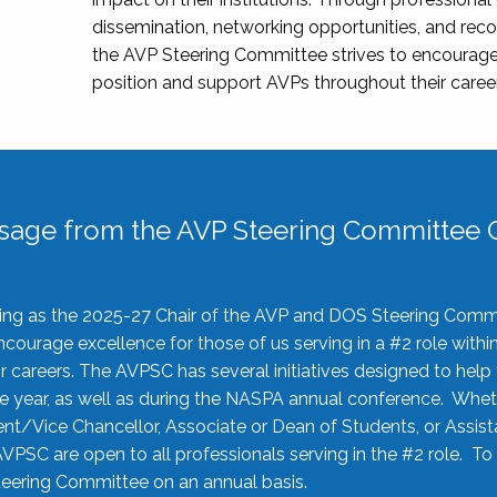
dissemination, networking opportunities, and recog
the AVP Steering Committee strives to encourage
position and support AVPs throughout their caree
sage from the AVP Steering Committee C
rving as the 2025-27 Chair of the AVP and DOS Steering Comm
ourage excellence for those of us serving in a #2 role withi
 careers. The AVPSC has several initiatives designed to help 
he year, as well as during the NASPA annual conference. Whet
nt/Vice Chancellor, Associate or Dean of Students, or Assis
AVPSC are open to all professionals serving in the #2 role. To
 Steering Committee on an annual basis.