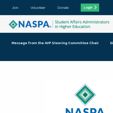
Join
Volunteer
Donate
Login
Message from the AVP Steering Committee Chair
S