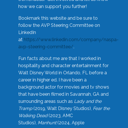
how we can support you further!
Bookmark this website and be sure to
follow the AVP Steering Committee on
LinkedIn
at
https://www.linkedin.com/company/naspa-
avp-steering-committee/
.
Fun facts about me are that I worked in
hospitality and character entertainment for
Walt Disney World in Orlando, FL before a
career in higher ed. I have been a
background actor for movies and tv shows
that have been filmed in Savannah, GA and
surrounding areas such as
Lady and the
Tramp
(2019, Walt Disney Studios),
Fear the
Walking Dead
(2023, AMC
Studios),
Manhunt
(2024, Apple