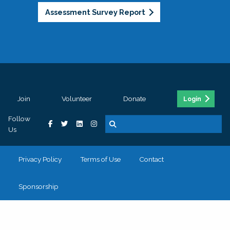
Assessment Survey Report
Join
Volunteer
Donate
Login
Follow
Us
Privacy Policy
Terms of Use
Contact
Sponsorship