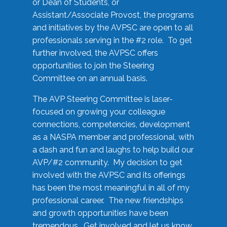
or Dean of Students, or
Assistant/Associate Provost, the programs
and initiatives by the AVPSC are open to all
professionals serving in the #2 role. To get
further involved, the AVPSC offers
opportunities to join the Steering
Committee on an annual basis.
The AVP Steering Committee is laser-
focused on growing your colleague
connections, competencies, development
as a NASPA member and professional, with
a dash and fun and laughs to help build our
AVP/#2 community. My decision to get
involved with the AVPSC and its offerings
has been the most meaningful in all of my
professional career. The new friendships
and growth opportunities have been
tremendous. Get involved and let us know