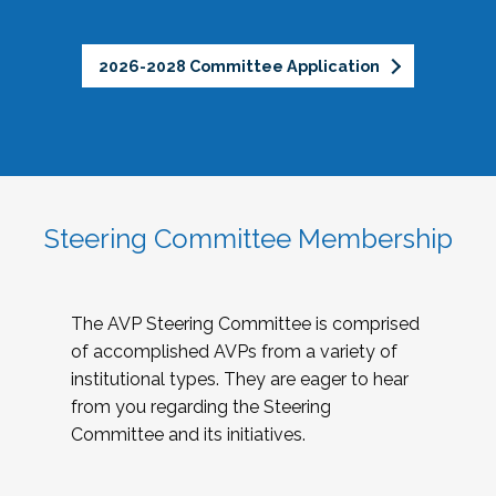
2026-2028 Committee Application
Steering Committee Membership
The AVP Steering Committee is comprised
of accomplished AVPs from a variety of
institutional types. They are eager to hear
from you regarding the Steering
Committee and its initiatives.