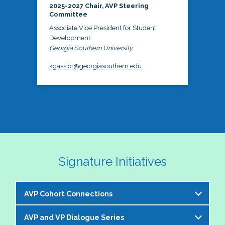
2025-2027 Chair, AVP Steering
Committee
Associate Vice President for Student
Development
Georgia Southern University
kgassiot@georgiasouthern.edu
Signature Initiatives
AVP Cohort Connections
AVP and VP Dialogue Series
The NASPA AVP Steering Committee is excited to 