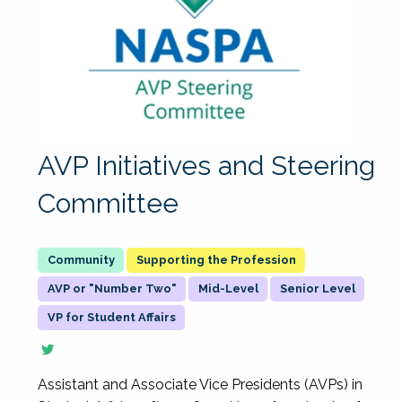
AVP Initiatives and Steering
Committee
Supporting the Profession
AVP or "Number Two"
Mid-Level
Senior Level
VP for Student Affairs
Assistant and Associate Vice Presidents (AVPs) in