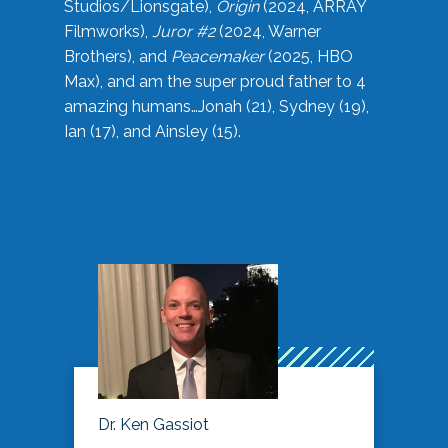
Studios/Lionsgate),
Origin
(2024, ARRAY
Filmworks),
Juror #2
(2024, Warner
Brothers), and
Peacemaker
(2025, HBO
Max), and am the super proud father to 4
amazing humans…Jonah (21), Sydney (19),
Ian (17), and Ainsley (15).
Dr. Ken Gassiot