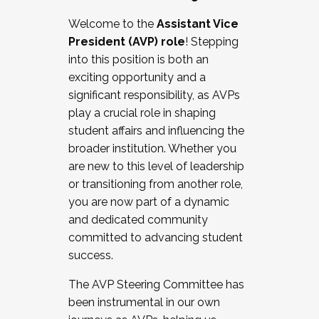
Working with HR
Welcome to the
Assistant Vice
Working and operating with labor
President (AVP) role
! Stepping
relations/collective bargaining
into this position is both an
Collaborating with academic affairs
exciting opportunity and a
Navigating politics
significant responsibility, as AVPs
New laws and policies
play a crucial role in shaping
Mental health of students/staff
student affairs and influencing the
...And much more.
broader institution. Whether you
are new to this level of leadership
JOIN A COHORT: We are now recruiting for
or transitioning from another role,
the Fall 2025 Cohort . Interested in joining a
you are now part of a dynamic
cohort and/or becoming a Cohort
and dedicated community
Facilitator complete the application by
committed to advancing student
December 5, 2025.
success.
Apply Today
The AVP Steering Committee has
been instrumental in our own