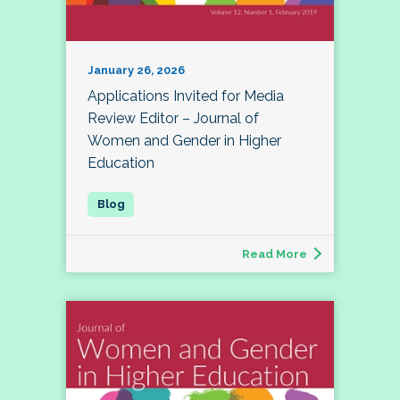
January 26, 2026
Applications Invited for Media
Review Editor – Journal of
Women and Gender in Higher
Education
Read More