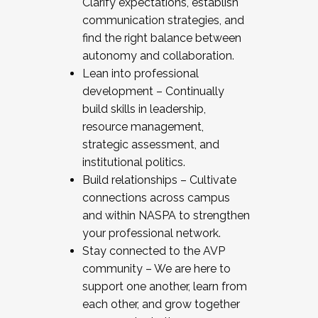
Clarify expectations, establish
communication strategies, and
find the right balance between
autonomy and collaboration.
Lean into professional
development – Continually
build skills in leadership,
resource management,
strategic assessment, and
institutional politics.
Build relationships – Cultivate
connections across campus
and within NASPA to strengthen
your professional network.
Stay connected to the AVP
community – We are here to
support one another, learn from
each other, and grow together