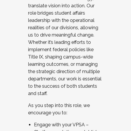
translate vision into action. Our
role bridges student affairs
leadership with the operational
realities of our divisions, allowing
us to drive meaningful change.
Whether it’s leading efforts to
implement federal policies like
Title IX, shaping campus-wide
learning outcomes, or managing
the strategic direction of multiple
departments, our work is essential
to the success of both students
and staff.
As you step into this role, we
encourage you to:
Engage with your VPSA –