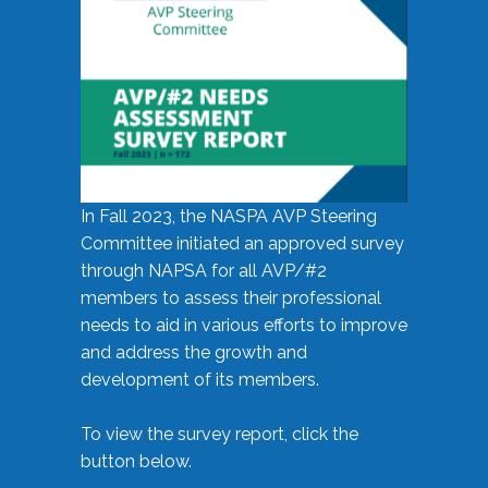
In Fall 2023, the NASPA AVP Steering
Committee initiated an approved survey
through NAPSA for all AVP/#2
members to assess their professional
needs to aid in various efforts to improve
and address the growth and
development of its members.
To view the survey report, click the
button below.