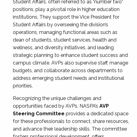
Student Affairs, often referred to as "number two"
positions, play a pivotal role in higher education
institutions. They support the Vice President for
Student Affairs by overseeing the division’s
operations, managing functional areas such as
dean of students, student services, health and
wellness, and diversity initiatives, and leading
strategic planning to enhance student success and
campus climate. AVPs also supervise staff, manage
budgets, and collaborate across departments to
address emerging student needs and institutional
priorities.
Recognizing the unique challenges and
opportunities faced by AVPs, NASPA’s
AVP
Steering Committee
provides a dedicated space
for these professionals to connect, share resources,
and advance their leadership skills. The committee
fosters professional development, offers