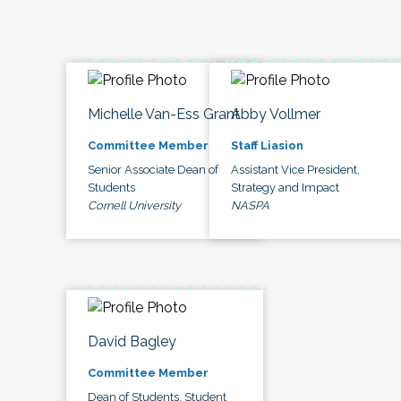
Michelle Van-Ess Grant
Abby Vollmer
Committee Member
Staff Liasion
Senior Associate Dean of
Assistant Vice President,
Students
Strategy and Impact
Cornell University
NASPA
David Bagley
Committee Member
Dean of Students, Student