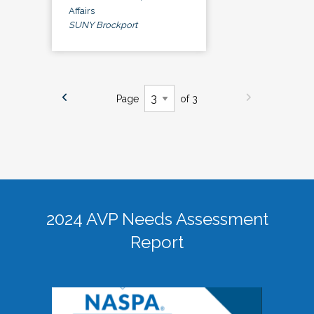
Affairs
SUNY Brockport
Page
of 3
2024 AVP Needs Assessment
Report