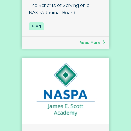
The Benefits of Serving on a
NASPA Journal Board
Read More