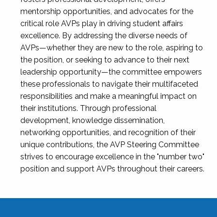
mentorship opportunities, and advocates for the
critical role AVPs play in driving student affairs
excellence. By addressing the diverse needs of
AVPs—whether they are new to the role, aspiring to
the position, or seeking to advance to their next
leadership opportunity—the committee empowers
these professionals to navigate their multifaceted
responsibilities and make a meaningful impact on
their institutions. Through professional
development, knowledge dissemination,
networking opportunities, and recognition of their
unique contributions, the AVP Steering Committee
strives to encourage excellence in the "number two"
position and support AVPs throughout their careers.