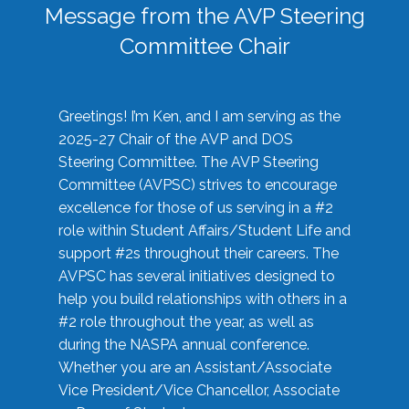
Message from the AVP Steering
Committee Chair
Greetings! I’m Ken, and I am serving as the
2025-27 Chair of the AVP and DOS
Steering Committee. The AVP Steering
Committee (AVPSC) strives to encourage
excellence for those of us serving in a #2
role within Student Affairs/Student Life and
support #2s throughout their careers. The
AVPSC has several initiatives designed to
help you build relationships with others in a
#2 role throughout the year, as well as
during the NASPA annual conference.
Whether you are an Assistant/Associate
Vice President/Vice Chancellor, Associate