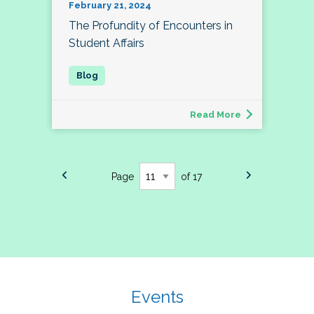
February 21, 2024
The Profundity of Encounters in
Student Affairs
Read More
Page
of 17
Events