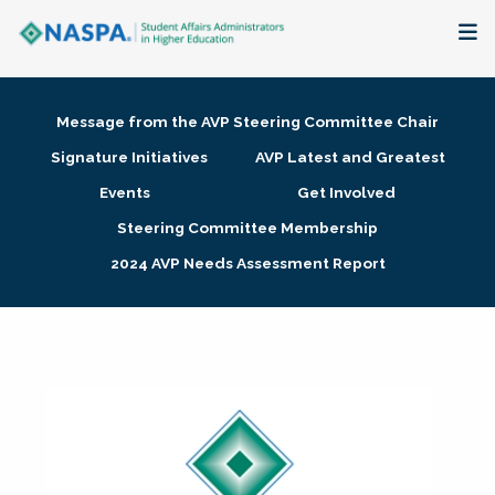
About
Message from the AVP Steering Committee Chair
Membership + Communities
Signature Initiatives
AVP Latest and Greatest
Events
Get Involved
Events + Online Learning
Steering Committee Membership
2024 AVP Needs Assessment Report
Research + Publications
Key Initiatives
The Latest