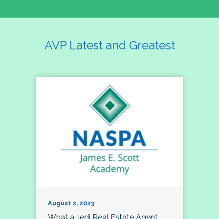
AVP Latest and Greatest
August 2, 2023
What a Jedi Real Estate Agent