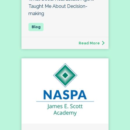
Taught Me About Decision-
making
Read More