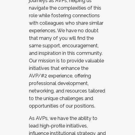
journeys as AVPs, helping us
navigate the complexities of this
role while fostering connections
with colleagues who share similar
experiences. We have no doubt
that many of you will find the
same support, encouragement,
and inspiration in this community.
Our mission is to provide valuable
initiatives that enhance the
AVP/#2 experience, offering
professional development,
networking, and resources tailored
to the unique challenges and
opportunities of our positions.
As AVPs, we have the ability to
lead high-profile initiatives,
influence institutional strategy, and