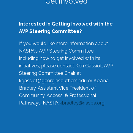
Get Involved
Interested in Getting Involved with the
AVP Steering Committee?
If you would like more information about
NASPA's AVP Steering Committee
including how to get involved with its
initiatives, please contact Ken Gassiot, AVP
Steering Committee Chair at
kgassiot@georgiasouthern.edu
or Ke'Ana
Bradley, Assistant Vice President of
Community, Access, & Professional
Pathways, NASPA
kbradley@naspa.org