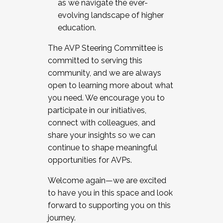
as we navigate the ever-
evolving landscape of higher
education.
The AVP Steering Committee is
committed to serving this
community, and we are always
open to learning more about what
you need. We encourage you to
participate in our initiatives,
connect with colleagues, and
share your insights so we can
continue to shape meaningful
opportunities for AVPs.
Welcome again—we are excited
to have you in this space and look
forward to supporting you on this
journey.