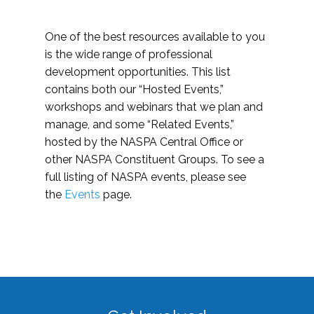
One of the best resources available to you
is the wide range of professional
development opportunities. This list
contains both our “Hosted Events,”
workshops and webinars that we plan and
manage, and some “Related Events,”
hosted by the NASPA Central Office or
other NASPA Constituent Groups. To see a
full listing of NASPA events, please see
the
Events
page.