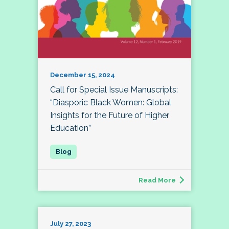
December 15, 2024
Call for Special Issue Manuscripts:
“Diasporic Black Women: Global
Insights for the Future of Higher
Education”
Read More
July 27, 2023