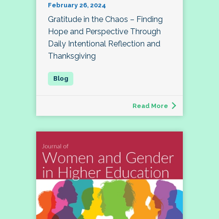
February 26, 2024
Gratitude in the Chaos – Finding
Hope and Perspective Through
Daily Intentional Reflection and
Thanksgiving
Read More