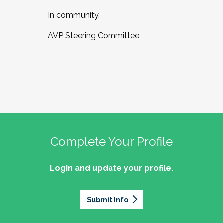
In community,
AVP Steering Committee
Complete Your Profile
Login and update your profile.
Submit Info