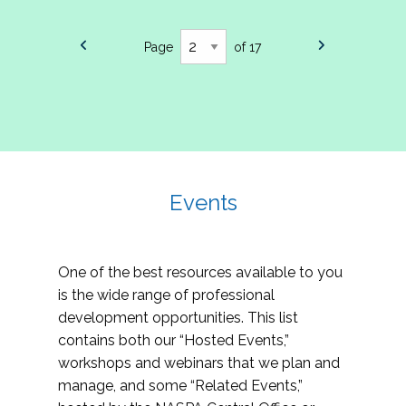
Page
of 17
Events
One of the best resources available to you
is the wide range of professional
development opportunities. This list
contains both our “Hosted Events,”
workshops and webinars that we plan and
manage, and some “Related Events,”