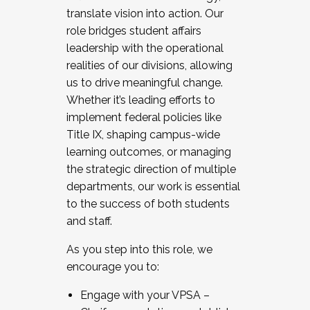
translate vision into action. Our
role bridges student affairs
leadership with the operational
realities of our divisions, allowing
us to drive meaningful change.
Whether it’s leading efforts to
implement federal policies like
Title IX, shaping campus-wide
learning outcomes, or managing
the strategic direction of multiple
departments, our work is essential
to the success of both students
and staff.
As you step into this role, we
encourage you to:
Engage with your VPSA –