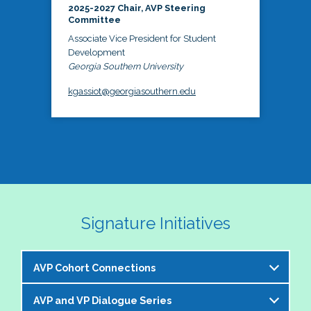
2025-2027 Chair, AVP Steering
Committee
Associate Vice President for Student
Development
Georgia Southern University
kgassiot@georgiasouthern.edu
Signature Initiatives
AVP Cohort Connections
AVP and VP Dialogue Series
The NASPA AVP Steering Committee is excited to 