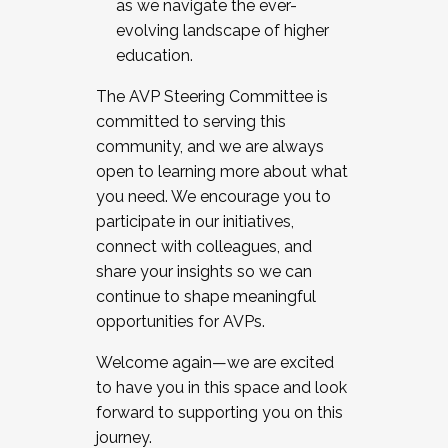
as we navigate the ever-
evolving landscape of higher
education.
The AVP Steering Committee is
committed to serving this
community, and we are always
open to learning more about what
you need. We encourage you to
participate in our initiatives,
connect with colleagues, and
share your insights so we can
continue to shape meaningful
opportunities for AVPs.
Welcome again—we are excited
to have you in this space and look
forward to supporting you on this
journey.