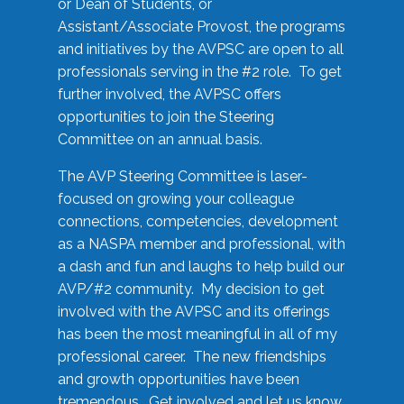
or Dean of Students, or
Assistant/Associate Provost, the programs
and initiatives by the AVPSC are open to all
professionals serving in the #2 role. To get
further involved, the AVPSC offers
opportunities to join the Steering
Committee on an annual basis.
The AVP Steering Committee is laser-
focused on growing your colleague
connections, competencies, development
as a NASPA member and professional, with
a dash and fun and laughs to help build our
AVP/#2 community. My decision to get
involved with the AVPSC and its offerings
has been the most meaningful in all of my
professional career. The new friendships
and growth opportunities have been
tremendous. Get involved and let us know