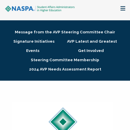
About
Message from the AVP Steering Committee Chair
Membership + Communities
Signature Initiatives
AVP Latest and Greatest
Events
Get Involved
Events + Online Learning
Steering Committee Membership
2024 AVP Needs Assessment Report
Research + Publications
Key Initiatives
The Latest