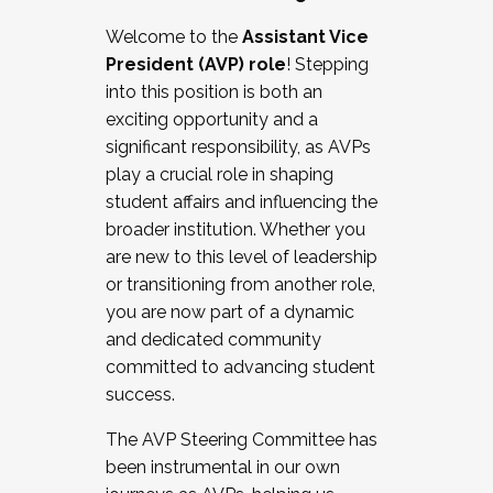
Working with HR
Welcome to the
Assistant Vice
Working and operating with labor
President (AVP) role
! Stepping
relations/collective bargaining
into this position is both an
Collaborating with academic affairs
exciting opportunity and a
Navigating politics
significant responsibility, as AVPs
New laws and policies
play a crucial role in shaping
Mental health of students/staff
student affairs and influencing the
...And much more.
broader institution. Whether you
are new to this level of leadership
JOIN A COHORT: We are now recruiting for
or transitioning from another role,
the Fall 2025 Cohort . Interested in joining a
you are now part of a dynamic
cohort and/or becoming a Cohort
and dedicated community
Facilitator complete the application by
committed to advancing student
December 5, 2025.
success.
Apply Today
The AVP Steering Committee has
been instrumental in our own