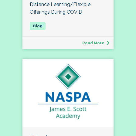
Distance Learning/Flexible
Offerings During COVID
Read More