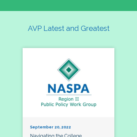
AVP Latest and Greatest
September 20, 2022
Navigating the College