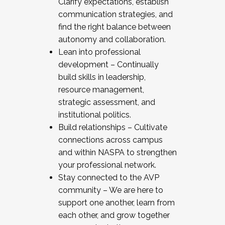
Clarify expectations, establish
communication strategies, and
find the right balance between
autonomy and collaboration.
Lean into professional
development – Continually
build skills in leadership,
resource management,
strategic assessment, and
institutional politics.
Build relationships – Cultivate
connections across campus
and within NASPA to strengthen
your professional network.
Stay connected to the AVP
community – We are here to
support one another, learn from
each other, and grow together