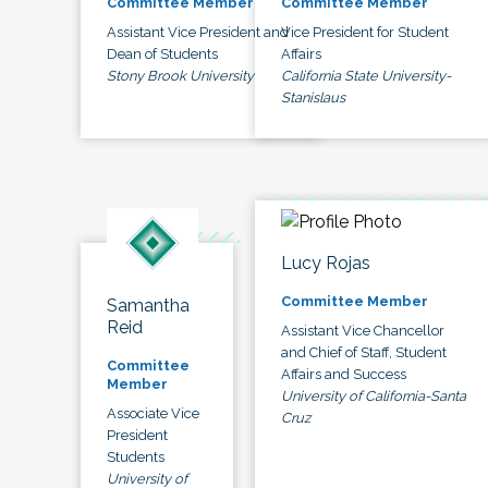
Committee Member
Committee Member
Assistant Vice President and
Vice President for Student
Dean of Students
Affairs
Stony Brook University
California State University-
Stanislaus
Lucy Rojas
Committee Member
Samantha
Reid
Assistant Vice Chancellor
and Chief of Staff, Student
Committee
Affairs and Success
Member
University of California-Santa
Associate Vice
Cruz
President
Students
University of