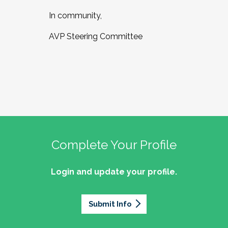
In community,
AVP Steering Committee
Complete Your Profile
Login and update your profile.
Submit Info