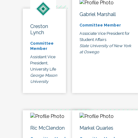
Gabriel Marshall
Committee Member
Creston
Lynch
Associate Vice President for
Student Affairs
Committee
State University of New York
Member
at Oswego
Assistant Vice
President,
University Life
George Mason
University
Ric McClendon
Markel Quarles