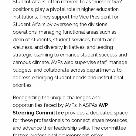
Student Affairs, often referred to as "number two"
positions, play a pivotal role in higher education
institutions. They support the Vice President for
Student Affairs by overseeing the division’s
operations, managing functional areas such as
dean of students, student services, health and
wellness, and diversity initiatives, and leading
strategic planning to enhance student success and
campus climate. AVPs also supervise staff, manage
budgets, and collaborate across departments to
address emerging student needs and institutional
priorities.
Recognizing the unique challenges and
opportunities faced by AVPs, NASPA’s
AVP
Steering Committee
provides a dedicated space
for these professionals to connect, share resources,
and advance their leadership skills. The committee
fosters professional development, offers