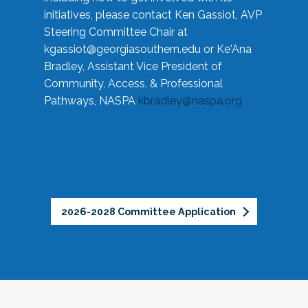
initiatives, please contact Ken Gassiot, AVP
Steering Committee Chair at
kgassiot@georgiasouthern.edu
or Ke'Ana
Bradley, Assistant Vice President of
Community, Access, & Professional
Pathways, NASPA
kbradley@naspa.org
2026-2028 Committee Application