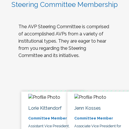
Steering Committee Membership
The AVP Steering Committee is comprised
of accomplished AVPs from a variety of
institutional types. They are eager to hear
from you regarding the Steering
Committee and its initiatives.
Lorie Kittendorf
Jenn Kosses
Committee Member
Committee Member
Assistant Vice President,
Associate Vice President for