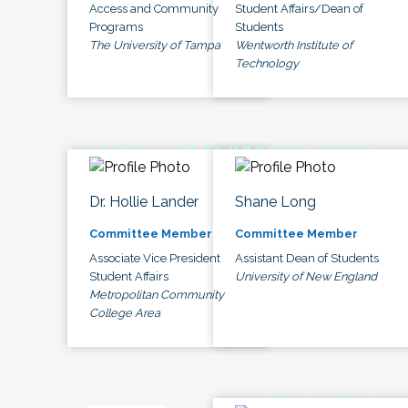
Access and Community
Student Affairs/Dean of
Programs
Students
The University of Tampa
Wentworth Institute of
Technology
Dr. Hollie Lander
Shane Long
Committee Member
Committee Member
Associate Vice President
Assistant Dean of Students
Student Affairs
University of New England
Metropolitan Community
College Area