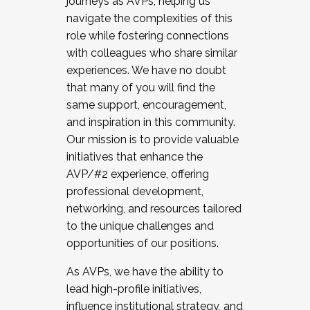
journeys as AVPs, helping us
navigate the complexities of this
role while fostering connections
with colleagues who share similar
experiences. We have no doubt
that many of you will find the
same support, encouragement,
and inspiration in this community.
Our mission is to provide valuable
initiatives that enhance the
AVP/#2 experience, offering
professional development,
networking, and resources tailored
to the unique challenges and
opportunities of our positions.
As AVPs, we have the ability to
lead high-profile initiatives,
influence institutional strategy, and