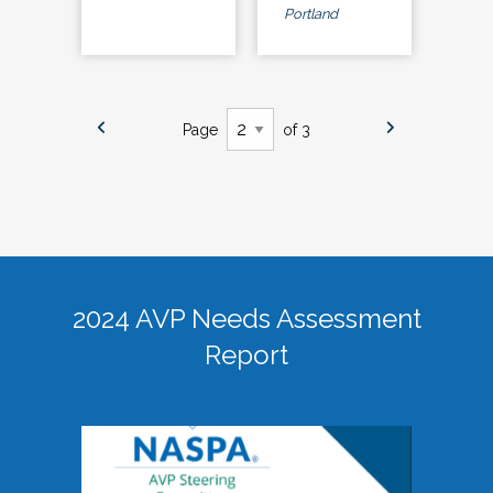
Portland
Page
of 3
2024 AVP Needs Assessment
Report