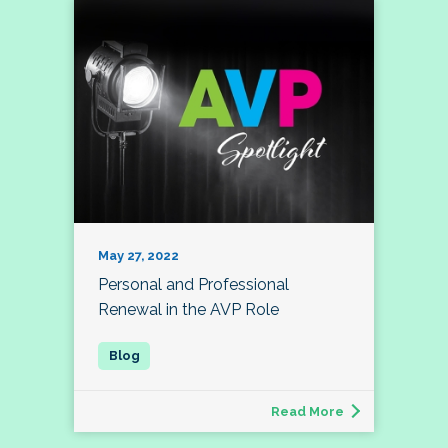
May 27, 2022
Personal and Professional
Renewal in the AVP Role
Read More