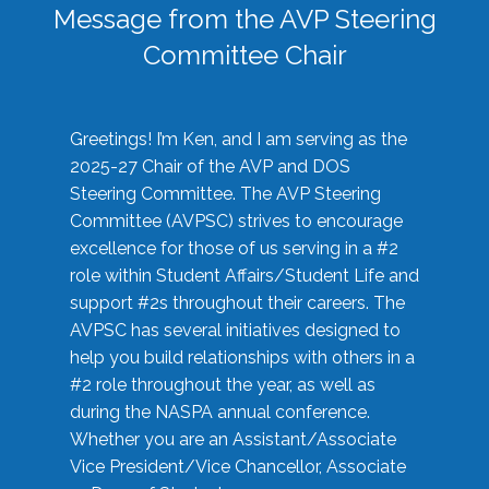
Message from the AVP Steering
Committee Chair
Greetings! I’m Ken, and I am serving as the
2025-27 Chair of the AVP and DOS
Steering Committee. The AVP Steering
Committee (AVPSC) strives to encourage
excellence for those of us serving in a #2
role within Student Affairs/Student Life and
support #2s throughout their careers. The
AVPSC has several initiatives designed to
help you build relationships with others in a
#2 role throughout the year, as well as
during the NASPA annual conference.
Whether you are an Assistant/Associate
Vice President/Vice Chancellor, Associate