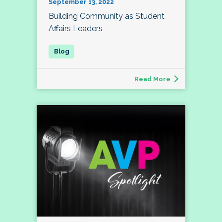
September 13, 2022
Building Community as Student
Affairs Leaders
Read More