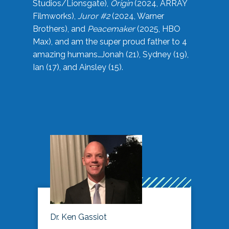
Studios/Lionsgate),
Origin
(2024, ARRAY
Filmworks),
Juror #2
(2024, Warner
Brothers), and
Peacemaker
(2025, HBO
Max), and am the super proud father to 4
amazing humans…Jonah (21), Sydney (19),
Ian (17), and Ainsley (15).
Dr. Ken Gassiot