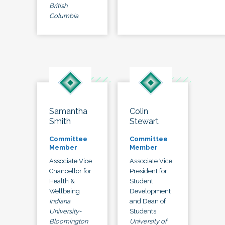
British
Columbia
Samantha
Colin
Smith
Stewart
Committee
Committee
Member
Member
Associate Vice
Associate Vice
Chancellor for
President for
Health &
Student
Wellbeing
Development
Indiana
and Dean of
University-
Students
Bloomington
University of