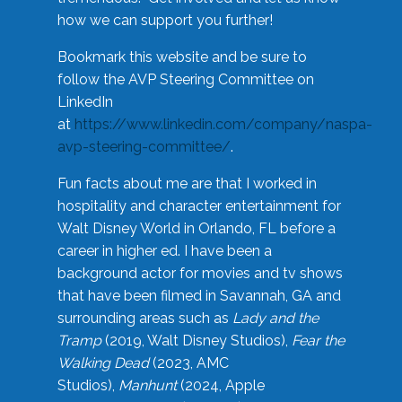
how we can support you further!
Bookmark this website and be sure to
follow the AVP Steering Committee on
LinkedIn
at
https://www.linkedin.com/company/naspa-
avp-steering-committee/
.
Fun facts about me are that I worked in
hospitality and character entertainment for
Walt Disney World in Orlando, FL before a
career in higher ed. I have been a
background actor for movies and tv shows
that have been filmed in Savannah, GA and
surrounding areas such as
Lady and the
Tramp
(2019, Walt Disney Studios),
Fear the
Walking Dead
(2023, AMC
Studios),
Manhunt
(2024, Apple