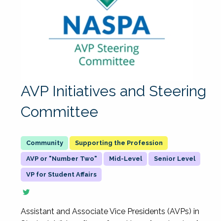
AVP Initiatives and Steering
Committee
Supporting the Profession
AVP or "Number Two"
Mid-Level
Senior Level
VP for Student Affairs
Assistant and Associate Vice Presidents (AVPs) in