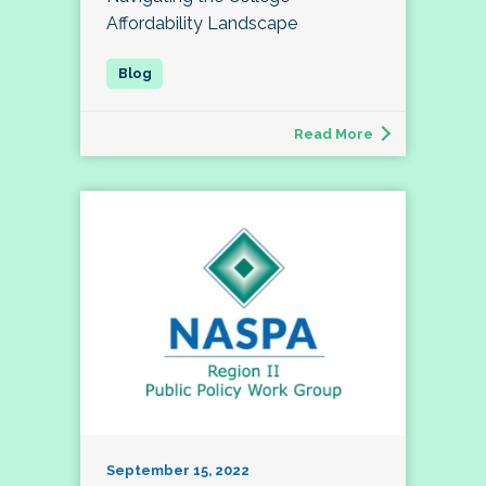
Affordability Landscape
Read More
September 15, 2022