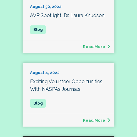
August 30, 2022
AVP Spotlight: Dr. Laura Knudson
Read More
August 4, 2022
Exciting Volunteer Opportunities
With NASPA’s Journals
Read More