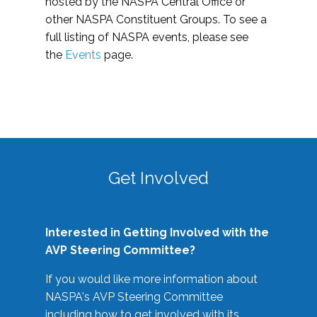
hosted by the NASPA Central Office or
other NASPA Constituent Groups. To see a
full listing of NASPA events, please see
the
Events
page.
Get Involved
Interested in Getting Involved with the
AVP Steering Committee?
If you would like more information about
NASPA's AVP Steering Committee
including how to get involved with its