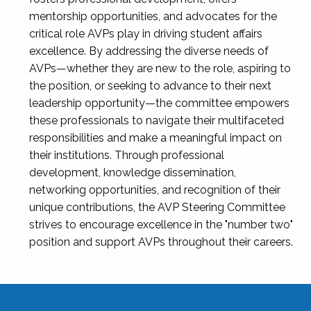
mentorship opportunities, and advocates for the
critical role AVPs play in driving student affairs
excellence. By addressing the diverse needs of
AVPs—whether they are new to the role, aspiring to
the position, or seeking to advance to their next
leadership opportunity—the committee empowers
these professionals to navigate their multifaceted
responsibilities and make a meaningful impact on
their institutions. Through professional
development, knowledge dissemination,
networking opportunities, and recognition of their
unique contributions, the AVP Steering Committee
strives to encourage excellence in the "number two"
position and support AVPs throughout their careers.