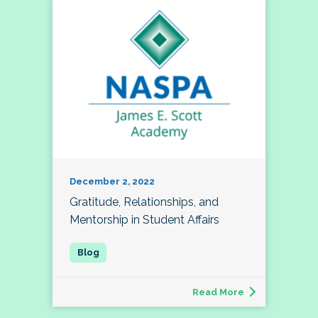
December 2, 2022
Gratitude, Relationships, and
Mentorship in Student Affairs
Read More