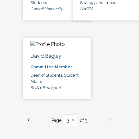
Students
Strategy and Impact
Cornell University
NASPA
David Bagley
Committee Member
Dean of Students, Student
Affairs
SUNY Brockport
Page
of 3