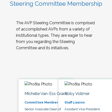
Steering Committee Membership
The AVP Steering Committee is comprised
of accomplished AVPs from a variety of
institutional types. They are eager to hear
from you regarding the Steering
Committee and its initiatives.
Michelle Van-Ess Grant
Abby Vollmer
Committee Member
Staff Liasion
Senior Associate Dean of
Assistant Vice President,