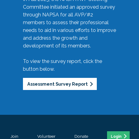
Committee initiated an approved survey
through NAPSA for all AVP/#2
members to assess their professional
needs to aid in various efforts to improve
and address the growth and
development of its members.
To view the survey report, click the
button below.
Assessment Survey Report
Join
Volunteer
Donate
Login