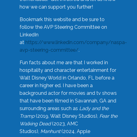
how we can support you further!
Bookmark this website and be sure to
follow the AVP Steering Committee on
LinkedIn
at
https://www.linkedin.com/company/naspa-
avp-steering-committee/
.
Fun facts about me are that I worked in
hospitality and character entertainment for
Walt Disney World in Orlando, FL before a
career in higher ed. I have been a
background actor for movies and tv shows
that have been filmed in Savannah, GA and
surrounding areas such as
Lady and the
Tramp
(2019, Walt Disney Studios),
Fear the
Walking Dead
(2023, AMC
Studios),
Manhunt
(2024, Apple