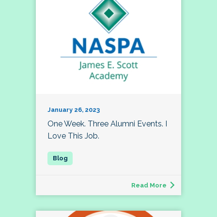
January 26, 2023
One Week. Three Alumni Events. I
Love This Job.
Read More