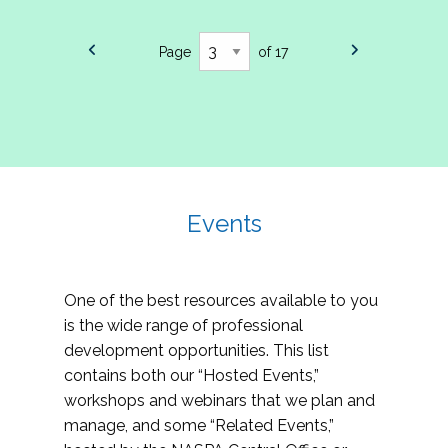
Page
of 17
Events
One of the best resources available to you
is the wide range of professional
development opportunities. This list
contains both our “Hosted Events,”
workshops and webinars that we plan and
manage, and some “Related Events,”