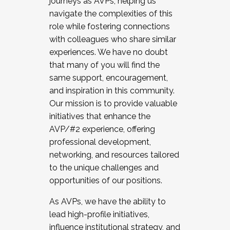
journeys as AVPs, helping us
navigate the complexities of this
role while fostering connections
with colleagues who share similar
experiences. We have no doubt
that many of you will find the
same support, encouragement,
and inspiration in this community.
Our mission is to provide valuable
initiatives that enhance the
AVP/#2 experience, offering
professional development,
networking, and resources tailored
to the unique challenges and
opportunities of our positions.
As AVPs, we have the ability to
lead high-profile initiatives,
influence institutional strategy, and