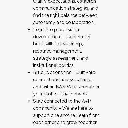
Clarify expectations, establish
communication strategies, and
find the right balance between
autonomy and collaboration.
Lean into professional
development – Continually
build skills in leadership,
resource management,
strategic assessment, and
institutional politics.
Build relationships – Cultivate
connections across campus
and within NASPA to strengthen
your professional network.
Stay connected to the AVP
community – We are here to
support one another, learn from
each other, and grow together