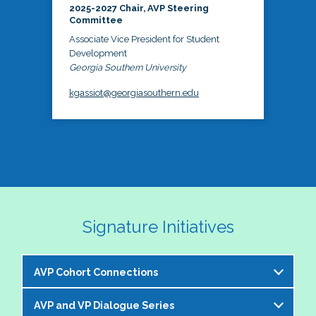
2025-2027 Chair, AVP Steering
Committee
Associate Vice President for Student
Development
Georgia Southern University
kgassiot@georgiasouthern.edu
Signature Initiatives
AVP Cohort Connections
AVP and VP Dialogue Series
The NASPA AVP Steering Committee is excited to 