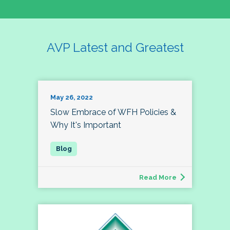
AVP Latest and Greatest
May 26, 2022
Slow Embrace of WFH Policies &
Why It's Important
Read More