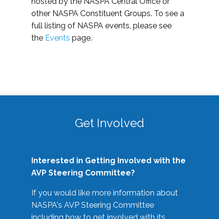
hosted by the NASPA Central Office or
other NASPA Constituent Groups. To see a
full listing of NASPA events, please see
the
Events
page.
Get Involved
Interested in Getting Involved with the
AVP Steering Committee?
If you would like more information about
NASPA's AVP Steering Committee
including how to get involved with its