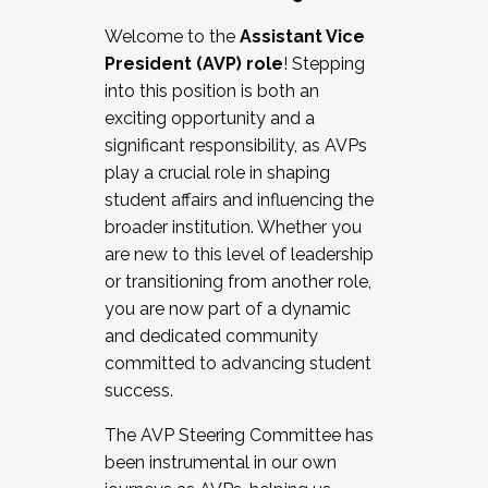
Working with HR
Welcome to the
Assistant Vice
Working and operating with labor
President (AVP) role
! Stepping
relations/collective bargaining
into this position is both an
Collaborating with academic affairs
exciting opportunity and a
Navigating politics
significant responsibility, as AVPs
New laws and policies
play a crucial role in shaping
Mental health of students/staff
student affairs and influencing the
...And much more.
broader institution. Whether you
are new to this level of leadership
JOIN A COHORT: We are now recruiting for
or transitioning from another role,
the Fall 2025 Cohort . Interested in joining a
you are now part of a dynamic
cohort and/or becoming a Cohort
and dedicated community
Facilitator complete the application by
committed to advancing student
December 5, 2025.
success.
Apply Today
The AVP Steering Committee has
been instrumental in our own