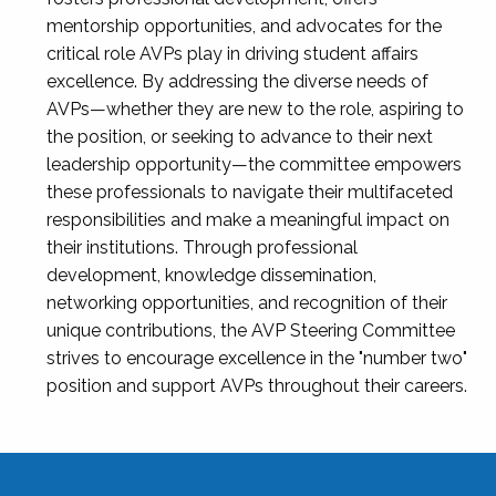
mentorship opportunities, and advocates for the
critical role AVPs play in driving student affairs
excellence. By addressing the diverse needs of
AVPs—whether they are new to the role, aspiring to
the position, or seeking to advance to their next
leadership opportunity—the committee empowers
these professionals to navigate their multifaceted
responsibilities and make a meaningful impact on
their institutions. Through professional
development, knowledge dissemination,
networking opportunities, and recognition of their
unique contributions, the AVP Steering Committee
strives to encourage excellence in the "number two"
position and support AVPs throughout their careers.