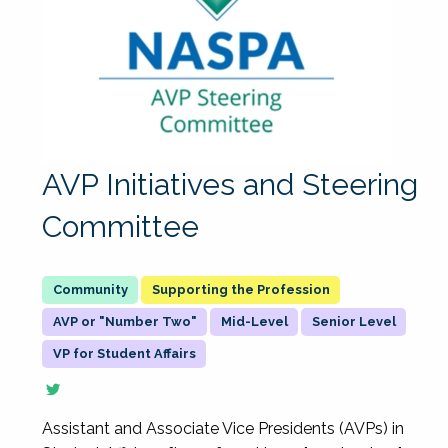
AVP Initiatives and Steering
Committee
Supporting the Profession
AVP or "Number Two"
Mid-Level
Senior Level
VP for Student Affairs
Assistant and Associate Vice Presidents (AVPs) in