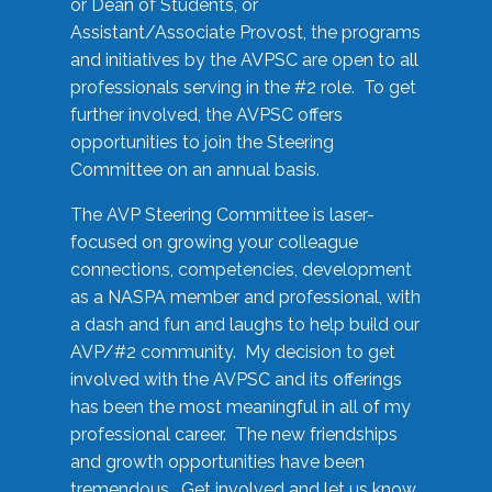
or Dean of Students, or
Assistant/Associate Provost, the programs
and initiatives by the AVPSC are open to all
professionals serving in the #2 role. To get
further involved, the AVPSC offers
opportunities to join the Steering
Committee on an annual basis.
The AVP Steering Committee is laser-
focused on growing your colleague
connections, competencies, development
as a NASPA member and professional, with
a dash and fun and laughs to help build our
AVP/#2 community. My decision to get
involved with the AVPSC and its offerings
has been the most meaningful in all of my
professional career. The new friendships
and growth opportunities have been
tremendous. Get involved and let us know