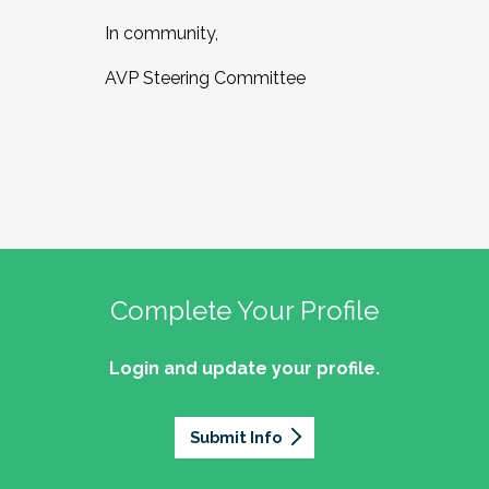
In community,
AVP Steering Committee
Complete Your Profile
Login and update your profile.
Submit Info