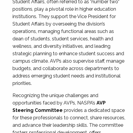
Student Affairs, often referred to as "number two"
positions, play a pivotal role in higher education
institutions. They support the Vice President for
Student Affairs by overseeing the division’s
operations, managing functional areas such as
dean of students, student services, health and
wellness, and diversity initiatives, and leading
strategic planning to enhance student success and
campus climate. AVPs also supervise staff, manage
budgets, and collaborate across departments to
address emerging student needs and institutional
priorities.
Recognizing the unique challenges and
opportunities faced by AVPs, NASPA’s
AVP
Steering Committee
provides a dedicated space
for these professionals to connect, share resources,
and advance their leadership skills. The committee
fosters professional development, offers