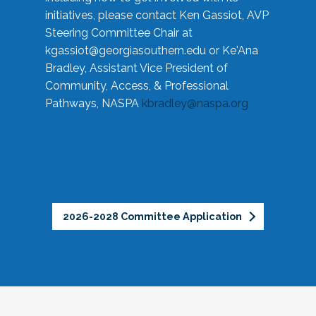
initiatives, please contact Ken Gassiot, AVP
Steering Committee Chair at
kgassiot@georgiasouthern.edu
or Ke'Ana
Bradley, Assistant Vice President of
Community, Access, & Professional
Pathways, NASPA
kbradley@naspa.org
2026-2028 Committee Application