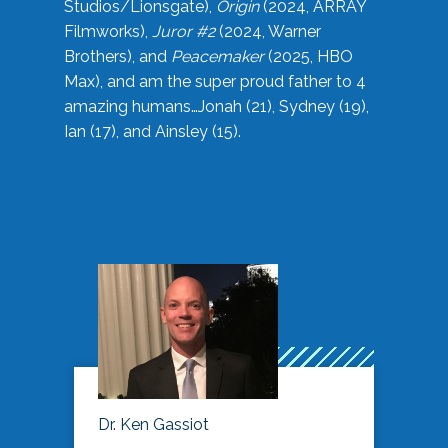
Studios/Lionsgate),
Origin
(2024, ARRAY
Filmworks),
Juror #2
(2024, Warner
Brothers), and
Peacemaker
(2025, HBO
Max), and am the super proud father to 4
amazing humans…Jonah (21), Sydney (19),
Ian (17), and Ainsley (15).
Dr. Ken Gassiot