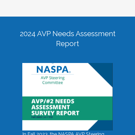
2024 AVP Needs Assessment
Report
In Fall 2023, the NASPA AVP Steering