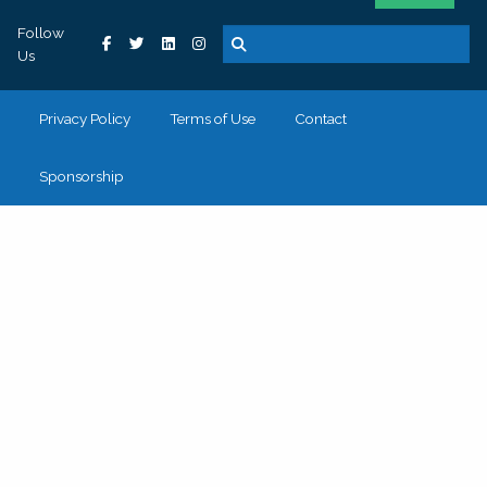
Follow
Us
Privacy Policy
Terms of Use
Contact
Sponsorship