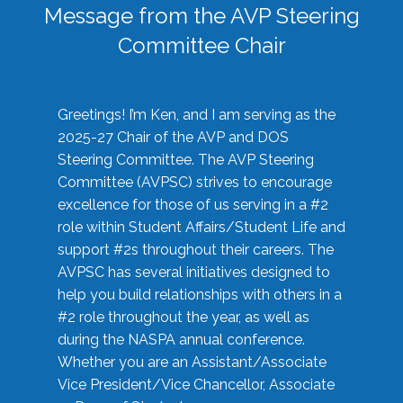
Message from the AVP Steering
Committee Chair
Greetings! I’m Ken, and I am serving as the
2025-27 Chair of the AVP and DOS
Steering Committee. The AVP Steering
Committee (AVPSC) strives to encourage
excellence for those of us serving in a #2
role within Student Affairs/Student Life and
support #2s throughout their careers. The
AVPSC has several initiatives designed to
help you build relationships with others in a
#2 role throughout the year, as well as
during the NASPA annual conference.
Whether you are an Assistant/Associate
Vice President/Vice Chancellor, Associate