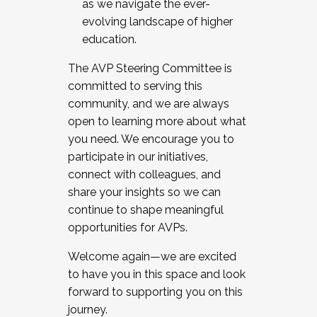
as we navigate the ever-
evolving landscape of higher
education.
The AVP Steering Committee is
committed to serving this
community, and we are always
open to learning more about what
you need. We encourage you to
participate in our initiatives,
connect with colleagues, and
share your insights so we can
continue to shape meaningful
opportunities for AVPs.
Welcome again—we are excited
to have you in this space and look
forward to supporting you on this
journey.