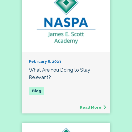
February 6, 2023
What Are You Doing to Stay
Relevant?
Read More