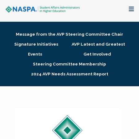
About
Message from the AVP Steering Committee Chair
Membership + Communities
Signature Initiatives
AVP Latest and Greatest
Events
Get Involved
Events + Online Learning
Steering Committee Membership
2024 AVP Needs Assessment Report
Research + Publications
Key Initiatives
The Latest