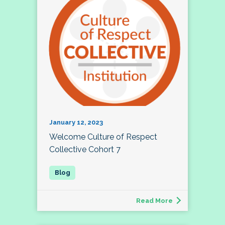
January 12, 2023
Welcome Culture of Respect
Collective Cohort 7
Read More