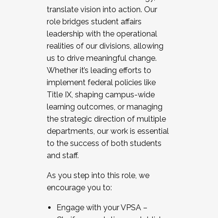
translate vision into action. Our
role bridges student affairs
leadership with the operational
realities of our divisions, allowing
us to drive meaningful change.
Whether it’s leading efforts to
implement federal policies like
Title IX, shaping campus-wide
learning outcomes, or managing
the strategic direction of multiple
departments, our work is essential
to the success of both students
and staff.
As you step into this role, we
encourage you to:
Engage with your VPSA –