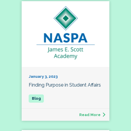
January 3, 2023
Finding Purpose in Student Affairs
Read More