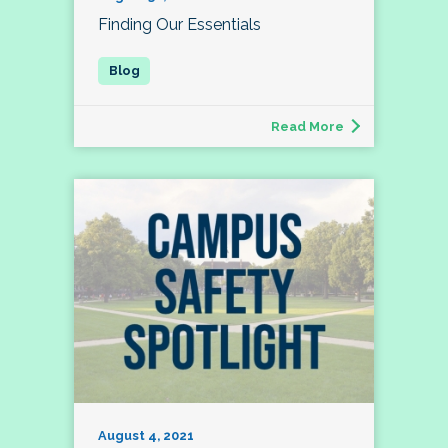
Finding Our Essentials
Read More
August 4, 2021