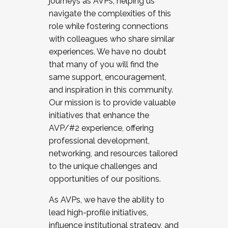
journeys as AVPs, helping us
navigate the complexities of this
role while fostering connections
with colleagues who share similar
experiences. We have no doubt
that many of you will find the
same support, encouragement,
and inspiration in this community.
Our mission is to provide valuable
initiatives that enhance the
AVP/#2 experience, offering
professional development,
networking, and resources tailored
to the unique challenges and
opportunities of our positions.
As AVPs, we have the ability to
lead high-profile initiatives,
influence institutional strategy, and