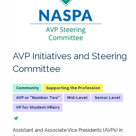
AVP Initiatives and Steering
Committee
Supporting the Profession
AVP or "Number Two"
Mid-Level
Senior Level
VP for Student Affairs
Assistant and Associate Vice Presidents (AVPs) in