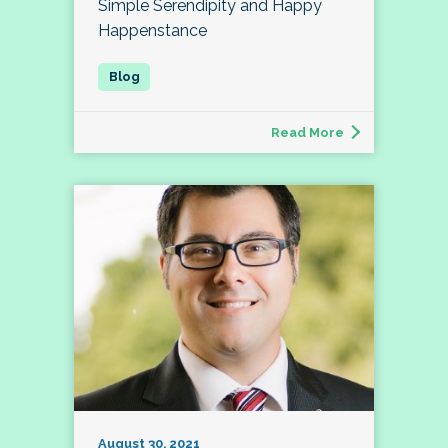
Simple Serendipity and Happy
Happenstance
Read More
August 30, 2021