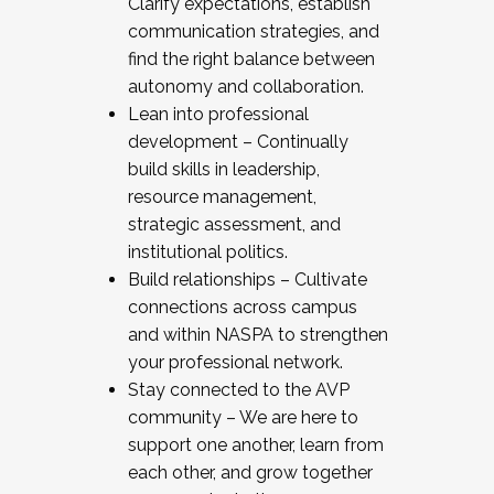
Clarify expectations, establish
communication strategies, and
find the right balance between
autonomy and collaboration.
Lean into professional
development – Continually
build skills in leadership,
resource management,
strategic assessment, and
institutional politics.
Build relationships – Cultivate
connections across campus
and within NASPA to strengthen
your professional network.
Stay connected to the AVP
community – We are here to
support one another, learn from
each other, and grow together