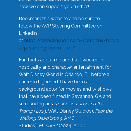
how we can support you further!
Bookmark this website and be sure to
follow the AVP Steering Committee on
LinkedIn
at
https://www.linkedin.com/company/naspa-
avp-steering-committee/
.
Fun facts about me are that I worked in
hospitality and character entertainment for
Walt Disney World in Orlando, FL before a
career in higher ed. I have been a
background actor for movies and tv shows
that have been filmed in Savannah, GA and
surrounding areas such as
Lady and the
Tramp
(2019, Walt Disney Studios),
Fear the
Walking Dead
(2023, AMC
Studios),
Manhunt
(2024, Apple