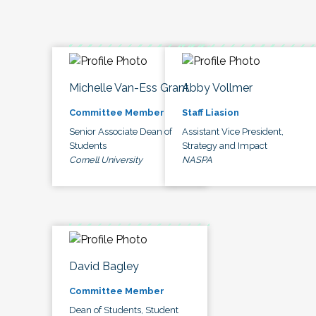
Michelle Van-Ess Grant
Abby Vollmer
Committee Member
Staff Liasion
Senior Associate Dean of
Assistant Vice President,
Students
Strategy and Impact
Cornell University
NASPA
David Bagley
Committee Member
Dean of Students, Student