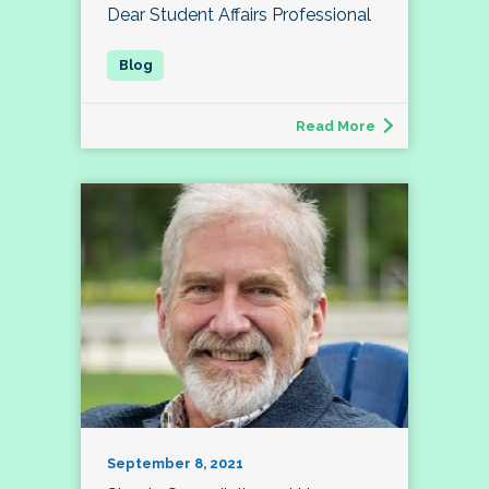
Dear Student Affairs Professional
Read More
September 8, 2021