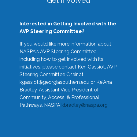
Get Involved
Interested in Getting Involved with the
AVP Steering Committee?
If you would like more information about
NASPA's AVP Steering Committee
including how to get involved with its
initiatives, please contact Ken Gassiot, AVP
Steering Committee Chair at
kgassiot@georgiasouthern.edu
or Ke'Ana
Bradley, Assistant Vice President of
Community, Access, & Professional
Pathways, NASPA
kbradley@naspa.org