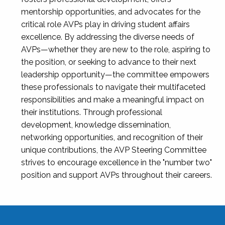
mentorship opportunities, and advocates for the
critical role AVPs play in driving student affairs
excellence. By addressing the diverse needs of
AVPs—whether they are new to the role, aspiring to
the position, or seeking to advance to their next
leadership opportunity—the committee empowers
these professionals to navigate their multifaceted
responsibilities and make a meaningful impact on
their institutions. Through professional
development, knowledge dissemination,
networking opportunities, and recognition of their
unique contributions, the AVP Steering Committee
strives to encourage excellence in the "number two"
position and support AVPs throughout their careers.