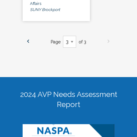
Affairs
SUNY Brockport
Page
of 3
2024 AVP Needs Assessment
Report