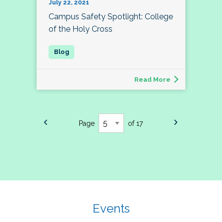
July 22, 2021
Campus Safety Spotlight: College
of the Holy Cross
Read More
Page
of 17
Events