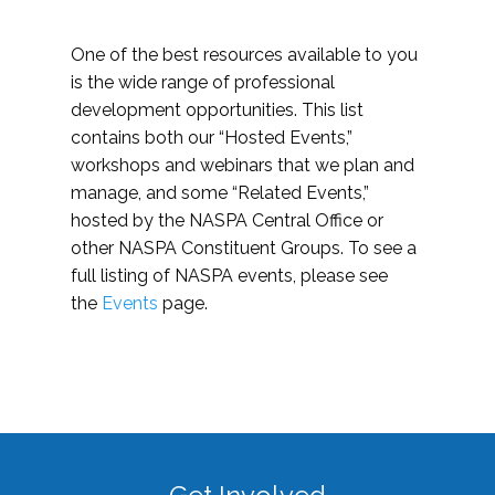
One of the best resources available to you
is the wide range of professional
development opportunities. This list
contains both our “Hosted Events,”
workshops and webinars that we plan and
manage, and some “Related Events,”
hosted by the NASPA Central Office or
other NASPA Constituent Groups. To see a
full listing of NASPA events, please see
the
Events
page.