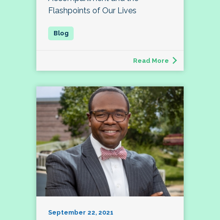
Flashpoints of Our Lives
Read More
September 22, 2021