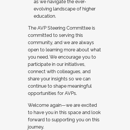
as we navigate the ever-
evolving landscape of higher
education.
The AVP Steering Committee is
committed to serving this
community, and we are always
open to learning more about what
you need. We encourage you to
participate in our initiatives,
connect with colleagues, and
share your insights so we can
continue to shape meaningful
opportunities for AVPs.
Welcome again—we are excited
to have you in this space and look
forward to supporting you on this
journey.