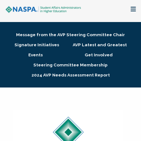
About
Message from the AVP Steering Committee Chair
Membership + Communities
Signature Initiatives
AVP Latest and Greatest
Events
Get Involved
Events + Online Learning
Steering Committee Membership
2024 AVP Needs Assessment Report
Research + Publications
Key Initiatives
The Latest