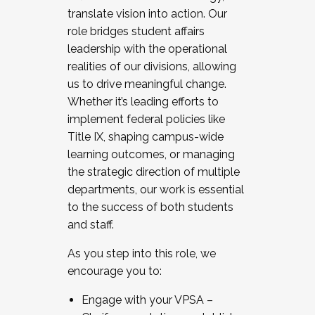
translate vision into action. Our
role bridges student affairs
leadership with the operational
realities of our divisions, allowing
us to drive meaningful change.
Whether it’s leading efforts to
implement federal policies like
Title IX, shaping campus-wide
learning outcomes, or managing
the strategic direction of multiple
departments, our work is essential
to the success of both students
and staff.
As you step into this role, we
encourage you to:
Engage with your VPSA –