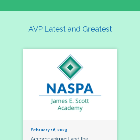
AVP Latest and Greatest
February 16, 2023
Accompaniment and the