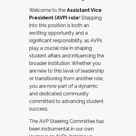
Working with HR
Welcome to the
Assistant Vice
Working and operating with labor
President (AVP) role
! Stepping
relations/collective bargaining
into this position is both an
Collaborating with academic affairs
exciting opportunity and a
Navigating politics
significant responsibility, as AVPs
New laws and policies
play a crucial role in shaping
Mental health of students/staff
student affairs and influencing the
...And much more.
broader institution. Whether you
are new to this level of leadership
JOIN A COHORT: We are now recruiting for
or transitioning from another role,
the Fall 2025 Cohort . Interested in joining a
you are now part of a dynamic
cohort and/or becoming a Cohort
and dedicated community
Facilitator complete the application by
committed to advancing student
December 5, 2025.
success.
Apply Today
The AVP Steering Committee has
been instrumental in our own