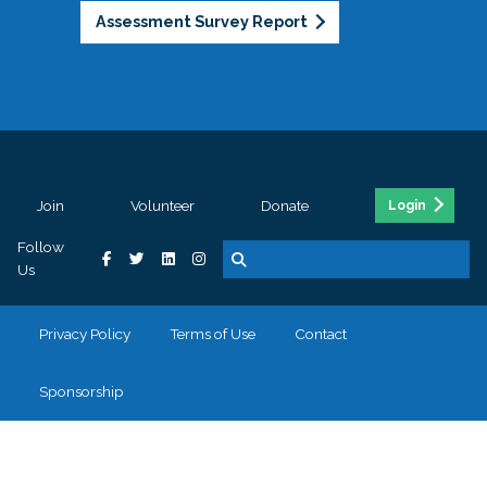
Assessment Survey Report
Join
Volunteer
Donate
Login
Follow
Us
Privacy Policy
Terms of Use
Contact
Sponsorship