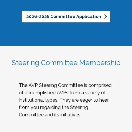
2026-2028 Committee Application
Steering Committee Membership
The AVP Steering Committee is comprised
of accomplished AVPs from a variety of
institutional types. They are eager to hear
from you regarding the Steering
Committee and its initiatives.