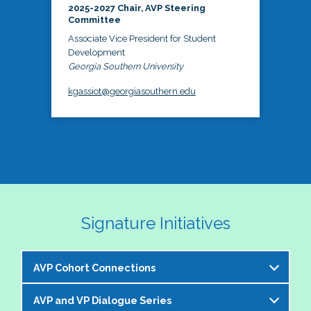
2025-2027 Chair, AVP Steering
Committee
Associate Vice President for Student
Development
Georgia Southern University
kgassiot@georgiasouthern.edu
Signature Initiatives
AVP Cohort Connections
AVP and VP Dialogue Series
The NASPA AVP Steering Committee is excited to 