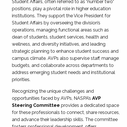
Student Affairs, often referred to as "number two"
positions, play a pivotal role in higher education
institutions. They support the Vice President for
Student Affairs by overseeing the division’s
operations, managing functional areas such as
dean of students, student services, health and
wellness, and diversity initiatives, and leading
strategic planning to enhance student success and
campus climate. AVPs also supervise staff, manage
budgets, and collaborate across departments to
address emerging student needs and institutional
priorities.
Recognizing the unique challenges and
opportunities faced by AVPs, NASPA’s
AVP
Steering Committee
provides a dedicated space
for these professionals to connect, share resources,
and advance their leadership skills. The committee
fosters professional development, offers