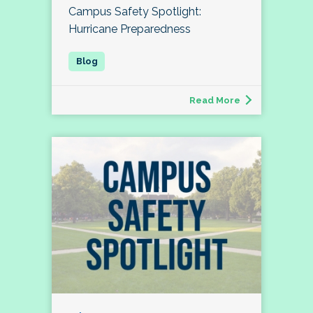
Campus Safety Spotlight:
Hurricane Preparedness
Read More