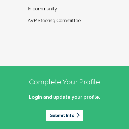
In community,
AVP Steering Committee
Complete Your Profile
Login and update your profile.
Submit Info