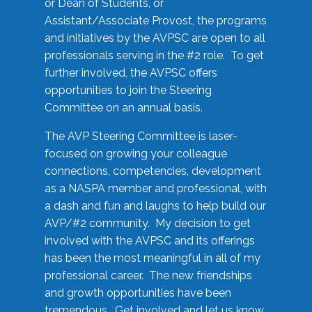
or Dean of Students, or
Assistant/Associate Provost, the programs
and initiatives by the AVPSC are open to all
professionals serving in the #2 role. To get
further involved, the AVPSC offers
opportunities to join the Steering
Committee on an annual basis.
The AVP Steering Committee is laser-
focused on growing your colleague
connections, competencies, development
as a NASPA member and professional, with
a dash and fun and laughs to help build our
AVP/#2 community. My decision to get
involved with the AVPSC and its offerings
has been the most meaningful in all of my
professional career. The new friendships
and growth opportunities have been
tremendous. Get involved and let us know