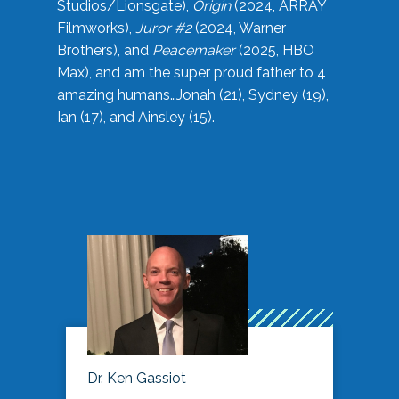
Studios/Lionsgate),
Origin
(2024, ARRAY
Filmworks),
Juror #2
(2024, Warner
Brothers), and
Peacemaker
(2025, HBO
Max), and am the super proud father to 4
amazing humans…Jonah (21), Sydney (19),
Ian (17), and Ainsley (15).
Dr. Ken Gassiot