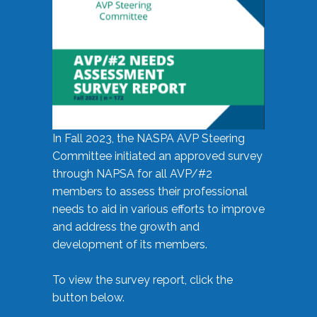
In Fall 2023, the NASPA AVP Steering
Committee initiated an approved survey
through NAPSA for all AVP/#2
members to assess their professional
needs to aid in various efforts to improve
and address the growth and
development of its members.
To view the survey report, click the
button below.