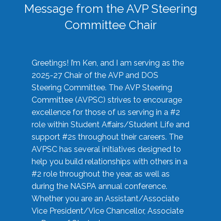
Message from the AVP Steering
Committee Chair
Greetings! I’m Ken, and I am serving as the
2025-27 Chair of the AVP and DOS
Steering Committee. The AVP Steering
Committee (AVPSC) strives to encourage
excellence for those of us serving in a #2
role within Student Affairs/Student Life and
support #2s throughout their careers. The
AVPSC has several initiatives designed to
help you build relationships with others in a
#2 role throughout the year, as well as
during the NASPA annual conference.
Whether you are an Assistant/Associate
Vice President/Vice Chancellor, Associate