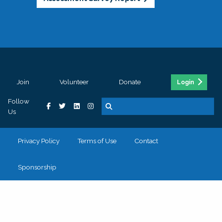
Join
Volunteer
Donate
Login
Follow
Us
Privacy Policy
Terms of Use
Contact
Sponsorship