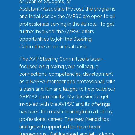
or Dean of Students, or
Assistant/Associate Provost, the programs
and initiatives by the AVPSC are open to all
professionals serving in the #2 role. To get
further involved, the AVPSC offers
opportunities to join the Steering
Committee on an annual basis.
The AVP Steering Committee is laser-
focused on growing your colleague
connections, competencies, development
as a NASPA member and professional, with
a dash and fun and laughs to help build our
AVP/#2 community. My decision to get
involved with the AVPSC and its offerings
has been the most meaningful in all of my
professional career. The new friendships
and growth opportunities have been
tremendous. Get involved and let us know