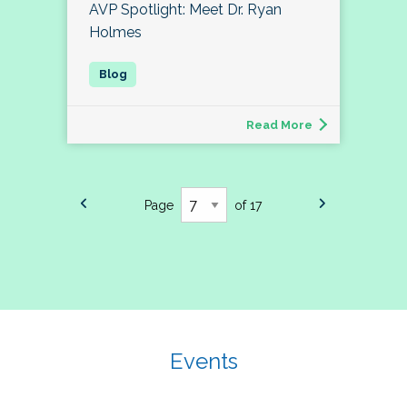
AVP Spotlight: Meet Dr. Ryan
Holmes
Read More
Page
of 17
Events