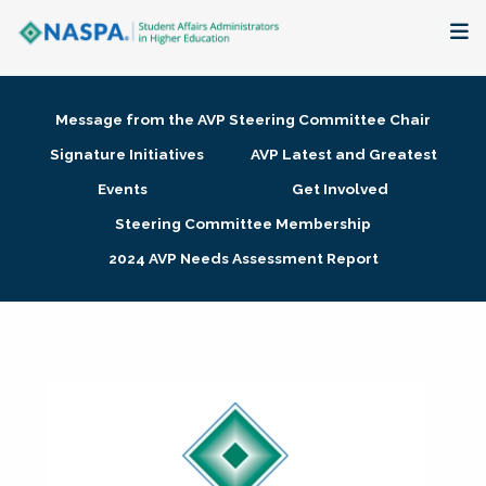
About
Message from the AVP Steering Committee Chair
Membership + Communities
Signature Initiatives
AVP Latest and Greatest
Events
Get Involved
Events + Online Learning
Steering Committee Membership
2024 AVP Needs Assessment Report
Research + Publications
Key Initiatives
The Latest