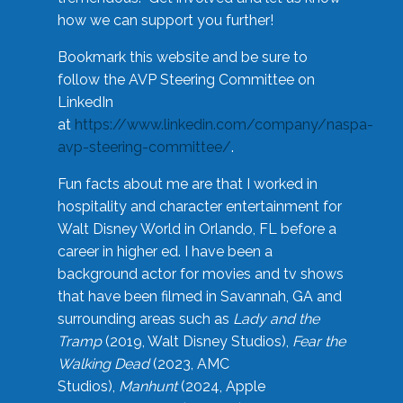
how we can support you further!
Bookmark this website and be sure to
follow the AVP Steering Committee on
LinkedIn
at
https://www.linkedin.com/company/naspa-
avp-steering-committee/
.
Fun facts about me are that I worked in
hospitality and character entertainment for
Walt Disney World in Orlando, FL before a
career in higher ed. I have been a
background actor for movies and tv shows
that have been filmed in Savannah, GA and
surrounding areas such as
Lady and the
Tramp
(2019, Walt Disney Studios),
Fear the
Walking Dead
(2023, AMC
Studios),
Manhunt
(2024, Apple