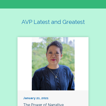
AVP Latest and Greatest
January 21, 2021
The Power of Narrative