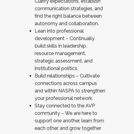
Clarify expectations, establish
communication strategies, and
find the right balance between
autonomy and collaboration.
Lean into professional
development – Continually
build skills in leadership,
resource management,
strategic assessment, and
institutional politics.
Build relationships – Cultivate
connections across campus
and within NASPA to strengthen
your professional network.
Stay connected to the AVP
community – We are here to
support one another, learn from
each other, and grow together