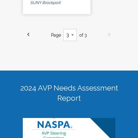
SUNY Brockport
Page
of 3
2024 AVP Needs Assessment
Report