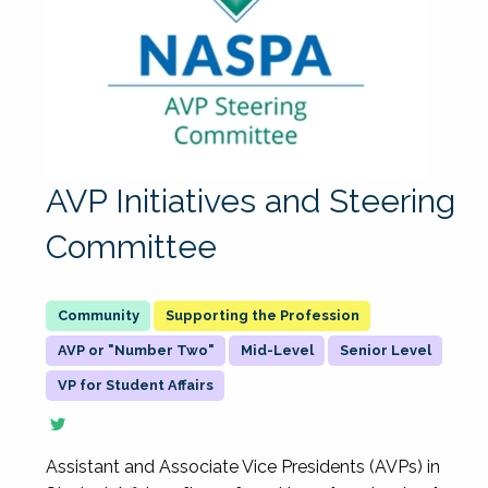
AVP Initiatives and Steering
Committee
Supporting the Profession
AVP or "Number Two"
Mid-Level
Senior Level
VP for Student Affairs
Assistant and Associate Vice Presidents (AVPs) in