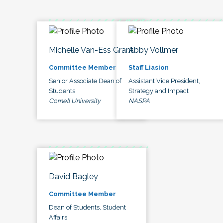
Michelle Van-Ess Grant
Abby Vollmer
Committee Member
Staff Liasion
Senior Associate Dean of
Assistant Vice President,
Students
Strategy and Impact
Cornell University
NASPA
David Bagley
Committee Member
Dean of Students, Student
Affairs