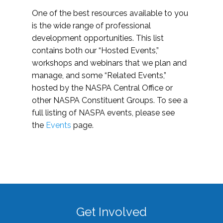
One of the best resources available to you
is the wide range of professional
development opportunities. This list
contains both our “Hosted Events,”
workshops and webinars that we plan and
manage, and some “Related Events,”
hosted by the NASPA Central Office or
other NASPA Constituent Groups. To see a
full listing of NASPA events, please see
the
Events
page.
Get Involved