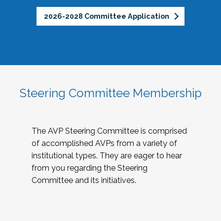
2026-2028 Committee Application
Steering Committee Membership
The AVP Steering Committee is comprised
of accomplished AVPs from a variety of
institutional types. They are eager to hear
from you regarding the Steering
Committee and its initiatives.