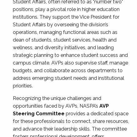
Student Affairs, often referred to as "number two"
positions, play a pivotal role in higher education
institutions. They support the Vice President for
Student Affairs by overseeing the division’s
operations, managing functional areas such as
dean of students, student services, health and
wellness, and diversity initiatives, and leading
strategic planning to enhance student success and
campus climate. AVPs also supervise staff, manage
budgets, and collaborate across departments to
address emerging student needs and institutional
priorities.
Recognizing the unique challenges and
opportunities faced by AVPs, NASPA’s
AVP
Steering Committee
provides a dedicated space
for these professionals to connect, share resources,
and advance their leadership skills. The committee
fosters professional development, offers