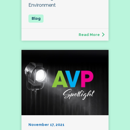
Environment
Read More
November 17, 2021