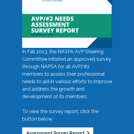
In Fall 2023, the NASPA AVP Steering
Committee initiated an approved survey
through NAPSA for all AVP/#2
members to assess their professional
needs to aid in various efforts to improve
and address the growth and
development of its members.
To view the survey report, click the
button below.
Assessment Survey Report