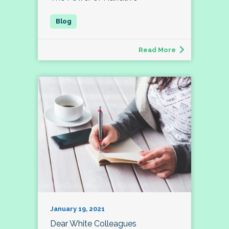
Read More
January 19, 2021
Dear White Colleagues