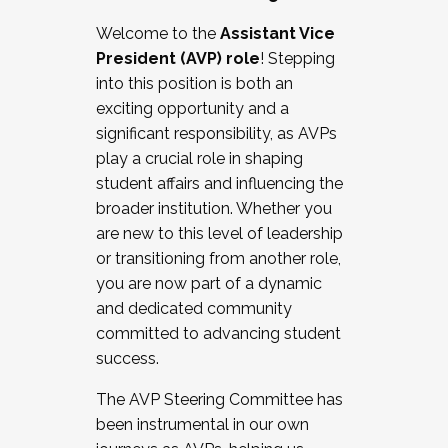
Working with HR
Welcome to the
Assistant Vice
Working and operating with labor
President (AVP) role
! Stepping
relations/collective bargaining
into this position is both an
Collaborating with academic affairs
exciting opportunity and a
Navigating politics
significant responsibility, as AVPs
New laws and policies
play a crucial role in shaping
Mental health of students/staff
student affairs and influencing the
...And much more.
broader institution. Whether you
are new to this level of leadership
JOIN A COHORT: We are now recruiting for
or transitioning from another role,
the Fall 2025 Cohort . Interested in joining a
you are now part of a dynamic
cohort and/or becoming a Cohort
and dedicated community
Facilitator complete the application by
committed to advancing student
December 5, 2025.
success.
Apply Today
The AVP Steering Committee has
been instrumental in our own