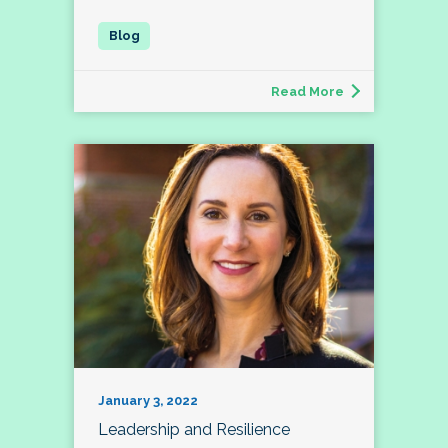
Read More
January 3, 2022
Leadership and Resilience