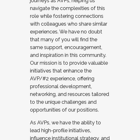
journeys as AVPs, helping us
navigate the complexities of this
role while fostering connections
with colleagues who share similar
experiences. We have no doubt
that many of you will find the
same support, encouragement,
and inspiration in this community.
Our mission is to provide valuable
initiatives that enhance the
AVP/#2 experience, offering
professional development,
networking, and resources tailored
to the unique challenges and
opportunities of our positions.
As AVPs, we have the ability to
lead high-profile initiatives,
influence institutional strategy, and