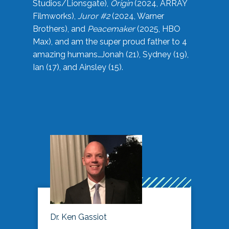
Studios/Lionsgate),
Origin
(2024, ARRAY
Filmworks),
Juror #2
(2024, Warner
Brothers), and
Peacemaker
(2025, HBO
Max), and am the super proud father to 4
amazing humans…Jonah (21), Sydney (19),
Ian (17), and Ainsley (15).
Dr. Ken Gassiot