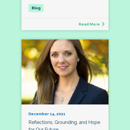
Read More
December 14, 2021
Reflections, Grounding, and Hope
for Our Future