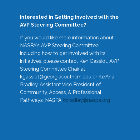
Interested in Getting Involved with the
AVP Steering Committee?
If you would like more information about
NASPA's AVP Steering Committee
including how to get involved with its
initiatives, please contact Ken Gassiot, AVP
Steering Committee Chair at
kgassiot@georgiasouthern.edu
or Ke'Ana
Bradley, Assistant Vice President of
Community, Access, & Professional
Pathways, NASPA
kbradley@naspa.org