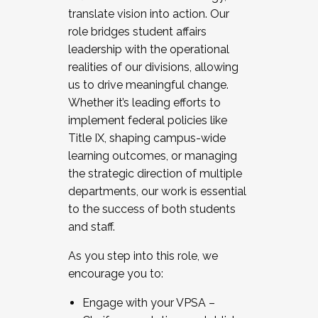
translate vision into action. Our
role bridges student affairs
leadership with the operational
realities of our divisions, allowing
us to drive meaningful change.
Whether it’s leading efforts to
implement federal policies like
Title IX, shaping campus-wide
learning outcomes, or managing
the strategic direction of multiple
departments, our work is essential
to the success of both students
and staff.
As you step into this role, we
encourage you to:
Engage with your VPSA –