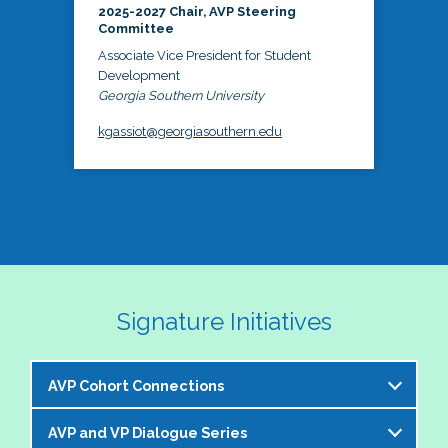
2025-2027 Chair, AVP Steering
Committee
Associate Vice President for Student
Development
Georgia Southern University
kgassiot@georgiasouthern.edu
Signature Initiatives
AVP Cohort Connections
AVP and VP Dialogue Series
The NASPA AVP Steering Committee is excited to 