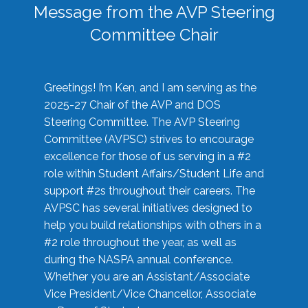
Message from the AVP Steering
Committee Chair
Greetings! I’m Ken, and I am serving as the
2025-27 Chair of the AVP and DOS
Steering Committee. The AVP Steering
Committee (AVPSC) strives to encourage
excellence for those of us serving in a #2
role within Student Affairs/Student Life and
support #2s throughout their careers. The
AVPSC has several initiatives designed to
help you build relationships with others in a
#2 role throughout the year, as well as
during the NASPA annual conference.
Whether you are an Assistant/Associate
Vice President/Vice Chancellor, Associate