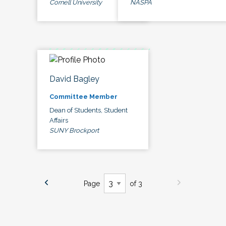
Cornell University
NASPA
David Bagley
Committee Member
Dean of Students, Student
Affairs
SUNY Brockport
Page
of 3