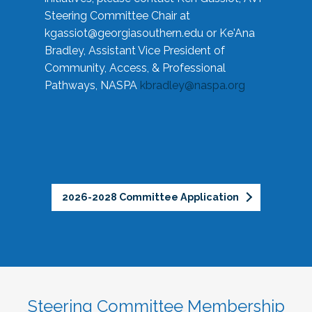
Steering Committee Chair at
kgassiot@georgiasouthern.edu
or Ke'Ana
Bradley, Assistant Vice President of
Community, Access, & Professional
Pathways, NASPA
kbradley@naspa.org
2026-2028 Committee Application
Steering Committee Membership