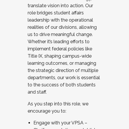
translate vision into action. Our
role bridges student affairs
leadership with the operational
realities of our divisions, allowing
us to drive meaningful change.
Whether it’s leading efforts to
implement federal policies like
Title IX, shaping campus-wide
learning outcomes, or managing
the strategic direction of multiple
departments, our work is essential
to the success of both students
and staff.
As you step into this role, we
encourage you to:
Engage with your VPSA –