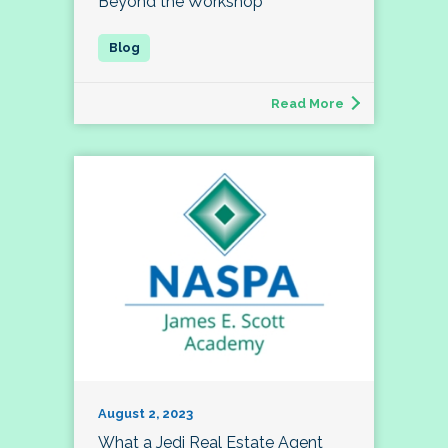
Beyond the Workshop
Read More
August 2, 2023
What a Jedi Real Estate Agent