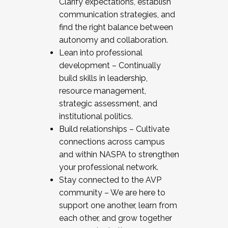
Clarify expectations, establish
communication strategies, and
find the right balance between
autonomy and collaboration.
Lean into professional
development – Continually
build skills in leadership,
resource management,
strategic assessment, and
institutional politics.
Build relationships – Cultivate
connections across campus
and within NASPA to strengthen
your professional network.
Stay connected to the AVP
community – We are here to
support one another, learn from
each other, and grow together