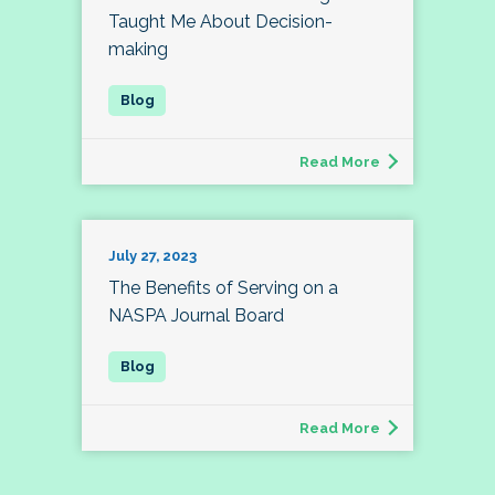
Taught Me About Decision-
making
Read More
July 27, 2023
The Benefits of Serving on a
NASPA Journal Board
Read More