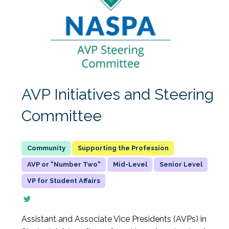
AVP Initiatives and Steering
Committee
Supporting the Profession
AVP or "Number Two"
Mid-Level
Senior Level
VP for Student Affairs
Assistant and Associate Vice Presidents (AVPs) in