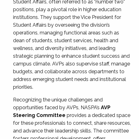
Student Affairs, often referred to as "number two"
positions, play a pivotal role in higher education
institutions. They support the Vice President for
Student Affairs by overseeing the division’s
operations, managing functional areas such as
dean of students, student services, health and
wellness, and diversity initiatives, and leading
strategic planning to enhance student success and
campus climate. AVPs also supervise staff, manage
budgets, and collaborate across departments to
address emerging student needs and institutional
priorities.
Recognizing the unique challenges and
opportunities faced by AVPs, NASPA’s
AVP
Steering Committee
provides a dedicated space
for these professionals to connect, share resources,
and advance their leadership skills. The committee
fosters professional development, offers