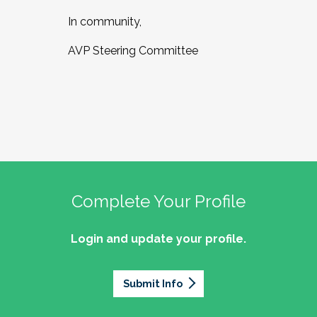
In community,
AVP Steering Committee
Complete Your Profile
Login and update your profile.
Submit Info