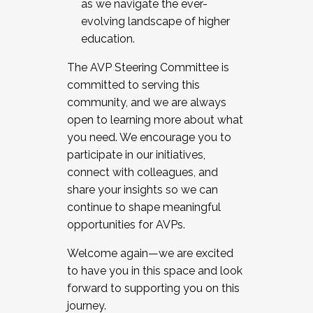
as we navigate the ever-
evolving landscape of higher
education.
The AVP Steering Committee is
committed to serving this
community, and we are always
open to learning more about what
you need. We encourage you to
participate in our initiatives,
connect with colleagues, and
share your insights so we can
continue to shape meaningful
opportunities for AVPs.
Welcome again—we are excited
to have you in this space and look
forward to supporting you on this
journey.