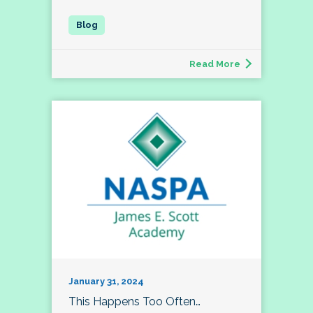
Read More
January 31, 2024
This Happens Too Often…