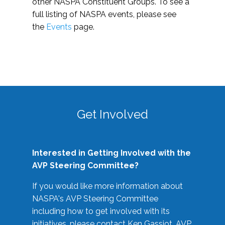
other NASPA Constituent Groups. To see a
full listing of NASPA events, please see
the
Events
page.
Get Involved
Interested in Getting Involved with the
AVP Steering Committee?
If you would like more information about
NASPA's AVP Steering Committee
including how to get involved with its
initiatives, please contact Ken Gassiot, AVP