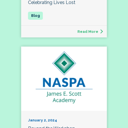
Celebrating Lives Lost
Read More
January 2, 2024