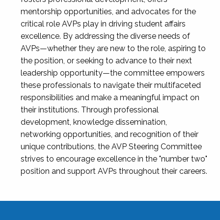
mentorship opportunities, and advocates for the
critical role AVPs play in driving student affairs
excellence. By addressing the diverse needs of
AVPs—whether they are new to the role, aspiring to
the position, or seeking to advance to their next
leadership opportunity—the committee empowers
these professionals to navigate their multifaceted
responsibilities and make a meaningful impact on
their institutions. Through professional
development, knowledge dissemination,
networking opportunities, and recognition of their
unique contributions, the AVP Steering Committee
strives to encourage excellence in the "number two"
position and support AVPs throughout their careers.