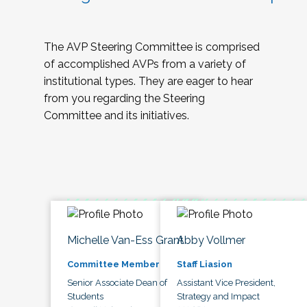
The AVP Steering Committee is comprised
of accomplished AVPs from a variety of
institutional types. They are eager to hear
from you regarding the Steering
Committee and its initiatives.
Michelle Van-Ess Grant
Abby Vollmer
Committee Member
Staff Liasion
Senior Associate Dean of
Assistant Vice President,
Students
Strategy and Impact