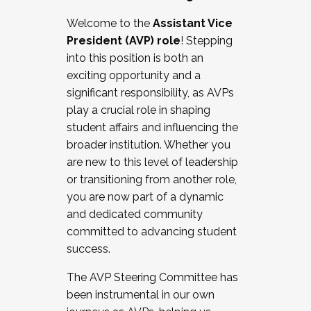
Working with HR
Welcome to the
Assistant Vice
Working and operating with labor
President (AVP) role
! Stepping
relations/collective bargaining
into this position is both an
Collaborating with academic affairs
exciting opportunity and a
Navigating politics
significant responsibility, as AVPs
New laws and policies
play a crucial role in shaping
Mental health of students/staff
student affairs and influencing the
...And much more.
broader institution. Whether you
are new to this level of leadership
JOIN A COHORT: We are now recruiting for
or transitioning from another role,
the Fall 2025 Cohort . Interested in joining a
you are now part of a dynamic
cohort and/or becoming a Cohort
and dedicated community
Facilitator complete the application by
committed to advancing student
December 5, 2025.
success.
Apply Today
The AVP Steering Committee has
been instrumental in our own