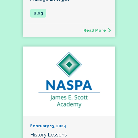
Read More
February 13, 2024
History Lessons