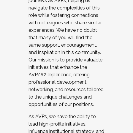
journeys as AVPs, helping us
navigate the complexities of this
role while fostering connections
with colleagues who share similar
experiences. We have no doubt
that many of you will find the
same support, encouragement,
and inspiration in this community.
Our mission is to provide valuable
initiatives that enhance the
AVP/#2 experience, offering
professional development,
networking, and resources tailored
to the unique challenges and
opportunities of our positions.
As AVPs, we have the ability to
lead high-profile initiatives,
influence institutional strategy, and