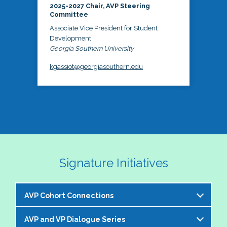
2025-2027 Chair, AVP Steering
Committee
Associate Vice President for Student
Development
Georgia Southern University
kgassiot@georgiasouthern.edu
Signature Initiatives
AVP Cohort Connections
AVP and VP Dialogue Series
The NASPA AVP Steering Committee is excited to 