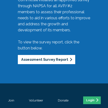
through NAPSA for all AVP/#2
members to assess their professional
needs to aid in various efforts to improve
and address the growth and
development of its members.
To view the survey report, click the
button below.
Assessment Survey Report
Join
Volunteer
Donate
Login