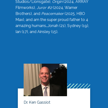
Studios/Lionsgate),
Origin
(2024, ARRAY
Filmworks),
Juror #2
(2024, Warner
Brothers), and
Peacemaker
(2025, HBO
Max), and am the super proud father to 4
amazing humans…Jonah (21), Sydney (19),
Ian (17), and Ainsley (15).
Dr. Ken Gassiot