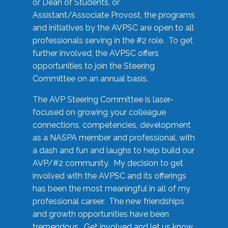
or Dean of Students, or
Assistant/Associate Provost, the programs
and initiatives by the AVPSC are open to all
professionals serving in the #2 role. To get
further involved, the AVPSC offers
opportunities to join the Steering
Committee on an annual basis.
The AVP Steering Committee is laser-
focused on growing your colleague
connections, competencies, development
as a NASPA member and professional, with
a dash and fun and laughs to help build our
AVP/#2 community. My decision to get
involved with the AVPSC and its offerings
has been the most meaningful in all of my
professional career. The new friendships
and growth opportunities have been
tremendous. Get involved and let us know