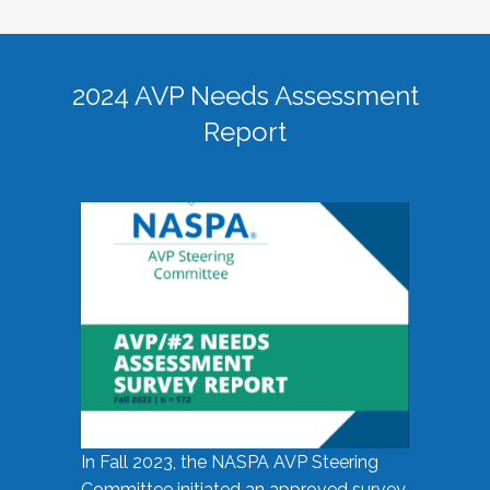
2024 AVP Needs Assessment
Report
In Fall 2023, the NASPA AVP Steering
Committee initiated an approved survey