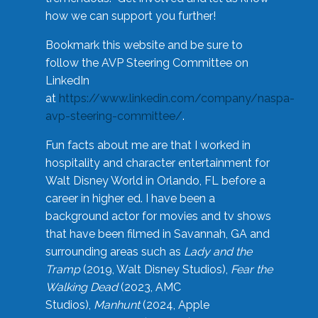
how we can support you further!
Bookmark this website and be sure to
follow the AVP Steering Committee on
LinkedIn
at
https://www.linkedin.com/company/naspa-
avp-steering-committee/
.
Fun facts about me are that I worked in
hospitality and character entertainment for
Walt Disney World in Orlando, FL before a
career in higher ed. I have been a
background actor for movies and tv shows
that have been filmed in Savannah, GA and
surrounding areas such as
Lady and the
Tramp
(2019, Walt Disney Studios),
Fear the
Walking Dead
(2023, AMC
Studios),
Manhunt
(2024, Apple