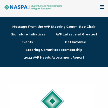
About
Message from the AVP Steering Committee Chair
Membership + Communities
Signature Initiatives
AVP Latest and Greatest
Events
Get Involved
Events + Online Learning
Steering Committee Membership
2024 AVP Needs Assessment Report
Research + Publications
Key Initiatives
The Latest