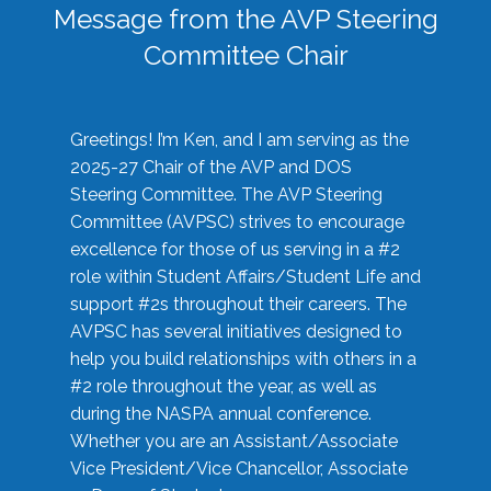
Message from the AVP Steering
Committee Chair
Greetings! I’m Ken, and I am serving as the
2025-27 Chair of the AVP and DOS
Steering Committee. The AVP Steering
Committee (AVPSC) strives to encourage
excellence for those of us serving in a #2
role within Student Affairs/Student Life and
support #2s throughout their careers. The
AVPSC has several initiatives designed to
help you build relationships with others in a
#2 role throughout the year, as well as
during the NASPA annual conference.
Whether you are an Assistant/Associate
Vice President/Vice Chancellor, Associate