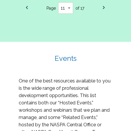
Page
of 17
Events
One of the best resources available to you
is the wide range of professional
development opportunities. This list
contains both our “Hosted Events,”
workshops and webinars that we plan and
manage, and some “Related Events,”
hosted by the NASPA Central Office or