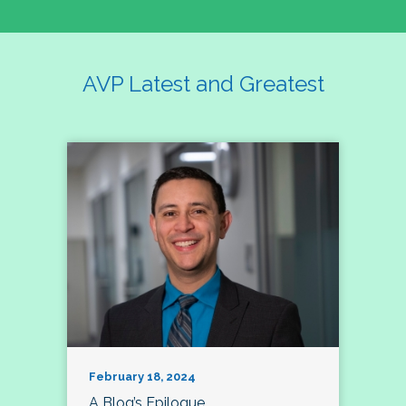
AVP Latest and Greatest
February 18, 2024
A Blog’s Epilogue