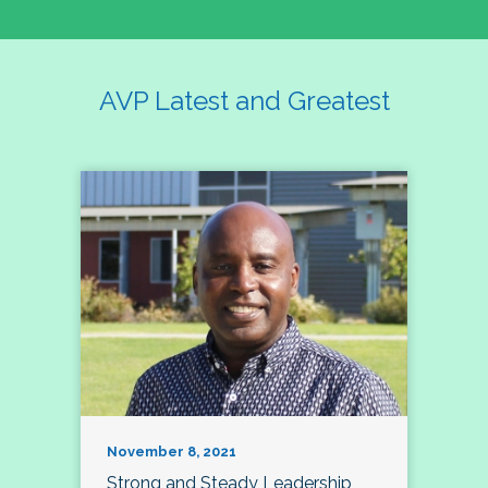
AVP Latest and Greatest
November 8, 2021
Strong and Steady Leadership