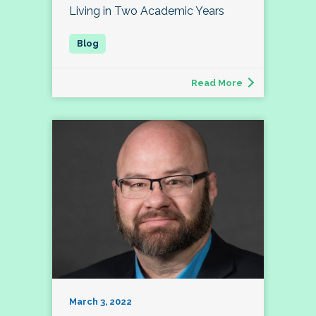
Living in Two Academic Years
Read More
March 3, 2022