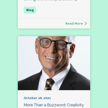
Read More
October 26, 2021
More Than a Buzzword: Creativity