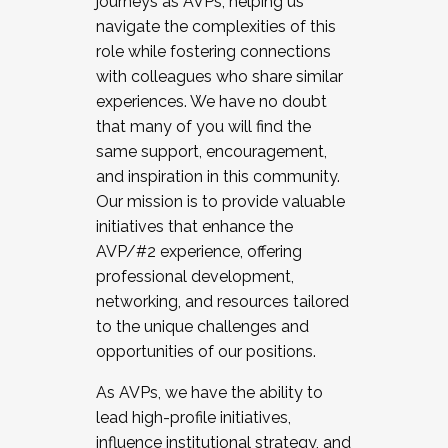
journeys as AVPs, helping us
navigate the complexities of this
role while fostering connections
with colleagues who share similar
experiences. We have no doubt
that many of you will find the
same support, encouragement,
and inspiration in this community.
Our mission is to provide valuable
initiatives that enhance the
AVP/#2 experience, offering
professional development,
networking, and resources tailored
to the unique challenges and
opportunities of our positions.
As AVPs, we have the ability to
lead high-profile initiatives,
influence institutional strategy, and