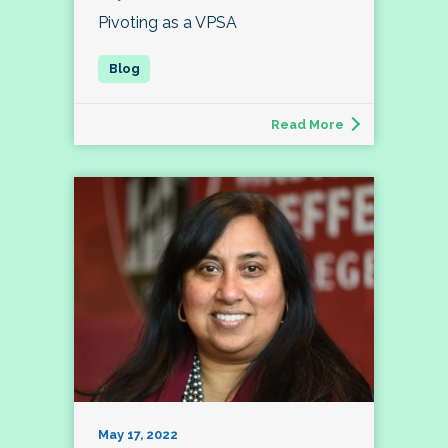
Pivoting as a VPSA
Read More
May 17, 2022