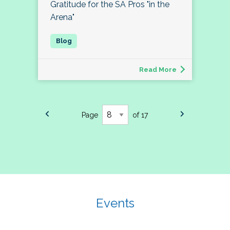
Gratitude for the SA Pros "in the
Arena"
Read More
Page
of 17
Events