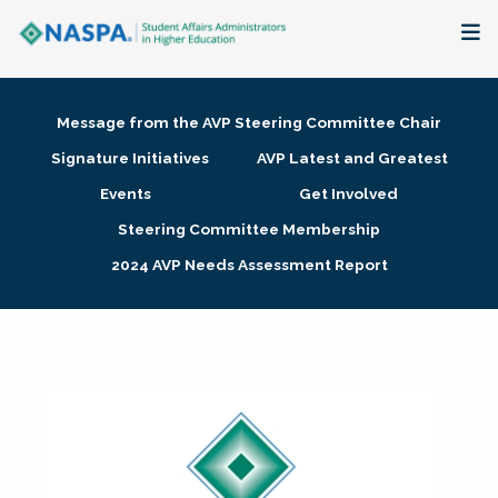
About
Message from the AVP Steering Committee Chair
Membership + Communities
Signature Initiatives
AVP Latest and Greatest
Events
Get Involved
Events + Online Learning
Steering Committee Membership
2024 AVP Needs Assessment Report
Research + Publications
Key Initiatives
The Latest