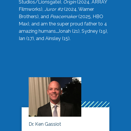
Studios/Lionsgate),
Origin
(2024, ARRAY
Filmworks),
Juror #2
(2024, Warner
Brothers), and
Peacemaker
(2025, HBO
Max), and am the super proud father to 4
amazing humans…Jonah (21), Sydney (19),
Ian (17), and Ainsley (15).
Dr. Ken Gassiot