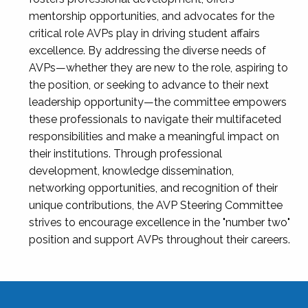
mentorship opportunities, and advocates for the
critical role AVPs play in driving student affairs
excellence. By addressing the diverse needs of
AVPs—whether they are new to the role, aspiring to
the position, or seeking to advance to their next
leadership opportunity—the committee empowers
these professionals to navigate their multifaceted
responsibilities and make a meaningful impact on
their institutions. Through professional
development, knowledge dissemination,
networking opportunities, and recognition of their
unique contributions, the AVP Steering Committee
strives to encourage excellence in the "number two"
position and support AVPs throughout their careers.