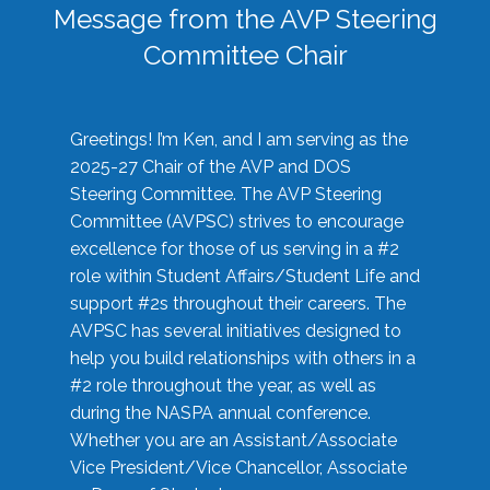
Message from the AVP Steering
Committee Chair
Greetings! I’m Ken, and I am serving as the
2025-27 Chair of the AVP and DOS
Steering Committee. The AVP Steering
Committee (AVPSC) strives to encourage
excellence for those of us serving in a #2
role within Student Affairs/Student Life and
support #2s throughout their careers. The
AVPSC has several initiatives designed to
help you build relationships with others in a
#2 role throughout the year, as well as
during the NASPA annual conference.
Whether you are an Assistant/Associate
Vice President/Vice Chancellor, Associate