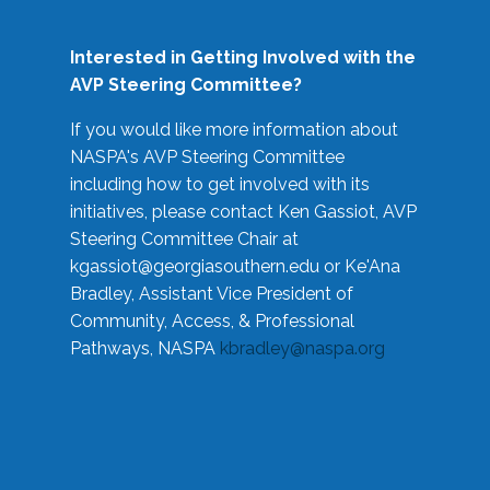
Interested in Getting Involved with the
AVP Steering Committee?
If you would like more information about
NASPA's AVP Steering Committee
including how to get involved with its
initiatives, please contact Ken Gassiot, AVP
Steering Committee Chair at
kgassiot@georgiasouthern.edu
or Ke'Ana
Bradley, Assistant Vice President of
Community, Access, & Professional
Pathways, NASPA
kbradley@naspa.org