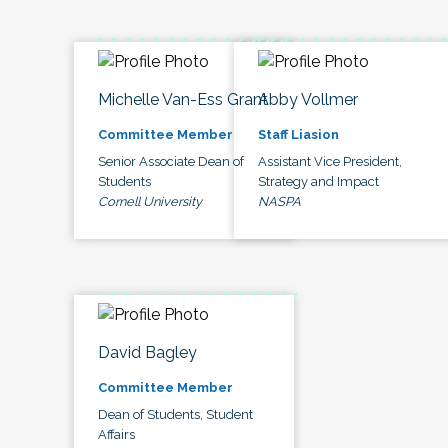
Michelle Van-Ess Grant
Abby Vollmer
Committee Member
Staff Liasion
Senior Associate Dean of
Assistant Vice President,
Students
Strategy and Impact
Cornell University
NASPA
David Bagley
Committee Member
Dean of Students, Student
Affairs