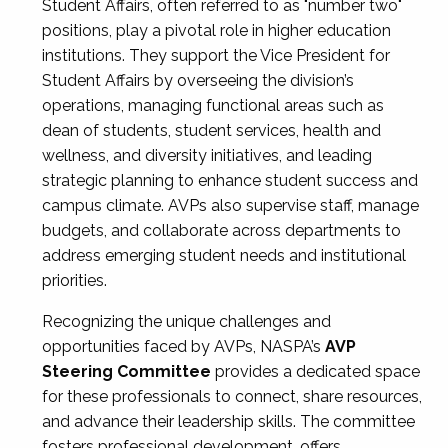
Student Affairs, often referred to as "number two"
positions, play a pivotal role in higher education
institutions. They support the Vice President for
Student Affairs by overseeing the division’s
operations, managing functional areas such as
dean of students, student services, health and
wellness, and diversity initiatives, and leading
strategic planning to enhance student success and
campus climate. AVPs also supervise staff, manage
budgets, and collaborate across departments to
address emerging student needs and institutional
priorities.
Recognizing the unique challenges and
opportunities faced by AVPs, NASPA’s
AVP
Steering Committee
provides a dedicated space
for these professionals to connect, share resources,
and advance their leadership skills. The committee
fosters professional development, offers