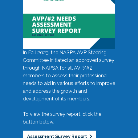
In Fall 2023, the NASPA AVP Steering
Committee initiated an approved survey
through NAPSA for all AVP/#2
members to assess their professional
needs to aid in various efforts to improve
and address the growth and
development of its members.
To view the survey report, click the
button below.
Assessment Survey Report