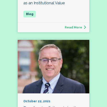
as an Institutional Value
Read More
October 22, 2021