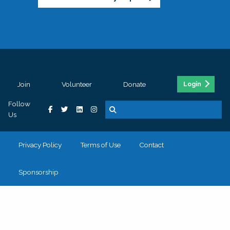
Join
Volunteer
Donate
Login
Follow
Us
Privacy Policy
Terms of Use
Contact
Sponsorship