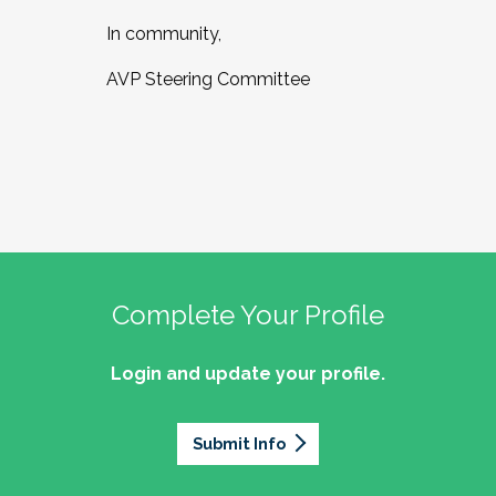
In community,
AVP Steering Committee
Complete Your Profile
Login and update your profile.
Submit Info