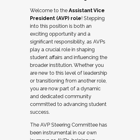
Working with HR
Welcome to the
Assistant Vice
Working and operating with labor
President (AVP) role
! Stepping
relations/collective bargaining
into this position is both an
Collaborating with academic affairs
exciting opportunity and a
Navigating politics
significant responsibility, as AVPs
New laws and policies
play a crucial role in shaping
Mental health of students/staff
student affairs and influencing the
...And much more.
broader institution. Whether you
are new to this level of leadership
JOIN A COHORT: We are now recruiting for
or transitioning from another role,
the Fall 2025 Cohort . Interested in joining a
you are now part of a dynamic
cohort and/or becoming a Cohort
and dedicated community
Facilitator complete the application by
committed to advancing student
December 5, 2025.
success.
Apply Today
The AVP Steering Committee has
been instrumental in our own