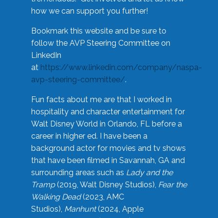
how we can support you further!
Bookmark this website and be sure to
follow the AVP Steering Committee on
LinkedIn
at
https://www.linkedin.com/company/naspa-
avp-steering-committee/
.
Fun facts about me are that I worked in
hospitality and character entertainment for
Walt Disney World in Orlando, FL before a
career in higher ed. I have been a
background actor for movies and tv shows
that have been filmed in Savannah, GA and
surrounding areas such as
Lady and the
Tramp
(2019, Walt Disney Studios),
Fear the
Walking Dead
(2023, AMC
Studios),
Manhunt
(2024, Apple