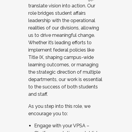
translate vision into action. Our
role bridges student affairs
leadership with the operational
realities of our divisions, allowing
us to drive meaningful change.
Whether it’s leading efforts to
implement federal policies like
Title IX, shaping campus-wide
learning outcomes, or managing
the strategic direction of multiple
departments, our work is essential
to the success of both students
and staff.
As you step into this role, we
encourage you to:
Engage with your VPSA –