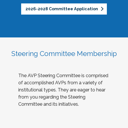
2026-2028 Committee Application
Steering Committee Membership
The AVP Steering Committee is comprised
of accomplished AVPs from a variety of
institutional types. They are eager to hear
from you regarding the Steering
Committee and its initiatives.