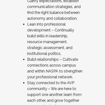
Clarify expectations, establish
communication strategies, and
find the right balance between
autonomy and collaboration.
Lean into professional
development – Continually
build skills in leadership,
resource management,
strategic assessment, and
institutional politics.
Build relationships – Cultivate
connections across campus
and within NASPA to strengthen
your professional network.
Stay connected to the AVP
community – We are here to
support one another, learn from
each other, and grow together