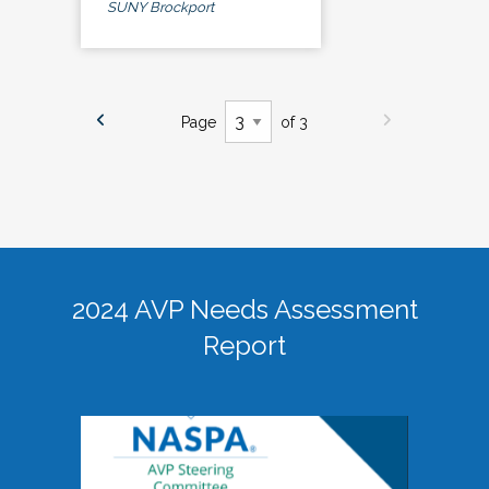
SUNY Brockport
Page
of 3
2024 AVP Needs Assessment
Report