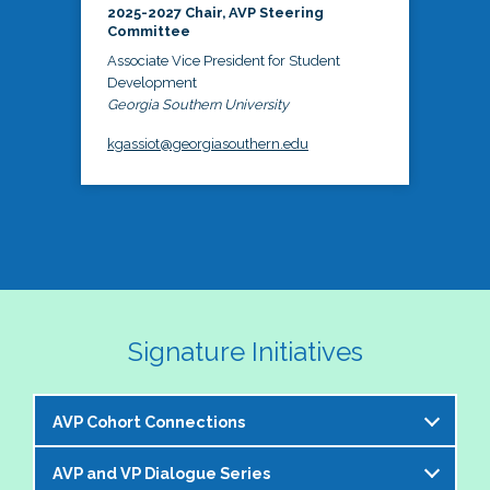
2025-2027 Chair, AVP Steering
Committee
Associate Vice President for Student
Development
Georgia Southern University
kgassiot@georgiasouthern.edu
Signature Initiatives
AVP Cohort Connections
AVP and VP Dialogue Series
The NASPA AVP Steering Committee is excited to 