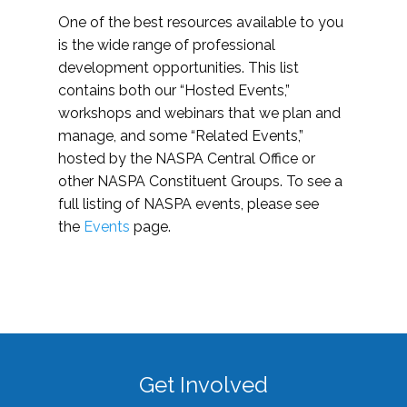
One of the best resources available to you
is the wide range of professional
development opportunities. This list
contains both our “Hosted Events,”
workshops and webinars that we plan and
manage, and some “Related Events,”
hosted by the NASPA Central Office or
other NASPA Constituent Groups. To see a
full listing of NASPA events, please see
the
Events
page.
Get Involved