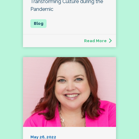
Transforming Culture during the
Pandemic
Read More
May 26, 2022