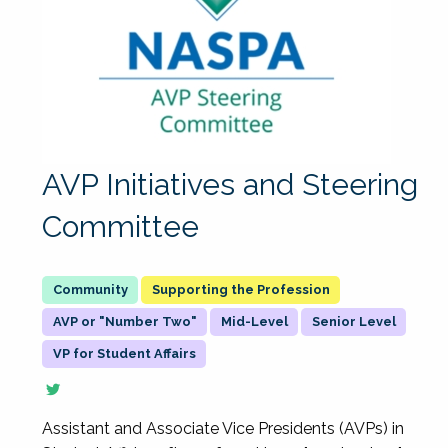
AVP Initiatives and Steering
Committee
Supporting the Profession
AVP or "Number Two"
Mid-Level
Senior Level
VP for Student Affairs
Assistant and Associate Vice Presidents (AVPs) in