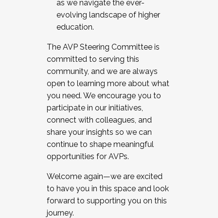
as we navigate the ever-
evolving landscape of higher
education.
The AVP Steering Committee is
committed to serving this
community, and we are always
open to learning more about what
you need. We encourage you to
participate in our initiatives,
connect with colleagues, and
share your insights so we can
continue to shape meaningful
opportunities for AVPs.
Welcome again—we are excited
to have you in this space and look
forward to supporting you on this
journey.