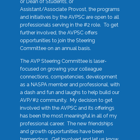
or Dean of Students, or
Assistant/Associate Provost, the programs
and initiatives by the AVPSC are open to all
professionals serving in the #2 role. To get
further involved, the AVPSC offers
opportunities to join the Steering
Committee on an annual basis.
The AVP Steering Committee is laser-
focused on growing your colleague
connections, competencies, development
as a NASPA member and professional, with
a dash and fun and laughs to help build our
AVP/#2 community. My decision to get
involved with the AVPSC and its offerings
has been the most meaningful in all of my
professional career. The new friendships
and growth opportunities have been
tremendous. Get involved and let us know