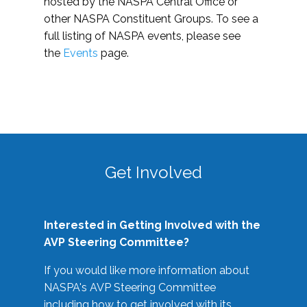
hosted by the NASPA Central Office or
other NASPA Constituent Groups. To see a
full listing of NASPA events, please see
the
Events
page.
Get Involved
Interested in Getting Involved with the
AVP Steering Committee?
If you would like more information about
NASPA's AVP Steering Committee
including how to get involved with its