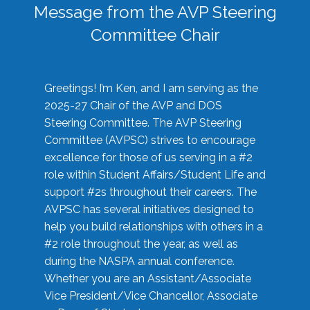
Message from the AVP Steering
Committee Chair
Greetings! I’m Ken, and I am serving as the
2025-27 Chair of the AVP and DOS
Steering Committee. The AVP Steering
Committee (AVPSC) strives to encourage
excellence for those of us serving in a #2
role within Student Affairs/Student Life and
support #2s throughout their careers. The
AVPSC has several initiatives designed to
help you build relationships with others in a
#2 role throughout the year, as well as
during the NASPA annual conference.
Whether you are an Assistant/Associate
Vice President/Vice Chancellor, Associate