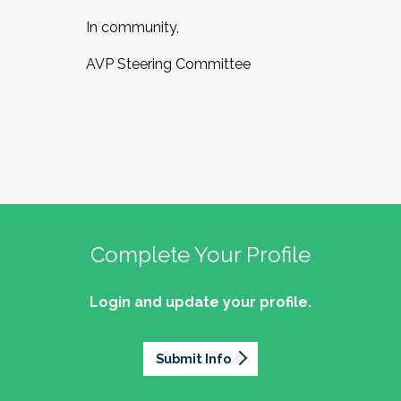
In community,
AVP Steering Committee
Complete Your Profile
Login and update your profile.
Submit Info