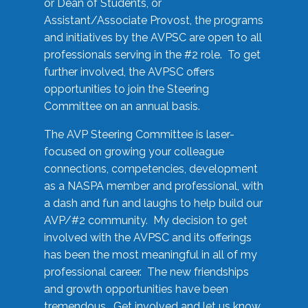
or Dean of Students, or
Assistant/Associate Provost, the programs
and initiatives by the AVPSC are open to all
professionals serving in the #2 role. To get
further involved, the AVPSC offers
opportunities to join the Steering
Committee on an annual basis.
The AVP Steering Committee is laser-
focused on growing your colleague
connections, competencies, development
as a NASPA member and professional, with
a dash and fun and laughs to help build our
AVP/#2 community. My decision to get
involved with the AVPSC and its offerings
has been the most meaningful in all of my
professional career. The new friendships
and growth opportunities have been
tremendous. Get involved and let us know