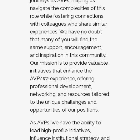
journeys as AVPs, helping us
navigate the complexities of this
role while fostering connections
with colleagues who share similar
experiences. We have no doubt
that many of you will find the
same support, encouragement,
and inspiration in this community.
Our mission is to provide valuable
initiatives that enhance the
AVP/#2 experience, offering
professional development,
networking, and resources tailored
to the unique challenges and
opportunities of our positions.
As AVPs, we have the ability to
lead high-profile initiatives,
influence institutional strategy, and