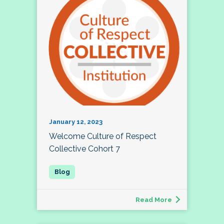
January 12, 2023
Welcome Culture of Respect
Collective Cohort 7
Read More