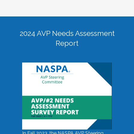
2024 AVP Needs Assessment
Report
In Fall 2023, the NASPA AVP Steering