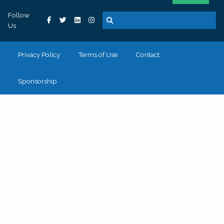
Follow
Us
Privacy Policy
Terms of Use
Contact
Sponsorship