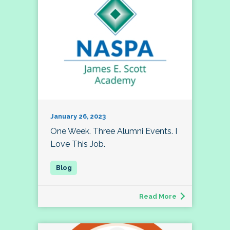
January 26, 2023
One Week. Three Alumni Events. I
Love This Job.
Read More