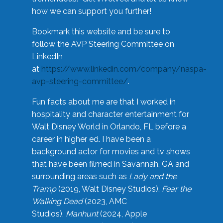
how we can support you further!
Bookmark this website and be sure to
follow the AVP Steering Committee on
LinkedIn
at
https://www.linkedin.com/company/naspa-
avp-steering-committee/
.
Fun facts about me are that I worked in
hospitality and character entertainment for
Walt Disney World in Orlando, FL before a
career in higher ed. I have been a
background actor for movies and tv shows
that have been filmed in Savannah, GA and
surrounding areas such as
Lady and the
Tramp
(2019, Walt Disney Studios),
Fear the
Walking Dead
(2023, AMC
Studios),
Manhunt
(2024, Apple