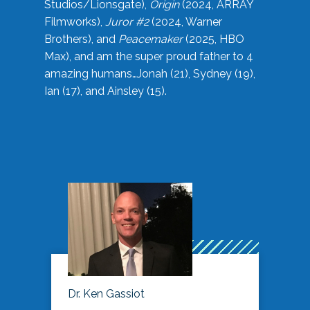
Studios/Lionsgate),
Origin
(2024, ARRAY
Filmworks),
Juror #2
(2024, Warner
Brothers), and
Peacemaker
(2025, HBO
Max), and am the super proud father to 4
amazing humans…Jonah (21), Sydney (19),
Ian (17), and Ainsley (15).
Dr. Ken Gassiot