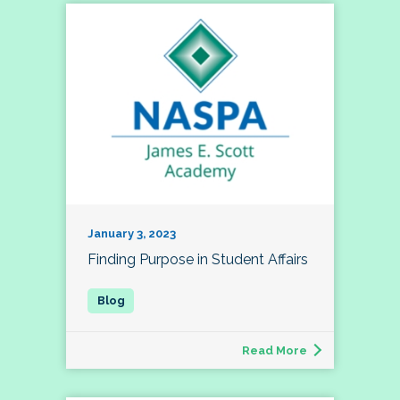
January 3, 2023
Finding Purpose in Student Affairs
Read More