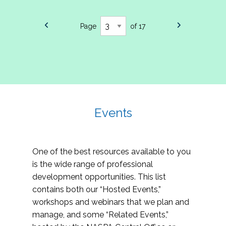
Page
of 17
Events
One of the best resources available to you
is the wide range of professional
development opportunities. This list
contains both our “Hosted Events,”
workshops and webinars that we plan and
manage, and some “Related Events,”