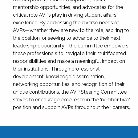
mentorship opportunities, and advocates for the
critical role AVPs play in driving student affairs
excellence. By addressing the diverse needs of
AVPs—whether they are new to the role, aspiring to
the position, or seeking to advance to their next
leadership opportunity—the committee empowers
these professionals to navigate their multifaceted
responsibilities and make a meaningful impact on
their institutions. Through professional
development, knowledge dissemination,
networking opportunities, and recognition of their
unique contributions, the AVP Steering Committee
strives to encourage excellence in the "number two"
position and support AVPs throughout their careers.