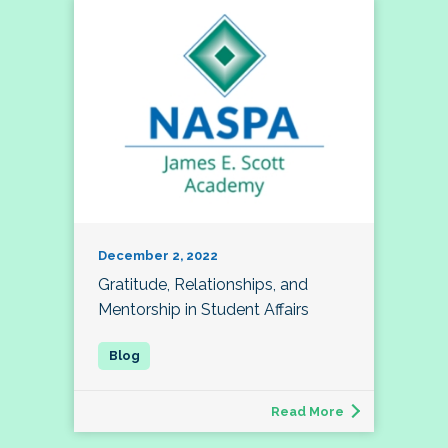
December 2, 2022
Gratitude, Relationships, and
Mentorship in Student Affairs
Read More