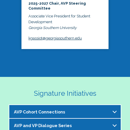
2025-2027 Chair, AVP Steering
Committee
Associate Vice President for Student
Development
Georgia Southern University
kgassiot@georgiasouthern.edu
Signature Initiatives
AVP Cohort Connections
AVP and VP Dialogue Series
The NASPA AVP Steering Committee is excited to 