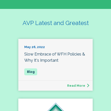
AVP Latest and Greatest
May 26, 2022
Slow Embrace of WFH Policies &
Why It's Important
Read More