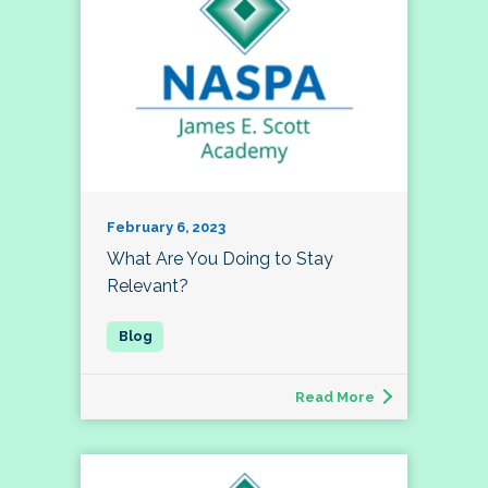
February 6, 2023
What Are You Doing to Stay
Relevant?
Read More