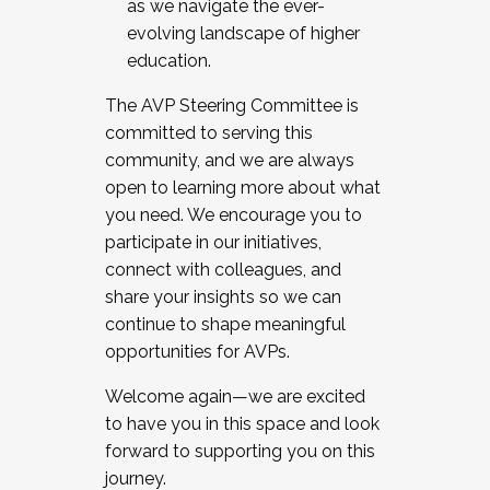
as we navigate the ever-
evolving landscape of higher
education.
The AVP Steering Committee is
committed to serving this
community, and we are always
open to learning more about what
you need. We encourage you to
participate in our initiatives,
connect with colleagues, and
share your insights so we can
continue to shape meaningful
opportunities for AVPs.
Welcome again—we are excited
to have you in this space and look
forward to supporting you on this
journey.