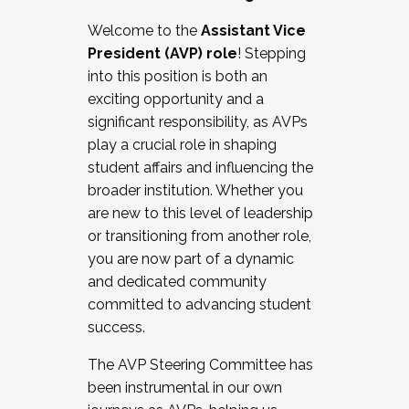
Working with HR
Welcome to the
Assistant Vice
Working and operating with labor
President (AVP) role
! Stepping
relations/collective bargaining
into this position is both an
Collaborating with academic affairs
exciting opportunity and a
Navigating politics
significant responsibility, as AVPs
New laws and policies
play a crucial role in shaping
Mental health of students/staff
student affairs and influencing the
...And much more.
broader institution. Whether you
are new to this level of leadership
JOIN A COHORT: We are now recruiting for
or transitioning from another role,
the Fall 2025 Cohort . Interested in joining a
you are now part of a dynamic
cohort and/or becoming a Cohort
and dedicated community
Facilitator complete the application by
committed to advancing student
December 5, 2025.
success.
Apply Today
The AVP Steering Committee has
been instrumental in our own