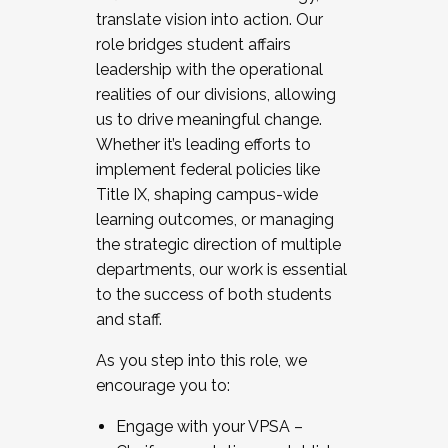
translate vision into action. Our
role bridges student affairs
leadership with the operational
realities of our divisions, allowing
us to drive meaningful change.
Whether it’s leading efforts to
implement federal policies like
Title IX, shaping campus-wide
learning outcomes, or managing
the strategic direction of multiple
departments, our work is essential
to the success of both students
and staff.
As you step into this role, we
encourage you to:
Engage with your VPSA –