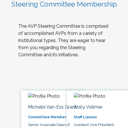
Steering Committee Membership
The AVP Steering Committee is comprised
of accomplished AVPs from a variety of
institutional types. They are eager to hear
from you regarding the Steering
Committee and its initiatives.
Michelle Van-Ess Grant
Abby Vollmer
Committee Member
Staff Liasion
Senior Associate Dean of
Assistant Vice President,