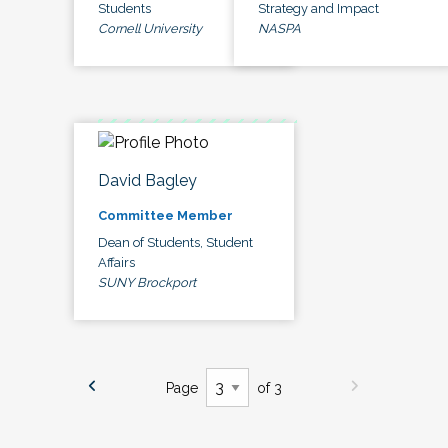
Students
Strategy and Impact
Cornell University
NASPA
David Bagley
Committee Member
Dean of Students, Student
Affairs
SUNY Brockport
Page
of 3