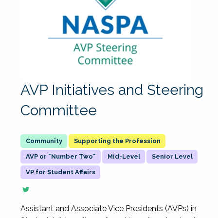
AVP Initiatives and Steering
Committee
Supporting the Profession
AVP or "Number Two"
Mid-Level
Senior Level
VP for Student Affairs
Assistant and Associate Vice Presidents (AVPs) in