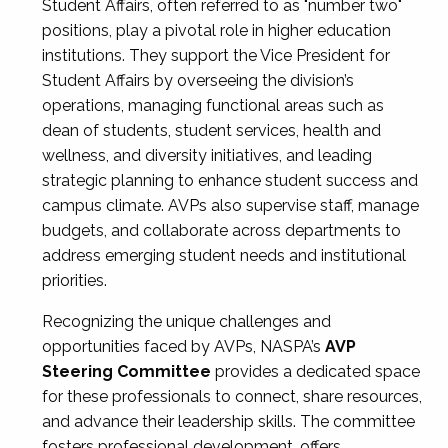
Student Affairs, often referred to as "number two"
positions, play a pivotal role in higher education
institutions. They support the Vice President for
Student Affairs by overseeing the division’s
operations, managing functional areas such as
dean of students, student services, health and
wellness, and diversity initiatives, and leading
strategic planning to enhance student success and
campus climate. AVPs also supervise staff, manage
budgets, and collaborate across departments to
address emerging student needs and institutional
priorities.
Recognizing the unique challenges and
opportunities faced by AVPs, NASPA’s
AVP
Steering Committee
provides a dedicated space
for these professionals to connect, share resources,
and advance their leadership skills. The committee
fosters professional development, offers