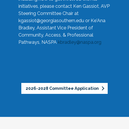
initiatives, please contact Ken Gassiot, AVP
Steering Committee Chair at
kgassiot@georgiasouthern.edu
or Ke'Ana
Bradley, Assistant Vice President of
Community, Access, & Professional
Pathways, NASPA
kbradley@naspa.org
2026-2028 Committee Application