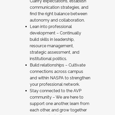
Clarify expectations, establish
communication strategies, and
find the right balance between
autonomy and collaboration.
Lean into professional
development – Continually
build skills in leadership,
resource management,
strategic assessment, and
institutional politics.
Build relationships – Cultivate
connections across campus
and within NASPA to strengthen
your professional network.
Stay connected to the AVP
community – We are here to
support one another, learn from
each other, and grow together