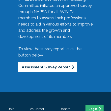
Committee initiated an approved survey
through NAPSA for all AVP/#2
members to assess their professional
needs to aid in various efforts to improve
and address the growth and
development of its members.
To view the survey report, click the
button below.
Assessment Survey Report
Join
Volunteer
Donate
Login