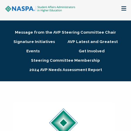
About
Message from the AVP Steering Committee Chair
Membership + Communities
Signature Initiatives
AVP Latest and Greatest
Events
Get Involved
Events + Online Learning
Steering Committee Membership
2024 AVP Needs Assessment Report
Research + Publications
Key Initiatives
The Latest