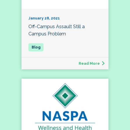
January 28, 2021
Off-Campus Assault Still a
Campus Problem
Read More