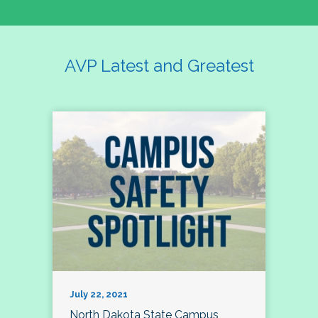
AVP Latest and Greatest
July 22, 2021
North Dakota State Campus