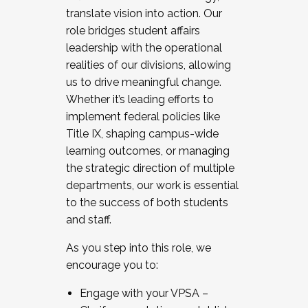
translate vision into action. Our
role bridges student affairs
leadership with the operational
realities of our divisions, allowing
us to drive meaningful change.
Whether it’s leading efforts to
implement federal policies like
Title IX, shaping campus-wide
learning outcomes, or managing
the strategic direction of multiple
departments, our work is essential
to the success of both students
and staff.
As you step into this role, we
encourage you to:
Engage with your VPSA –