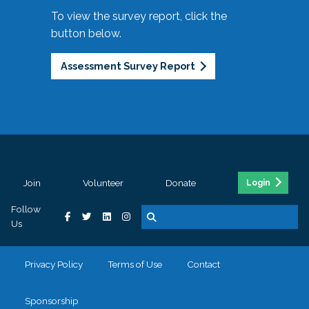
To view the survey report, click the
button below.
Assessment Survey Report
Join
Volunteer
Donate
Login
Follow
Us
Privacy Policy
Terms of Use
Contact
Sponsorship