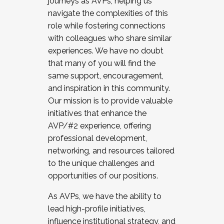
journeys as AVPs, helping us
navigate the complexities of this
role while fostering connections
with colleagues who share similar
experiences. We have no doubt
that many of you will find the
same support, encouragement,
and inspiration in this community.
Our mission is to provide valuable
initiatives that enhance the
AVP/#2 experience, offering
professional development,
networking, and resources tailored
to the unique challenges and
opportunities of our positions.
As AVPs, we have the ability to
lead high-profile initiatives,
influence institutional strategy, and