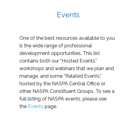
Events
One of the best resources available to you
is the wide range of professional
development opportunities. This list
contains both our “Hosted Events,”
workshops and webinars that we plan and
manage, and some “Related Events,”
hosted by the NASPA Central Office or
other NASPA Constituent Groups. To see a
full listing of NASPA events, please see
the
Events
page.