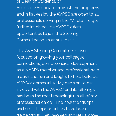
or Dean of Students, or
Assistant/Associate Provost, the programs
and initiatives by the AVPSC are open to all
professionals serving in the #2 role. To get
further involved, the AVPSC offers
opportunities to join the Steering
Committee on an annual basis.
The AVP Steering Committee is laser-
focused on growing your colleague
connections, competencies, development
as a NASPA member and professional, with
a dash and fun and laughs to help build our
AVP/#2 community. My decision to get
involved with the AVPSC and its offerings
has been the most meaningful in all of my
professional career. The new friendships
and growth opportunities have been
tremendous. Get involved and let us know