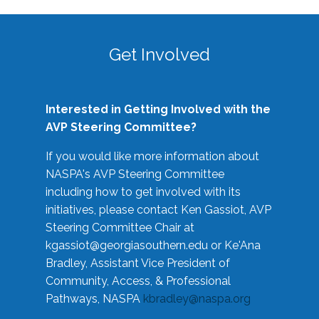
Get Involved
Interested in Getting Involved with the
AVP Steering Committee?
If you would like more information about
NASPA's AVP Steering Committee
including how to get involved with its
initiatives, please contact Ken Gassiot, AVP
Steering Committee Chair at
kgassiot@georgiasouthern.edu
or Ke'Ana
Bradley, Assistant Vice President of
Community, Access, & Professional
Pathways, NASPA
kbradley@naspa.org