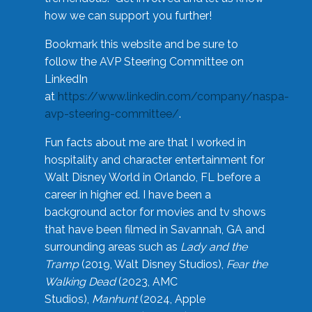
how we can support you further!
Bookmark this website and be sure to
follow the AVP Steering Committee on
LinkedIn
at
https://www.linkedin.com/company/naspa-
avp-steering-committee/
.
Fun facts about me are that I worked in
hospitality and character entertainment for
Walt Disney World in Orlando, FL before a
career in higher ed. I have been a
background actor for movies and tv shows
that have been filmed in Savannah, GA and
surrounding areas such as
Lady and the
Tramp
(2019, Walt Disney Studios),
Fear the
Walking Dead
(2023, AMC
Studios),
Manhunt
(2024, Apple