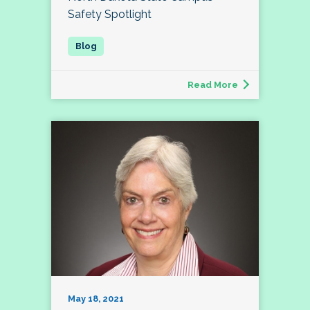
Safety Spotlight
Read More
May 18, 2021