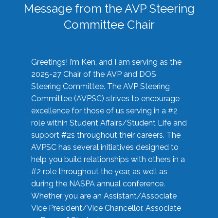
Message from the AVP Steering
Committee Chair
Greetings! I’m Ken, and I am serving as the
2025-27 Chair of the AVP and DOS
Steering Committee. The AVP Steering
Committee (AVPSC) strives to encourage
excellence for those of us serving in a #2
role within Student Affairs/Student Life and
support #2s throughout their careers. The
AVPSC has several initiatives designed to
help you build relationships with others in a
#2 role throughout the year, as well as
during the NASPA annual conference.
Whether you are an Assistant/Associate
Vice President/Vice Chancellor, Associate