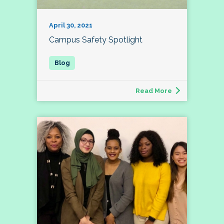
April 30, 2021
Campus Safety Spotlight
Read More