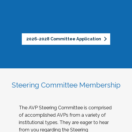
2026-2028 Committee Application
Steering Committee Membership
The AVP Steering Committee is comprised
of accomplished AVPs from a variety of
institutional types. They are eager to hear
from you regarding the Steering