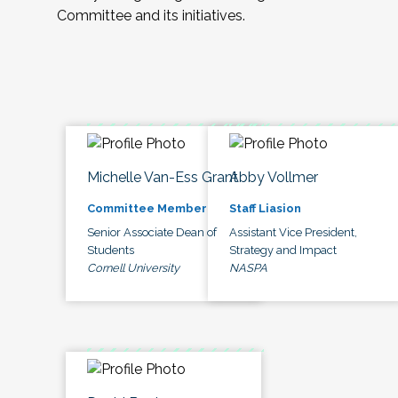
Committee and its initiatives.
Michelle Van-Ess Grant
Abby Vollmer
Committee Member
Staff Liasion
Senior Associate Dean of
Assistant Vice President,
Students
Strategy and Impact
Cornell University
NASPA