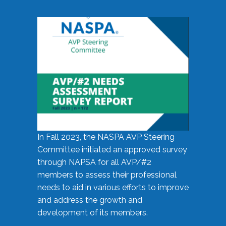
In Fall 2023, the NASPA AVP Steering
Committee initiated an approved survey
through NAPSA for all AVP/#2
members to assess their professional
needs to aid in various efforts to improve
and address the growth and
development of its members.