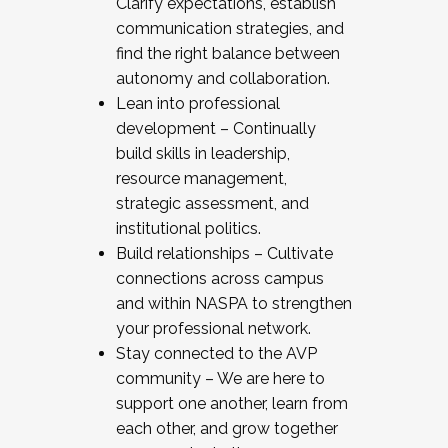
Clarify expectations, establish
communication strategies, and
find the right balance between
autonomy and collaboration.
Lean into professional
development – Continually
build skills in leadership,
resource management,
strategic assessment, and
institutional politics.
Build relationships – Cultivate
connections across campus
and within NASPA to strengthen
your professional network.
Stay connected to the AVP
community – We are here to
support one another, learn from
each other, and grow together