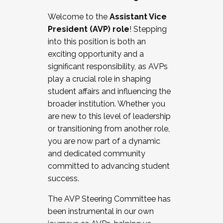
Working with HR
Welcome to the
Assistant Vice
Working and operating with labor
President (AVP) role
! Stepping
relations/collective bargaining
into this position is both an
Collaborating with academic affairs
exciting opportunity and a
Navigating politics
significant responsibility, as AVPs
New laws and policies
play a crucial role in shaping
Mental health of students/staff
student affairs and influencing the
...And much more.
broader institution. Whether you
are new to this level of leadership
JOIN A COHORT: We are now recruiting for
or transitioning from another role,
the Fall 2025 Cohort . Interested in joining a
you are now part of a dynamic
cohort and/or becoming a Cohort
and dedicated community
Facilitator complete the application by
committed to advancing student
December 5, 2025.
success.
Apply Today
The AVP Steering Committee has
been instrumental in our own