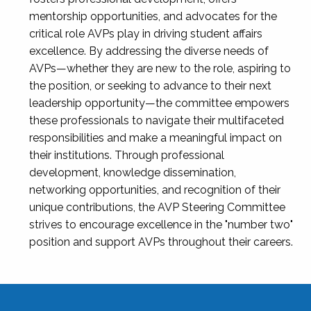
mentorship opportunities, and advocates for the
critical role AVPs play in driving student affairs
excellence. By addressing the diverse needs of
AVPs—whether they are new to the role, aspiring to
the position, or seeking to advance to their next
leadership opportunity—the committee empowers
these professionals to navigate their multifaceted
responsibilities and make a meaningful impact on
their institutions. Through professional
development, knowledge dissemination,
networking opportunities, and recognition of their
unique contributions, the AVP Steering Committee
strives to encourage excellence in the "number two"
position and support AVPs throughout their careers.