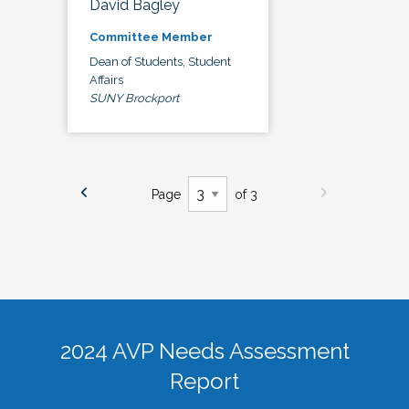
David Bagley
Committee Member
Dean of Students, Student
Affairs
SUNY Brockport
Page
of 3
2024 AVP Needs Assessment
Report