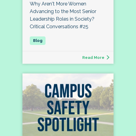
Why Aren't More Women
Advancing to the Most Senior
Leadership Roles in Society?
Critical Conversations #25
Read More