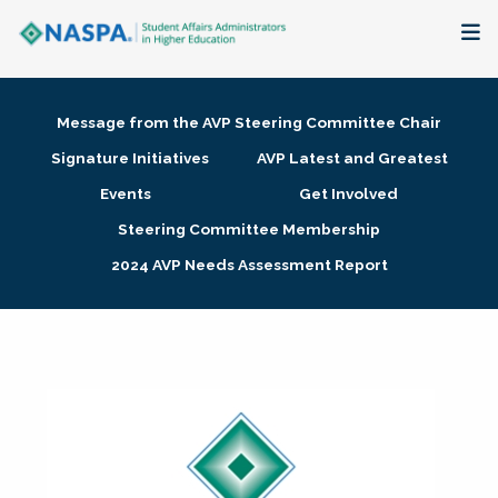
About
Message from the AVP Steering Committee Chair
Membership + Communities
Signature Initiatives
AVP Latest and Greatest
Events
Get Involved
Events + Online Learning
Steering Committee Membership
2024 AVP Needs Assessment Report
Research + Publications
Key Initiatives
The Latest