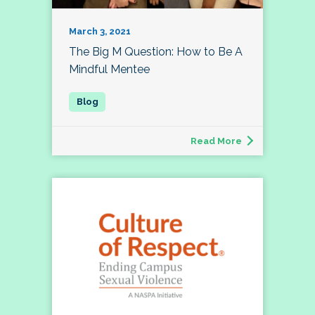
March 3, 2021
The Big M Question: How to Be A
Mindful Mentee
Read More