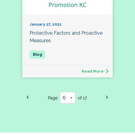
January 27, 2021
Protective Factors and Proactive
Measures
Read More
Page
of 17