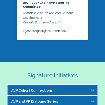
2025-2027 Chair, AVP Steering
Committee
Associate Vice President for Student
Development
Georgia Southern University
kgassiot@georgiasouthern.edu
Signature Initiatives
AVP Cohort Connections
AVP and VP Dialogue Series
The NASPA AVP Steering Committee is excited to 