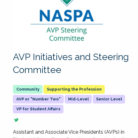
AVP Initiatives and Steering
Committee
Supporting the Profession
AVP or "Number Two"
Mid-Level
Senior Level
VP for Student Affairs
Assistant and Associate Vice Presidents (AVPs) in