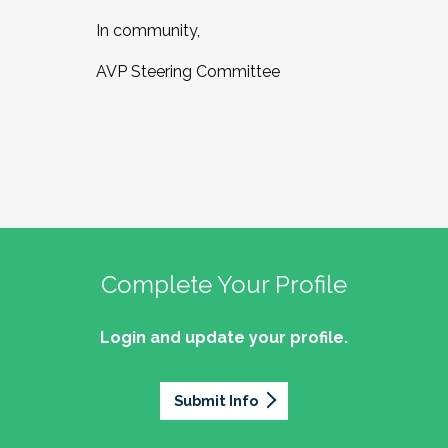
In community,
AVP Steering Committee
Complete Your Profile
Login and update your profile.
Submit Info