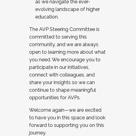
as we navigate the ever-
evolving landscape of higher
education.
The AVP Steering Committee is
committed to serving this
community, and we are always
open to learning more about what
you need. We encourage you to
participate in our initiatives,
connect with colleagues, and
share your insights so we can
continue to shape meaningful
opportunities for AVPs.
Welcome again—we are excited
to have you in this space and look
forward to supporting you on this
journey.