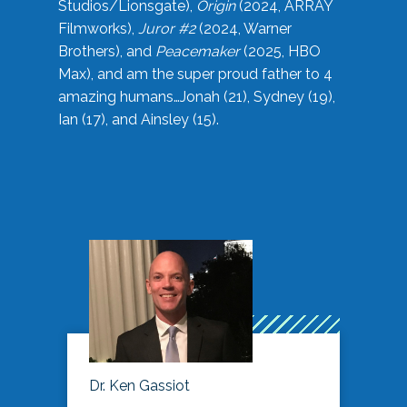
Studios/Lionsgate),
Origin
(2024, ARRAY
Filmworks),
Juror #2
(2024, Warner
Brothers), and
Peacemaker
(2025, HBO
Max), and am the super proud father to 4
amazing humans…Jonah (21), Sydney (19),
Ian (17), and Ainsley (15).
Dr. Ken Gassiot