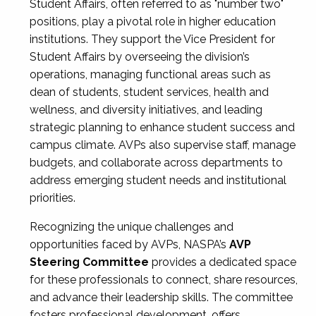
Student Affairs, often referred to as "number two"
positions, play a pivotal role in higher education
institutions. They support the Vice President for
Student Affairs by overseeing the division’s
operations, managing functional areas such as
dean of students, student services, health and
wellness, and diversity initiatives, and leading
strategic planning to enhance student success and
campus climate. AVPs also supervise staff, manage
budgets, and collaborate across departments to
address emerging student needs and institutional
priorities.
Recognizing the unique challenges and
opportunities faced by AVPs, NASPA’s
AVP
Steering Committee
provides a dedicated space
for these professionals to connect, share resources,
and advance their leadership skills. The committee
fosters professional development, offers