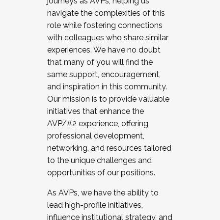
journeys as AVPs, helping us
navigate the complexities of this
role while fostering connections
with colleagues who share similar
experiences. We have no doubt
that many of you will find the
same support, encouragement,
and inspiration in this community.
Our mission is to provide valuable
initiatives that enhance the
AVP/#2 experience, offering
professional development,
networking, and resources tailored
to the unique challenges and
opportunities of our positions.
As AVPs, we have the ability to
lead high-profile initiatives,
influence institutional strategy, and