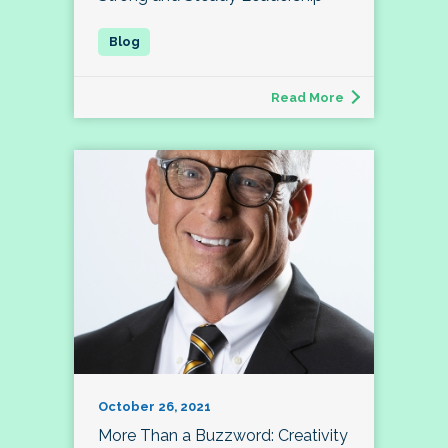
Read More
October 26, 2021
More Than a Buzzword: Creativity