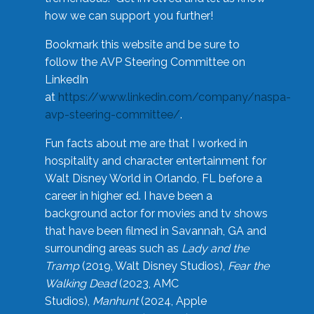
how we can support you further!
Bookmark this website and be sure to
follow the AVP Steering Committee on
LinkedIn
at
https://www.linkedin.com/company/naspa-
avp-steering-committee/
.
Fun facts about me are that I worked in
hospitality and character entertainment for
Walt Disney World in Orlando, FL before a
career in higher ed. I have been a
background actor for movies and tv shows
that have been filmed in Savannah, GA and
surrounding areas such as
Lady and the
Tramp
(2019, Walt Disney Studios),
Fear the
Walking Dead
(2023, AMC
Studios),
Manhunt
(2024, Apple