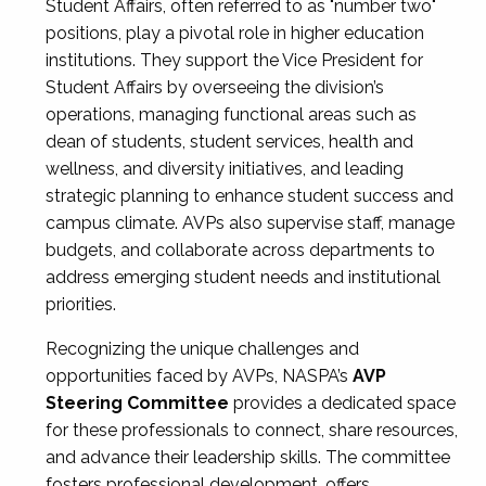
Student Affairs, often referred to as "number two"
positions, play a pivotal role in higher education
institutions. They support the Vice President for
Student Affairs by overseeing the division’s
operations, managing functional areas such as
dean of students, student services, health and
wellness, and diversity initiatives, and leading
strategic planning to enhance student success and
campus climate. AVPs also supervise staff, manage
budgets, and collaborate across departments to
address emerging student needs and institutional
priorities.
Recognizing the unique challenges and
opportunities faced by AVPs, NASPA’s
AVP
Steering Committee
provides a dedicated space
for these professionals to connect, share resources,
and advance their leadership skills. The committee
fosters professional development, offers