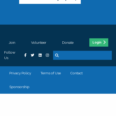
Join
Volunteer
Donate
Login
Follow
Us
Privacy Policy
Terms of Use
Contact
Sponsorship