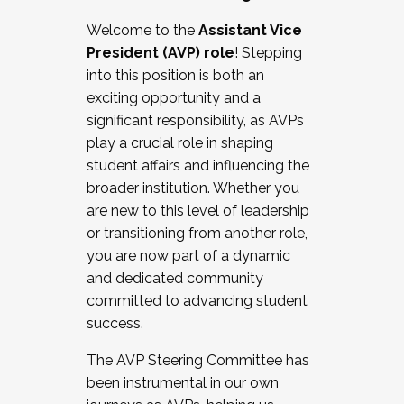
Working with HR
Welcome to the
Assistant Vice
Working and operating with labor
President (AVP) role
! Stepping
relations/collective bargaining
into this position is both an
Collaborating with academic affairs
exciting opportunity and a
Navigating politics
significant responsibility, as AVPs
New laws and policies
play a crucial role in shaping
Mental health of students/staff
student affairs and influencing the
...And much more.
broader institution. Whether you
are new to this level of leadership
JOIN A COHORT: We are now recruiting for
or transitioning from another role,
the Fall 2025 Cohort . Interested in joining a
you are now part of a dynamic
cohort and/or becoming a Cohort
and dedicated community
Facilitator complete the application by
committed to advancing student
December 5, 2025.
success.
Apply Today
The AVP Steering Committee has
been instrumental in our own