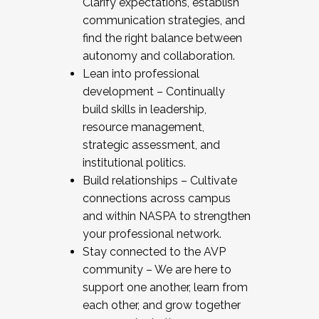
Clarify expectations, establish
communication strategies, and
find the right balance between
autonomy and collaboration.
Lean into professional
development – Continually
build skills in leadership,
resource management,
strategic assessment, and
institutional politics.
Build relationships – Cultivate
connections across campus
and within NASPA to strengthen
your professional network.
Stay connected to the AVP
community – We are here to
support one another, learn from
each other, and grow together