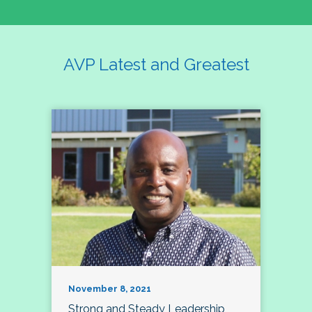
AVP Latest and Greatest
November 8, 2021
Strong and Steady Leadership