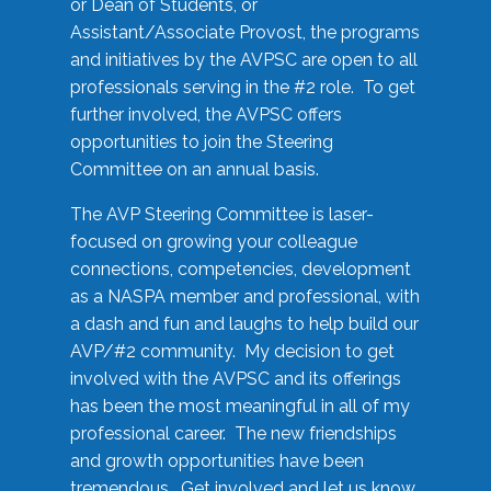
or Dean of Students, or
Assistant/Associate Provost, the programs
and initiatives by the AVPSC are open to all
professionals serving in the #2 role. To get
further involved, the AVPSC offers
opportunities to join the Steering
Committee on an annual basis.
The AVP Steering Committee is laser-
focused on growing your colleague
connections, competencies, development
as a NASPA member and professional, with
a dash and fun and laughs to help build our
AVP/#2 community. My decision to get
involved with the AVPSC and its offerings
has been the most meaningful in all of my
professional career. The new friendships
and growth opportunities have been
tremendous. Get involved and let us know