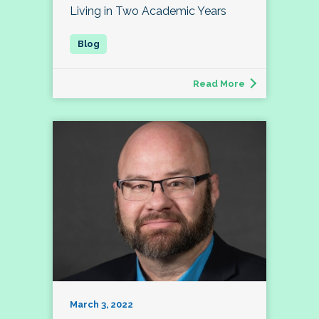
Living in Two Academic Years
Read More
March 3, 2022