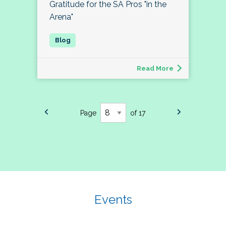
Gratitude for the SA Pros "in the
Arena"
Read More
Page
of 17
Events