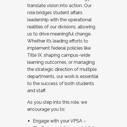
translate vision into action. Our
role bridges student affairs
leadership with the operational
realities of our divisions, allowing
us to drive meaningful change.
Whether it’s leading efforts to
implement federal policies like
Title IX, shaping campus-wide
learning outcomes, or managing
the strategic direction of multiple
departments, our work is essential
to the success of both students
and staff.
As you step into this role, we
encourage you to:
Engage with your VPSA –