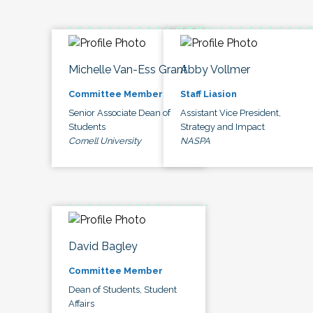
Michelle Van-Ess Grant
Abby Vollmer
Committee Member
Staff Liasion
Senior Associate Dean of
Assistant Vice President,
Students
Strategy and Impact
Cornell University
NASPA
David Bagley
Committee Member
Dean of Students, Student
Affairs