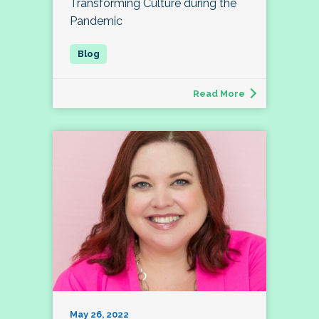
Transforming Culture during the
Pandemic
Read More
May 26, 2022