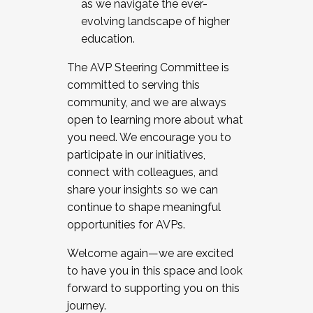
as we navigate the ever-
evolving landscape of higher
education.
The AVP Steering Committee is
committed to serving this
community, and we are always
open to learning more about what
you need. We encourage you to
participate in our initiatives,
connect with colleagues, and
share your insights so we can
continue to shape meaningful
opportunities for AVPs.
Welcome again—we are excited
to have you in this space and look
forward to supporting you on this
journey.