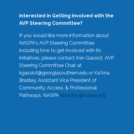
Interested in Getting Involved with the
AVP Steering Committee?
If you would like more information about
NASPA's AVP Steering Committee
including how to get involved with its
initiatives, please contact Ken Gassiot, AVP
Steering Committee Chair at
kgassiot@georgiasouthern.edu
or Ke'Ana
Bradley, Assistant Vice President of
Community, Access, & Professional
Pathways, NASPA
kbradley@naspa.org