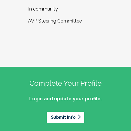
In community,
AVP Steering Committee
Complete Your Profile
Login and update your profile.
Submit Info