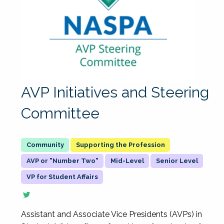
AVP Initiatives and Steering
Committee
Supporting the Profession
AVP or "Number Two"
Mid-Level
Senior Level
VP for Student Affairs
Assistant and Associate Vice Presidents (AVPs) in