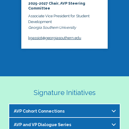
2025-2027 Chair, AVP Steering
Committee
Associate Vice President for Student
Development
Georgia Southern University
kgassiot@georgiasouthern.edu
Signature Initiatives
AVP Cohort Connections
AVP and VP Dialogue Series
The NASPA AVP Steering Committee is excited to 