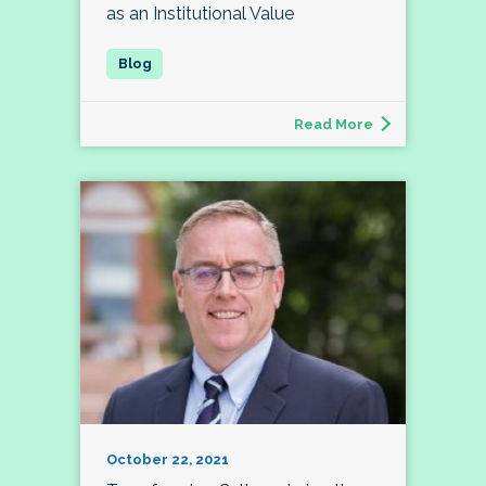
as an Institutional Value
Read More
October 22, 2021