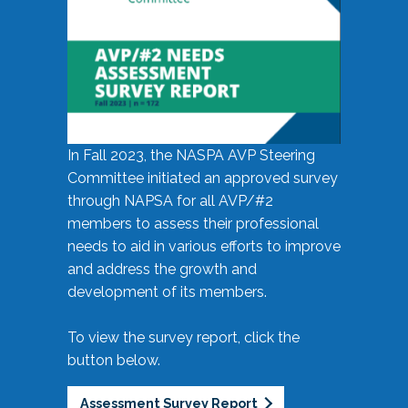
In Fall 2023, the NASPA AVP Steering
Committee initiated an approved survey
through NAPSA for all AVP/#2
members to assess their professional
needs to aid in various efforts to improve
and address the growth and
development of its members.
To view the survey report, click the
button below.
Assessment Survey Report