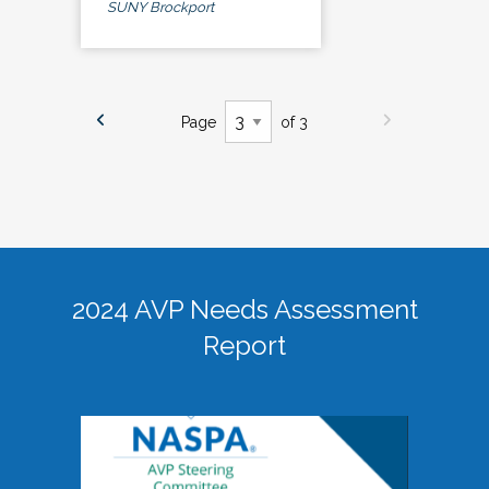
SUNY Brockport
Page
of 3
2024 AVP Needs Assessment
Report