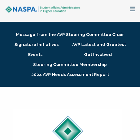
About
Message from the AVP Steering Committee Chair
Membership + Communities
Signature Initiatives
AVP Latest and Greatest
Events
Get Involved
Events + Online Learning
Steering Committee Membership
2024 AVP Needs Assessment Report
Research + Publications
Key Initiatives
The Latest