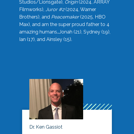
Studios/Lionsgate),
Origin
(2024, ARRAY
Filmworks),
Juror #2
(2024, Warner
Brothers), and
Peacemaker
(2025, HBO
Max), and am the super proud father to 4
amazing humans…Jonah (21), Sydney (19),
Ian (17), and Ainsley (15).
Dr. Ken Gassiot