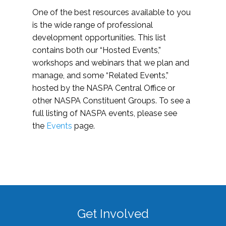
One of the best resources available to you
is the wide range of professional
development opportunities. This list
contains both our “Hosted Events,”
workshops and webinars that we plan and
manage, and some “Related Events,”
hosted by the NASPA Central Office or
other NASPA Constituent Groups. To see a
full listing of NASPA events, please see
the
Events
page.
Get Involved