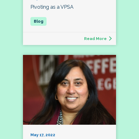
Pivoting as a VPSA
Read More
May 17, 2022