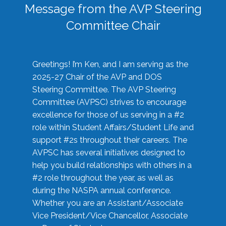
Message from the AVP Steering
Committee Chair
Greetings! I’m Ken, and I am serving as the
2025-27 Chair of the AVP and DOS
Steering Committee. The AVP Steering
Committee (AVPSC) strives to encourage
excellence for those of us serving in a #2
role within Student Affairs/Student Life and
support #2s throughout their careers. The
AVPSC has several initiatives designed to
help you build relationships with others in a
#2 role throughout the year, as well as
during the NASPA annual conference.
Whether you are an Assistant/Associate
Vice President/Vice Chancellor, Associate