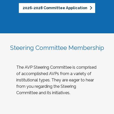
2026-2028 Committee Application
Steering Committee Membership
The AVP Steering Committee is comprised
of accomplished AVPs from a variety of
institutional types. They are eager to hear
from you regarding the Steering
Committee and its initiatives.