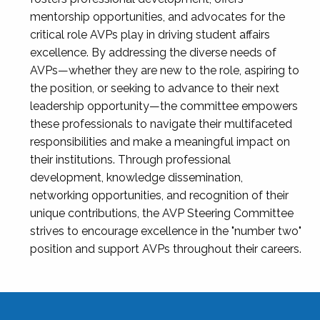
mentorship opportunities, and advocates for the
critical role AVPs play in driving student affairs
excellence. By addressing the diverse needs of
AVPs—whether they are new to the role, aspiring to
the position, or seeking to advance to their next
leadership opportunity—the committee empowers
these professionals to navigate their multifaceted
responsibilities and make a meaningful impact on
their institutions. Through professional
development, knowledge dissemination,
networking opportunities, and recognition of their
unique contributions, the AVP Steering Committee
strives to encourage excellence in the "number two"
position and support AVPs throughout their careers.