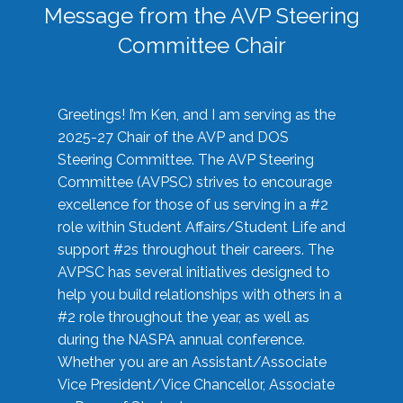
Message from the AVP Steering
Committee Chair
Greetings! I’m Ken, and I am serving as the
2025-27 Chair of the AVP and DOS
Steering Committee. The AVP Steering
Committee (AVPSC) strives to encourage
excellence for those of us serving in a #2
role within Student Affairs/Student Life and
support #2s throughout their careers. The
AVPSC has several initiatives designed to
help you build relationships with others in a
#2 role throughout the year, as well as
during the NASPA annual conference.
Whether you are an Assistant/Associate
Vice President/Vice Chancellor, Associate