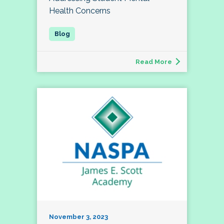
Health Concerns
Read More
November 3, 2023