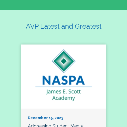
AVP Latest and Greatest
December 15, 2023
Addressing Student Mental