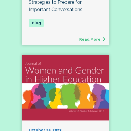
Strategies to Prepare for
Important Conversations
Read More
October 25, 2023