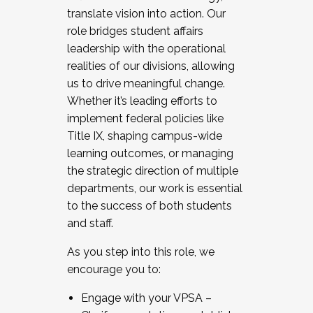
translate vision into action. Our
role bridges student affairs
leadership with the operational
realities of our divisions, allowing
us to drive meaningful change.
Whether it’s leading efforts to
implement federal policies like
Title IX, shaping campus-wide
learning outcomes, or managing
the strategic direction of multiple
departments, our work is essential
to the success of both students
and staff.
As you step into this role, we
encourage you to:
Engage with your VPSA –