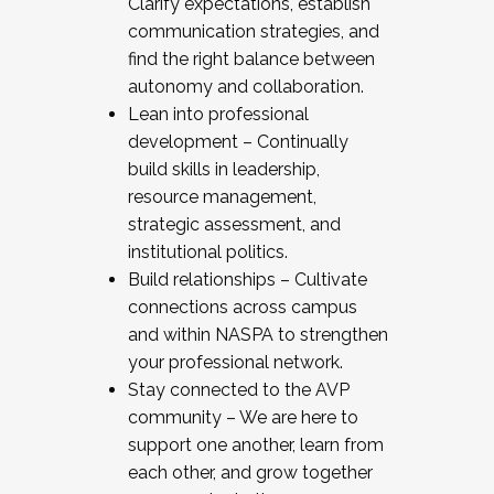
Clarify expectations, establish
communication strategies, and
find the right balance between
autonomy and collaboration.
Lean into professional
development – Continually
build skills in leadership,
resource management,
strategic assessment, and
institutional politics.
Build relationships – Cultivate
connections across campus
and within NASPA to strengthen
your professional network.
Stay connected to the AVP
community – We are here to
support one another, learn from
each other, and grow together