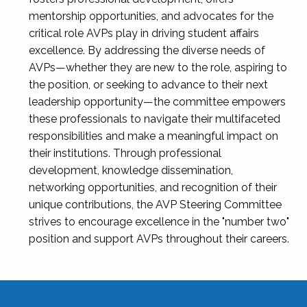
mentorship opportunities, and advocates for the
critical role AVPs play in driving student affairs
excellence. By addressing the diverse needs of
AVPs—whether they are new to the role, aspiring to
the position, or seeking to advance to their next
leadership opportunity—the committee empowers
these professionals to navigate their multifaceted
responsibilities and make a meaningful impact on
their institutions. Through professional
development, knowledge dissemination,
networking opportunities, and recognition of their
unique contributions, the AVP Steering Committee
strives to encourage excellence in the "number two"
position and support AVPs throughout their careers.