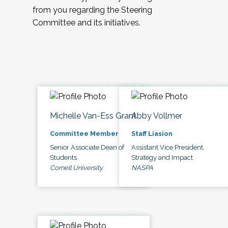
from you regarding the Steering
Committee and its initiatives.
Michelle Van-Ess Grant
Abby Vollmer
Committee Member
Staff Liasion
Senior Associate Dean of
Assistant Vice President,
Students
Strategy and Impact
Cornell University
NASPA