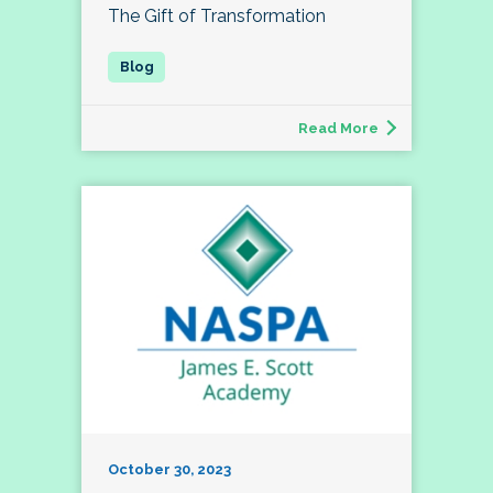
The Gift of Transformation
Read More
October 30, 2023