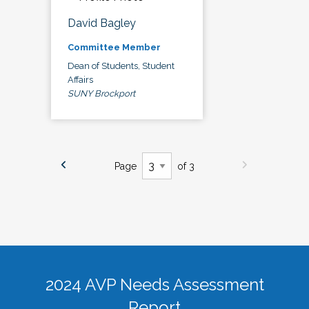
David Bagley
Committee Member
Dean of Students, Student
Affairs
SUNY Brockport
Page
of 3
2024 AVP Needs Assessment
Report