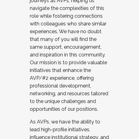
journeys as AVPs, helping us
navigate the complexities of this
role while fostering connections
with colleagues who share similar
experiences. We have no doubt
that many of you will find the
same support, encouragement,
and inspiration in this community.
Our mission is to provide valuable
initiatives that enhance the
AVP/#2 experience, offering
professional development,
networking, and resources tailored
to the unique challenges and
opportunities of our positions.
As AVPs, we have the ability to
lead high-profile initiatives,
influence institutional strategy, and