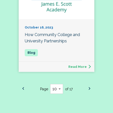
October 16, 2023
How Community College and
University Partnerships
Read More
Page
of 17