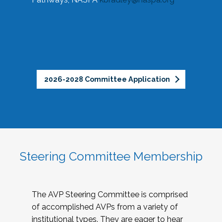
2026-2028 Committee Application
Steering Committee Membership
The AVP Steering Committee is comprised
of accomplished AVPs from a variety of
institutional types. They are eager to hear