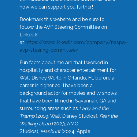
how we can support you further!
Bookmark this website and be sure to
follow the AVP Steering Committee on
LinkedIn
at
https://www.linkedin.com/company/naspa-
avp-steering-committee/
.
Fun facts about me are that I worked in
hospitality and character entertainment for
Walt Disney World in Orlando, FL before a
career in higher ed. I have been a
background actor for movies and tv shows
that have been filmed in Savannah, GA and
surrounding areas such as
Lady and the
Tramp
(2019, Walt Disney Studios),
Fear the
Walking Dead
(2023, AMC
Studios),
Manhunt
(2024, Apple