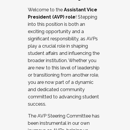
Working with HR
Welcome to the
Assistant Vice
Working and operating with labor
President (AVP) role
! Stepping
relations/collective bargaining
into this position is both an
Collaborating with academic affairs
exciting opportunity and a
Navigating politics
significant responsibility, as AVPs
New laws and policies
play a crucial role in shaping
Mental health of students/staff
student affairs and influencing the
...And much more.
broader institution. Whether you
are new to this level of leadership
JOIN A COHORT: We are now recruiting for
or transitioning from another role,
the Fall 2025 Cohort . Interested in joining a
you are now part of a dynamic
cohort and/or becoming a Cohort
and dedicated community
Facilitator complete the application by
committed to advancing student
December 5, 2025.
success.
Apply Today
The AVP Steering Committee has
been instrumental in our own