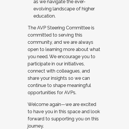
as we navigate the ever-
evolving landscape of higher
education.
The AVP Steering Committee is
committed to serving this
community, and we are always
open to learning more about what
you need. We encourage you to
participate in our initiatives,
connect with colleagues, and
share your insights so we can
continue to shape meaningful
opportunities for AVPs.
Welcome again—we are excited
to have you in this space and look
forward to supporting you on this
journey.