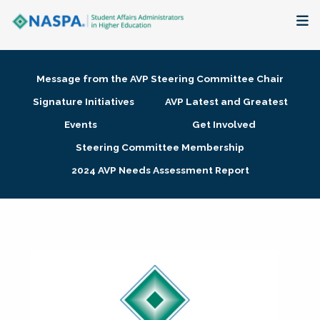
About
Message from the AVP Steering Committee Chair
Membership + Communities
Signature Initiatives
AVP Latest and Greatest
Events
Get Involved
Events + Online Learning
Steering Committee Membership
2024 AVP Needs Assessment Report
Research + Publications
Key Initiatives
The Latest