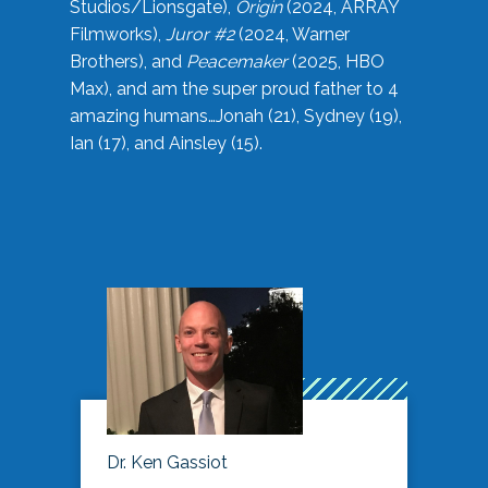
Studios/Lionsgate),
Origin
(2024, ARRAY
Filmworks),
Juror #2
(2024, Warner
Brothers), and
Peacemaker
(2025, HBO
Max), and am the super proud father to 4
amazing humans…Jonah (21), Sydney (19),
Ian (17), and Ainsley (15).
Dr. Ken Gassiot