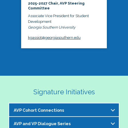
2025-2027 Chair, AVP Steering
Committee
Associate Vice President for Student
Development
Georgia Southern University
kgassiot@georgiasouthern.edu
Signature Initiatives
AVP Cohort Connections
AVP and VP Dialogue Series
The NASPA AVP Steering Committee is excited to 