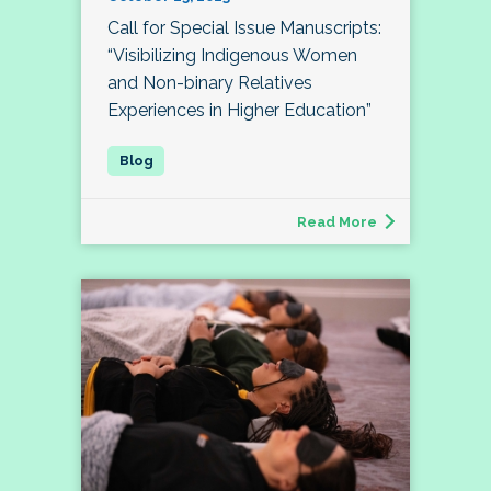
Call for Special Issue Manuscripts:
“Visibilizing Indigenous Women
and Non-binary Relatives
Experiences in Higher Education”
Read More