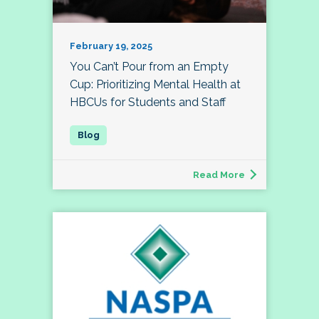
February 19, 2025
You Can’t Pour from an Empty
Cup: Prioritizing Mental Health at
HBCUs for Students and Staff
Read More