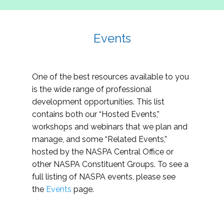
Events
One of the best resources available to you
is the wide range of professional
development opportunities. This list
contains both our “Hosted Events,”
workshops and webinars that we plan and
manage, and some “Related Events,”
hosted by the NASPA Central Office or
other NASPA Constituent Groups. To see a
full listing of NASPA events, please see
the
Events
page.