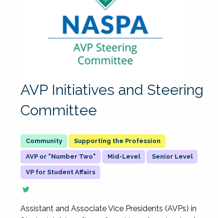
AVP Initiatives and Steering
Committee
Supporting the Profession
AVP or "Number Two"
Mid-Level
Senior Level
VP for Student Affairs
Assistant and Associate Vice Presidents (AVPs) in