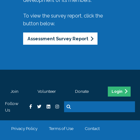
development of its members.
To view the survey report, click the
button below.
Assessment Survey Report
Join
Volunteer
Donate
Login
Follow
Us
Privacy Policy
Terms of Use
Contact