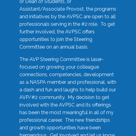
or Dean of Students, or
Assistant/Associate Provost, the programs
and initiatives by the AVPSC are open to all
professionals serving in the #2 role. To get
further involved, the AVPSC offers
opportunities to join the Steering
Committee on an annual basis.
The AVP Steering Committee is laser-
focused on growing your colleague
connections, competencies, development
as a NASPA member and professional, with
a dash and fun and laughs to help build our
AVP/#2 community. My decision to get
involved with the AVPSC and its offerings
has been the most meaningful in all of my
professional career. The new friendships
and growth opportunities have been
tremendous. Get involved and let us know