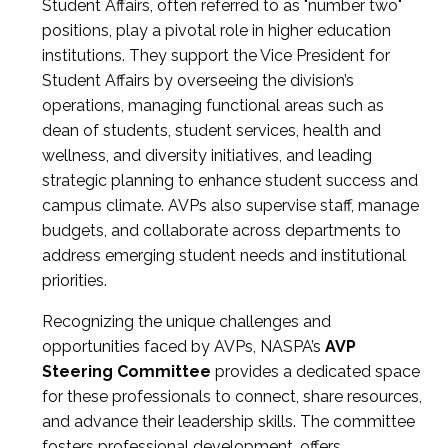
Student Affairs, often referred to as "number two"
positions, play a pivotal role in higher education
institutions. They support the Vice President for
Student Affairs by overseeing the division’s
operations, managing functional areas such as
dean of students, student services, health and
wellness, and diversity initiatives, and leading
strategic planning to enhance student success and
campus climate. AVPs also supervise staff, manage
budgets, and collaborate across departments to
address emerging student needs and institutional
priorities.
Recognizing the unique challenges and
opportunities faced by AVPs, NASPA’s
AVP
Steering Committee
provides a dedicated space
for these professionals to connect, share resources,
and advance their leadership skills. The committee
fosters professional development, offers