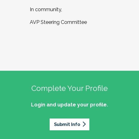
In community,
AVP Steering Committee
Complete Your Profile
Login and update your profile.
Submit Info