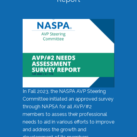
In Fall 2023, the NASPA AVP Steering
Committee initiated an approved survey
through NAPSA for all AVP/#2
members to assess their professional
needs to aid in various efforts to improve
and address the growth and