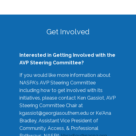
Get Involved
Interested in Getting Involved with the
AVP Steering Committee?
If you would like more information about
NASPA's AVP Steering Committee
including how to get involved with its
initiatives, please contact Ken Gassiot, AVP
Steering Committee Chair at
kgassiot@georgiasouthern.edu
or Ke'Ana
Bradley, Assistant Vice President of
Community, Access, & Professional
Pathways, NASPA
kbradley@naspa.org