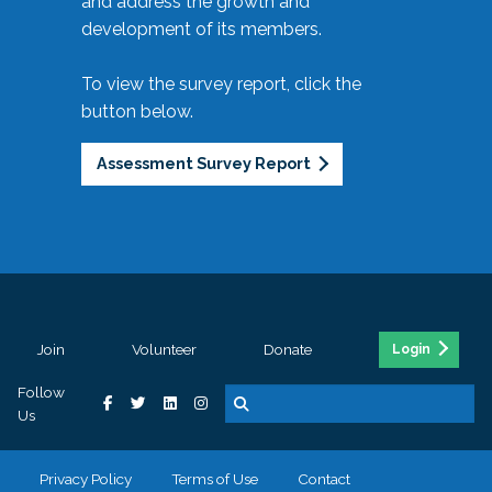
and address the growth and
development of its members.
To view the survey report, click the
button below.
Assessment Survey Report
Join
Volunteer
Donate
Login
Follow
Us
Privacy Policy
Terms of Use
Contact