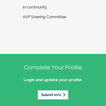
In community,
AVP Steering Committee
Complete Your Profile
Login and update your profile.
Submit Info