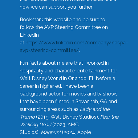
how we can support you further!
Bookmark this website and be sure to
follow the AVP Steering Committee on
LinkedIn
at
https://www.linkedin.com/company/naspa-
avp-steering-committee/
.
Fun facts about me are that I worked in
hospitality and character entertainment for
Walt Disney World in Orlando, FL before a
career in higher ed. I have been a
background actor for movies and tv shows
that have been filmed in Savannah, GA and
surrounding areas such as
Lady and the
Tramp
(2019, Walt Disney Studios),
Fear the
Walking Dead
(2023, AMC
Studios),
Manhunt
(2024, Apple