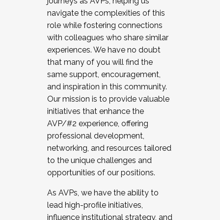
journeys as AVPs, helping us
navigate the complexities of this
role while fostering connections
with colleagues who share similar
experiences. We have no doubt
that many of you will find the
same support, encouragement,
and inspiration in this community.
Our mission is to provide valuable
initiatives that enhance the
AVP/#2 experience, offering
professional development,
networking, and resources tailored
to the unique challenges and
opportunities of our positions.
As AVPs, we have the ability to
lead high-profile initiatives,
influence institutional strategy, and