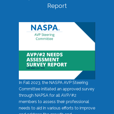
Report
In Fall 2023, the NASPA AVP Steering
Committee initiated an approved survey
through NAPSA for all AVP/#2
members to assess their professional
needs to aid in various efforts to improve