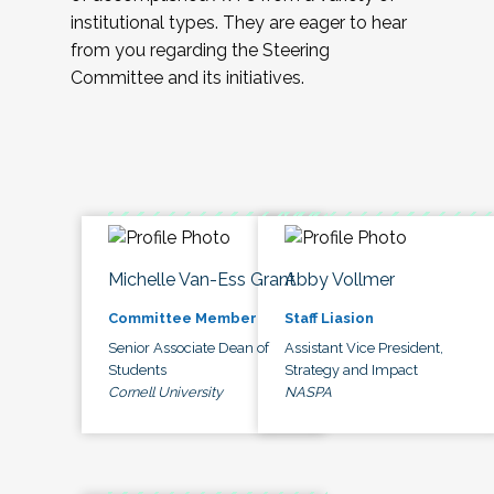
institutional types. They are eager to hear
from you regarding the Steering
Committee and its initiatives.
Michelle Van-Ess Grant
Abby Vollmer
Committee Member
Staff Liasion
Senior Associate Dean of
Assistant Vice President,
Students
Strategy and Impact
Cornell University
NASPA