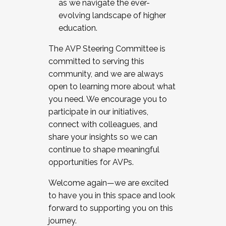
as we navigate the ever-
evolving landscape of higher
education.
The AVP Steering Committee is
committed to serving this
community, and we are always
open to learning more about what
you need. We encourage you to
participate in our initiatives,
connect with colleagues, and
share your insights so we can
continue to shape meaningful
opportunities for AVPs.
Welcome again—we are excited
to have you in this space and look
forward to supporting you on this
journey.