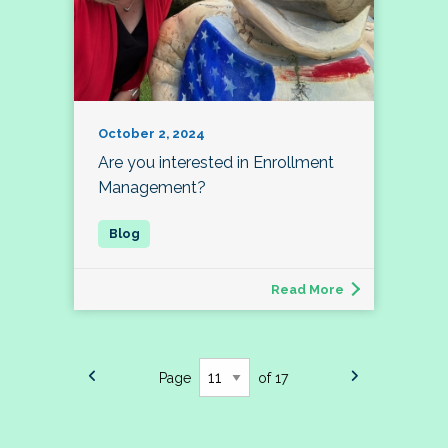
October 2, 2024
Are you interested in Enrollment
Management?
Read More
Page
of 17