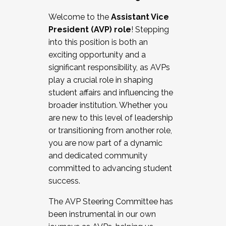
Working with HR
Welcome to the
Assistant Vice
Working and operating with labor
President (AVP) role
! Stepping
relations/collective bargaining
into this position is both an
Collaborating with academic affairs
exciting opportunity and a
Navigating politics
significant responsibility, as AVPs
New laws and policies
play a crucial role in shaping
Mental health of students/staff
student affairs and influencing the
...And much more.
broader institution. Whether you
are new to this level of leadership
JOIN A COHORT: We are now recruiting for
or transitioning from another role,
the Fall 2025 Cohort . Interested in joining a
you are now part of a dynamic
cohort and/or becoming a Cohort
and dedicated community
Facilitator complete the application by
committed to advancing student
December 5, 2025.
success.
Apply Today
The AVP Steering Committee has
been instrumental in our own