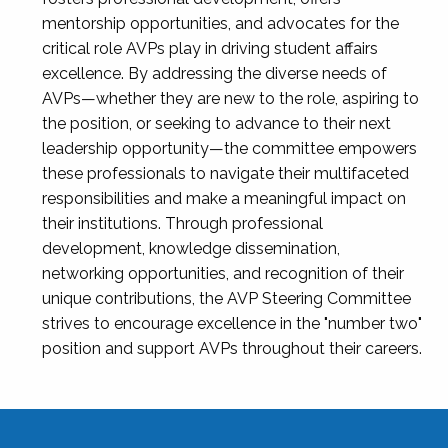
mentorship opportunities, and advocates for the
critical role AVPs play in driving student affairs
excellence. By addressing the diverse needs of
AVPs—whether they are new to the role, aspiring to
the position, or seeking to advance to their next
leadership opportunity—the committee empowers
these professionals to navigate their multifaceted
responsibilities and make a meaningful impact on
their institutions. Through professional
development, knowledge dissemination,
networking opportunities, and recognition of their
unique contributions, the AVP Steering Committee
strives to encourage excellence in the "number two"
position and support AVPs throughout their careers.