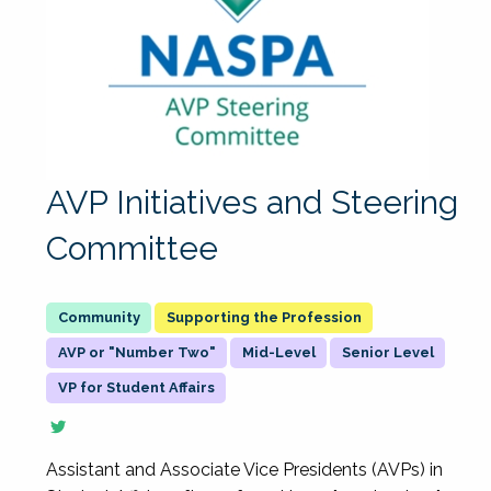
AVP Initiatives and Steering
Committee
Supporting the Profession
AVP or "Number Two"
Mid-Level
Senior Level
VP for Student Affairs
Assistant and Associate Vice Presidents (AVPs) in