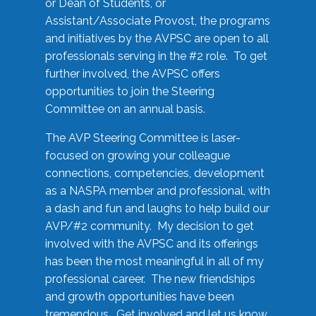
or Dean of Students, or
Assistant/Associate Provost, the programs
and initiatives by the AVPSC are open to all
professionals serving in the #2 role. To get
further involved, the AVPSC offers
opportunities to join the Steering
Committee on an annual basis.
The AVP Steering Committee is laser-
focused on growing your colleague
connections, competencies, development
as a NASPA member and professional, with
a dash and fun and laughs to help build our
AVP/#2 community. My decision to get
involved with the AVPSC and its offerings
has been the most meaningful in all of my
professional career. The new friendships
and growth opportunities have been
tremendous. Get involved and let us know