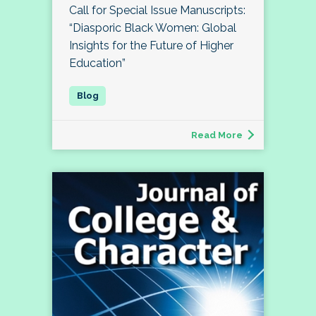
Call for Special Issue Manuscripts:
“Diasporic Black Women: Global
Insights for the Future of Higher
Education”
Read More