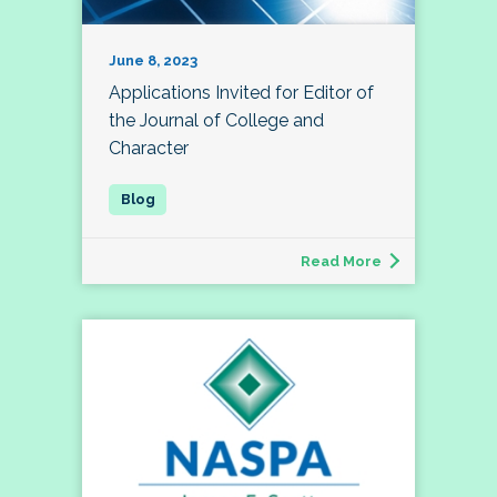
June 8, 2023
Applications Invited for Editor of
the Journal of College and
Character
Read More