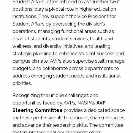
Student Affairs, often referred to as "number two"
positions, play a pivotal role in higher education
institutions. They support the Vice President for
Student Affairs by overseeing the division’s
operations, managing functional areas such as
dean of students, student services, health and
wellness, and diversity initiatives, and leading
strategic planning to enhance student success and
campus climate. AVPs also supervise staff, manage
budgets, and collaborate across departments to
address emerging student needs and institutional
priorities.
Recognizing the unique challenges and
opportunities faced by AVPs, NASPA’s
AVP
Steering Committee
provides a dedicated space
for these professionals to connect, share resources,
and advance their leadership skills. The committee
fosters professional development, offers