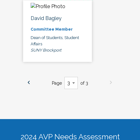
David Bagley
Committee Member
Dean of Students, Student
Affairs
SUNY Brockport
Page
of 3
2024 AVP Needs Assessment