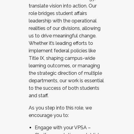
translate vision into action. Our
role bridges student affairs
leadership with the operational
realities of our divisions, allowing
us to drive meaningful change.
Whether it’s leading efforts to
implement federal policies like
Title IX, shaping campus-wide
learning outcomes, or managing
the strategic direction of multiple
departments, our work is essential
to the success of both students
and staff.
As you step into this role, we
encourage you to:
Engage with your VPSA –