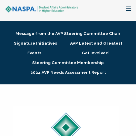
About
Message from the AVP Steering Committee Chair
Membership + Communities
Signature Initiatives
AVP Latest and Greatest
Events
Get Involved
Events + Online Learning
Steering Committee Membership
2024 AVP Needs Assessment Report
Research + Publications
Key Initiatives
The Latest