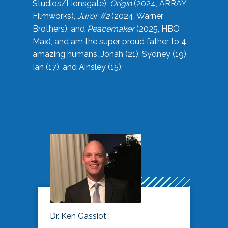
Studios/Lionsgate),
Origin
(2024, ARRAY
Filmworks),
Juror #2
(2024, Warner
Brothers), and
Peacemaker
(2025, HBO
Max), and am the super proud father to 4
amazing humans…Jonah (21), Sydney (19),
Ian (17), and Ainsley (15).
Dr. Ken Gassiot