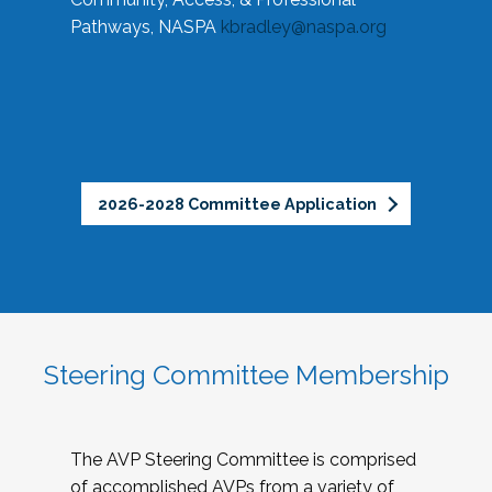
Pathways, NASPA
kbradley@naspa.org
2026-2028 Committee Application
Steering Committee Membership
The AVP Steering Committee is comprised
of accomplished AVPs from a variety of