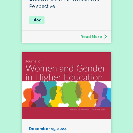
Perspective
Read More
December 15, 2024