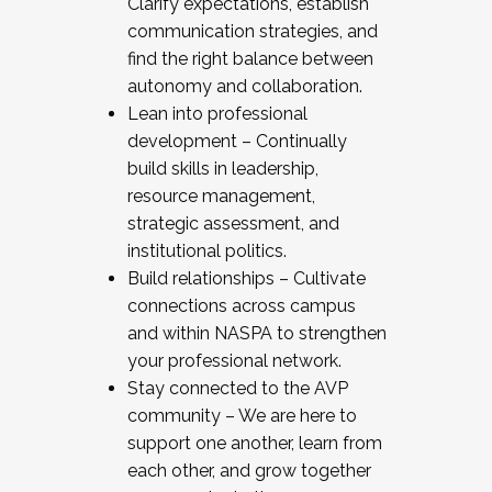
Clarify expectations, establish
communication strategies, and
find the right balance between
autonomy and collaboration.
Lean into professional
development – Continually
build skills in leadership,
resource management,
strategic assessment, and
institutional politics.
Build relationships – Cultivate
connections across campus
and within NASPA to strengthen
your professional network.
Stay connected to the AVP
community – We are here to
support one another, learn from
each other, and grow together