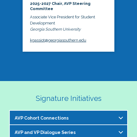
2025-2027 Chair, AVP Steering
Committee
Associate Vice President for Student
Development
Georgia Southern University
kgassiot@georgiasouthern.edu
Signature Initiatives
AVP Cohort Connections
AVP and VP Dialogue Series
The NASPA AVP Steering Committee is excited to 