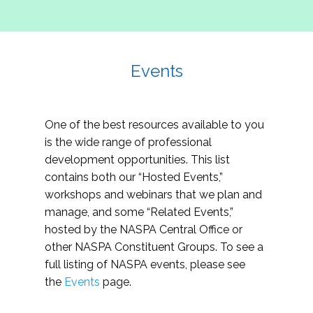
Events
One of the best resources available to you
is the wide range of professional
development opportunities. This list
contains both our “Hosted Events,”
workshops and webinars that we plan and
manage, and some “Related Events,”
hosted by the NASPA Central Office or
other NASPA Constituent Groups. To see a
full listing of NASPA events, please see
the
Events
page.