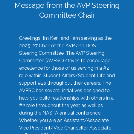
Message from the AVP Steering
Committee Chair
Greetings! I’m Ken, and I am serving as the
2025-27 Chair of the AVP and DOS
Steering Committee. The AVP Steering
Committee (AVPSC) strives to encourage
excellence for those of us serving in a #2
role within Student Affairs/Student Life and
support #2s throughout their careers. The
AVPSC has several initiatives designed to
help you build relationships with others in a
#2 role throughout the year, as well as
during the NASPA annual conference.
Whether you are an Assistant/Associate
Vice President/Vice Chancellor, Associate