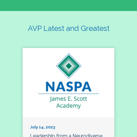
AVP Latest and Greatest
July 14, 2023
Leadership from a Neurodiverse