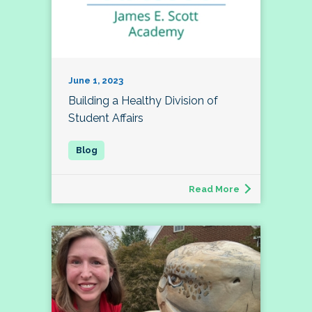
June 1, 2023
Building a Healthy Division of
Student Affairs
Read More