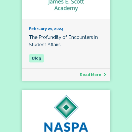
February 21, 2024
The Profundity of Encounters in
Student Affairs
Read More