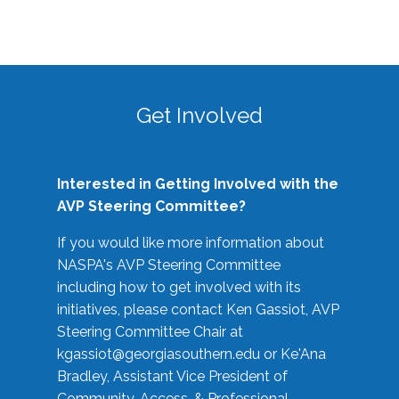
Get Involved
Interested in Getting Involved with the
AVP Steering Committee?
If you would like more information about
NASPA's AVP Steering Committee
including how to get involved with its
initiatives, please contact Ken Gassiot, AVP
Steering Committee Chair at
kgassiot@georgiasouthern.edu
or Ke'Ana
Bradley, Assistant Vice President of
Community, Access, & Professional