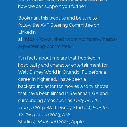
how we can support you further!
Bookmark this website and be sure to
follow the AVP Steering Committee on
LinkedIn
at
https://www.linkedin.com/company/naspa-
avp-steering-committee/
.
Fun facts about me are that I worked in
hospitality and character entertainment for
Walt Disney World in Orlando, FL before a
career in higher ed. I have been a
background actor for movies and tv shows
that have been filmed in Savannah, GA and
surrounding areas such as
Lady and the
Tramp
(2019, Walt Disney Studios),
Fear the
Walking Dead
(2023, AMC
Studios),
Manhunt
(2024, Apple