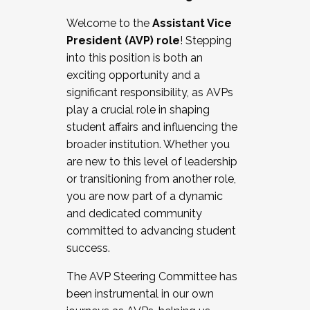
Working with HR
Welcome to the
Assistant Vice
Working and operating with labor
President (AVP) role
! Stepping
relations/collective bargaining
into this position is both an
Collaborating with academic affairs
exciting opportunity and a
Navigating politics
significant responsibility, as AVPs
New laws and policies
play a crucial role in shaping
Mental health of students/staff
student affairs and influencing the
...And much more.
broader institution. Whether you
are new to this level of leadership
JOIN A COHORT: We are now recruiting for
or transitioning from another role,
the Fall 2025 Cohort . Interested in joining a
you are now part of a dynamic
cohort and/or becoming a Cohort
and dedicated community
Facilitator complete the application by
committed to advancing student
December 5, 2025.
success.
Apply Today
The AVP Steering Committee has
been instrumental in our own