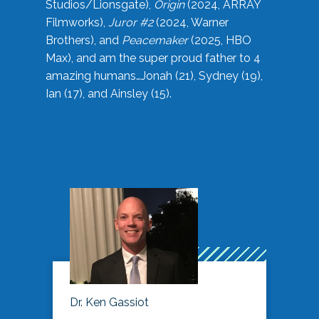
Studios/Lionsgate),
Origin
(2024, ARRAY
Filmworks),
Juror #2
(2024, Warner
Brothers), and
Peacemaker
(2025, HBO
Max), and am the super proud father to 4
amazing humans…Jonah (21), Sydney (19),
Ian (17), and Ainsley (15).
Dr. Ken Gassiot