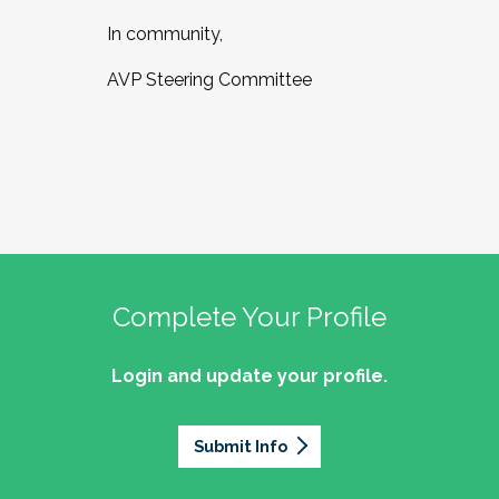
In community,
AVP Steering Committee
Complete Your Profile
Login and update your profile.
Submit Info