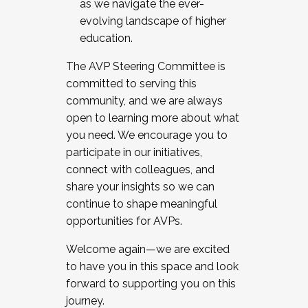
as we navigate the ever-
evolving landscape of higher
education.
The AVP Steering Committee is
committed to serving this
community, and we are always
open to learning more about what
you need. We encourage you to
participate in our initiatives,
connect with colleagues, and
share your insights so we can
continue to shape meaningful
opportunities for AVPs.
Welcome again—we are excited
to have you in this space and look
forward to supporting you on this
journey.