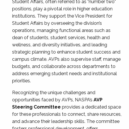
Student Affairs, often referred to as "number two"
positions, play a pivotal role in higher education
institutions. They support the Vice President for
Student Affairs by overseeing the division’s
operations, managing functional areas such as
dean of students, student services, health and
wellness, and diversity initiatives, and leading
strategic planning to enhance student success and
campus climate. AVPs also supervise staff, manage
budgets, and collaborate across departments to
address emerging student needs and institutional
priorities.
Recognizing the unique challenges and
opportunities faced by AVPs, NASPA’s
AVP
Steering Committee
provides a dedicated space
for these professionals to connect, share resources,
and advance their leadership skills. The committee
fosters professional development, offers