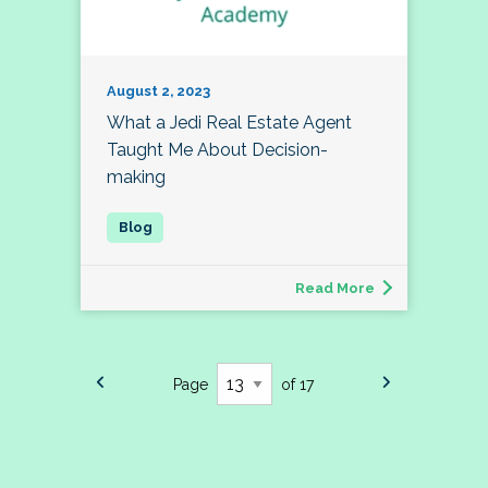
August 2, 2023
What a Jedi Real Estate Agent
Taught Me About Decision-
making
Read More
Page
of 17