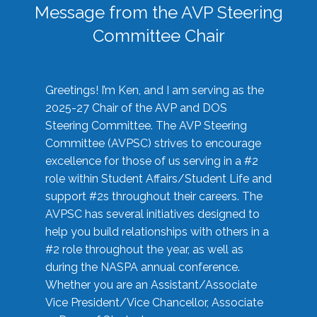
Message from the AVP Steering
Committee Chair
Greetings! I’m Ken, and I am serving as the
2025-27 Chair of the AVP and DOS
Steering Committee. The AVP Steering
Committee (AVPSC) strives to encourage
excellence for those of us serving in a #2
role within Student Affairs/Student Life and
support #2s throughout their careers. The
AVPSC has several initiatives designed to
help you build relationships with others in a
#2 role throughout the year, as well as
during the NASPA annual conference.
Whether you are an Assistant/Associate
Vice President/Vice Chancellor, Associate