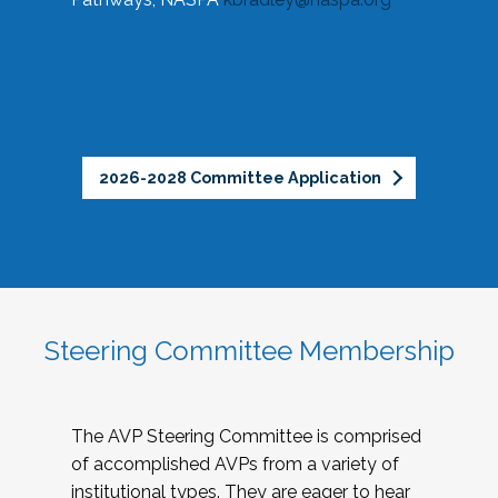
2026-2028 Committee Application
Steering Committee Membership
The AVP Steering Committee is comprised
of accomplished AVPs from a variety of
institutional types. They are eager to hear