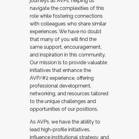
journeys as AVPs, helping us
navigate the complexities of this
role while fostering connections
with colleagues who share similar
experiences. We have no doubt
that many of you will find the
same support, encouragement,
and inspiration in this community.
Our mission is to provide valuable
initiatives that enhance the
AVP/#2 experience, offering
professional development,
networking, and resources tailored
to the unique challenges and
opportunities of our positions.
As AVPs, we have the ability to
lead high-profile initiatives,
influence institutional strategy, and