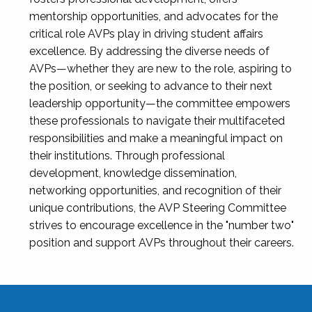
mentorship opportunities, and advocates for the
critical role AVPs play in driving student affairs
excellence. By addressing the diverse needs of
AVPs—whether they are new to the role, aspiring to
the position, or seeking to advance to their next
leadership opportunity—the committee empowers
these professionals to navigate their multifaceted
responsibilities and make a meaningful impact on
their institutions. Through professional
development, knowledge dissemination,
networking opportunities, and recognition of their
unique contributions, the AVP Steering Committee
strives to encourage excellence in the "number two"
position and support AVPs throughout their careers.