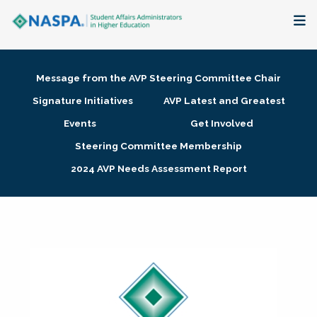
About
Message from the AVP Steering Committee Chair
Membership + Communities
Signature Initiatives
AVP Latest and Greatest
Events
Get Involved
Events + Online Learning
Steering Committee Membership
2024 AVP Needs Assessment Report
Research + Publications
Key Initiatives
The Latest