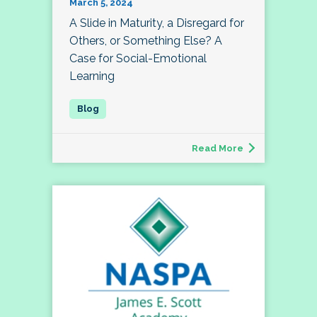
March 5, 2024
A Slide in Maturity, a Disregard for
Others, or Something Else? A
Case for Social-Emotional
Learning
Read More