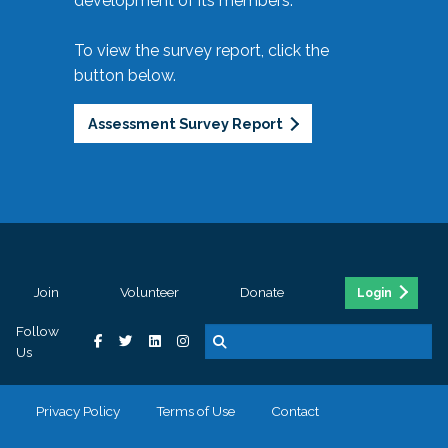
development of its members.
To view the survey report, click the
button below.
Assessment Survey Report
Join
Volunteer
Donate
Login
Follow
Us
Privacy Policy
Terms of Use
Contact