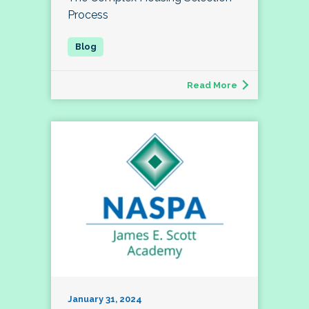
Process
Read More
January 31, 2024