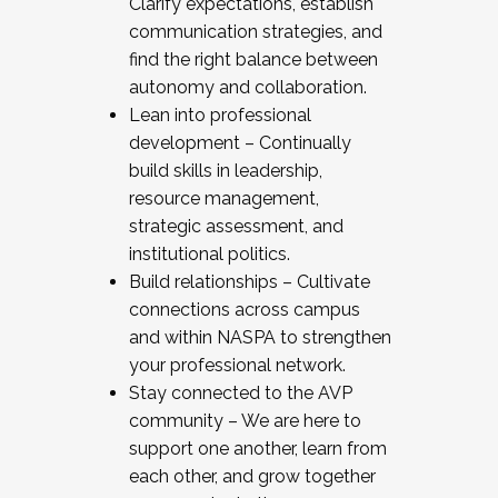
Clarify expectations, establish
communication strategies, and
find the right balance between
autonomy and collaboration.
Lean into professional
development – Continually
build skills in leadership,
resource management,
strategic assessment, and
institutional politics.
Build relationships – Cultivate
connections across campus
and within NASPA to strengthen
your professional network.
Stay connected to the AVP
community – We are here to
support one another, learn from
each other, and grow together