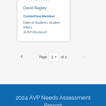
David Bagley
Committee Member
Dean of Students, Student
Affairs
SUNY Brockport
Page
of 3
2024 AVP Needs Assessment
Report