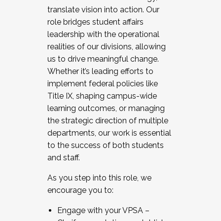
translate vision into action. Our
role bridges student affairs
leadership with the operational
realities of our divisions, allowing
us to drive meaningful change.
Whether it’s leading efforts to
implement federal policies like
Title IX, shaping campus-wide
learning outcomes, or managing
the strategic direction of multiple
departments, our work is essential
to the success of both students
and staff.
As you step into this role, we
encourage you to:
Engage with your VPSA –