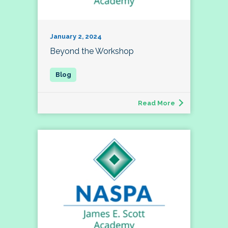
January 2, 2024
Beyond the Workshop
Read More