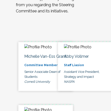
from you regarding the Steering
Committee and its initiatives.
Michelle Van-Ess Grant
Abby Vollmer
Committee Member
Staff Liasion
Senior Associate Dean of
Assistant Vice President,
Students
Strategy and Impact
Cornell University
NASPA