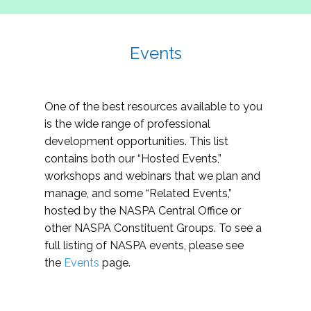
Events
One of the best resources available to you
is the wide range of professional
development opportunities. This list
contains both our “Hosted Events,”
workshops and webinars that we plan and
manage, and some “Related Events,”
hosted by the NASPA Central Office or
other NASPA Constituent Groups. To see a
full listing of NASPA events, please see
the
Events
page.