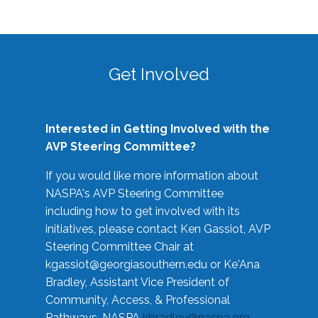
Get Involved
Interested in Getting Involved with the
AVP Steering Committee?
If you would like more information about
NASPA's AVP Steering Committee
including how to get involved with its
initiatives, please contact Ken Gassiot, AVP
Steering Committee Chair at
kgassiot@georgiasouthern.edu
or Ke'Ana
Bradley, Assistant Vice President of
Community, Access, & Professional
Pathways, NASPA
kbradley@naspa.org