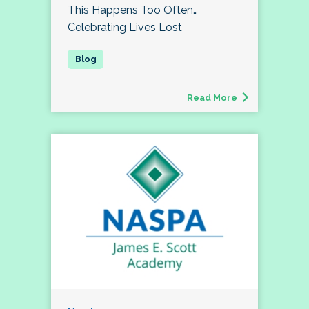
This Happens Too Often…
Celebrating Lives Lost
Read More