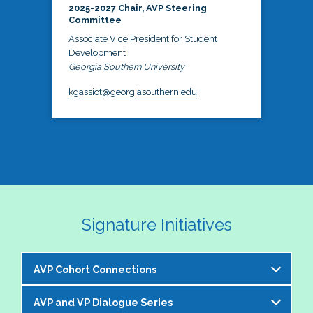
2025-2027 Chair, AVP Steering
Committee
Associate Vice President for Student
Development
Georgia Southern University
kgassiot@georgiasouthern.edu
Signature Initiatives
AVP Cohort Connections
AVP and VP Dialogue Series
The NASPA AVP Steering Committee is excited to 