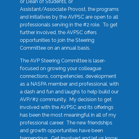
or Dean of Students, or
Assistant/Associate Provost, the programs
and initiatives by the AVPSC are open to all
professionals serving in the #2 role. To get
further involved, the AVPSC offers
opportunities to join the Steering
Committee on an annual basis.
The AVP Steering Committee is laser-
focused on growing your colleague
connections, competencies, development
as a NASPA member and professional, with
a dash and fun and laughs to help build our
AVP/#2 community. My decision to get
involved with the AVPSC and its offerings
has been the most meaningful in all of my
professional career. The new friendships
and growth opportunities have been
tremendous. Get involved and let us know