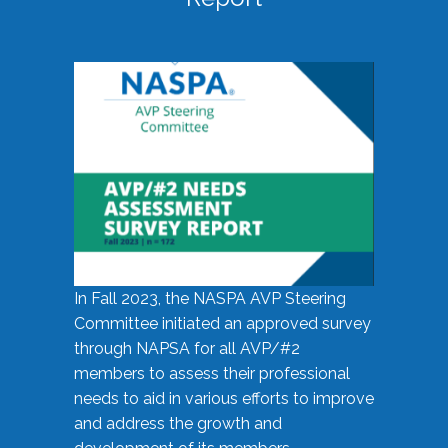
In Fall 2023, the NASPA AVP Steering
Committee initiated an approved survey
through NAPSA for all AVP/#2
members to assess their professional
needs to aid in various efforts to improve
and address the growth and