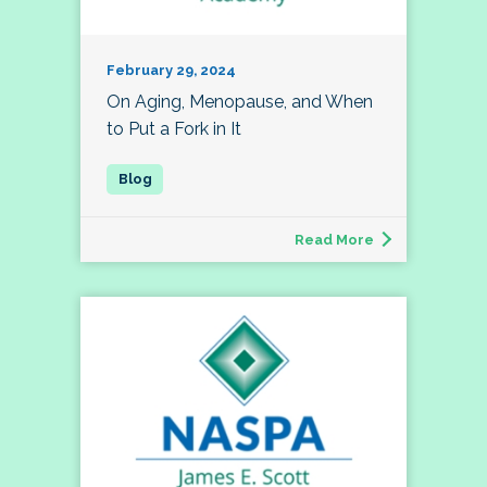
February 29, 2024
On Aging, Menopause, and When
to Put a Fork in It
Read More