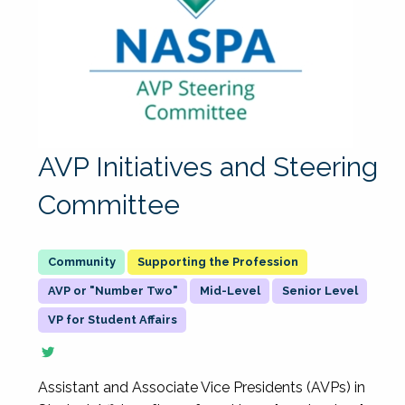
AVP Initiatives and Steering
Committee
Supporting the Profession
AVP or "Number Two"
Mid-Level
Senior Level
VP for Student Affairs
Assistant and Associate Vice Presidents (AVPs) in