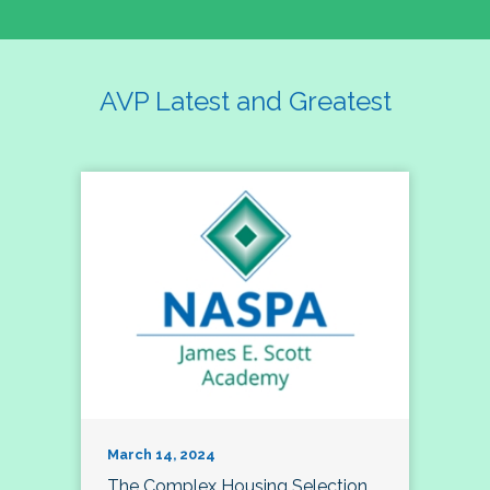
AVP Latest and Greatest
March 14, 2024
The Complex Housing Selection