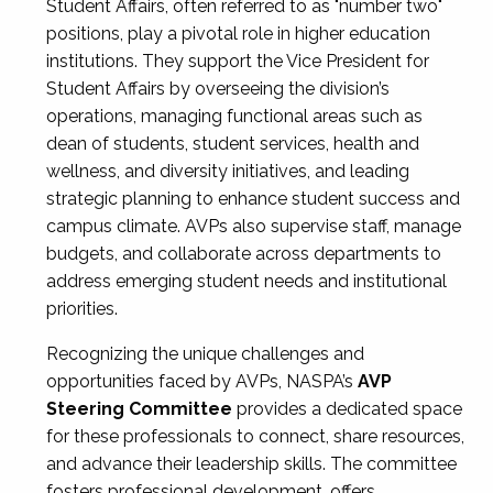
Student Affairs, often referred to as "number two"
positions, play a pivotal role in higher education
institutions. They support the Vice President for
Student Affairs by overseeing the division’s
operations, managing functional areas such as
dean of students, student services, health and
wellness, and diversity initiatives, and leading
strategic planning to enhance student success and
campus climate. AVPs also supervise staff, manage
budgets, and collaborate across departments to
address emerging student needs and institutional
priorities.
Recognizing the unique challenges and
opportunities faced by AVPs, NASPA’s
AVP
Steering Committee
provides a dedicated space
for these professionals to connect, share resources,
and advance their leadership skills. The committee
fosters professional development, offers