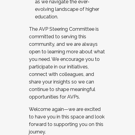
as we navigate the ever-
evolving landscape of higher
education.
The AVP Steering Committee is
committed to serving this
community, and we are always
open to learning more about what
you need. We encourage you to
participate in our initiatives,
connect with colleagues, and
share your insights so we can
continue to shape meaningful
opportunities for AVPs.
Welcome again—we are excited
to have you in this space and look
forward to supporting you on this
journey.