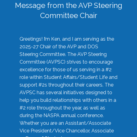
Message from the AVP Steering
Committee Chair
Greetings! I’m Ken, and I am serving as the
2025-27 Chair of the AVP and DOS
Steering Committee. The AVP Steering
Committee (AVPSC) strives to encourage
excellence for those of us serving in a #2
role within Student Affairs/Student Life and
support #2s throughout their careers. The
AVPSC has several initiatives designed to
help you build relationships with others in a
#2 role throughout the year, as well as
during the NASPA annual conference.
Whether you are an Assistant/Associate
Vice President/Vice Chancellor, Associate