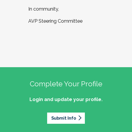
In community,
AVP Steering Committee
Complete Your Profile
Login and update your profile.
Submit Info