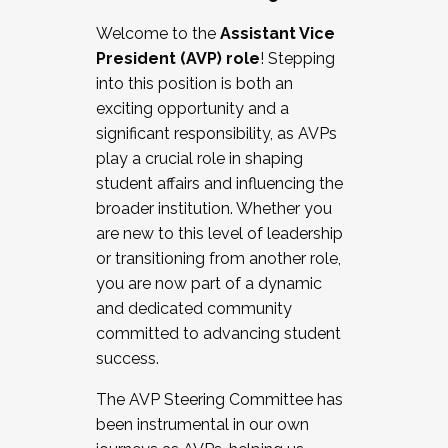
Working with HR
Welcome to the
Assistant Vice
Working and operating with labor
President (AVP) role
! Stepping
relations/collective bargaining
into this position is both an
Collaborating with academic affairs
exciting opportunity and a
Navigating politics
significant responsibility, as AVPs
New laws and policies
play a crucial role in shaping
Mental health of students/staff
student affairs and influencing the
...And much more.
broader institution. Whether you
are new to this level of leadership
JOIN A COHORT: We are now recruiting for
or transitioning from another role,
the Fall 2025 Cohort . Interested in joining a
you are now part of a dynamic
cohort and/or becoming a Cohort
and dedicated community
Facilitator complete the application by
committed to advancing student
December 5, 2025.
success.
Apply Today
The AVP Steering Committee has
been instrumental in our own