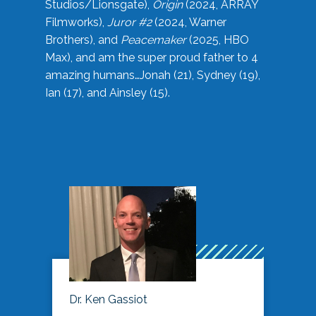
Studios/Lionsgate),
Origin
(2024, ARRAY
Filmworks),
Juror #2
(2024, Warner
Brothers), and
Peacemaker
(2025, HBO
Max), and am the super proud father to 4
amazing humans…Jonah (21), Sydney (19),
Ian (17), and Ainsley (15).
Dr. Ken Gassiot