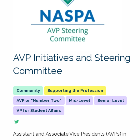
AVP Initiatives and Steering
Committee
Supporting the Profession
AVP or "Number Two"
Mid-Level
Senior Level
VP for Student Affairs
Assistant and Associate Vice Presidents (AVPs) in