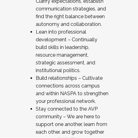
Clarify expectations, establish
communication strategies, and
find the right balance between
autonomy and collaboration.
Lean into professional
development – Continually
build skills in leadership,
resource management,
strategic assessment, and
institutional politics.
Build relationships – Cultivate
connections across campus
and within NASPA to strengthen
your professional network.
Stay connected to the AVP
community – We are here to
support one another, learn from
each other, and grow together