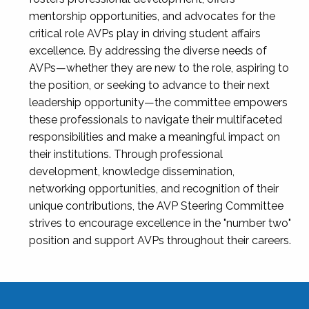
mentorship opportunities, and advocates for the
critical role AVPs play in driving student affairs
excellence. By addressing the diverse needs of
AVPs—whether they are new to the role, aspiring to
the position, or seeking to advance to their next
leadership opportunity—the committee empowers
these professionals to navigate their multifaceted
responsibilities and make a meaningful impact on
their institutions. Through professional
development, knowledge dissemination,
networking opportunities, and recognition of their
unique contributions, the AVP Steering Committee
strives to encourage excellence in the "number two"
position and support AVPs throughout their careers.