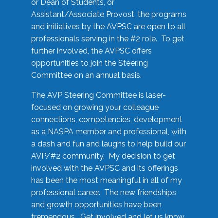
or Dean of Students, or
Assistant/Associate Provost, the programs
and initiatives by the AVPSC are open to all
professionals serving in the #2 role. To get
further involved, the AVPSC offers
opportunities to join the Steering
Committee on an annual basis.
The AVP Steering Committee is laser-
focused on growing your colleague
connections, competencies, development
as a NASPA member and professional, with
a dash and fun and laughs to help build our
AVP/#2 community. My decision to get
involved with the AVPSC and its offerings
has been the most meaningful in all of my
professional career. The new friendships
and growth opportunities have been
tremendous. Get involved and let us know