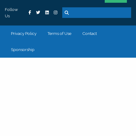
Follow
Us
Privacy Policy
Terms of Use
Contact
Sponsorship