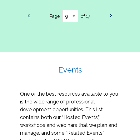
Page
of 17
Events
One of the best resources available to you
is the wide range of professional
development opportunities. This list
contains both our “Hosted Events,”
workshops and webinars that we plan and
manage, and some “Related Events,”