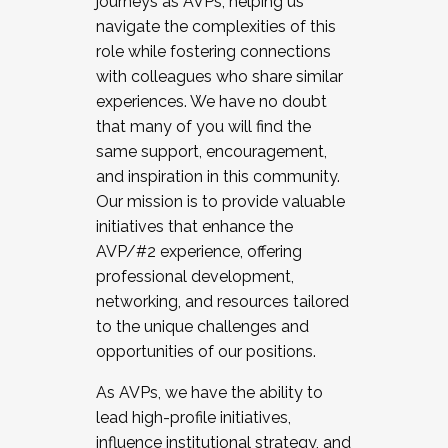
journeys as AVPs, helping us
navigate the complexities of this
role while fostering connections
with colleagues who share similar
experiences. We have no doubt
that many of you will find the
same support, encouragement,
and inspiration in this community.
Our mission is to provide valuable
initiatives that enhance the
AVP/#2 experience, offering
professional development,
networking, and resources tailored
to the unique challenges and
opportunities of our positions.
As AVPs, we have the ability to
lead high-profile initiatives,
influence institutional strategy, and