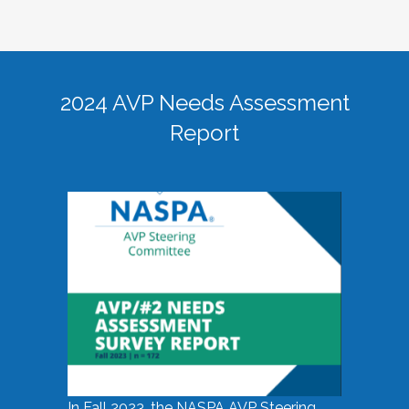
2024 AVP Needs Assessment
Report
In Fall 2023, the NASPA AVP Steering