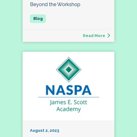
Beyond the Workshop
Read More
August 2, 2023