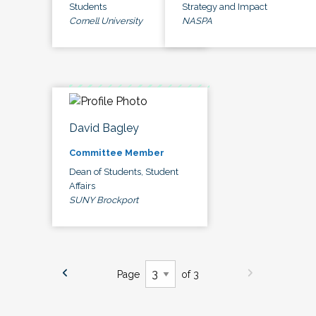
Students
Strategy and Impact
Cornell University
NASPA
David Bagley
Committee Member
Dean of Students, Student
Affairs
SUNY Brockport
Page
of 3