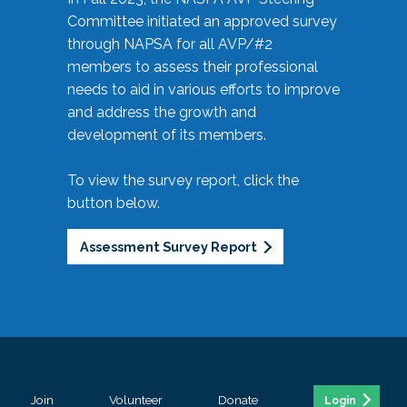
Committee initiated an approved survey
through NAPSA for all AVP/#2
members to assess their professional
needs to aid in various efforts to improve
and address the growth and
development of its members.
To view the survey report, click the
button below.
Assessment Survey Report
Join
Volunteer
Donate
Login