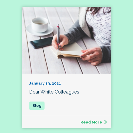
January 19, 2021
Dear White Colleagues
Read More