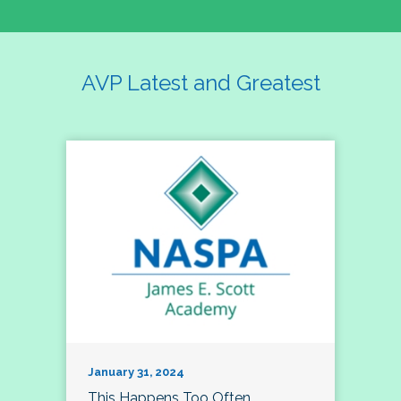
AVP Latest and Greatest
January 31, 2024
This Happens Too Often…