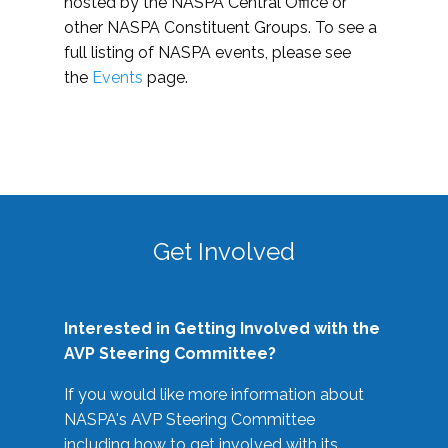
hosted by the NASPA Central Office or
other NASPA Constituent Groups. To see a
full listing of NASPA events, please see
the
Events
page.
Get Involved
Interested in Getting Involved with the
AVP Steering Committee?
If you would like more information about
NASPA's AVP Steering Committee
including how to get involved with its