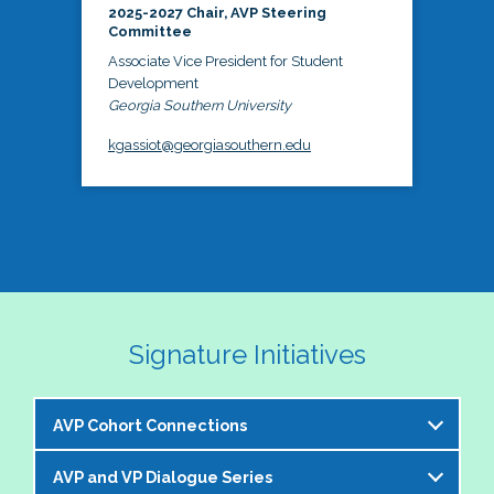
2025-2027 Chair, AVP Steering
Committee
Associate Vice President for Student
Development
Georgia Southern University
kgassiot@georgiasouthern.edu
Signature Initiatives
AVP Cohort Connections
AVP and VP Dialogue Series
The NASPA AVP Steering Committee is excited to 