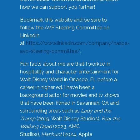
how we can support you further!
Bookmark this website and be sure to
follow the AVP Steering Committee on
LinkedIn
at
https://www.linkedin.com/company/naspa-
avp-steering-committee/
.
Fun facts about me are that I worked in
hospitality and character entertainment for
Walt Disney World in Orlando, FL before a
career in higher ed. I have been a
background actor for movies and tv shows
that have been filmed in Savannah, GA and
surrounding areas such as
Lady and the
Tramp
(2019, Walt Disney Studios),
Fear the
Walking Dead
(2023, AMC
Studios),
Manhunt
(2024, Apple