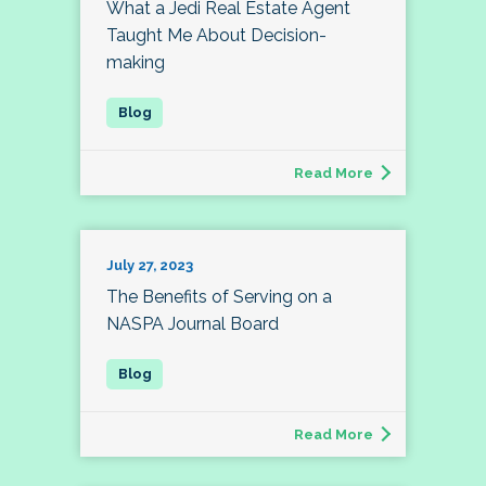
What a Jedi Real Estate Agent
Taught Me About Decision-
making
Read More
July 27, 2023
The Benefits of Serving on a
NASPA Journal Board
Read More