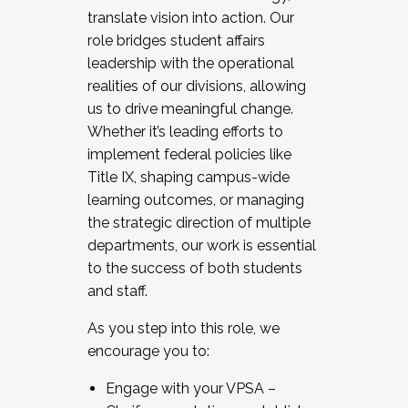
translate vision into action. Our
role bridges student affairs
leadership with the operational
realities of our divisions, allowing
us to drive meaningful change.
Whether it’s leading efforts to
implement federal policies like
Title IX, shaping campus-wide
learning outcomes, or managing
the strategic direction of multiple
departments, our work is essential
to the success of both students
and staff.
As you step into this role, we
encourage you to:
Engage with your VPSA –