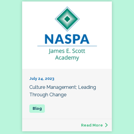
July 24, 2023
Culture Management; Leading
Through Change
Read More