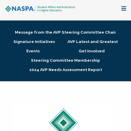
About
Message from the AVP Steering Committee Chair
Membership + Communities
Signature Initiatives
AVP Latest and Greatest
Events
Get Involved
Events + Online Learning
Steering Committee Membership
2024 AVP Needs Assessment Report
Research + Publications
Key Initiatives
The Latest