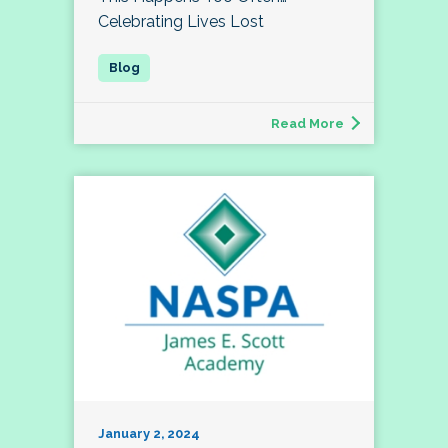
Celebrating Lives Lost
Read More
January 2, 2024