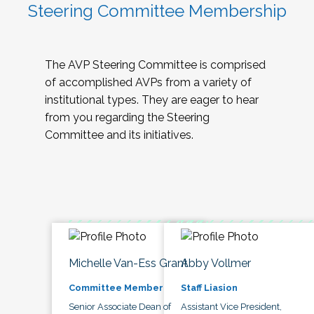
Steering Committee Membership
The AVP Steering Committee is comprised
of accomplished AVPs from a variety of
institutional types. They are eager to hear
from you regarding the Steering
Committee and its initiatives.
Michelle Van-Ess Grant
Abby Vollmer
Committee Member
Staff Liasion
Senior Associate Dean of
Assistant Vice President,