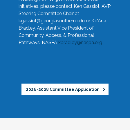
initiatives, please contact Ken Gassiot, AVP
Steering Committee Chair at
kgassiot@georgiasouthern.edu
or Ke'Ana
Bradley, Assistant Vice President of
Community, Access, & Professional
Pathways, NASPA
kbradley@naspa.org
2026-2028 Committee Application