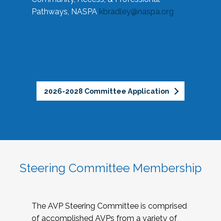
Pathways, NASPA
kbradley@naspa.org
2026-2028 Committee Application
Steering Committee Membership
The AVP Steering Committee is comprised
of accomplished AVPs from a variety of