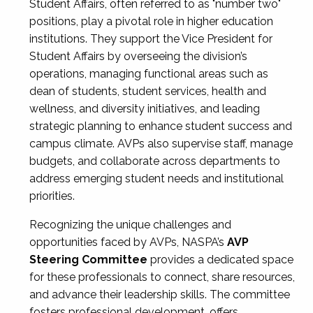
Student Affairs, often referred to as "number two"
positions, play a pivotal role in higher education
institutions. They support the Vice President for
Student Affairs by overseeing the division’s
operations, managing functional areas such as
dean of students, student services, health and
wellness, and diversity initiatives, and leading
strategic planning to enhance student success and
campus climate. AVPs also supervise staff, manage
budgets, and collaborate across departments to
address emerging student needs and institutional
priorities.
Recognizing the unique challenges and
opportunities faced by AVPs, NASPA’s
AVP
Steering Committee
provides a dedicated space
for these professionals to connect, share resources,
and advance their leadership skills. The committee
fosters professional development, offers