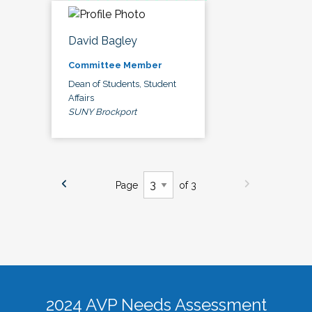
David Bagley
Committee Member
Dean of Students, Student
Affairs
SUNY Brockport
Page
of 3
2024 AVP Needs Assessment