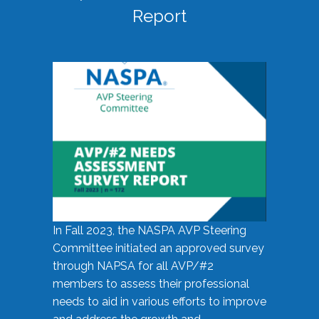
Report
In Fall 2023, the NASPA AVP Steering
Committee initiated an approved survey
through NAPSA for all AVP/#2
members to assess their professional
needs to aid in various efforts to improve