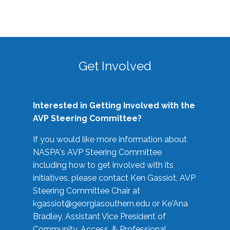
Get Involved
Interested in Getting Involved with the
AVP Steering Committee?
If you would like more information about
NASPA's AVP Steering Committee
including how to get involved with its
initiatives, please contact Ken Gassiot, AVP
Steering Committee Chair at
kgassiot@georgiasouthern.edu
or Ke'Ana
Bradley, Assistant Vice President of
Community, Access, & Professional