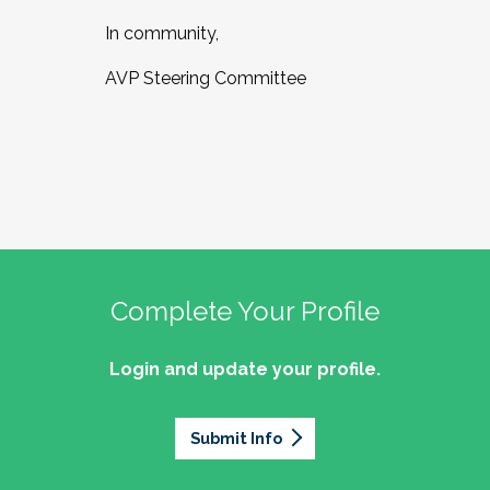
In community,
AVP Steering Committee
Complete Your Profile
Login and update your profile.
Submit Info