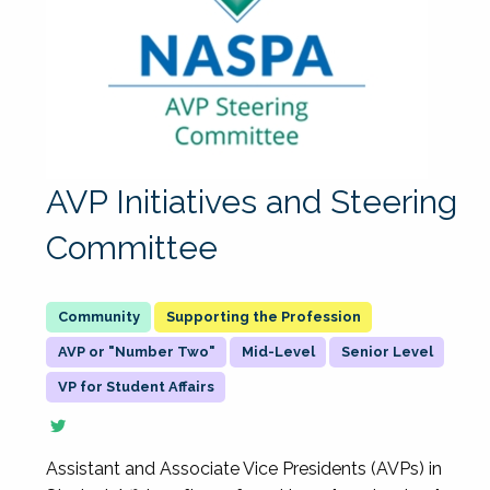
AVP Initiatives and Steering
Committee
Supporting the Profession
AVP or "Number Two"
Mid-Level
Senior Level
VP for Student Affairs
Assistant and Associate Vice Presidents (AVPs) in