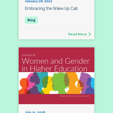
January 28, 2022
Embracing the Wake Up Call
Read More
July 31, 2026