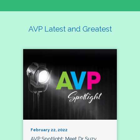
AVP Latest and Greatest
February 22, 2022
AVP Spotlight: Meet Dr. Suzy