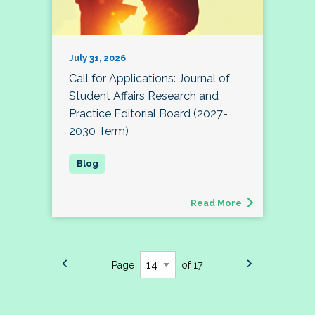
July 31, 2026
Call for Applications: Journal of
Student Affairs Research and
Practice Editorial Board (2027-
2030 Term)
Read More
Page
of 17