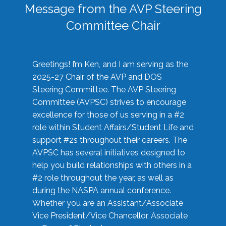
Message from the AVP Steering
Committee Chair
Greetings! I’m Ken, and I am serving as the
2025-27 Chair of the AVP and DOS
Steering Committee. The AVP Steering
Committee (AVPSC) strives to encourage
excellence for those of us serving in a #2
role within Student Affairs/Student Life and
support #2s throughout their careers. The
AVPSC has several initiatives designed to
help you build relationships with others in a
#2 role throughout the year, as well as
during the NASPA annual conference.
Whether you are an Assistant/Associate
Vice President/Vice Chancellor, Associate