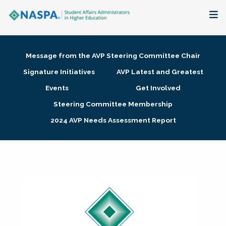
About
Message from the AVP Steering Committee Chair
Membership + Communities
Signature Initiatives
AVP Latest and Greatest
Events
Get Involved
Events + Online Learning
Steering Committee Membership
2024 AVP Needs Assessment Report
Research + Publications
Key Initiatives
The Latest