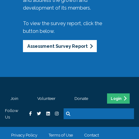
and address the growth and
development of its members.
To view the survey report, click the
button below.
Assessment Survey Report
Join
Volunteer
Donate
Login
Follow
Us
Privacy Policy
Terms of Use
Contact