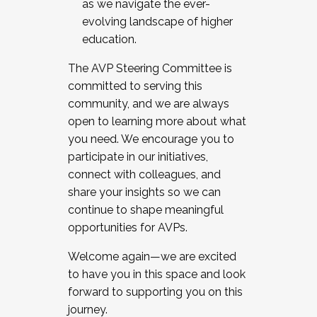
as we navigate the ever-
evolving landscape of higher
education.
The AVP Steering Committee is
committed to serving this
community, and we are always
open to learning more about what
you need. We encourage you to
participate in our initiatives,
connect with colleagues, and
share your insights so we can
continue to shape meaningful
opportunities for AVPs.
Welcome again—we are excited
to have you in this space and look
forward to supporting you on this
journey.