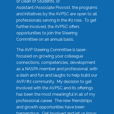
or Dean of Students, or
Assistant/Associate Provost, the programs
and initiatives by the AVPSC are open to all
professionals serving in the #2 role. To get
further involved, the AVPSC offers
opportunities to join the Steering
Committee on an annual basis.
The AVP Steering Committee is laser-
focused on growing your colleague
connections, competencies, development
as a NASPA member and professional, with
a dash and fun and laughs to help build our
AVP/#2 community. My decision to get
involved with the AVPSC and its offerings
has been the most meaningful in all of my
professional career. The new friendships
and growth opportunities have been
tremendous. Get involved and let us know