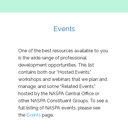
Events
One of the best resources available to you
is the wide range of professional
development opportunities. This list
contains both our “Hosted Events,”
workshops and webinars that we plan and
manage, and some “Related Events,”
hosted by the NASPA Central Office or
other NASPA Constituent Groups. To see a
full listing of NASPA events, please see
the
Events
page.