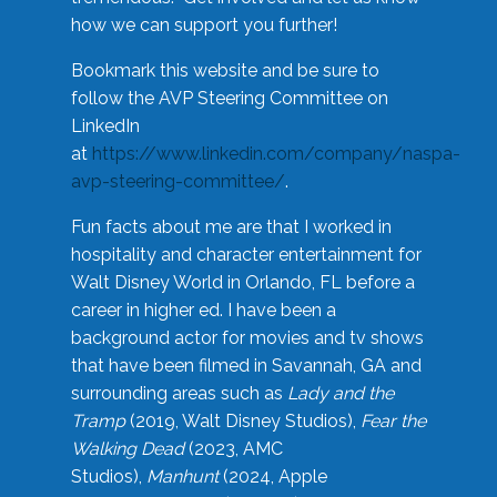
how we can support you further!
Bookmark this website and be sure to
follow the AVP Steering Committee on
LinkedIn
at
https://www.linkedin.com/company/naspa-
avp-steering-committee/
.
Fun facts about me are that I worked in
hospitality and character entertainment for
Walt Disney World in Orlando, FL before a
career in higher ed. I have been a
background actor for movies and tv shows
that have been filmed in Savannah, GA and
surrounding areas such as
Lady and the
Tramp
(2019, Walt Disney Studios),
Fear the
Walking Dead
(2023, AMC
Studios),
Manhunt
(2024, Apple