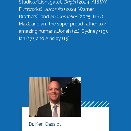
Studios/Lionsgate),
Origin
(2024, ARRAY
Filmworks),
Juror #2
(2024, Warner
Brothers), and
Peacemaker
(2025, HBO
Max), and am the super proud father to 4
amazing humans…Jonah (21), Sydney (19),
Ian (17), and Ainsley (15).
Dr. Ken Gassiot