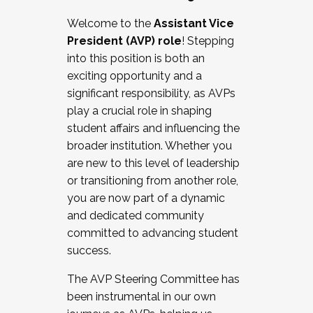
Working with HR
Welcome to the
Assistant Vice
Working and operating with labor
President (AVP) role
! Stepping
relations/collective bargaining
into this position is both an
Collaborating with academic affairs
exciting opportunity and a
Navigating politics
significant responsibility, as AVPs
New laws and policies
play a crucial role in shaping
Mental health of students/staff
student affairs and influencing the
...And much more.
broader institution. Whether you
are new to this level of leadership
JOIN A COHORT: We are now recruiting for
or transitioning from another role,
the Fall 2025 Cohort . Interested in joining a
you are now part of a dynamic
cohort and/or becoming a Cohort
and dedicated community
Facilitator complete the application by
committed to advancing student
December 5, 2025.
success.
Apply Today
The AVP Steering Committee has
been instrumental in our own