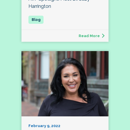
Harrington
Read More
February 9, 2022