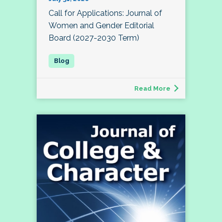
Call for Applications: Journal of
Women and Gender Editorial
Board (2027-2030 Term)
Read More