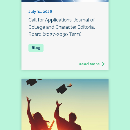
July 31, 2026
Call for Applications: Journal of
College and Character Editorial
Board (2027-2030 Term)
Read More