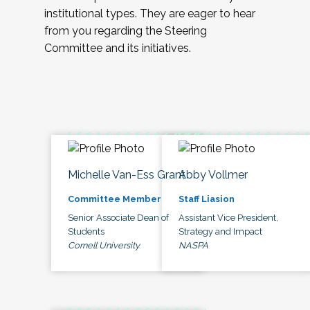
institutional types. They are eager to hear
from you regarding the Steering
Committee and its initiatives.
Michelle Van-Ess Grant
Abby Vollmer
Committee Member
Staff Liasion
Senior Associate Dean of
Assistant Vice President,
Students
Strategy and Impact
Cornell University
NASPA