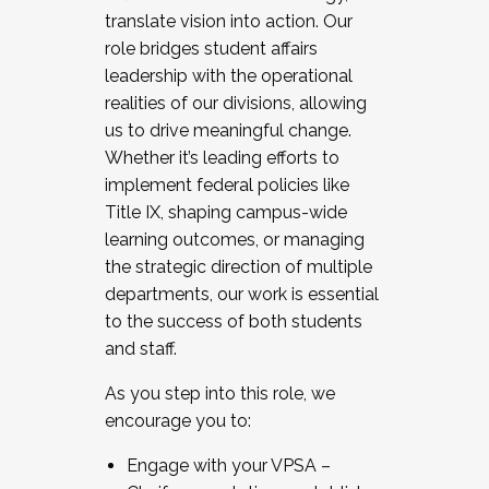
translate vision into action. Our
role bridges student affairs
leadership with the operational
realities of our divisions, allowing
us to drive meaningful change.
Whether it’s leading efforts to
implement federal policies like
Title IX, shaping campus-wide
learning outcomes, or managing
the strategic direction of multiple
departments, our work is essential
to the success of both students
and staff.
As you step into this role, we
encourage you to:
Engage with your VPSA –