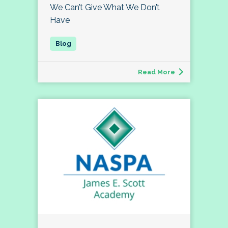
We Can’t Give What We Don’t
Have
Read More