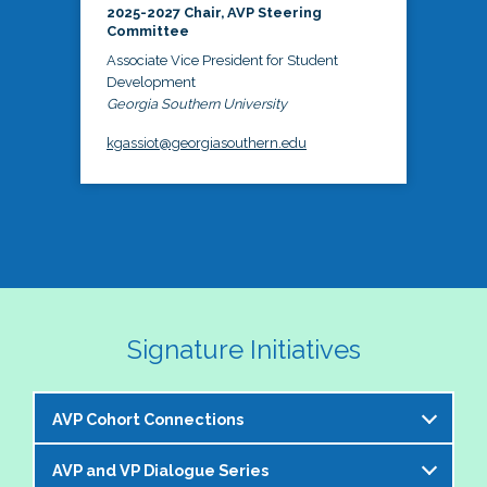
2025-2027 Chair, AVP Steering
Committee
Associate Vice President for Student
Development
Georgia Southern University
kgassiot@georgiasouthern.edu
Signature Initiatives
AVP Cohort Connections
AVP and VP Dialogue Series
The NASPA AVP Steering Committee is excited to 