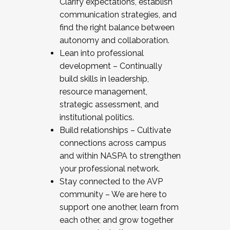
Clarify expectations, establish
communication strategies, and
find the right balance between
autonomy and collaboration.
Lean into professional
development – Continually
build skills in leadership,
resource management,
strategic assessment, and
institutional politics.
Build relationships – Cultivate
connections across campus
and within NASPA to strengthen
your professional network.
Stay connected to the AVP
community – We are here to
support one another, learn from
each other, and grow together