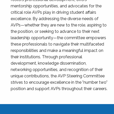
mentorship opportunities, and advocates for the
critical role AVPs play in driving student affairs
excellence. By addressing the diverse needs of
AVPs—whether they are new to the role, aspiring to
the position, or seeking to advance to their next
leadership opportunity—the committee empowers
these professionals to navigate their multifaceted
responsibilities and make a meaningful impact on
their institutions. Through professional
development, knowledge dissemination,
networking opportunities, and recognition of their
unique contributions, the AVP Steering Committee
strives to encourage excellence in the "number two"
position and support AVPs throughout their careers.