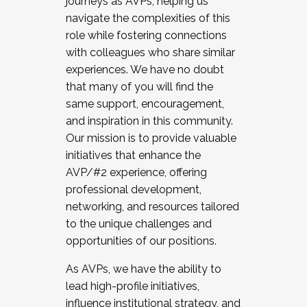
journeys as AVPs, helping us
navigate the complexities of this
role while fostering connections
with colleagues who share similar
experiences. We have no doubt
that many of you will find the
same support, encouragement,
and inspiration in this community.
Our mission is to provide valuable
initiatives that enhance the
AVP/#2 experience, offering
professional development,
networking, and resources tailored
to the unique challenges and
opportunities of our positions.
As AVPs, we have the ability to
lead high-profile initiatives,
influence institutional strategy, and