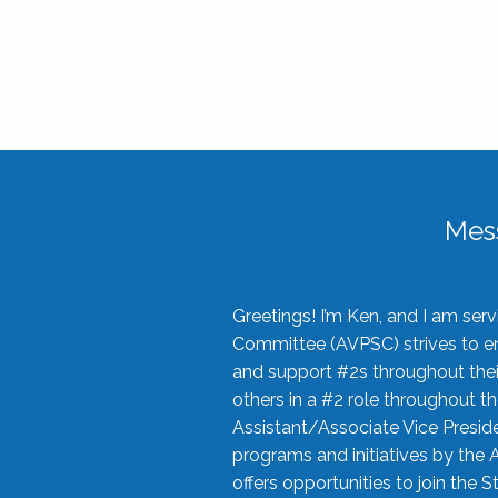
Mes
Greetings! I’m Ken, and I am se
Committee (AVPSC) strives to enc
and support #2s throughout their
others in a #2 role throughout t
Assistant/Associate Vice Preside
programs and initiatives by the 
offers opportunities to join the