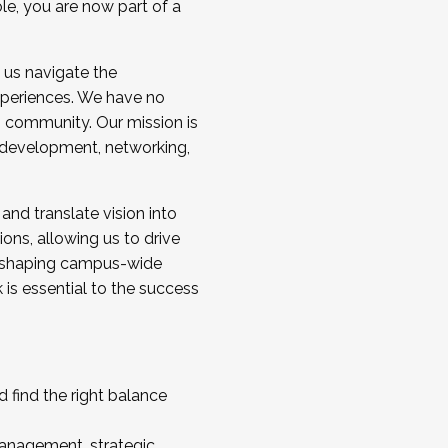
ole, you are now part of a
 us navigate the
a cohort and/or becoming a Cohort
experiences. We have no
s community. Our mission is
l development, networking,
 and translate vision into
sions, allowing us to drive
IX, shaping campus-wide
is essential to the success
 find the right balance
management, strategic