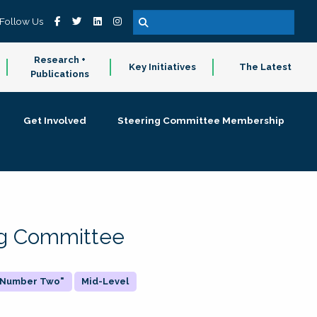
Follow Us
Research +
Key Initiatives
The Latest
Publications
Get Involved
Steering Committee Membership
ing Committee
 "Number Two"
Mid-Level