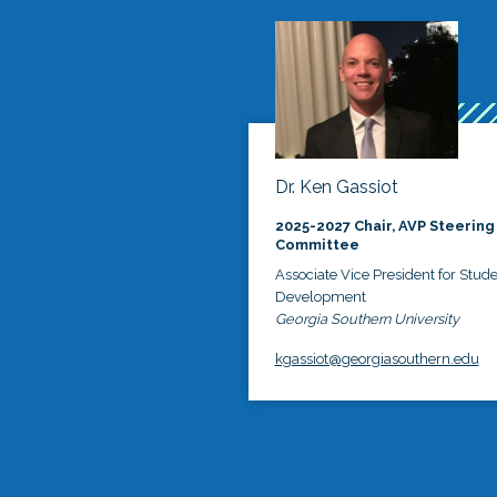
Dr. Ken Gassiot
2025-2027 Chair, AVP Steering
Committee
Associate Vice President for Stud
Development
Georgia Southern University
kgassiot@georgiasouthern.edu