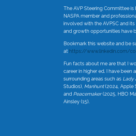
The AVP Steering Committee is 
NASPA member and professional,
involved with the AVPSC and its 
and growth opportunities have 
Bookmark this website and be s
at
https://www.linkedin.com/c
Fun facts about me are that I wo
career in higher ed. I have bee
surrounding areas such as
Lady 
Studios),
Manhunt
(2024, Apple 
and
Peacemaker
(2025, HBO Max
Ainsley (15).