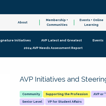
Membership +
Events + Online
About
Communities
Learning
ignature Initiatives
AVP Latest and Greatest
Events
2024 AVP Needs Assessment Report
AVP Initiatives and Steer
Supporting the Profession
AVP or
Senior Level
VP for Student Affairs