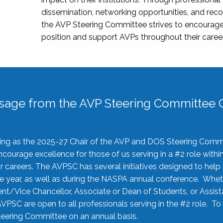
dissemination, networking opportunities, and recog
the AVP Steering Committee strives to encourage
position and support AVPs throughout their caree
sage from the AVP Steering Committee C
rving as the 2025-27 Chair of the AVP and DOS Steering Comm
ourage excellence for those of us serving in a #2 role withi
 careers. The AVPSC has several initiatives designed to help 
he year, as well as during the NASPA annual conference. Whet
nt/Vice Chancellor, Associate or Dean of Students, or Assis
AVPSC are open to all professionals serving in the #2 role. To
 Steering Committee on an annual basis.