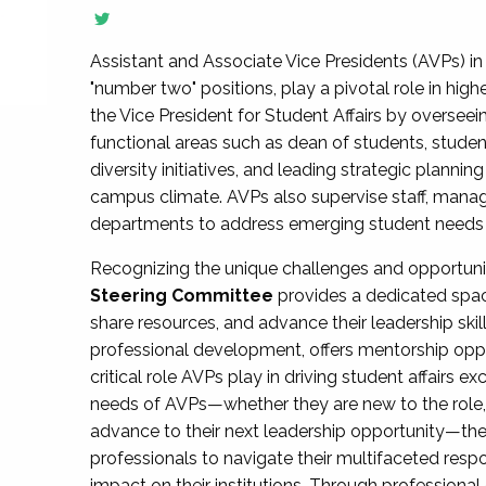
Assistant and Associate Vice Presidents (AVPs) in 
"number two" positions, play a pivotal role in high
the Vice President for Student Affairs by overseei
functional areas such as dean of students, studen
diversity initiatives, and leading strategic plann
campus climate. AVPs also supervise staff, mana
departments to address emerging student needs and
Recognizing the unique challenges and opportun
Steering Committee
provides a dedicated spac
share resources, and advance their leadership ski
professional development, offers mentorship oppo
critical role AVPs play in driving student affairs e
needs of AVPs—whether they are new to the role, a
advance to their next leadership opportunity—
professionals to navigate their multifaceted resp
impact on their institutions. Through profession