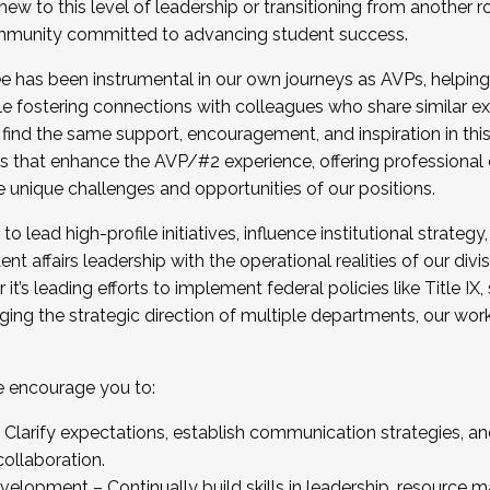
new to this level of leadership or transitioning from another r
munity committed to advancing student success.
has been instrumental in our own journeys as AVPs, helping
ting for the Fall 2025 Cohort . Interested in joining 
ile fostering connections with colleagues who share similar 
tion by December 5, 2025.
 find the same support, encouragement, and inspiration in thi
ives that enhance the AVP/#2 experience, offering professiona
e unique challenges and opportunities of our positions.
o lead high-profile initiatives, influence institutional strategy,
nt affairs leadership with the operational realities of our divi
t’s leading efforts to implement federal policies like Title 
ng the strategic direction of multiple departments, our work 
we encourage you to:
larify expectations, establish communication strategies, and
llaboration.
velopment – Continually build skills in leadership, resource 