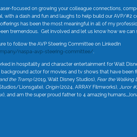
laser-focused on growing your colleague connections, comp
 with a dash and fun and laughs to help build our AVP/#2 
offerings has been the most meaningful in all of my professi
been tremendous. Get involved and let us know how we can s
ure to follow the AVP Steering Committee on LinkedIn
ompany/naspa-avp-steering-committee/
.
rked in hospitality and character entertainment for Walt Disn
n a background actor for movies and tv shows that have been 
and the Tramp
(2019, Walt Disney Studios),
Fear the Walking
Studios/Lionsgate),
Origin
(2024, ARRAY Filmworks),
Juror #
), and am the super proud father to 4 amazing humans…Jonah (