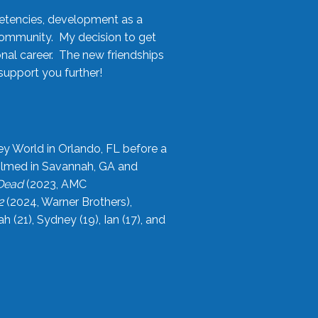
etencies, development as a
community. My decision to get
onal career. The new friendships
upport you further!
ey World in Orlando, FL before a
filmed in Savannah, GA and
 Dead
(2023, AMC
2
(2024, Warner Brothers),
21), Sydney (19), Ian (17), and