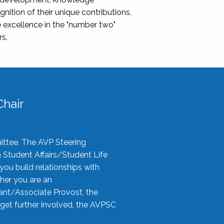
nition of their unique contributions,
 excellence in the "number two"
rs.
hair
ittee. The AVP Steering
n Student Affairs/Student Life
you build relationships with
her you are an
tant/Associate Provost, the
 get further involved, the AVPSC