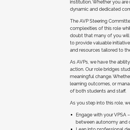
institution. Whether you are 
dynamic and dedicated com
...And much more.
The AVP Steering Committee 
JOIN A COHORT: We are now recrui
complexities of this role wh
Facilitator complete the applica
doubt that many of you will
Apply Today
to provide valuable initiat
and resources tailored to th
As AVPs, we have the ability t
action. Our role bridges stude
meaningful change. Whether i
learning outcomes, or managi
of both students and staff.
As you step into this role, 
Engage with your VPSA – C
between autonomy and co
Lean into professional de