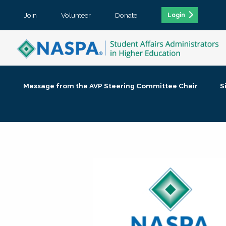
Join
Volunteer
Donate
Login
Message from the AVP Steering Committee Chair
S