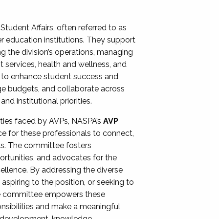
Student Affairs, often referred to as
er education institutions. They support
ng the division’s operations, managing
t services, health and wellness, and
ing to enhance student success and
ge budgets, and collaborate across
 institutional priorities.
ities faced by AVPs, NASPA’s
AVP
e for these professionals to connect,
lls. The committee fosters
rtunities, and advocates for the
xcellence. By addressing the diverse
spiring to the position, or seeking to
the committee empowers these
onsibilities and make a meaningful
al development, knowledge