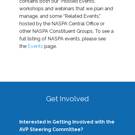
contains both our “Hosted Events,”
workshops and webinars that we plan and
manage, and some “Related Events,”
hosted by the NASPA Central Office or
other NASPA Constituent Groups. To see a
full listing of NASPA events, please see
the
Events
page.
Get Involved
Interested in Getting Involved with the
AVP Steering Committee?