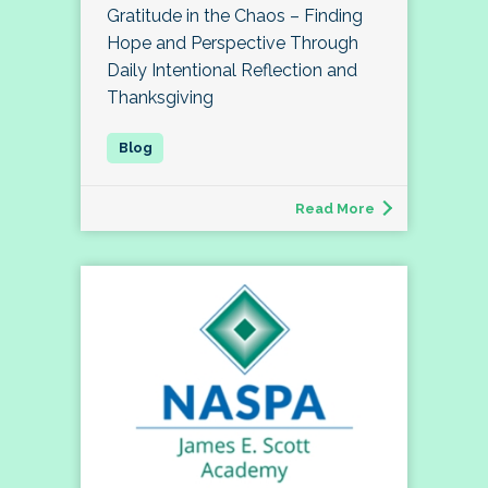
Gratitude in the Chaos – Finding
Hope and Perspective Through
Daily Intentional Reflection and
Thanksgiving
Read More