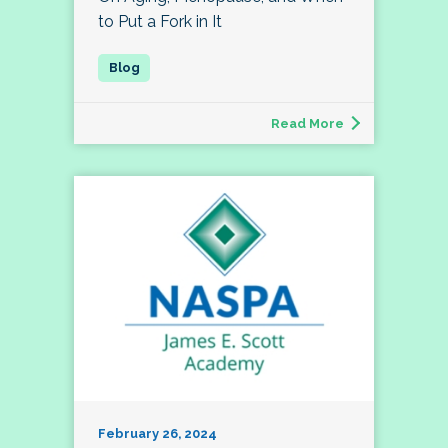
to Put a Fork in It
Read More
February 26, 2024