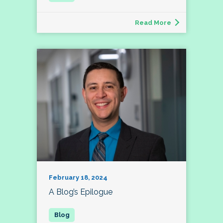
Read More
February 18, 2024
A Blog’s Epilogue