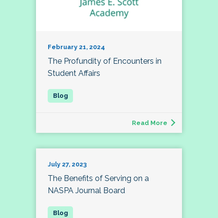
February 21, 2024
The Profundity of Encounters in
Student Affairs
Read More
July 27, 2023
The Benefits of Serving on a
NASPA Journal Board