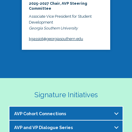
2025-2027 Chair, AVP Steering
Committee
Associate Vice President for Student
Development
Georgia Southern University
kgassiot@georgiasouthern.edu
Signature Initiatives
AVP Cohort Connections
AVP and VP Dialogue Series
The NASPA AVP Steering Committee is excited to 