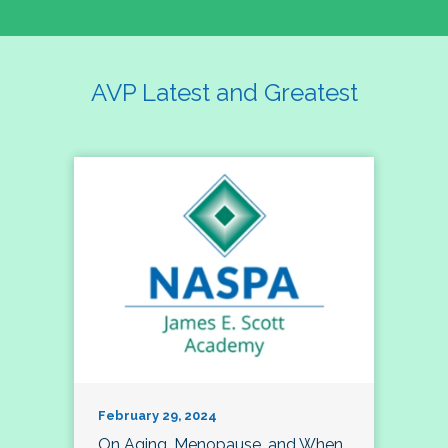
AVP Latest and Greatest
February 29, 2024
On Aging, Menopause, and When