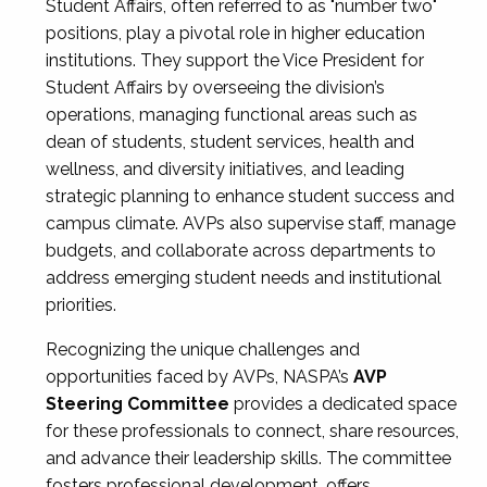
Student Affairs, often referred to as "number two"
positions, play a pivotal role in higher education
institutions. They support the Vice President for
Student Affairs by overseeing the division’s
operations, managing functional areas such as
dean of students, student services, health and
wellness, and diversity initiatives, and leading
strategic planning to enhance student success and
campus climate. AVPs also supervise staff, manage
budgets, and collaborate across departments to
address emerging student needs and institutional
priorities.
Recognizing the unique challenges and
opportunities faced by AVPs, NASPA’s
AVP
Steering Committee
provides a dedicated space
for these professionals to connect, share resources,
and advance their leadership skills. The committee
fosters professional development, offers