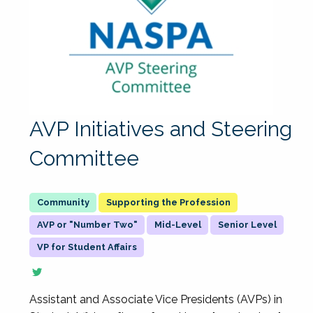
AVP Initiatives and Steering
Committee
Supporting the Profession
AVP or "Number Two"
Mid-Level
Senior Level
VP for Student Affairs
Assistant and Associate Vice Presidents (AVPs) in