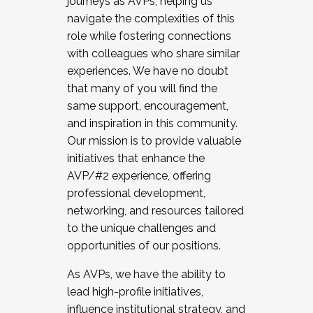
journeys as AVPs, helping us
navigate the complexities of this
role while fostering connections
with colleagues who share similar
experiences. We have no doubt
that many of you will find the
same support, encouragement,
and inspiration in this community.
Our mission is to provide valuable
initiatives that enhance the
AVP/#2 experience, offering
professional development,
networking, and resources tailored
to the unique challenges and
opportunities of our positions.
As AVPs, we have the ability to
lead high-profile initiatives,
influence institutional strategy, and