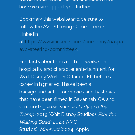
how we can support you further!
Bookmark this website and be sure to
follow the AVP Steering Committee on
LinkedIn
at
https://www.linkedin.com/company/naspa-
avp-steering-committee/
.
Fun facts about me are that I worked in
hospitality and character entertainment for
Walt Disney World in Orlando, FL before a
career in higher ed. I have been a
background actor for movies and tv shows
that have been filmed in Savannah, GA and
surrounding areas such as
Lady and the
Tramp
(2019, Walt Disney Studios),
Fear the
Walking Dead
(2023, AMC
Studios),
Manhunt
(2024, Apple