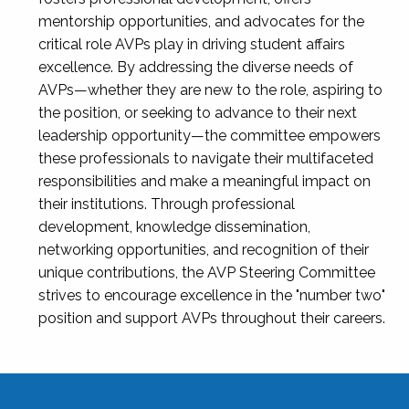
mentorship opportunities, and advocates for the
critical role AVPs play in driving student affairs
excellence. By addressing the diverse needs of
AVPs—whether they are new to the role, aspiring to
the position, or seeking to advance to their next
leadership opportunity—the committee empowers
these professionals to navigate their multifaceted
responsibilities and make a meaningful impact on
their institutions. Through professional
development, knowledge dissemination,
networking opportunities, and recognition of their
unique contributions, the AVP Steering Committee
strives to encourage excellence in the "number two"
position and support AVPs throughout their careers.