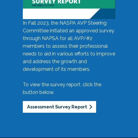
In Fall 2023, the NASPA AVP Steering
Committee initiated an approved survey
through NAPSA for all AVP/#2
members to assess their professional
needs to aid in various efforts to improve
and address the growth and
development of its members.
To view the survey report, click the
button below.
Assessment Survey Report