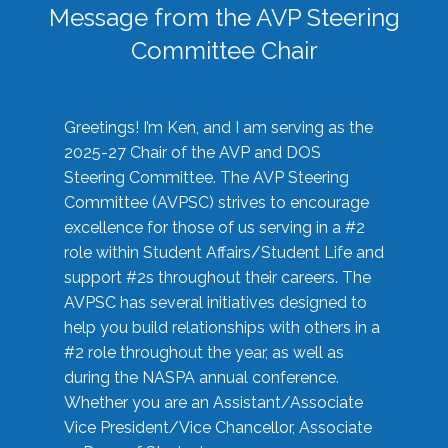
Message from the AVP Steering
Committee Chair
Greetings! I’m Ken, and I am serving as the
2025-27 Chair of the AVP and DOS
Steering Committee. The AVP Steering
Committee (AVPSC) strives to encourage
excellence for those of us serving in a #2
role within Student Affairs/Student Life and
support #2s throughout their careers. The
AVPSC has several initiatives designed to
help you build relationships with others in a
#2 role throughout the year, as well as
during the NASPA annual conference.
Whether you are an Assistant/Associate
Vice President/Vice Chancellor, Associate