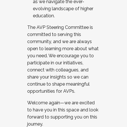
as we navigate the ever-
evolving landscape of higher
education.
The AVP Steering Committee is
committed to serving this
community, and we are always
open to learning more about what
you need. We encourage you to
participate in our initiatives,
connect with colleagues, and
share your insights so we can
continue to shape meaningful
opportunities for AVPs.
Welcome again—we are excited
to have you in this space and look
forward to supporting you on this
journey.