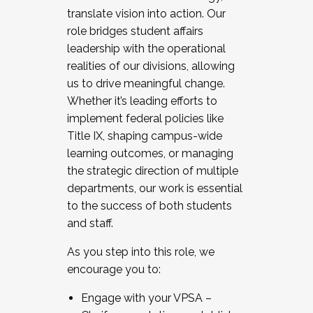
translate vision into action. Our
role bridges student affairs
leadership with the operational
realities of our divisions, allowing
us to drive meaningful change.
Whether it’s leading efforts to
implement federal policies like
Title IX, shaping campus-wide
learning outcomes, or managing
the strategic direction of multiple
departments, our work is essential
to the success of both students
and staff.
As you step into this role, we
encourage you to:
Engage with your VPSA –