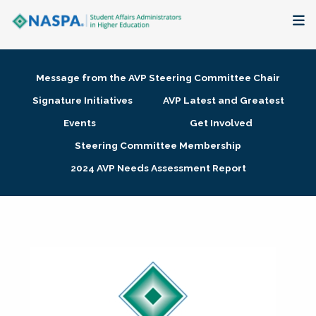
About
Message from the AVP Steering Committee Chair
Membership + Communities
Signature Initiatives
AVP Latest and Greatest
Events
Get Involved
Events + Online Learning
Steering Committee Membership
2024 AVP Needs Assessment Report
Research + Publications
Key Initiatives
The Latest