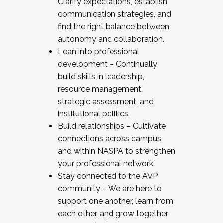
Clarify expectations, establish
communication strategies, and
find the right balance between
autonomy and collaboration.
Lean into professional
development – Continually
build skills in leadership,
resource management,
strategic assessment, and
institutional politics.
Build relationships – Cultivate
connections across campus
and within NASPA to strengthen
your professional network.
Stay connected to the AVP
community – We are here to
support one another, learn from
each other, and grow together