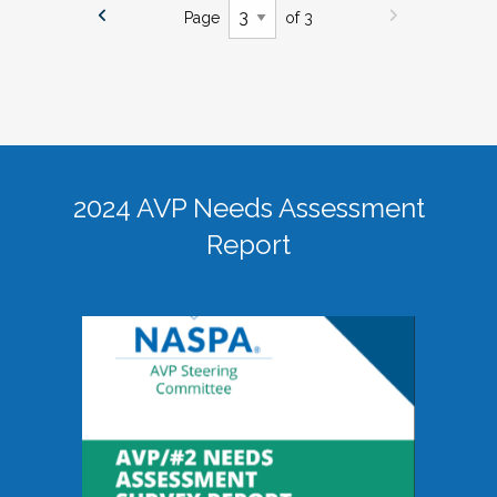
Page
of 3
2024 AVP Needs Assessment
Report