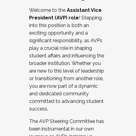
Working with HR
Welcome to the
Assistant Vice
Working and operating with labor
President (AVP) role
! Stepping
relations/collective bargaining
into this position is both an
Collaborating with academic affairs
exciting opportunity and a
Navigating politics
significant responsibility, as AVPs
New laws and policies
play a crucial role in shaping
Mental health of students/staff
student affairs and influencing the
...And much more.
broader institution. Whether you
are new to this level of leadership
JOIN A COHORT: We are now recruiting for
or transitioning from another role,
the Fall 2025 Cohort . Interested in joining a
you are now part of a dynamic
cohort and/or becoming a Cohort
and dedicated community
Facilitator complete the application by
committed to advancing student
December 5, 2025.
success.
Apply Today
The AVP Steering Committee has
been instrumental in our own