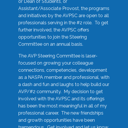
or Dean of Students, or
Assistant/Associate Provost, the programs
and initiatives by the AVPSC are open to all
professionals serving in the #2 role. To get
further involved, the AVPSC offers
opportunities to join the Steering
Committee on an annual basis.
The AVP Steering Committee is laser-
focused on growing your colleague
connections, competencies, development
as a NASPA member and professional, with
a dash and fun and laughs to help build our
AVP/#2 community. My decision to get
involved with the AVPSC and its offerings
has been the most meaningful in all of my
professional career. The new friendships
and growth opportunities have been
tremendous. Get involved and let us know