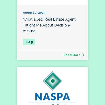
August 2, 2023
What a Jedi Real Estate Agent
Taught Me About Decision-
making
Read More