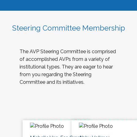
Steering Committee Membership
The AVP Steering Committee is comprised
of accomplished AVPs from a variety of
institutional types. They are eager to hear
from you regarding the Steering
Committee and its initiatives.