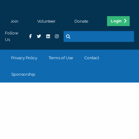
Join
Volunteer
Donate
Login
Follow
Us
Privacy Policy
Terms of Use
Contact
Sponsorship