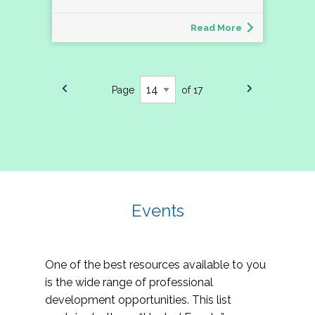
Read More
Page
of 17
Events
One of the best resources available to you
is the wide range of professional
development opportunities. This list