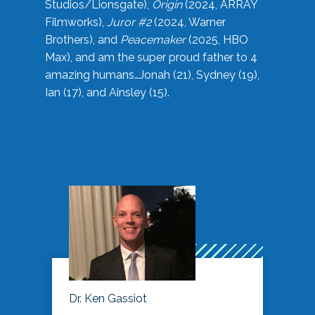
Studios/Lionsgate),
Origin
(2024, ARRAY
Filmworks),
Juror #2
(2024, Warner
Brothers), and
Peacemaker
(2025, HBO
Max), and am the super proud father to 4
amazing humans…Jonah (21), Sydney (19),
Ian (17), and Ainsley (15).
Dr. Ken Gassiot