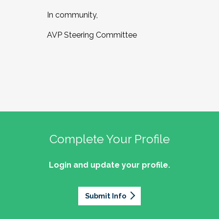
In community,
AVP Steering Committee
Complete Your Profile
Login and update your profile.
Submit Info