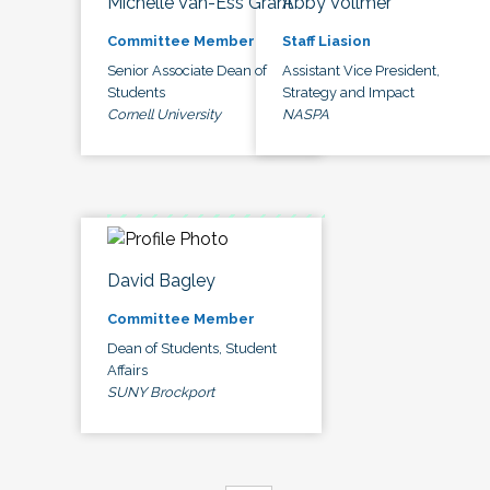
Michelle Van-Ess Grant
Abby Vollmer
Committee Member
Staff Liasion
Senior Associate Dean of
Assistant Vice President,
Students
Strategy and Impact
Cornell University
NASPA
David Bagley
Committee Member
Dean of Students, Student
Affairs
SUNY Brockport