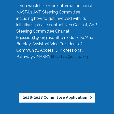
If you would like more information about
NASPA's AVP Steering Committee
including how to get involved with its
initiatives, please contact Ken Gassiot, AVP
Steering Committee Chair at
kgassiot@georgiasouthern.edu
or Ke'Ana
Bradley, Assistant Vice President of
Community, Access, & Professional
Pathways, NASPA
kbradley@naspa.org
2026-2028 Committee Application