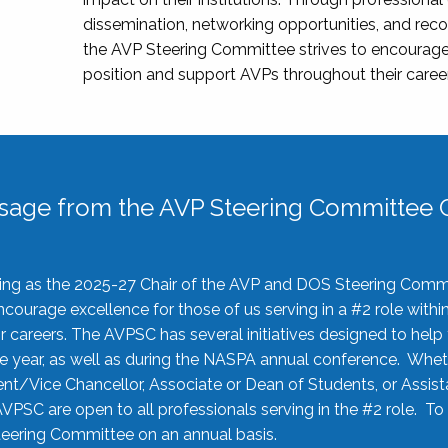
dissemination, networking opportunities, and recog
the AVP Steering Committee strives to encourage
position and support AVPs throughout their caree
sage from the AVP Steering Committee C
rving as the 2025-27 Chair of the AVP and DOS Steering Comm
ourage excellence for those of us serving in a #2 role withi
 careers. The AVPSC has several initiatives designed to help 
he year, as well as during the NASPA annual conference. Whet
nt/Vice Chancellor, Associate or Dean of Students, or Assis
AVPSC are open to all professionals serving in the #2 role. To
 Steering Committee on an annual basis.