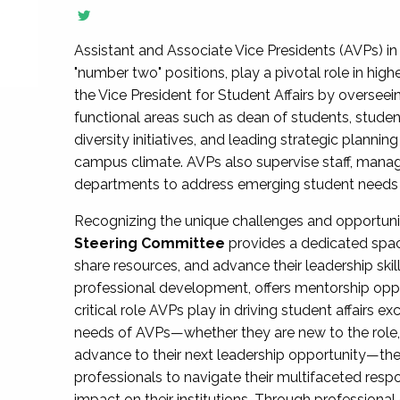
Assistant and Associate Vice Presidents (AVPs) in 
"number two" positions, play a pivotal role in high
the Vice President for Student Affairs by overseei
functional areas such as dean of students, studen
diversity initiatives, and leading strategic plann
campus climate. AVPs also supervise staff, mana
departments to address emerging student needs and
Recognizing the unique challenges and opportun
Steering Committee
provides a dedicated spac
share resources, and advance their leadership ski
professional development, offers mentorship oppo
critical role AVPs play in driving student affairs e
needs of AVPs—whether they are new to the role, a
advance to their next leadership opportunity—
professionals to navigate their multifaceted resp
impact on their institutions. Through profession