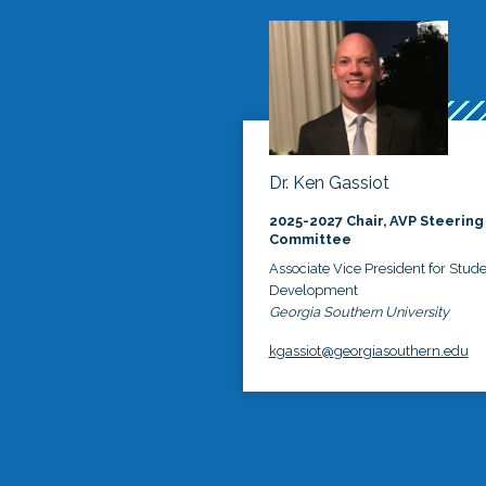
Dr. Ken Gassiot
2025-2027 Chair, AVP Steering
Committee
Associate Vice President for Stud
Development
Georgia Southern University
kgassiot@georgiasouthern.edu