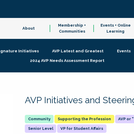
Membership +
Events + Online
About
Communities
Learning
ignature Initiatives
AVP Latest and Greatest
Events
2024 AVP Needs Assessment Report
AVP Initiatives and Steer
Supporting the Profession
AVP or
Senior Level
VP for Student Affairs