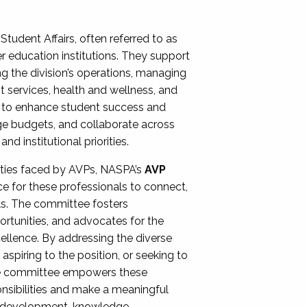
Student Affairs, often referred to as
er education institutions. They support
ng the division’s operations, managing
t services, health and wellness, and
ing to enhance student success and
ge budgets, and collaborate across
 institutional priorities.
ities faced by AVPs, NASPA’s
AVP
e for these professionals to connect,
lls. The committee fosters
rtunities, and advocates for the
xcellence. By addressing the diverse
spiring to the position, or seeking to
the committee empowers these
onsibilities and make a meaningful
al development, knowledge