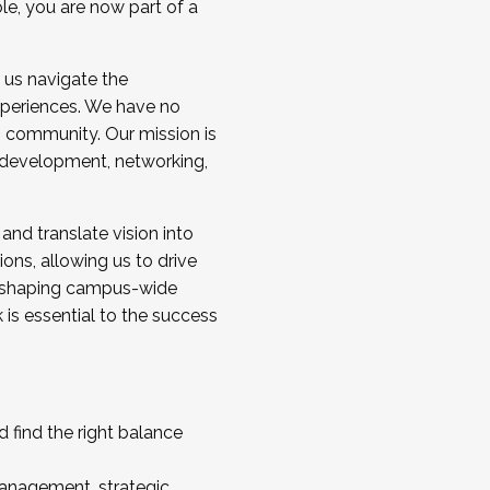
ole, you are now part of a
 us navigate the
a cohort and/or becoming a Cohort
experiences. We have no
s community. Our mission is
l development, networking,
 and translate vision into
sions, allowing us to drive
IX, shaping campus-wide
is essential to the success
 find the right balance
management, strategic