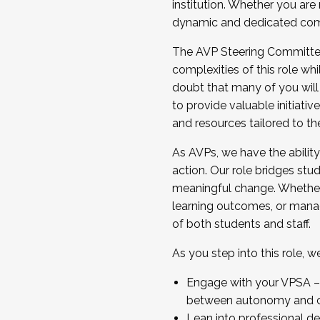
institution. Whether you are 
dynamic and dedicated com
...And much more.
The AVP Steering Committee 
JOIN A COHORT: We are now recrui
complexities of this role wh
Facilitator complete the applica
doubt that many of you will
Apply Today
to provide valuable initiat
and resources tailored to th
As AVPs, we have the ability t
action. Our role bridges stude
meaningful change. Whether i
learning outcomes, or managi
of both students and staff.
As you step into this role, 
Engage with your VPSA – C
between autonomy and co
Lean into professional de