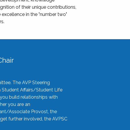
nition of their unique contributions,
 excellence in the "number two"
rs.
hair
ittee. The AVP Steering
n Student Affairs/Student Life
you build relationships with
her you are an
tant/Associate Provost, the
 get further involved, the AVPSC