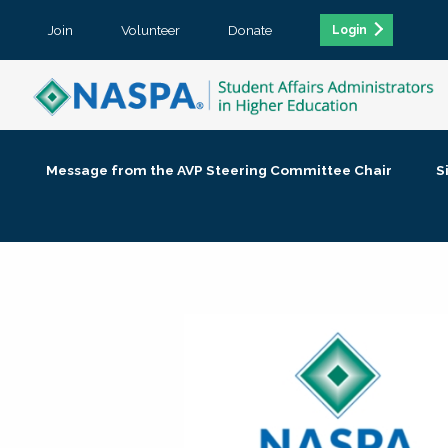
Join
Volunteer
Donate
Login
Message from the AVP Steering Committee Chair
S