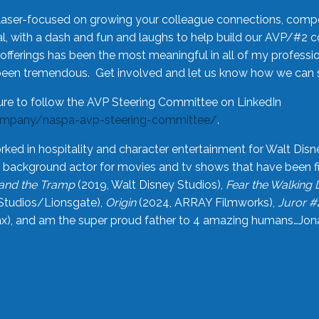
laser-focused on growing your colleague connections, comp
 with a dash and fun and laughs to help build our AVP/#2 
offerings has been the most meaningful in all of my professi
been tremendous. Get involved and let us know how we can s
ure to follow the AVP Steering Committee on LinkedIn
ompany/naspa-avp-steering-committee/
.
rked in hospitality and character entertainment for Walt Disn
n a background actor for movies and tv shows that have been 
and the Tramp
(2019, Walt Disney Studios),
Fear the Walking
Studios/Lionsgate),
Origin
(2024, ARRAY Filmworks),
Juror #
), and am the super proud father to 4 amazing humans…Jonah (