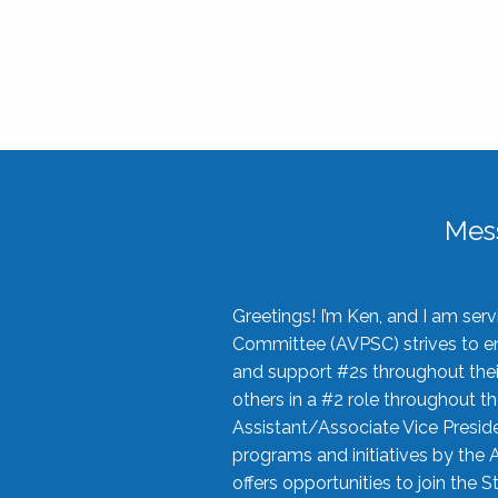
Mes
Greetings! I’m Ken, and I am se
Committee (AVPSC) strives to enc
and support #2s throughout their
others in a #2 role throughout t
Assistant/Associate Vice Preside
programs and initiatives by the 
offers opportunities to join the