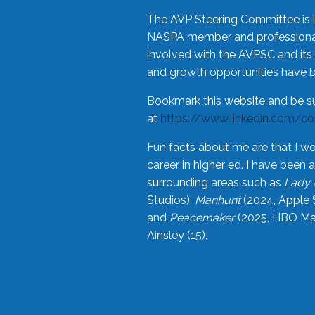
The AVP Steering Committee is 
NASPA member and professional,
involved with the AVPSC and its 
and growth opportunities have 
Bookmark this website and be s
at
https://www.linkedin.com/c
Fun facts about me are that I wo
career in higher ed. I have bee
surrounding areas such as
Lady 
Studios),
Manhunt
(2024, Apple 
and
Peacemaker
(2025, HBO Max
Ainsley (15).