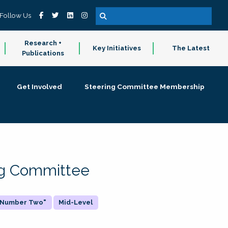
Follow Us
Research +
Key Initiatives
The Latest
Publications
Get Involved
Steering Committee Membership
ing Committee
 "Number Two"
Mid-Level