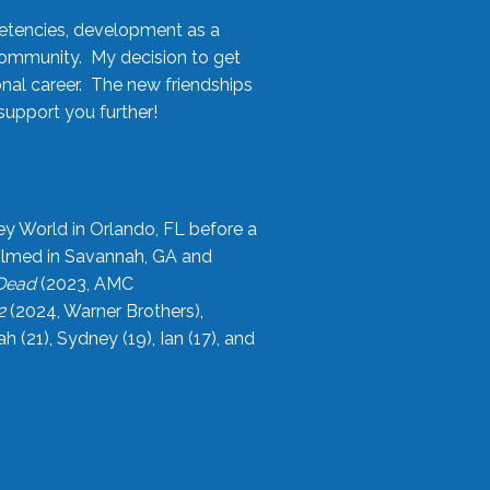
etencies, development as a
community. My decision to get
onal career. The new friendships
upport you further!
ey World in Orlando, FL before a
filmed in Savannah, GA and
 Dead
(2023, AMC
2
(2024, Warner Brothers),
21), Sydney (19), Ian (17), and