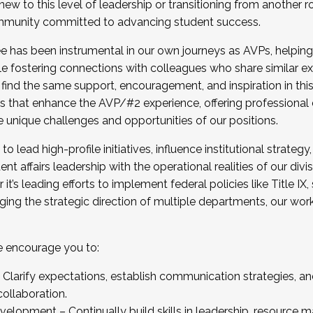
new to this level of leadership or transitioning from another r
munity committed to advancing student success.
has been instrumental in our own journeys as AVPs, helping
ting for the Fall 2025 Cohort . Interested in joining 
ile fostering connections with colleagues who share similar 
tion by December 5, 2025.
 find the same support, encouragement, and inspiration in thi
ives that enhance the AVP/#2 experience, offering professiona
e unique challenges and opportunities of our positions.
o lead high-profile initiatives, influence institutional strategy,
nt affairs leadership with the operational realities of our divi
t’s leading efforts to implement federal policies like Title 
ng the strategic direction of multiple departments, our work 
we encourage you to:
larify expectations, establish communication strategies, and
llaboration.
velopment – Continually build skills in leadership, resource 