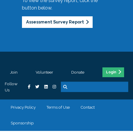
To view the survey report, click the
button below.
Assessment Survey Report
Join
Volunteer
Donate
Login
Follow
Us
Privacy Policy
Terms of Use
Contact
Sponsorship