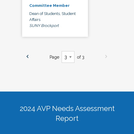
Committee Member
Dean of Students, Student
Affairs
SUNY Brockport
Page
of 3
2024 AVP Needs Assessment
Report