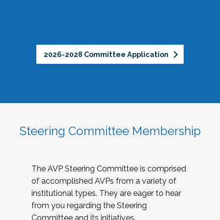
2026-2028 Committee Application
Steering Committee Membership
The AVP Steering Committee is comprised
of accomplished AVPs from a variety of
institutional types. They are eager to hear
from you regarding the Steering
Committee and its initiatives.