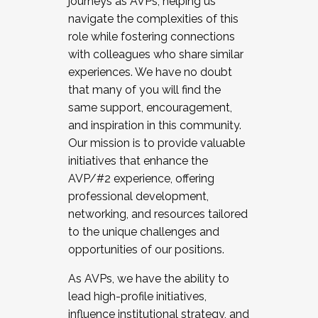
journeys as AVPs, helping us
navigate the complexities of this
role while fostering connections
with colleagues who share similar
experiences. We have no doubt
that many of you will find the
same support, encouragement,
and inspiration in this community.
Our mission is to provide valuable
initiatives that enhance the
AVP/#2 experience, offering
professional development,
networking, and resources tailored
to the unique challenges and
opportunities of our positions.
As AVPs, we have the ability to
lead high-profile initiatives,
influence institutional strategy, and