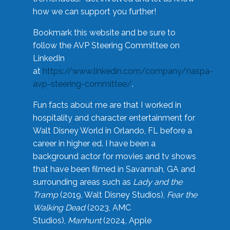
how we can support you further!
Bookmark this website and be sure to
follow the AVP Steering Committee on
LinkedIn
at
https://www.linkedin.com/company/naspa-
avp-steering-committee/
.
Fun facts about me are that I worked in
hospitality and character entertainment for
Walt Disney World in Orlando, FL before a
career in higher ed. I have been a
background actor for movies and tv shows
that have been filmed in Savannah, GA and
surrounding areas such as
Lady and the
Tramp
(2019, Walt Disney Studios),
Fear the
Walking Dead
(2023, AMC
Studios),
Manhunt
(2024, Apple