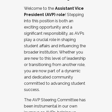
Working with HR
Welcome to the
Assistant Vice
Working and operating with labor
President (AVP) role
! Stepping
relations/collective bargaining
into this position is both an
Collaborating with academic affairs
exciting opportunity and a
Navigating politics
significant responsibility, as AVPs
New laws and policies
play a crucial role in shaping
Mental health of students/staff
student affairs and influencing the
...And much more.
broader institution. Whether you
are new to this level of leadership
JOIN A COHORT: We are now recruiting for
or transitioning from another role,
the Fall 2025 Cohort . Interested in joining a
you are now part of a dynamic
cohort and/or becoming a Cohort
and dedicated community
Facilitator complete the application by
committed to advancing student
December 5, 2025.
success.
Apply Today
The AVP Steering Committee has
been instrumental in our own