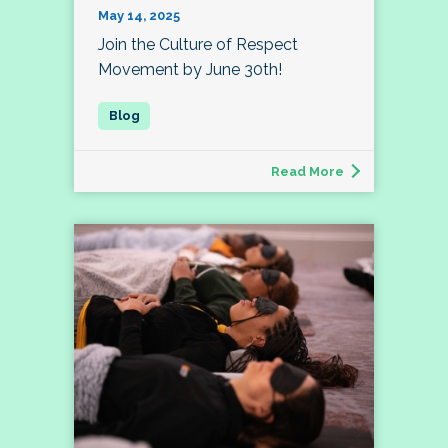
May 14, 2025
Join the Culture of Respect
Movement by June 30th!
Read More