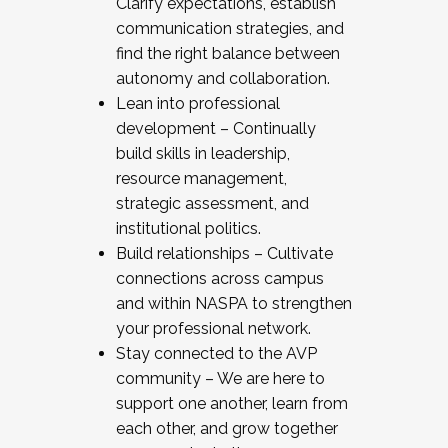
Clarify expectations, establish
communication strategies, and
find the right balance between
autonomy and collaboration.
Lean into professional
development – Continually
build skills in leadership,
resource management,
strategic assessment, and
institutional politics.
Build relationships – Cultivate
connections across campus
and within NASPA to strengthen
your professional network.
Stay connected to the AVP
community – We are here to
support one another, learn from
each other, and grow together