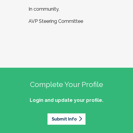
In community,
AVP Steering Committee
Complete Your Profile
Login and update your profile.
Submit Info