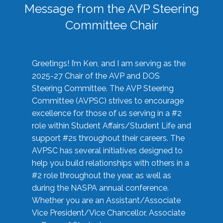
Message from the AVP Steering
Committee Chair
Greetings! I’m Ken, and I am serving as the
2025-27 Chair of the AVP and DOS
Steering Committee. The AVP Steering
Committee (AVPSC) strives to encourage
excellence for those of us serving in a #2
role within Student Affairs/Student Life and
support #2s throughout their careers. The
AVPSC has several initiatives designed to
help you build relationships with others in a
#2 role throughout the year, as well as
during the NASPA annual conference.
Whether you are an Assistant/Associate
Vice President/Vice Chancellor, Associate