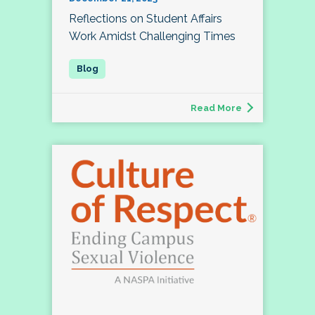
Reflections on Student Affairs
Work Amidst Challenging Times
Read More