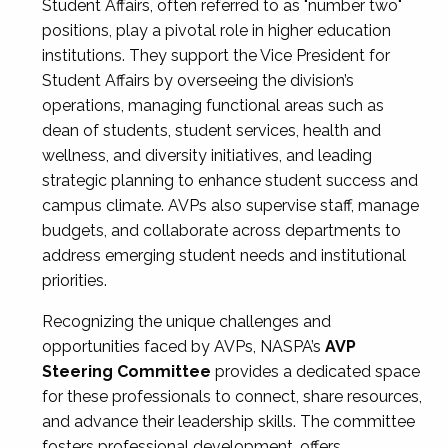
Student Affairs, often referred to as "number two"
positions, play a pivotal role in higher education
institutions. They support the Vice President for
Student Affairs by overseeing the division’s
operations, managing functional areas such as
dean of students, student services, health and
wellness, and diversity initiatives, and leading
strategic planning to enhance student success and
campus climate. AVPs also supervise staff, manage
budgets, and collaborate across departments to
address emerging student needs and institutional
priorities.
Recognizing the unique challenges and
opportunities faced by AVPs, NASPA’s
AVP
Steering Committee
provides a dedicated space
for these professionals to connect, share resources,
and advance their leadership skills. The committee
fosters professional development, offers