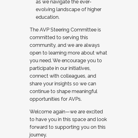
as we navigate the ever-
evolving landscape of higher
education.
The AVP Steering Committee is
committed to serving this
community, and we are always
open to learning more about what
you need. We encourage you to
participate in our initiatives,
connect with colleagues, and
share your insights so we can
continue to shape meaningful
opportunities for AVPs.
Welcome again—we are excited
to have you in this space and look
forward to supporting you on this
journey.