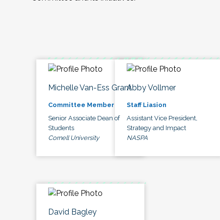
Michelle Van-Ess Grant
Abby Vollmer
Committee Member
Staff Liasion
Senior Associate Dean of
Assistant Vice President,
Students
Strategy and Impact
Cornell University
NASPA
David Bagley