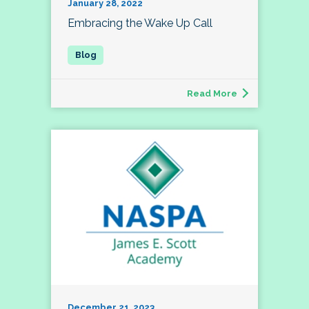
January 28, 2022
Embracing the Wake Up Call
Read More
December 21, 2023