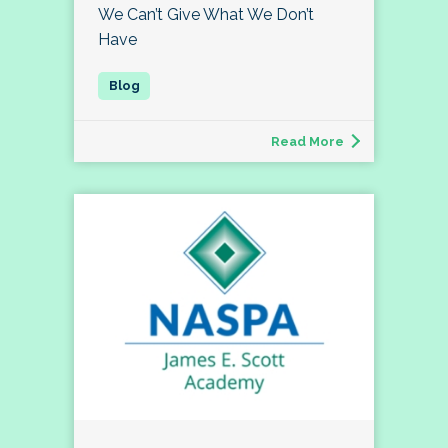
We Can’t Give What We Don’t
Have
Read More