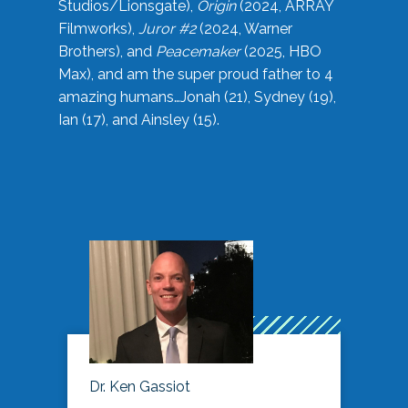
Studios/Lionsgate),
Origin
(2024, ARRAY
Filmworks),
Juror #2
(2024, Warner
Brothers), and
Peacemaker
(2025, HBO
Max), and am the super proud father to 4
amazing humans…Jonah (21), Sydney (19),
Ian (17), and Ainsley (15).
Dr. Ken Gassiot