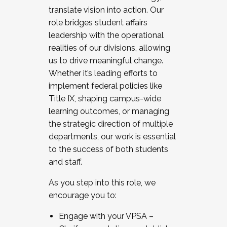
translate vision into action. Our
role bridges student affairs
leadership with the operational
realities of our divisions, allowing
us to drive meaningful change.
Whether it’s leading efforts to
implement federal policies like
Title IX, shaping campus-wide
learning outcomes, or managing
the strategic direction of multiple
departments, our work is essential
to the success of both students
and staff.
As you step into this role, we
encourage you to:
Engage with your VPSA –