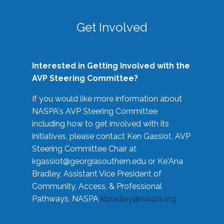
Get Involved
Interested in Getting Involved with the
AVP Steering Committee?
If you would like more information about
NASPA's AVP Steering Committee
including how to get involved with its
initiatives, please contact Ken Gassiot, AVP
Steering Committee Chair at
kgassiot@georgiasouthern.edu
or Ke'Ana
Bradley, Assistant Vice President of
Community, Access, & Professional
Pathways, NASPA
kbradley@naspa.org