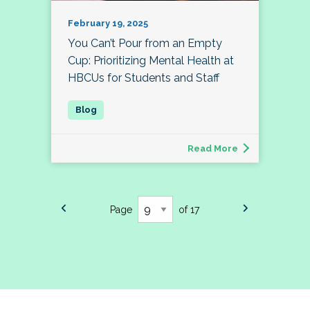
February 19, 2025
You Can’t Pour from an Empty
Cup: Prioritizing Mental Health at
HBCUs for Students and Staff
Read More
Page
of 17