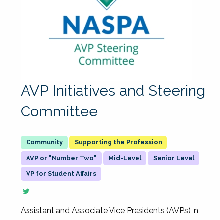
AVP Initiatives and Steering
Committee
Supporting the Profession
AVP or "Number Two"
Mid-Level
Senior Level
VP for Student Affairs
Assistant and Associate Vice Presidents (AVPs) in