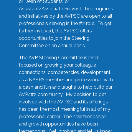
or Dean of Students, or
Assistant/Associate Provost, the programs
and initiatives by the AVPSC are open to all
professionals serving in the #2 role. To get
further involved, the AVPSC offers
opportunities to join the Steering
Committee on an annual basis.
The AVP Steering Committee is laser-
focused on growing your colleague
connections, competencies, development
as a NASPA member and professional, with
a dash and fun and laughs to help build our
AVP/#2 community. My decision to get
involved with the AVPSC and its offerings
has been the most meaningful in all of my
professional career. The new friendships
and growth opportunities have been
tremendous. Get involved and let us know