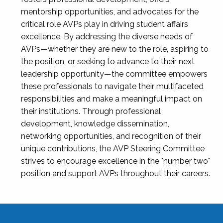
mentorship opportunities, and advocates for the
critical role AVPs play in driving student affairs
excellence. By addressing the diverse needs of
AVPs—whether they are new to the role, aspiring to
the position, or seeking to advance to their next
leadership opportunity—the committee empowers
these professionals to navigate their multifaceted
responsibilities and make a meaningful impact on
their institutions. Through professional
development, knowledge dissemination,
networking opportunities, and recognition of their
unique contributions, the AVP Steering Committee
strives to encourage excellence in the "number two"
position and support AVPs throughout their careers.