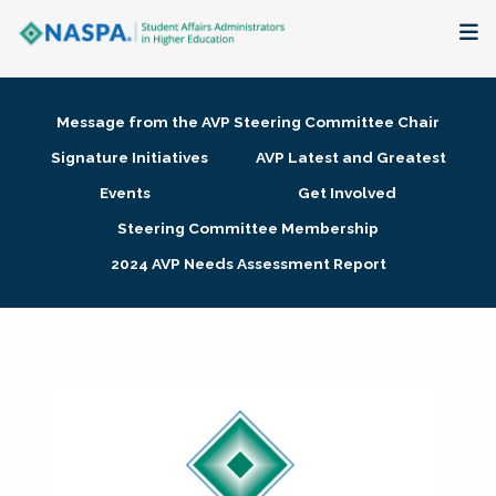
About
Message from the AVP Steering Committee Chair
Membership + Communities
Signature Initiatives
AVP Latest and Greatest
Events
Get Involved
Events + Online Learning
Steering Committee Membership
2024 AVP Needs Assessment Report
Research + Publications
Key Initiatives
The Latest