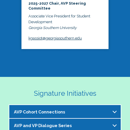
2025-2027 Chair, AVP Steering
Committee
Associate Vice President for Student
Development
Georgia Southern University
kgassiot@georgiasouthern.edu
Signature Initiatives
AVP Cohort Connections
AVP and VP Dialogue Series
The NASPA AVP Steering Committee is excited to 