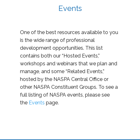
Events
One of the best resources available to you
is the wide range of professional
development opportunities. This list
contains both our “Hosted Events,”
workshops and webinars that we plan and
manage, and some “Related Events,”
hosted by the NASPA Central Office or
other NASPA Constituent Groups. To see a
full listing of NASPA events, please see
the
Events
page.