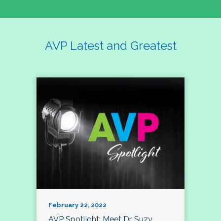
AVP Latest and Greatest
February 22, 2022
AVP Spotlight: Meet Dr. Suzy