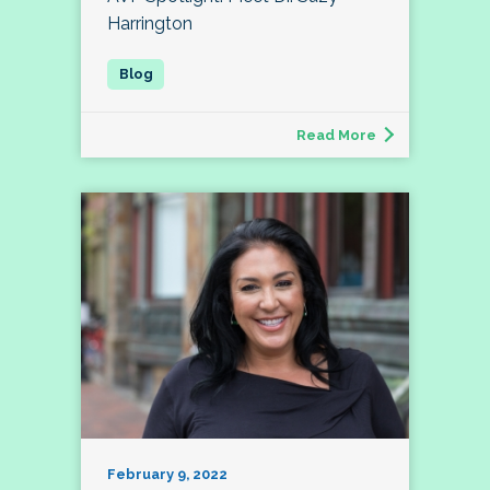
Harrington
Read More
February 9, 2022