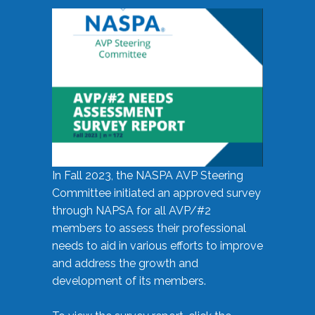
In Fall 2023, the NASPA AVP Steering
Committee initiated an approved survey
through NAPSA for all AVP/#2
members to assess their professional
needs to aid in various efforts to improve
and address the growth and
development of its members.