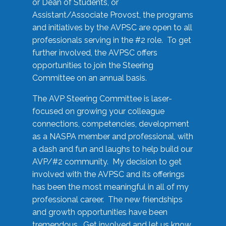
or Dean of Students, or
Assistant/Associate Provost, the programs
and initiatives by the AVPSC are open to all
professionals serving in the #2 role. To get
further involved, the AVPSC offers
opportunities to join the Steering
Committee on an annual basis.
The AVP Steering Committee is laser-
focused on growing your colleague
connections, competencies, development
as a NASPA member and professional, with
a dash and fun and laughs to help build our
AVP/#2 community. My decision to get
involved with the AVPSC and its offerings
has been the most meaningful in all of my
professional career. The new friendships
and growth opportunities have been
tremendous. Get involved and let us know