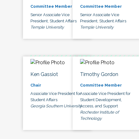
Committee Member
Committee Member
Senior Associate Vice
Senior Associate Vice
President, Student Affairs
President, Student Affairs
Temple University
Temple University
Ken Gassiot
Timothy Gordon
Chair
Committee Member
Associate Vice President for
Associate Vice President for
Student Affairs
Student Development,
Georgia Southern University
Access, and Support
Rochester Institute of
Technology