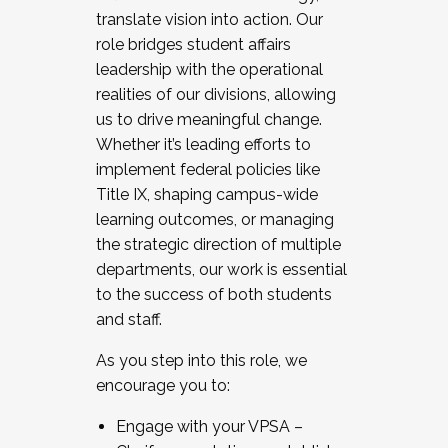
translate vision into action. Our
role bridges student affairs
leadership with the operational
realities of our divisions, allowing
us to drive meaningful change.
Whether it’s leading efforts to
implement federal policies like
Title IX, shaping campus-wide
learning outcomes, or managing
the strategic direction of multiple
departments, our work is essential
to the success of both students
and staff.
As you step into this role, we
encourage you to:
Engage with your VPSA –