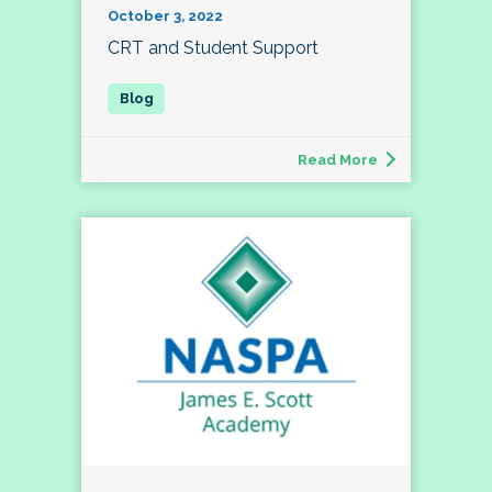
October 3, 2022
CRT and Student Support
Read More