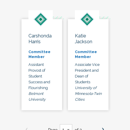
Carshonda
Katie
Harris
Jackson
Committee
Committee
Member
Member
Assistant
Associate Vice
Provost of
President and
Student
Dean of
Success and
Students
Flourishing
University of
Belmont
Minnesota-Twin
University
Cities
Page
of 3