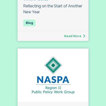
Reflecting on the Start of Another
New Year
Read More