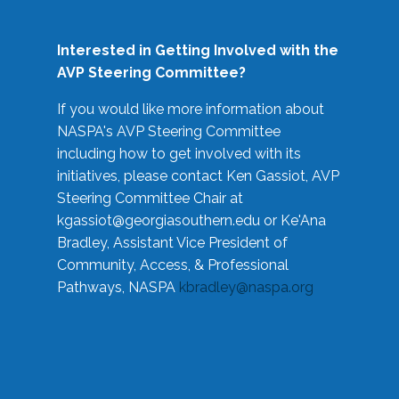
Interested in Getting Involved with the
AVP Steering Committee?
If you would like more information about
NASPA's AVP Steering Committee
including how to get involved with its
initiatives, please contact Ken Gassiot, AVP
Steering Committee Chair at
kgassiot@georgiasouthern.edu
or Ke'Ana
Bradley, Assistant Vice President of
Community, Access, & Professional
Pathways, NASPA
kbradley@naspa.org