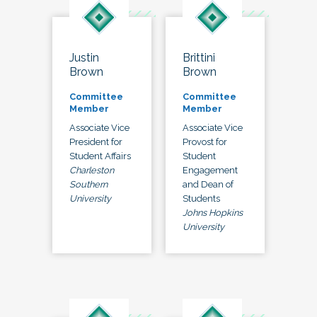
Justin
Brittini
Brown
Brown
Committee
Committee
Member
Member
Associate Vice
Associate Vice
President for
Provost for
Student Affairs
Student
Charleston
Engagement
Southern
and Dean of
University
Students
Johns Hopkins
University