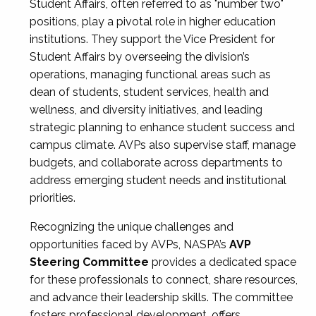
Student Affairs, often referred to as "number two"
positions, play a pivotal role in higher education
institutions. They support the Vice President for
Student Affairs by overseeing the division’s
operations, managing functional areas such as
dean of students, student services, health and
wellness, and diversity initiatives, and leading
strategic planning to enhance student success and
campus climate. AVPs also supervise staff, manage
budgets, and collaborate across departments to
address emerging student needs and institutional
priorities.
Recognizing the unique challenges and
opportunities faced by AVPs, NASPA’s
AVP
Steering Committee
provides a dedicated space
for these professionals to connect, share resources,
and advance their leadership skills. The committee
fosters professional development, offers