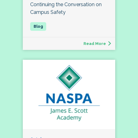
Continuing the Conversation on
Campus Safety
Read More