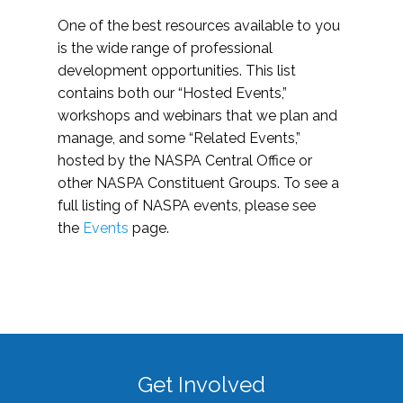
One of the best resources available to you
is the wide range of professional
development opportunities. This list
contains both our “Hosted Events,”
workshops and webinars that we plan and
manage, and some “Related Events,”
hosted by the NASPA Central Office or
other NASPA Constituent Groups. To see a
full listing of NASPA events, please see
the
Events
page.
Get Involved