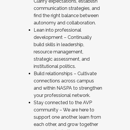
Clarify expectations, establish
communication strategies, and
find the right balance between
autonomy and collaboration.
Lean into professional
development – Continually
build skills in leadership,
resource management,
strategic assessment, and
institutional politics.
Build relationships – Cultivate
connections across campus
and within NASPA to strengthen
your professional network.
Stay connected to the AVP
community – We are here to
support one another, learn from
each other, and grow together