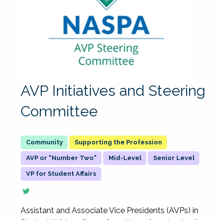
AVP Initiatives and Steering
Committee
Supporting the Profession
AVP or "Number Two"
Mid-Level
Senior Level
VP for Student Affairs
Assistant and Associate Vice Presidents (AVPs) in