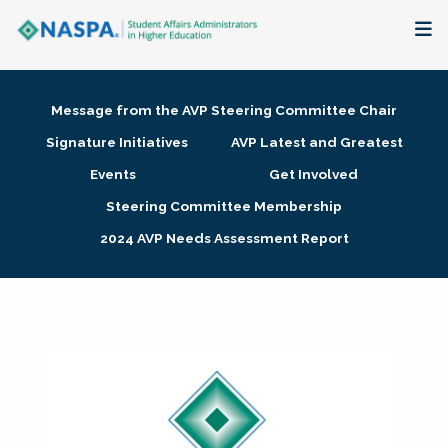
About
Message from the AVP Steering Committee Chair
Membership + Communities
Signature Initiatives
AVP Latest and Greatest
Events
Get Involved
Events + Online Learning
Steering Committee Membership
2024 AVP Needs Assessment Report
Research + Publications
Key Initiatives
The Latest