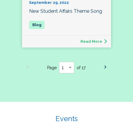
September 29, 2022
New Student Affairs Theme Song
Read More
Page
of 17
Events