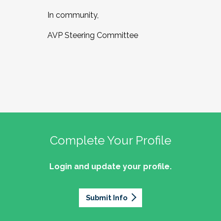
In community,
AVP Steering Committee
Complete Your Profile
Login and update your profile.
Submit Info