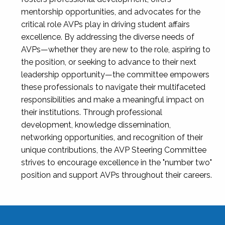
mentorship opportunities, and advocates for the
critical role AVPs play in driving student affairs
excellence. By addressing the diverse needs of
AVPs—whether they are new to the role, aspiring to
the position, or seeking to advance to their next
leadership opportunity—the committee empowers
these professionals to navigate their multifaceted
responsibilities and make a meaningful impact on
their institutions. Through professional
development, knowledge dissemination,
networking opportunities, and recognition of their
unique contributions, the AVP Steering Committee
strives to encourage excellence in the "number two"
position and support AVPs throughout their careers.