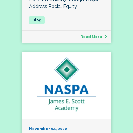
Address Racial Equity
Read More
November 14, 2022