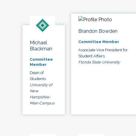
Brandon Bowden
Committee Member
Michael
Blackman
Associate Vice President for
Student Affairs
Committee
Florida State University
Member
Dean of
Students
University of
New
Hampshire-
Main Campus