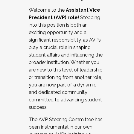
Working with HR
Welcome to the
Assistant Vice
Working and operating with labor
President (AVP) role
! Stepping
relations/collective bargaining
into this position is both an
Collaborating with academic affairs
exciting opportunity and a
Navigating politics
significant responsibility, as AVPs
New laws and policies
play a crucial role in shaping
Mental health of students/staff
student affairs and influencing the
...And much more.
broader institution. Whether you
are new to this level of leadership
JOIN A COHORT: We are now recruiting for
or transitioning from another role,
the Fall 2025 Cohort . Interested in joining a
you are now part of a dynamic
cohort and/or becoming a Cohort
and dedicated community
Facilitator complete the application by
committed to advancing student
December 5, 2025.
success.
Apply Today
The AVP Steering Committee has
been instrumental in our own