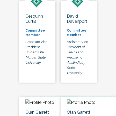
Cesquinn
David
Curtis
Davenport
Committee
Committee
Member
Member
Associate Vice
Assistant Vice
President,
President of
Student Life
Health and
Morgan State
Wellbeing
University
Austin Peay
State
University
Olan Garrett
Olan Garrett