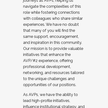
journeys as AVPs, helping us
navigate the complexities of this
role while fostering connections
with colleagues who share similar
experiences. We have no doubt
that many of you will find the
same support, encouragement,
and inspiration in this community.
Our mission is to provide valuable
initiatives that enhance the
AVP/#2 experience, offering
professional development,
networking, and resources tailored
to the unique challenges and
opportunities of our positions.
As AVPs, we have the ability to
lead high-profile initiatives,
influence institutional strategy, and