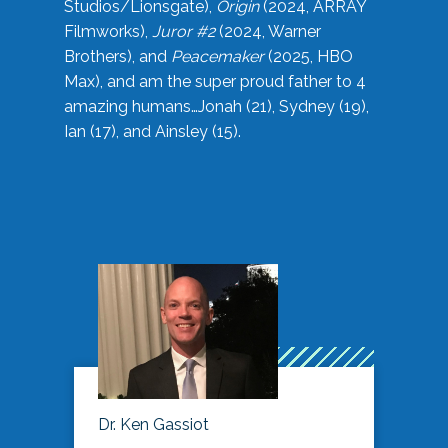
Studios/Lionsgate),
Origin
(2024, ARRAY
Filmworks),
Juror #2
(2024, Warner
Brothers), and
Peacemaker
(2025, HBO
Max), and am the super proud father to 4
amazing humans…Jonah (21), Sydney (19),
Ian (17), and Ainsley (15).
Dr. Ken Gassiot