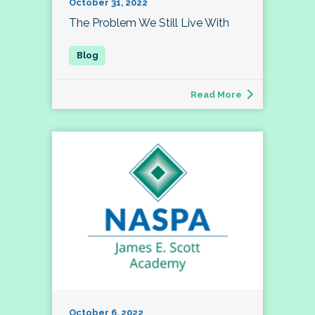
October 31, 2022
The Problem We Still Live With
Read More
October 6, 2022