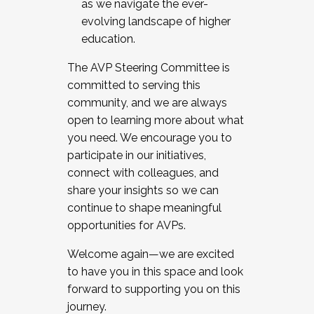
as we navigate the ever-
evolving landscape of higher
education.
The AVP Steering Committee is
committed to serving this
community, and we are always
open to learning more about what
you need. We encourage you to
participate in our initiatives,
connect with colleagues, and
share your insights so we can
continue to shape meaningful
opportunities for AVPs.
Welcome again—we are excited
to have you in this space and look
forward to supporting you on this
journey.