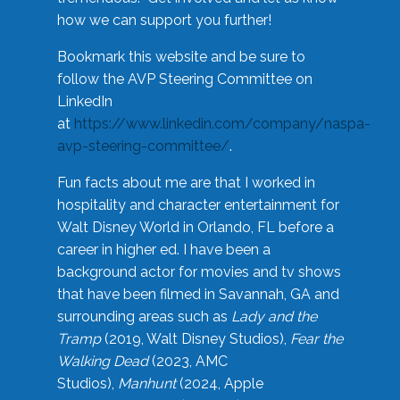
how we can support you further!
Bookmark this website and be sure to
follow the AVP Steering Committee on
LinkedIn
at
https://www.linkedin.com/company/naspa-
avp-steering-committee/
.
Fun facts about me are that I worked in
hospitality and character entertainment for
Walt Disney World in Orlando, FL before a
career in higher ed. I have been a
background actor for movies and tv shows
that have been filmed in Savannah, GA and
surrounding areas such as
Lady and the
Tramp
(2019, Walt Disney Studios),
Fear the
Walking Dead
(2023, AMC
Studios),
Manhunt
(2024, Apple