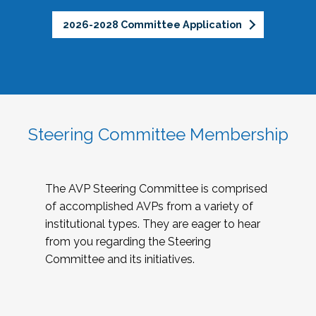
2026-2028 Committee Application
Steering Committee Membership
The AVP Steering Committee is comprised
of accomplished AVPs from a variety of
institutional types. They are eager to hear
from you regarding the Steering
Committee and its initiatives.