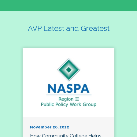
AVP Latest and Greatest
November 28, 2022
How Community College Helps