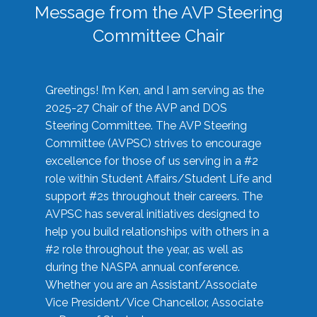
Message from the AVP Steering
Committee Chair
Greetings! I’m Ken, and I am serving as the
2025-27 Chair of the AVP and DOS
Steering Committee. The AVP Steering
Committee (AVPSC) strives to encourage
excellence for those of us serving in a #2
role within Student Affairs/Student Life and
support #2s throughout their careers. The
AVPSC has several initiatives designed to
help you build relationships with others in a
#2 role throughout the year, as well as
during the NASPA annual conference.
Whether you are an Assistant/Associate
Vice President/Vice Chancellor, Associate