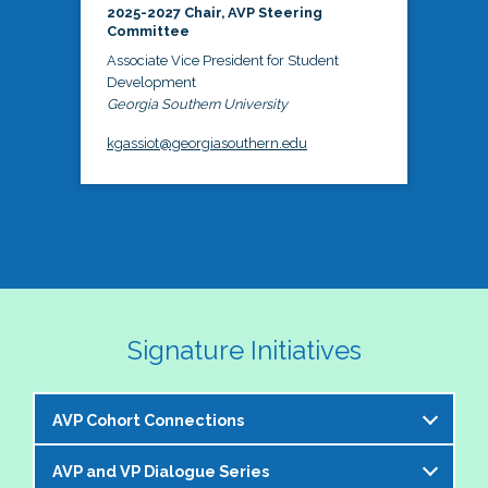
2025-2027 Chair, AVP Steering
Committee
Associate Vice President for Student
Development
Georgia Southern University
kgassiot@georgiasouthern.edu
Signature Initiatives
AVP Cohort Connections
AVP and VP Dialogue Series
The NASPA AVP Steering Committee is excited to 