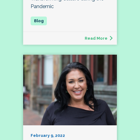
Pandemic
Read More
February 9, 2022