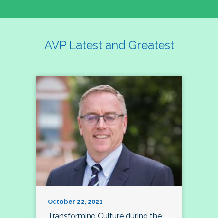
AVP Latest and Greatest
October 22, 2021
Transforming Culture during the