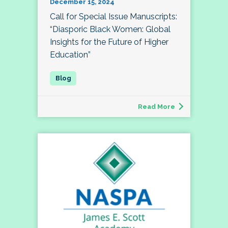
December 15, 2024
Call for Special Issue Manuscripts:
“Diasporic Black Women: Global
Insights for the Future of Higher
Education”
Read More