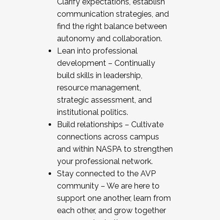
Clarify expectations, establish
communication strategies, and
find the right balance between
autonomy and collaboration.
Lean into professional
development – Continually
build skills in leadership,
resource management,
strategic assessment, and
institutional politics.
Build relationships – Cultivate
connections across campus
and within NASPA to strengthen
your professional network.
Stay connected to the AVP
community – We are here to
support one another, learn from
each other, and grow together