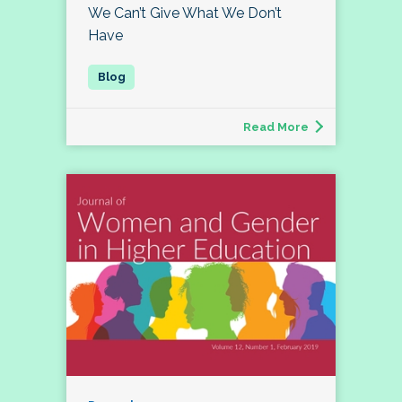
We Can’t Give What We Don’t
Have
Read More