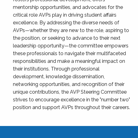
mentorship opportunities, and advocates for the
critical role AVPs play in driving student affairs
excellence. By addressing the diverse needs of
AVPs—whether they are new to the role, aspiring to
the position, or seeking to advance to their next
leadership opportunity—the committee empowers
these professionals to navigate their multifaceted
responsibilities and make a meaningful impact on
their institutions. Through professional
development, knowledge dissemination,
networking opportunities, and recognition of their
unique contributions, the AVP Steering Committee
strives to encourage excellence in the "number two"
position and support AVPs throughout their careers.