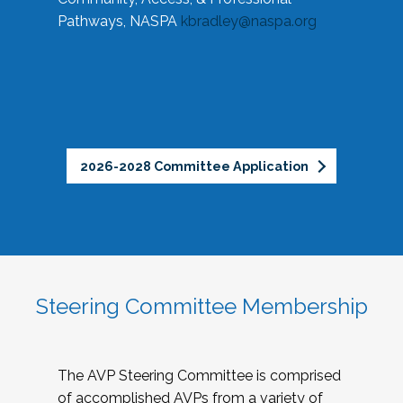
Pathways, NASPA
kbradley@naspa.org
2026-2028 Committee Application
Steering Committee Membership
The AVP Steering Committee is comprised
of accomplished AVPs from a variety of