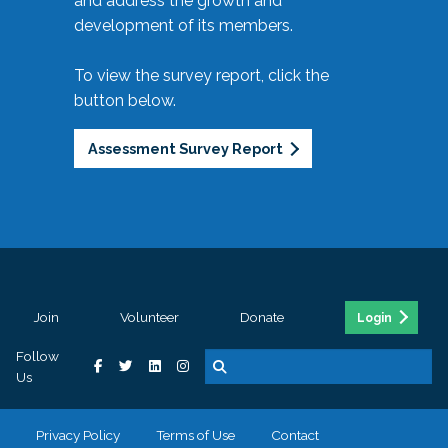
and address the growth and
development of its members.
To view the survey report, click the
button below.
Assessment Survey Report
Join
Volunteer
Donate
Login
Follow
Us
Privacy Policy
Terms of Use
Contact