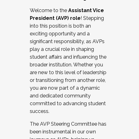
Working with HR
Welcome to the
Assistant Vice
Working and operating with labor
President (AVP) role
! Stepping
relations/collective bargaining
into this position is both an
Collaborating with academic affairs
exciting opportunity and a
Navigating politics
significant responsibility, as AVPs
New laws and policies
play a crucial role in shaping
Mental health of students/staff
student affairs and influencing the
...And much more.
broader institution. Whether you
are new to this level of leadership
JOIN A COHORT: We are now recruiting for
or transitioning from another role,
the Fall 2025 Cohort . Interested in joining a
you are now part of a dynamic
cohort and/or becoming a Cohort
and dedicated community
Facilitator complete the application by
committed to advancing student
December 5, 2025.
success.
Apply Today
The AVP Steering Committee has
been instrumental in our own