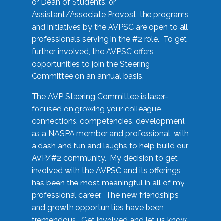
or Dean of Students, or
Assistant/Associate Provost, the programs
and initiatives by the AVPSC are open to all
professionals serving in the #2 role. To get
further involved, the AVPSC offers
opportunities to join the Steering
Committee on an annual basis.
The AVP Steering Committee is laser-
focused on growing your colleague
connections, competencies, development
as a NASPA member and professional, with
a dash and fun and laughs to help build our
AVP/#2 community. My decision to get
involved with the AVPSC and its offerings
has been the most meaningful in all of my
professional career. The new friendships
and growth opportunities have been
tremendous. Get involved and let us know