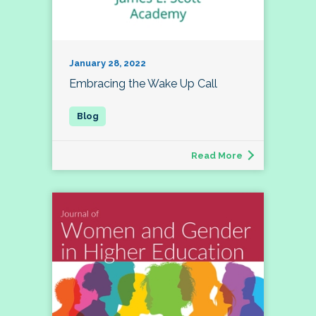
January 28, 2022
Embracing the Wake Up Call
Read More