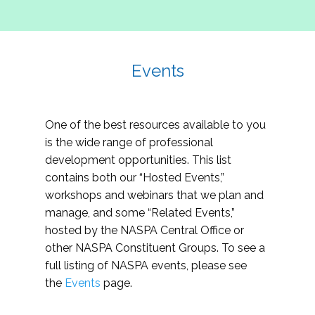
Events
One of the best resources available to you
is the wide range of professional
development opportunities. This list
contains both our “Hosted Events,”
workshops and webinars that we plan and
manage, and some “Related Events,”
hosted by the NASPA Central Office or
other NASPA Constituent Groups. To see a
full listing of NASPA events, please see
the
Events
page.