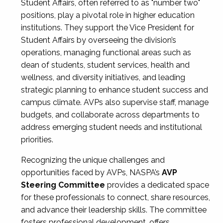
Student Affairs, often referred to as "number two"
positions, play a pivotal role in higher education
institutions. They support the Vice President for
Student Affairs by overseeing the division’s
operations, managing functional areas such as
dean of students, student services, health and
wellness, and diversity initiatives, and leading
strategic planning to enhance student success and
campus climate. AVPs also supervise staff, manage
budgets, and collaborate across departments to
address emerging student needs and institutional
priorities.
Recognizing the unique challenges and
opportunities faced by AVPs, NASPA’s
AVP
Steering Committee
provides a dedicated space
for these professionals to connect, share resources,
and advance their leadership skills. The committee
fosters professional development, offers