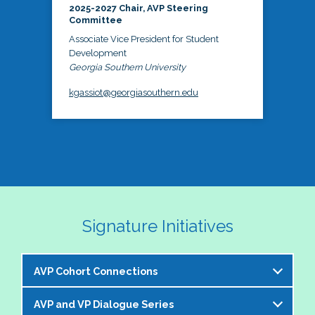
2025-2027 Chair, AVP Steering
Committee
Associate Vice President for Student
Development
Georgia Southern University
kgassiot@georgiasouthern.edu
Signature Initiatives
AVP Cohort Connections
AVP and VP Dialogue Series
The NASPA AVP Steering Committee is excited to 