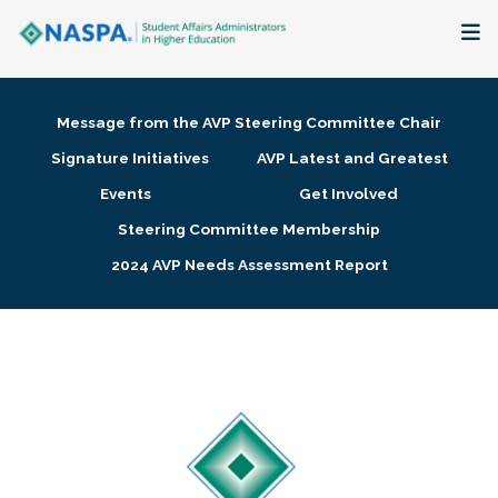
About
Message from the AVP Steering Committee Chair
Membership + Communities
Signature Initiatives
AVP Latest and Greatest
Events
Get Involved
Events + Online Learning
Steering Committee Membership
2024 AVP Needs Assessment Report
Research + Publications
Key Initiatives
The Latest