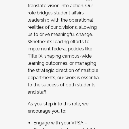
translate vision into action. Our
role bridges student affairs
leadership with the operational
realities of our divisions, allowing
us to drive meaningful change.
Whether it’s leading efforts to
implement federal policies like
Title IX, shaping campus-wide
learning outcomes, or managing
the strategic direction of multiple
departments, our work is essential
to the success of both students
and staff.
As you step into this role, we
encourage you to:
Engage with your VPSA –