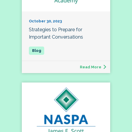
October 30, 2023
Strategies to Prepare for
Important Conversations
Read More