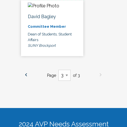
David Bagley
Committee Member
Dean of Students, Student
Affairs
SUNY Brockport
Page
of 3
2024 AVP Needs Assessment