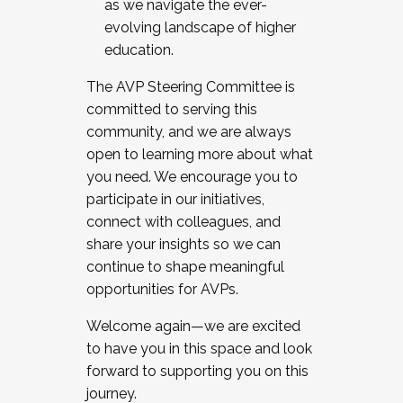
as we navigate the ever-
evolving landscape of higher
education.
The AVP Steering Committee is
committed to serving this
community, and we are always
open to learning more about what
you need. We encourage you to
participate in our initiatives,
connect with colleagues, and
share your insights so we can
continue to shape meaningful
opportunities for AVPs.
Welcome again—we are excited
to have you in this space and look
forward to supporting you on this
journey.