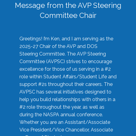
Message from the AVP Steering
Committee Chair
Greetings! I’m Ken, and I am serving as the
2025-27 Chair of the AVP and DOS
Steering Committee. The AVP Steering
Committee (AVPSC) strives to encourage
excellence for those of us serving in a #2
role within Student Affairs/Student Life and
support #2s throughout their careers. The
AVPSC has several initiatives designed to
help you build relationships with others in a
#2 role throughout the year, as well as
during the NASPA annual conference.
Whether you are an Assistant/Associate
Vice President/Vice Chancellor, Associate