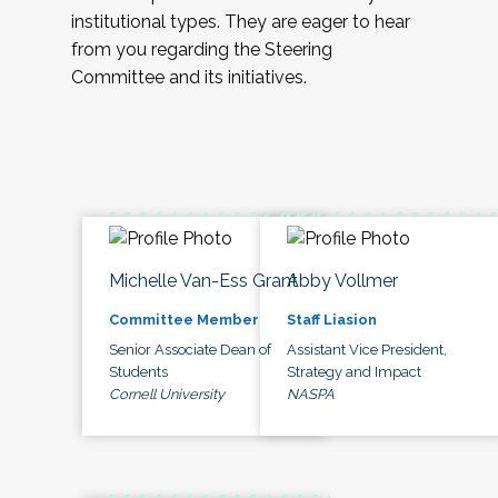
institutional types. They are eager to hear
from you regarding the Steering
Committee and its initiatives.
Michelle Van-Ess Grant
Abby Vollmer
Committee Member
Staff Liasion
Senior Associate Dean of
Assistant Vice President,
Students
Strategy and Impact
Cornell University
NASPA