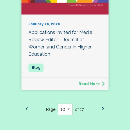
January 26, 2026
Applications Invited for Media
Review Editor – Journal of
Women and Gender in Higher
Education
Read More
Page
of 17