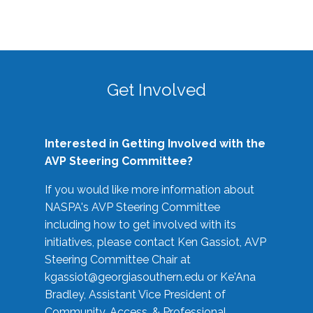
Get Involved
Interested in Getting Involved with the
AVP Steering Committee?
If you would like more information about
NASPA's AVP Steering Committee
including how to get involved with its
initiatives, please contact Ken Gassiot, AVP
Steering Committee Chair at
kgassiot@georgiasouthern.edu
or Ke'Ana
Bradley, Assistant Vice President of
Community, Access, & Professional