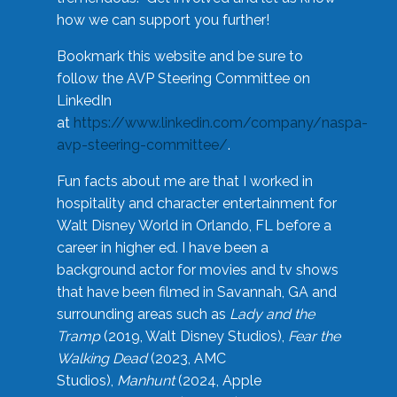
how we can support you further!
Bookmark this website and be sure to
follow the AVP Steering Committee on
LinkedIn
at
https://www.linkedin.com/company/naspa-
avp-steering-committee/
.
Fun facts about me are that I worked in
hospitality and character entertainment for
Walt Disney World in Orlando, FL before a
career in higher ed. I have been a
background actor for movies and tv shows
that have been filmed in Savannah, GA and
surrounding areas such as
Lady and the
Tramp
(2019, Walt Disney Studios),
Fear the
Walking Dead
(2023, AMC
Studios),
Manhunt
(2024, Apple