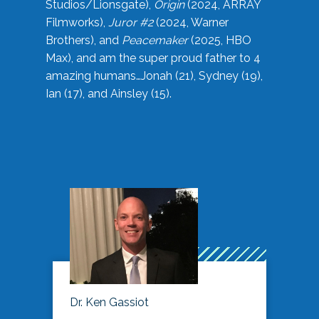
Studios/Lionsgate),
Origin
(2024, ARRAY
Filmworks),
Juror #2
(2024, Warner
Brothers), and
Peacemaker
(2025, HBO
Max), and am the super proud father to 4
amazing humans…Jonah (21), Sydney (19),
Ian (17), and Ainsley (15).
Dr. Ken Gassiot