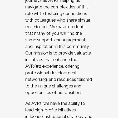
journeys as AVPs, helping us
navigate the complexities of this
role while fostering connections
with colleagues who share similar
experiences. We have no doubt
that many of you will find the
same support, encouragement,
and inspiration in this community.
Our mission is to provide valuable
initiatives that enhance the
AVP/#2 experience, offering
professional development,
networking, and resources tailored
to the unique challenges and
opportunities of our positions.
As AVPs, we have the ability to
lead high-profile initiatives,
influence institutional strategy, and