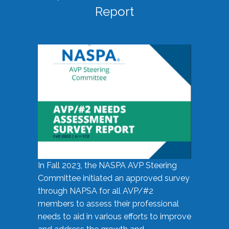
Report
In Fall 2023, the NASPA AVP Steering
Committee initiated an approved survey
through NAPSA for all AVP/#2
members to assess their professional
needs to aid in various efforts to improve