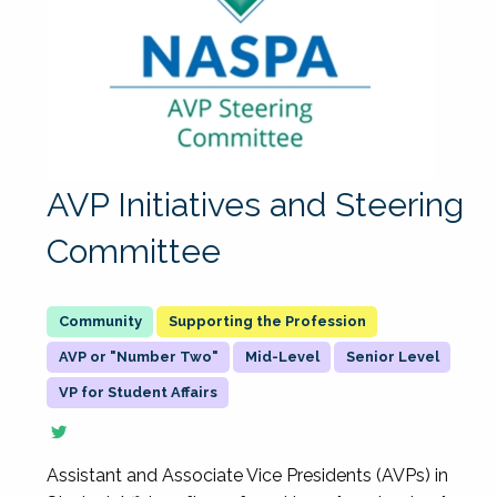
AVP Initiatives and Steering
Committee
Supporting the Profession
AVP or "Number Two"
Mid-Level
Senior Level
VP for Student Affairs
Assistant and Associate Vice Presidents (AVPs) in