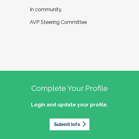
In community,
AVP Steering Committee
Complete Your Profile
Login and update your profile.
Submit Info