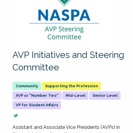
AVP Initiatives and Steering
Committee
Supporting the Profession
AVP or "Number Two"
Mid-Level
Senior Level
VP for Student Affairs
Assistant and Associate Vice Presidents (AVPs) in