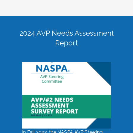
2024 AVP Needs Assessment
Report
In Fall 2023, the NASPA AVP Steering