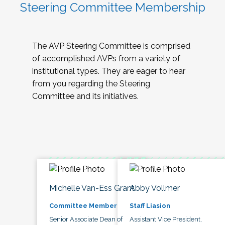
Steering Committee Membership
The AVP Steering Committee is comprised
of accomplished AVPs from a variety of
institutional types. They are eager to hear
from you regarding the Steering
Committee and its initiatives.
Michelle Van-Ess Grant
Abby Vollmer
Committee Member
Staff Liasion
Senior Associate Dean of
Assistant Vice President,