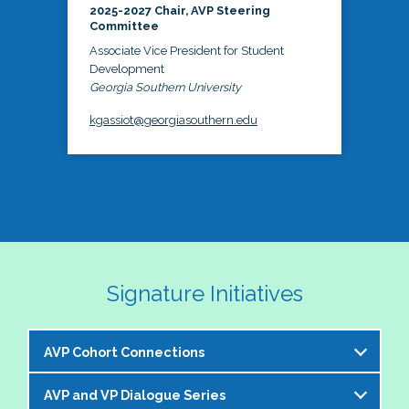
2025-2027 Chair, AVP Steering
Committee
Associate Vice President for Student
Development
Georgia Southern University
kgassiot@georgiasouthern.edu
Signature Initiatives
AVP Cohort Connections
AVP and VP Dialogue Series
The NASPA AVP Steering Committee is excited to 