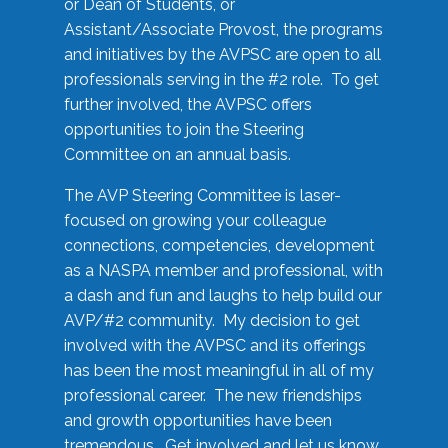
or Dean of Students, or
Assistant/Associate Provost, the programs
and initiatives by the AVPSC are open to all
professionals serving in the #2 role. To get
further involved, the AVPSC offers
opportunities to join the Steering
Committee on an annual basis.
The AVP Steering Committee is laser-
focused on growing your colleague
connections, competencies, development
as a NASPA member and professional, with
a dash and fun and laughs to help build our
AVP/#2 community. My decision to get
involved with the AVPSC and its offerings
has been the most meaningful in all of my
professional career. The new friendships
and growth opportunities have been
tremendous. Get involved and let us know