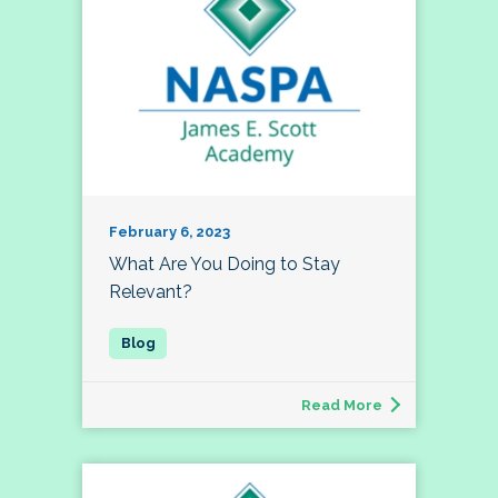
February 6, 2023
What Are You Doing to Stay
Relevant?
Read More