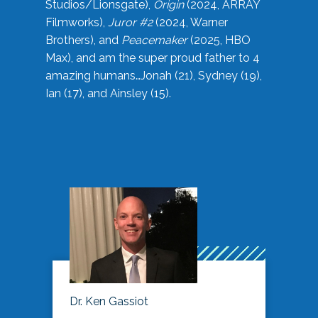
Studios/Lionsgate),
Origin
(2024, ARRAY
Filmworks),
Juror #2
(2024, Warner
Brothers), and
Peacemaker
(2025, HBO
Max), and am the super proud father to 4
amazing humans…Jonah (21), Sydney (19),
Ian (17), and Ainsley (15).
Dr. Ken Gassiot