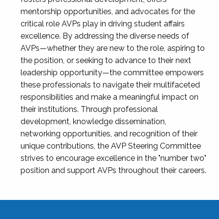
mentorship opportunities, and advocates for the
critical role AVPs play in driving student affairs
excellence. By addressing the diverse needs of
AVPs—whether they are new to the role, aspiring to
the position, or seeking to advance to their next
leadership opportunity—the committee empowers
these professionals to navigate their multifaceted
responsibilities and make a meaningful impact on
their institutions. Through professional
development, knowledge dissemination,
networking opportunities, and recognition of their
unique contributions, the AVP Steering Committee
strives to encourage excellence in the "number two"
position and support AVPs throughout their careers.