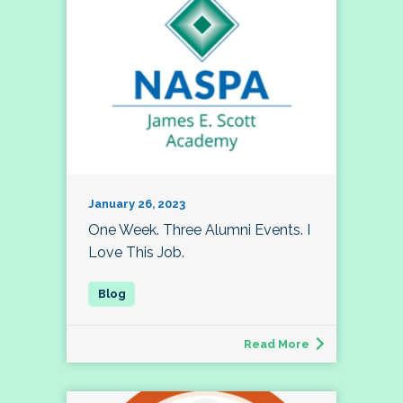
January 26, 2023
One Week. Three Alumni Events. I
Love This Job.
Read More