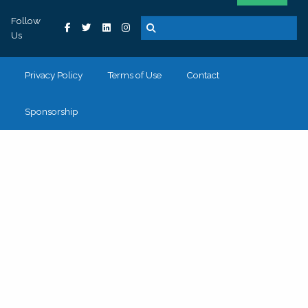
Follow
Us
Privacy Policy
Terms of Use
Contact
Sponsorship