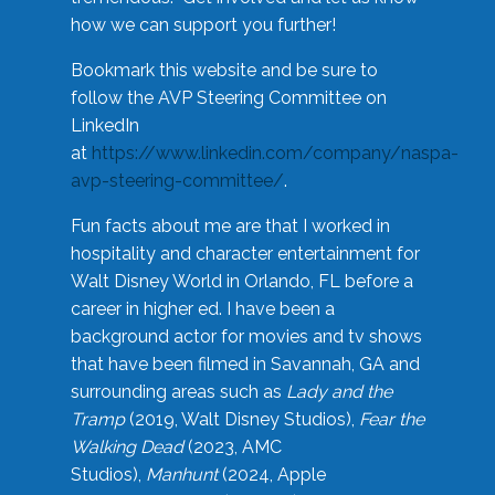
how we can support you further!
Bookmark this website and be sure to
follow the AVP Steering Committee on
LinkedIn
at
https://www.linkedin.com/company/naspa-
avp-steering-committee/
.
Fun facts about me are that I worked in
hospitality and character entertainment for
Walt Disney World in Orlando, FL before a
career in higher ed. I have been a
background actor for movies and tv shows
that have been filmed in Savannah, GA and
surrounding areas such as
Lady and the
Tramp
(2019, Walt Disney Studios),
Fear the
Walking Dead
(2023, AMC
Studios),
Manhunt
(2024, Apple