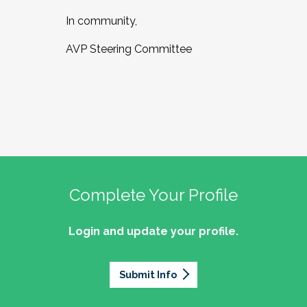
In community,
AVP Steering Committee
Complete Your Profile
Login and update your profile.
Submit Info