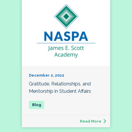
December 2, 2022
Gratitude, Relationships, and
Mentorship in Student Affairs
Read More