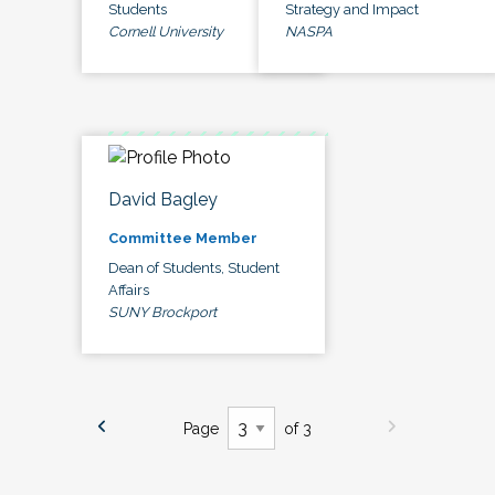
Students
Strategy and Impact
Cornell University
NASPA
David Bagley
Committee Member
Dean of Students, Student
Affairs
SUNY Brockport
Page
of 3