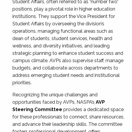
Student Affairs, often referred to as "number two"
positions, play a pivotal role in higher education
institutions. They support the Vice President for
Student Affairs by overseeing the division’s
operations, managing functional areas such as
dean of students, student services, health and
wellness, and diversity initiatives, and leading
strategic planning to enhance student success and
campus climate. AVPs also supervise staff, manage
budgets, and collaborate across departments to
address emerging student needs and institutional
priorities.
Recognizing the unique challenges and
opportunities faced by AVPs, NASPA’s
AVP
Steering Committee
provides a dedicated space
for these professionals to connect, share resources,
and advance their leadership skills. The committee
fosters professional development, offers