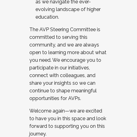
as we navigate the ever-
evolving landscape of higher
education.
The AVP Steering Committee is
committed to serving this
community, and we are always
open to learning more about what
you need. We encourage you to
participate in our initiatives,
connect with colleagues, and
share your insights so we can
continue to shape meaningful
opportunities for AVPs.
Welcome again—we are excited
to have you in this space and look
forward to supporting you on this
journey.