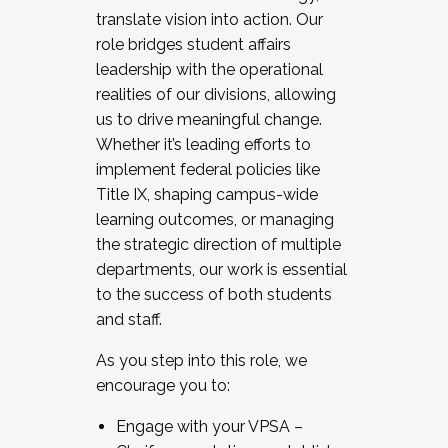
translate vision into action. Our
role bridges student affairs
leadership with the operational
realities of our divisions, allowing
us to drive meaningful change.
Whether it’s leading efforts to
implement federal policies like
Title IX, shaping campus-wide
learning outcomes, or managing
the strategic direction of multiple
departments, our work is essential
to the success of both students
and staff.
As you step into this role, we
encourage you to:
Engage with your VPSA –