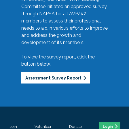
Committee initiated an approved survey
through NAPSA for all AVP/#2
members to assess their professional
needs to aid in various efforts to improve
and address the growth and
development of its members.
To view the survey report, click the
button below.
Assessment Survey Report
Join
Volunteer
Donate
Login