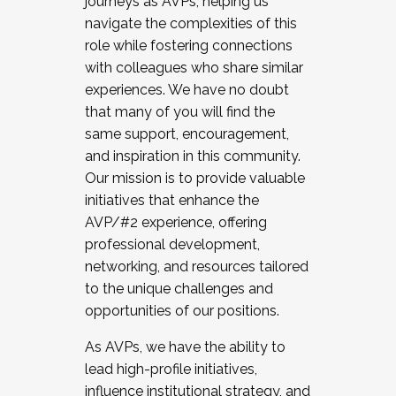
journeys as AVPs, helping us
navigate the complexities of this
role while fostering connections
with colleagues who share similar
experiences. We have no doubt
that many of you will find the
same support, encouragement,
and inspiration in this community.
Our mission is to provide valuable
initiatives that enhance the
AVP/#2 experience, offering
professional development,
networking, and resources tailored
to the unique challenges and
opportunities of our positions.
As AVPs, we have the ability to
lead high-profile initiatives,
influence institutional strategy, and