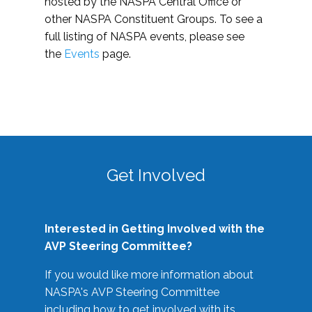
hosted by the NASPA Central Office or
other NASPA Constituent Groups. To see a
full listing of NASPA events, please see
the
Events
page.
Get Involved
Interested in Getting Involved with the
AVP Steering Committee?
If you would like more information about
NASPA's AVP Steering Committee
including how to get involved with its