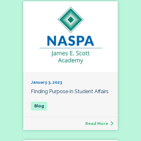
January 3, 2023
Finding Purpose in Student Affairs
Read More