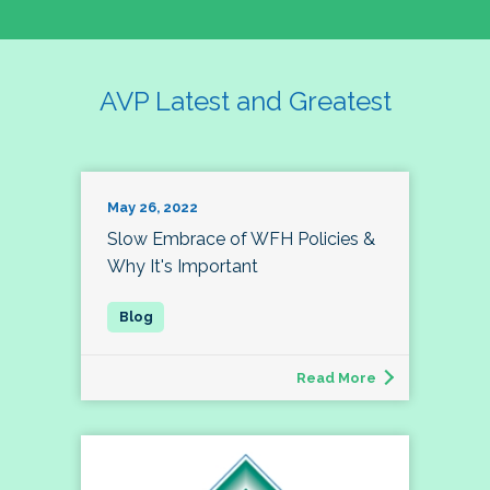
AVP Latest and Greatest
May 26, 2022
Slow Embrace of WFH Policies &
Why It's Important
Read More