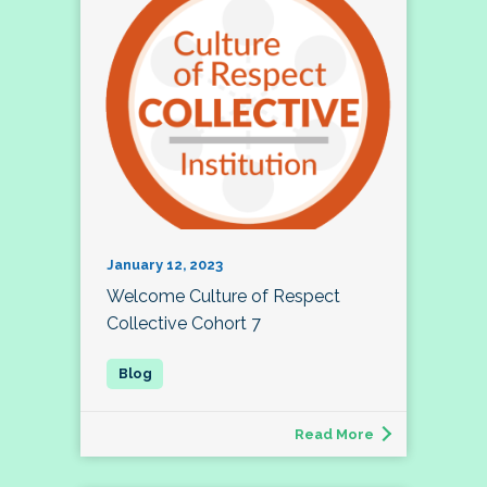
January 12, 2023
Welcome Culture of Respect
Collective Cohort 7
Read More