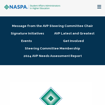
About
Message from the AVP Steering Committee Chair
Membership + Communities
Signature Initiatives
AVP Latest and Greatest
Events
Get Involved
Events + Online Learning
Steering Committee Membership
2024 AVP Needs Assessment Report
Research + Publications
Key Initiatives
The Latest