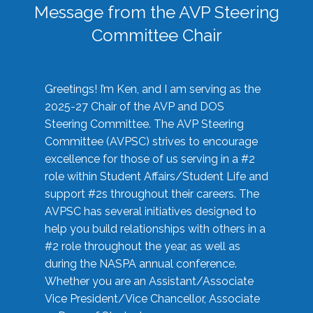
Message from the AVP Steering
Committee Chair
Greetings! I’m Ken, and I am serving as the
2025-27 Chair of the AVP and DOS
Steering Committee. The AVP Steering
Committee (AVPSC) strives to encourage
excellence for those of us serving in a #2
role within Student Affairs/Student Life and
support #2s throughout their careers. The
AVPSC has several initiatives designed to
help you build relationships with others in a
#2 role throughout the year, as well as
during the NASPA annual conference.
Whether you are an Assistant/Associate
Vice President/Vice Chancellor, Associate