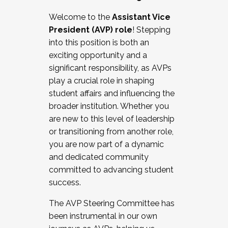
Working with HR
Welcome to the
Assistant Vice
Working and operating with labor
President (AVP) role
! Stepping
relations/collective bargaining
into this position is both an
Collaborating with academic affairs
exciting opportunity and a
Navigating politics
significant responsibility, as AVPs
New laws and policies
play a crucial role in shaping
Mental health of students/staff
student affairs and influencing the
...And much more.
broader institution. Whether you
are new to this level of leadership
JOIN A COHORT: We are now recruiting for
or transitioning from another role,
the Fall 2025 Cohort . Interested in joining a
you are now part of a dynamic
cohort and/or becoming a Cohort
and dedicated community
Facilitator complete the application by
committed to advancing student
December 5, 2025.
success.
Apply Today
The AVP Steering Committee has
been instrumental in our own