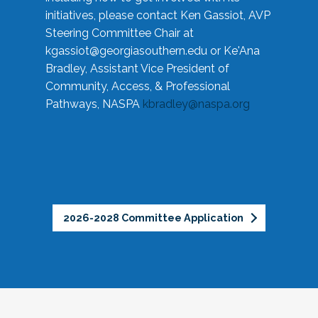
initiatives, please contact Ken Gassiot, AVP
Steering Committee Chair at
kgassiot@georgiasouthern.edu
or Ke'Ana
Bradley, Assistant Vice President of
Community, Access, & Professional
Pathways, NASPA
kbradley@naspa.org
2026-2028 Committee Application