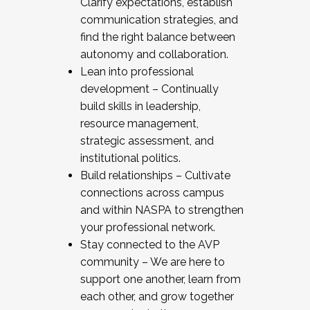
Clarify expectations, establish
communication strategies, and
find the right balance between
autonomy and collaboration.
Lean into professional
development – Continually
build skills in leadership,
resource management,
strategic assessment, and
institutional politics.
Build relationships – Cultivate
connections across campus
and within NASPA to strengthen
your professional network.
Stay connected to the AVP
community – We are here to
support one another, learn from
each other, and grow together