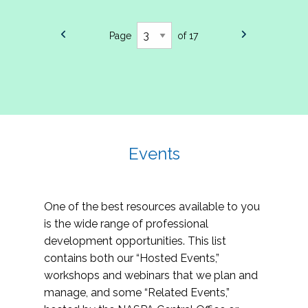
Page
of 17
Events
One of the best resources available to you
is the wide range of professional
development opportunities. This list
contains both our “Hosted Events,”
workshops and webinars that we plan and
manage, and some “Related Events,”